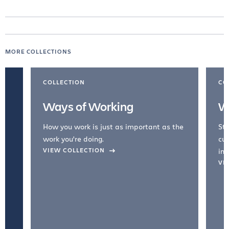
MORE COLLECTIONS
COLLECTION
CO
Ways of Working
W
How you work is just as important as the
Str
work you're doing.
cul
VIEW COLLECTION
inc
VI