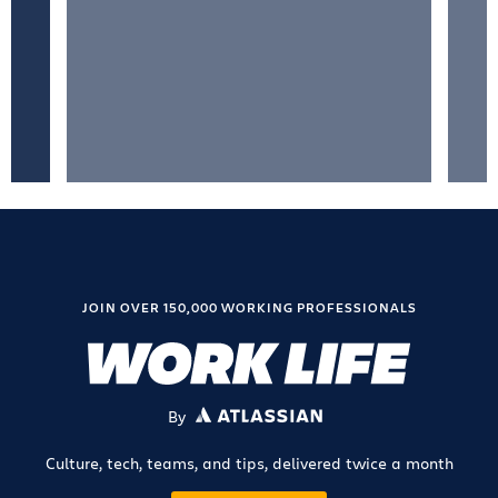
JOIN OVER 150,000 WORKING PROFESSIONALS
By
ATLASSIAN
Culture, tech, teams, and tips, delivered twice a month