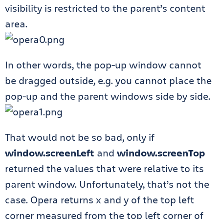
visibility is restricted to the parent’s content
area.
In other words, the pop-up window cannot
be dragged outside, e.g. you cannot place the
pop-up and the parent windows side by side.
That would not be so bad, only if
window.screenLeft
and
window.screenTop
returned the values that were relative to its
parent window. Unfortunately, that’s not the
case. Opera returns x and y of the top left
corner measured from the top left corner of