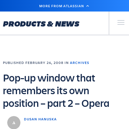
SKIP
MORE FROM ATLASSIAN
TO
MAIN
CONTENT
Primary Men
PRODUCTS & NEWS
PUBLISHED FEBRUARY 26, 2008 IN
ARCHIVES
Pop-up window that
remembers its own
position – part 2 – Opera
DUSAN HANUSKA