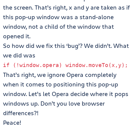
the screen. That’s right, x and y are taken as if
this pop-up window was a stand-alone
window, not a child of the window that
opened it.
So how did we fix this ‘bug’? We didn’t. What
we did was
if
(!
window
.
opera
)
window
.
moveTo
(
x
,
y
);
That’s right, we ignore Opera completely
when it comes to positioning this pop-up
window. Let’s let Opera decide where it pops
windows up. Don’t you love browser
differences?!
Peace!