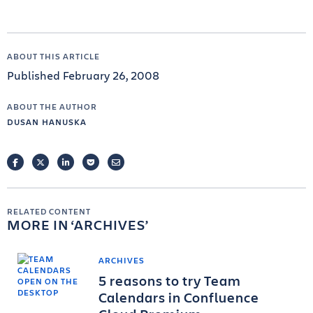
ABOUT THIS ARTICLE
Published February 26, 2008
ABOUT THE AUTHOR
DUSAN HANUSKA
FACEBOOK
TWITTER
LINKEDIN
POCKET
EMAIL
RELATED CONTENT
MORE IN
ARCHIVES
ARCHIVES
5 reasons to try Team
Calendars in Confluence