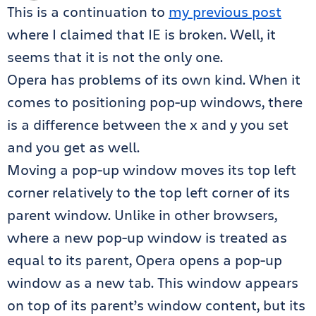
This is a continuation to
my previous post
where I claimed that IE is broken. Well, it
seems that it is not the only one.
Opera has problems of its own kind. When it
comes to positioning pop-up windows, there
is a difference between the x and y you set
and you get as well.
Moving a pop-up window moves its top left
corner relatively to the top left corner of its
parent window. Unlike in other browsers,
where a new pop-up window is treated as
equal to its parent, Opera opens a pop-up
window as a new tab. This window appears
on top of its parent’s window content, but its