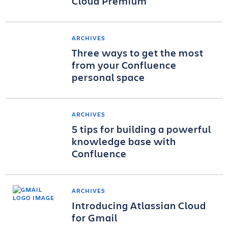
Cloud Premium
ARCHIVES
Three ways to get the most
from your Confluence
personal space
ARCHIVES
5 tips for building a powerful
knowledge base with
Confluence
ARCHIVES
Introducing Atlassian Cloud
for Gmail