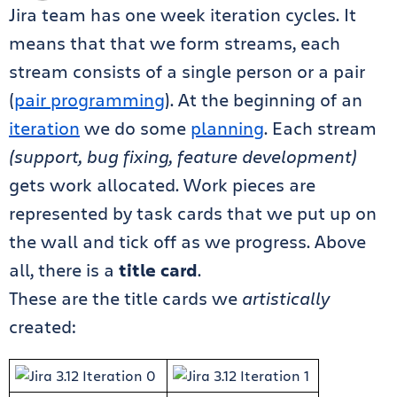
Jira team has one week iteration cycles. It
means that that we form streams, each
stream consists of a single person or a pair
(
pair programming
). At the beginning of an
iteration
we do some
planning
. Each stream
(support, bug fixing, feature development)
gets work allocated. Work pieces are
represented by task cards that we put up on
the wall and tick off as we progress. Above
all, there is a
title card
.
These are the title cards we
artistically
created: