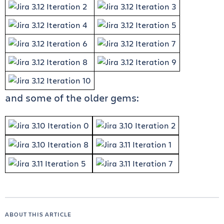
and some of the older gems:
ABOUT THIS ARTICLE