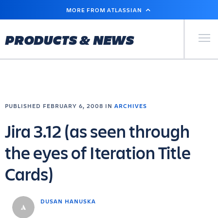
SKIP
MORE FROM ATLASSIAN
TO
MAIN
CONTENT
Primary Men
PRODUCTS & NEWS
PUBLISHED FEBRUARY 6, 2008 IN
ARCHIVES
Jira 3.12 (as seen through
the eyes of Iteration Title
Cards)
DUSAN HANUSKA