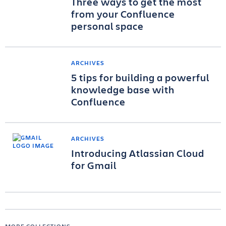
Three ways to get the most
from your Confluence
personal space
ARCHIVES
5 tips for building a powerful
knowledge base with
Confluence
ARCHIVES
Introducing Atlassian Cloud
for Gmail