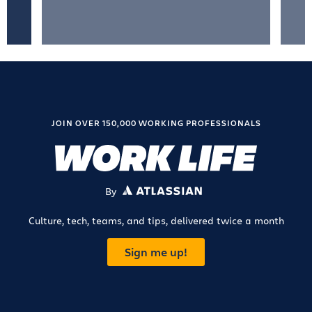
JOIN OVER 150,000 WORKING PROFESSIONALS
By
ATLASSIAN
Culture, tech, teams, and tips, delivered twice a month
Sign me up!