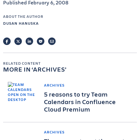
Published February 6, 2008
ABOUT THE AUTHOR
DUSAN HANUSKA
FACEBOOK
TWITTER
LINKEDIN
POCKET
EMAIL
RELATED CONTENT
MORE IN
ARCHIVES
ARCHIVES
5 reasons to try Team
Calendars in Confluence
Cloud Premium
ARCHIVES