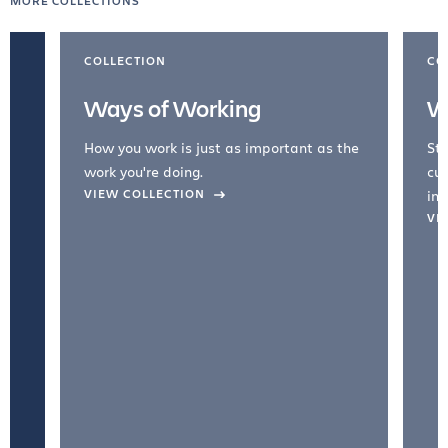
MORE COLLECTIONS
COLLECTION
CO
Ways of Working
W
How you work is just as important as the
Str
work you're doing.
cul
VIEW COLLECTION
inc
VI