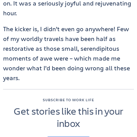
on. It was a seriously joyful and rejuvenating
hour.
The kicker is, I didn’t even go anywhere! Few
of my worldly travels have been half as
restorative as those small, serendipitous
moments of awe were – which made me
wonder what I’d been doing wrong all these
years.
SUBSCRIBE TO WORK LIFE
Get stories like this in your
inbox