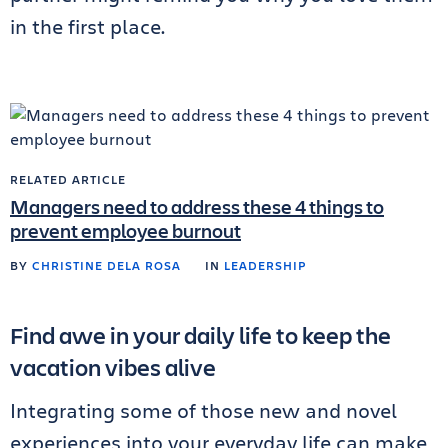
in the first place.
RELATED ARTICLE
Managers need to address these 4 things to
prevent employee burnout
BY
CHRISTINE DELA ROSA
IN
LEADERSHIP
Find awe in your daily life to keep the
vacation vibes alive
Integrating some of those new and novel
experiences into your everyday life can make