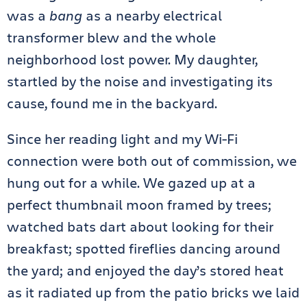
was a
bang
as a nearby electrical
transformer blew and the whole
neighborhood lost power. My daughter,
startled by the noise and investigating its
cause, found me in the backyard.
Since her reading light and my Wi-Fi
connection were both out of commission, we
hung out for a while. We gazed up at a
perfect thumbnail moon framed by trees;
watched bats dart about looking for their
breakfast; spotted fireflies dancing around
the yard; and enjoyed the day’s stored heat
as it radiated up from the patio bricks we laid