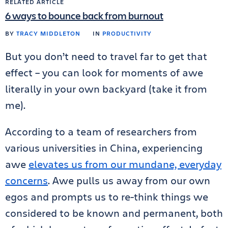
RELATED ARTICLE
6 ways to bounce back from burnout
BY
TRACY MIDDLETON
IN
PRODUCTIVITY
But you don’t need to travel far to get that
effect – you can look for moments of awe
literally in your own backyard (take it from
me).
According to a team of researchers from
various universities in China, experiencing
awe
elevates us from our mundane, everyday
concerns
. Awe pulls us away from our own
egos and prompts us to re-think things we
considered to be known and permanent, both