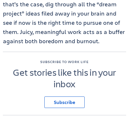
that’s the case, dig through all the “dream
project” ideas filed away in your brain and
see if now is the right time to pursue one of
them. Juicy, meaningful work acts as a buffer
against both boredom and burnout.
SUBSCRIBE TO WORK LIFE
Get stories like this in your
inbox
Subscribe