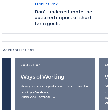
PRODUCTIVITY
Don’t underestimate the
outsized impact of short-
term goals
MORE COLLECTIONS
COLLECTION
CO
Ways of Working
W
How you work is just as important as the
Str
work you're doing.
cul
VIEW COLLECTION
inc
VI