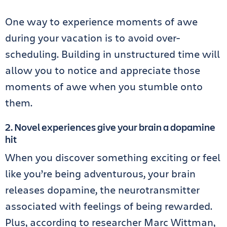
One way to experience moments of awe
during your vacation is to avoid over-
scheduling. Building in unstructured time will
allow you to notice and appreciate those
moments of awe when you stumble onto
them.
2. Novel experiences give your brain a dopamine
hit
When you discover something exciting or feel
like you’re being adventurous, your brain
releases dopamine, the neurotransmitter
associated with feelings of being rewarded.
Plus, according to researcher Marc Wittman,