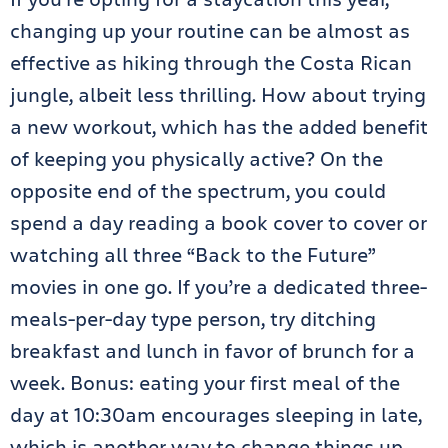
changing up your routine can be almost as
effective as hiking through the Costa Rican
jungle, albeit less thrilling. How about trying
a new workout, which has the added benefit
of keeping you physically active? On the
opposite end of the spectrum, you could
spend a day reading a book cover to cover or
watching all three “Back to the Future”
movies in one go. If you’re a dedicated three-
meals-per-day type person, try ditching
breakfast and lunch in favor of brunch for a
week. Bonus: eating your first meal of the
day at 10:30am encourages sleeping in late,
which is another way to change things up.