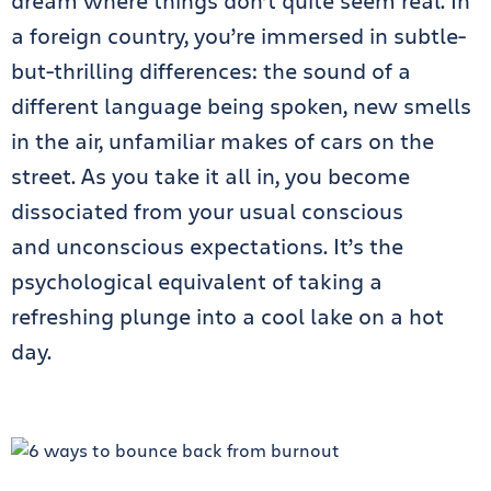
dream where things don’t quite seem real. In
a foreign country, you’re immersed in subtle-
but-thrilling differences: the sound of a
different language being spoken, new smells
in the air, unfamiliar makes of cars on the
street. As you take it all in, you become
dissociated from your usual conscious
and unconscious expectations. It’s the
psychological equivalent of taking a
refreshing plunge into a cool lake on a hot
day.