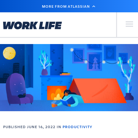
SKIP
MORE FROM ATLASSIAN
TO
MAIN
CONTENT
Primary Men
PUBLISHED JUNE 16, 2022 IN
PRODUCTIVITY