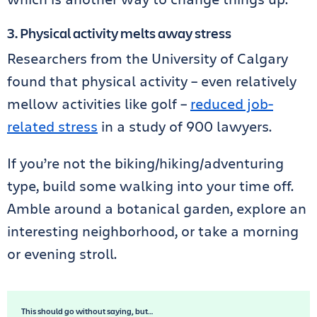
3. Physical activity melts away stress
Researchers from the University of Calgary
found that physical activity – even relatively
mellow activities like golf –
reduced job-
related stress
in a study of 900 lawyers.
If you’re not the biking/hiking/adventuring
type, build some walking into your time off.
Amble around a botanical garden, explore an
interesting neighborhood, or take a morning
or evening stroll.
This should go without saying, but…