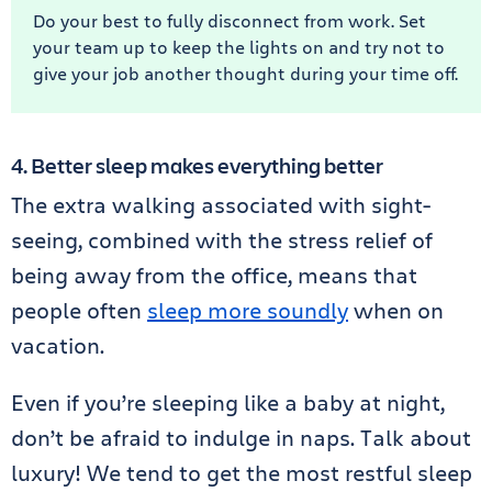
Do your best to fully disconnect from work. Set
your team up to keep the lights on and try not to
give your job another thought during your time off.
4. Better sleep makes everything better
The extra walking associated with sight-
seeing, combined with the stress relief of
being away from the office, means that
people often
sleep more soundly
when on
vacation.
Even if you’re sleeping like a baby at night,
don’t be afraid to indulge in naps. Talk about
luxury! We tend to get the most restful sleep