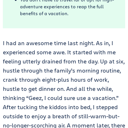
adventure experiences to reap the full
benefits of a vacation.
I had an awesome time last night. As in, I
experienced some awe. It started with me
feeling utterly drained from the day. Up at six,
hustle through the family’s morning routine,
crank through eight-plus hours of work,
hustle to get dinner on. And all the while,
thinking “Geez, I could sure use a vacation.”
After tucking the kiddos into bed, I stepped
outside to enjoy a breath of still-warm-but-
no-longer-scorching air. A moment later, there