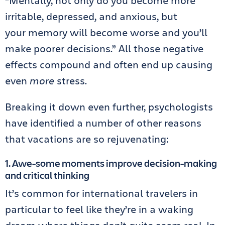
“Mentally, not only do you become more
irritable, depressed, and anxious, but
your memory will become worse and you’ll
make poorer decisions.” All those negative
effects compound and often end up causing
even
more
stress.
Breaking it down even further, psychologists
have identified a number of other reasons
that vacations are so rejuvenating:
1. Awe-some moments improve decision-making
and critical thinking
It’s common for international travelers in
particular to feel like they’re in a waking