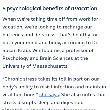
5 psychological benefits of a vacation
When we’re taking time off from work for
vacation, we’re looking to recharge our
batteries and de-stress. That’s healthy for
both your mind and body, according to Dr.
Susan Kraus Whitbourne, a professor of
Psychology and Brain Sciences at the
University of Massachusetts.
“Chronic stress takes its toll in part on our
body’s ability to resist infection and maintain
vital functions,”
she says
. She also notes that
stress disrupts sleep and digestion.