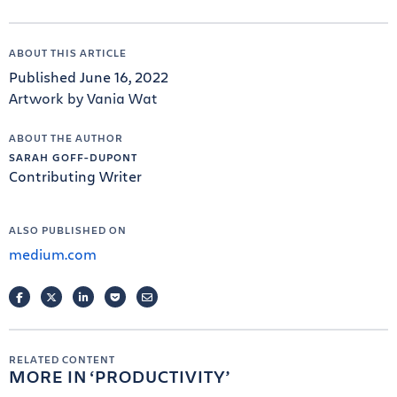
ABOUT THIS ARTICLE
Published June 16, 2022
Artwork by Vania Wat
ABOUT THE AUTHOR
SARAH GOFF-DUPONT
Contributing Writer
ALSO PUBLISHED ON
medium.com
FACEBOOK
TWITTER
LINKEDIN
POCKET
EMAIL
RELATED CONTENT
MORE IN
PRODUCTIVITY