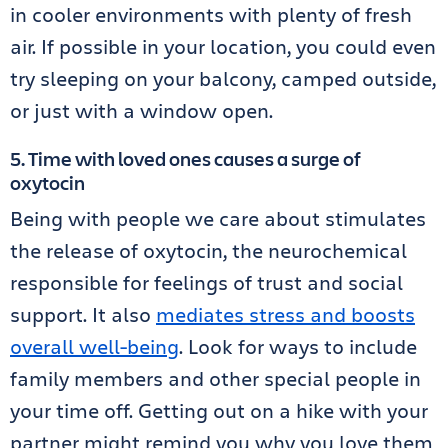
in cooler environments with plenty of fresh
air. If possible in your location, you could even
try sleeping on your balcony, camped outside,
or just with a window open.
5. Time with loved ones causes a surge of
oxytocin
Being with people we care about stimulates
the release of oxytocin, the neurochemical
responsible for feelings of trust and social
support. It also
mediates stress and boosts
overall well-being
. Look for ways to include
family members and other special people in
your time off. Getting out on a hike with your
partner might remind you why you love them