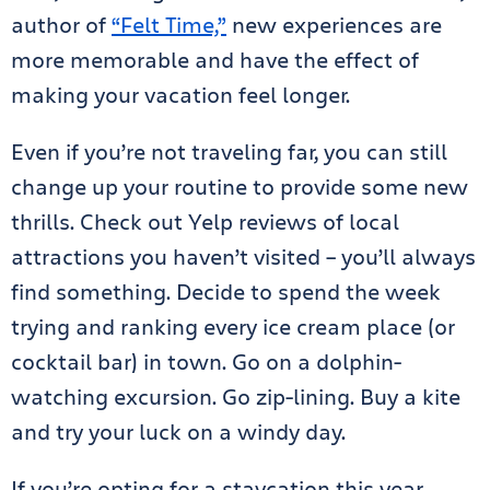
author of
“Felt Time,”
new experiences are
more memorable and have the effect of
making your vacation feel longer.
Even if you’re not traveling far, you can still
change up your routine to provide some new
thrills. Check out Yelp reviews of local
attractions you haven’t visited – you’ll always
find something. Decide to spend the week
trying and ranking every ice cream place (or
cocktail bar) in town. Go on a dolphin-
watching excursion. Go zip-lining. Buy a kite
and try your luck on a windy day.
If you’re opting for a staycation this year,