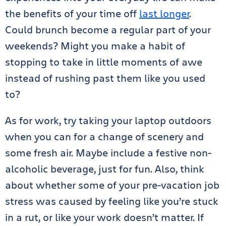
the benefits of your time off
last longer
.
Could brunch become a regular part of your
weekends? Might you make a habit of
stopping to take in little moments of awe
instead of rushing past them like you used
to?
As for work, try taking your laptop outdoors
when you can for a change of scenery and
some fresh air. Maybe include a festive non-
alcoholic beverage, just for fun. Also, think
about whether some of your pre-vacation job
stress was caused by feeling like you’re stuck
in a rut, or like your work doesn’t matter. If