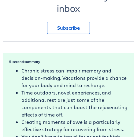
inbox
Subscribe
5-second summary
Chronic stress can impair memory and
decision-making. Vacations provide a chance
for your body and mind to recharge.
Time outdoors, novel experiences, and
additional rest are just some of the
components that can boost the rejuvenating
effects of time off.
Creating moments of awe is a particularly
effective strategy for recovering from stress.
You don’t have to travel far or opt for high-