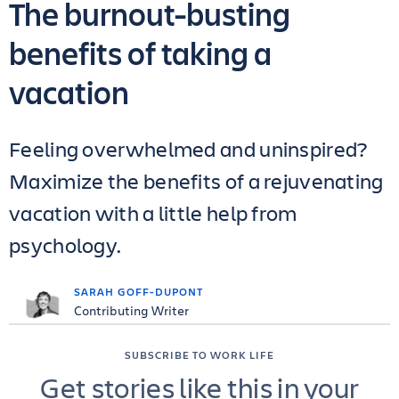
The burnout-busting
benefits of taking a
vacation
Feeling overwhelmed and uninspired?
Maximize the benefits of a rejuvenating
vacation with a little help from
psychology.
SARAH GOFF-DUPONT
Contributing Writer
SUBSCRIBE TO WORK LIFE
Get stories like this in your