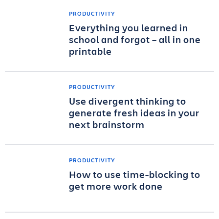
PRODUCTIVITY
Everything you learned in
school and forgot – all in one
printable
PRODUCTIVITY
Use divergent thinking to
generate fresh ideas in your
next brainstorm
PRODUCTIVITY
How to use time-blocking to
get more work done