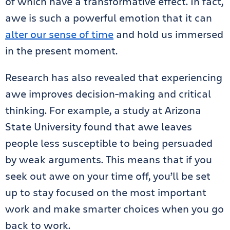
of which have a transformative effect. In fact,
awe is such a powerful emotion that it can
alter our sense of time
and hold us immersed
in the present moment.
Research has also revealed that experiencing
awe improves decision-making and critical
thinking. For example, a study at Arizona
State University found that awe leaves
people less susceptible to being persuaded
by weak arguments. This means that if you
seek out awe on your time off, you’ll be set
up to stay focused on the most important
work and make smarter choices when you go
back to work.