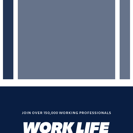
JOIN OVER 150,000 WORKING PROFESSIONALS