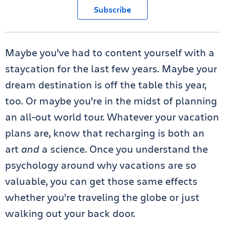
Subscribe
Maybe you’ve had to content yourself with a
staycation for the last few years. Maybe your
dream destination is off the table this year,
too. Or maybe you’re in the midst of planning
an all-out world tour. Whatever your vacation
plans are, know that recharging is both an
art
and
a science. Once you understand the
psychology around why vacations are so
valuable, you can get those same effects
whether you’re traveling the globe or just
walking out your back door.