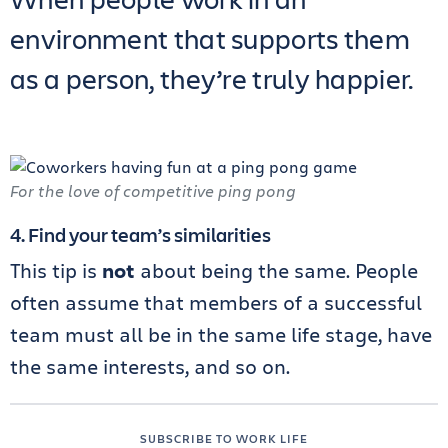
environment that supports them
as a person, they’re truly happier.
For the love of competitive ping pong
4. Find your team’s similarities
This tip is
not
about being the same. People
often assume that members of a successful
team must all be in the same life stage, have
the same interests, and so on.
SUBSCRIBE TO WORK LIFE