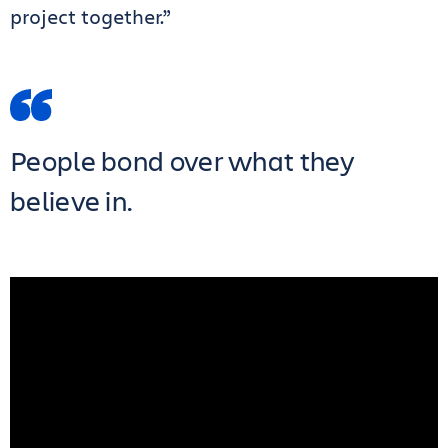
project together.”
People bond over what they
believe in.