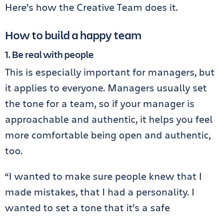
Here’s how the Creative Team does it.
How to build a happy team
1. Be real with people
This is especially important for managers, but
it applies to everyone. Managers usually set
the tone for a team, so if your manager is
approachable and authentic, it helps you feel
more comfortable being open and authentic,
too.
“I wanted to make sure people knew that I
made mistakes, that I had a personality. I
wanted to set a tone that it’s a safe