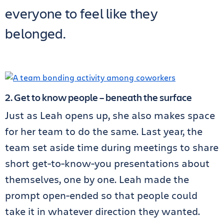
everyone to feel like they
belonged.
2. Get to know people – beneath the surface
Just as Leah opens up, she also makes space
for her team to do the same. Last year, the
team set aside time during meetings to share
short get-to-know-you presentations about
themselves, one by one. Leah made the
prompt open-ended so that people could
take it in whatever direction they wanted.