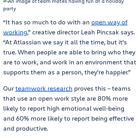
“It has so much to do with an
open way of
working
,” creative director Leah Pincsak says.
“At Atlassian we say it all the time, but it’s
true. When people are able to bring who they
are to work, and work in an environment that
supports them as a person, they’re happier.”
Our
teamwork research
proves this – teams
that use an open work style are 80% more
likely to report high emotional well-being
and 60% more likely to report being effective
and productive.