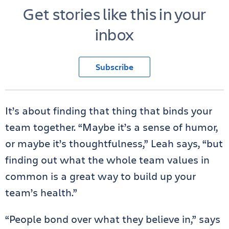
Get stories like this in your
inbox
Subscribe
It’s about finding that thing that binds your
team together. “Maybe it’s a sense of humor,
or maybe it’s thoughtfulness,” Leah says, “but
finding out what the whole team values in
common is a great way to build up your
team’s health.”
“People bond over what they believe in,” says