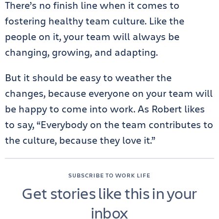
There’s no finish line when it comes to
fostering healthy team culture. Like the
people on it, your team will always be
changing, growing, and adapting.
But it should be easy to weather the
changes, because everyone on your team will
be happy to come into work. As Robert likes
to say, “Everybody on the team contributes to
the culture, because they love it.”
SUBSCRIBE TO WORK LIFE
Get stories like this in your
inbox