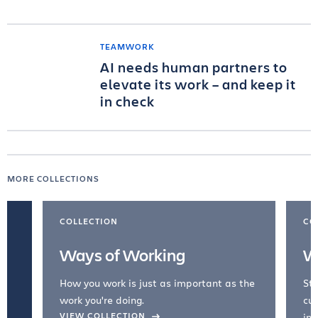
TEAMWORK
AI needs human partners to
elevate its work – and keep it
in check
MORE COLLECTIONS
COLLECTION
CO
Ways of Working
W
How you work is just as important as the
Str
work you're doing.
cul
VIEW COLLECTION
inc