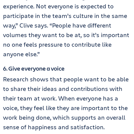
experience. Not everyone is expected to
participate in the team’s culture in the same
way,” Clive says. “People have different
volumes they want to be at, so it’s important
no one feels pressure to contribute like
anyone else.”
6. Give everyone a voice
Research shows that people want to be able
to share their ideas and contributions with
their team at work. When everyone has a
voice, they feel like they are important to the
work being done, which supports an overall
sense of happiness and satisfaction.