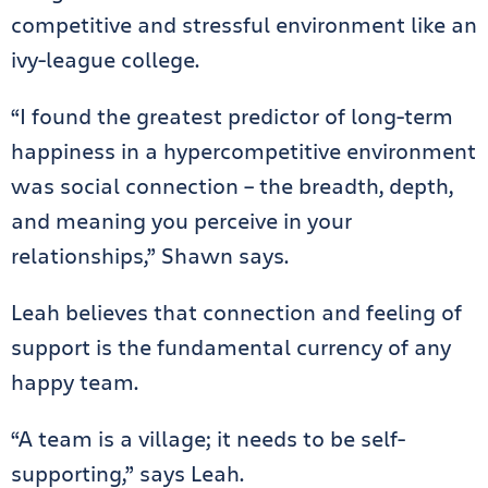
competitive and stressful environment like an
ivy-league college.
“I found the greatest predictor of long-term
happiness in a hypercompetitive environment
was social connection – the breadth, depth,
and meaning you perceive in your
relationships,” Shawn says.
Leah believes that connection and feeling of
support is the fundamental currency of any
happy team.
“A team is a village; it needs to be self-
supporting,” says Leah.