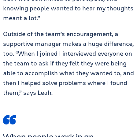
knowing people wanted to hear my thoughts
meant a lot.”
Outside of the team’s encouragement, a
supportive manager makes a huge difference,
too. “When I joined I interviewed everyone on
the team to ask if they felt they were being
able to accomplish what they wanted to, and
then I helped solve problems where I found
them,” says Leah.
When people work in an