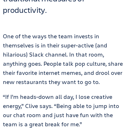
productivity.
One of the ways the team invests in
themselves is in their super-active (and
hilarious) Slack channel. In that room,
anything goes. People talk pop culture, share
their favorite internet memes, and drool over
new restaurants they want to go to.
“If I’m heads-down all day, I lose creative
energy,” Clive says. “Being able to jump into
our chat room and just have fun with the
team is a great break for me.”