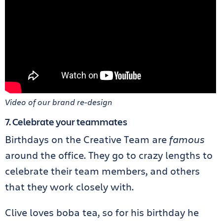
Video of our brand re-design
7. Celebrate your teammates
Birthdays on the Creative Team are
famous
around the office. They go to crazy lengths to
celebrate their team members, and others
that they work closely with.
Clive loves boba tea, so for his birthday he