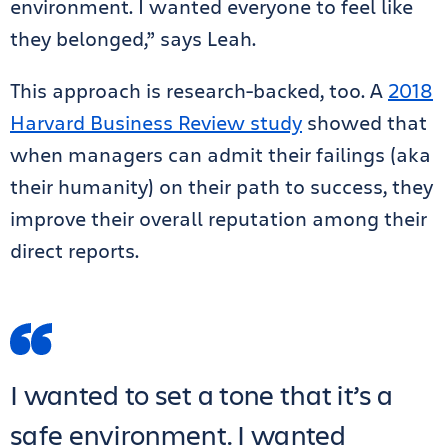
environment. I wanted everyone to feel like
they belonged,” says Leah.
This approach is research-backed, too. A
2018
Harvard Business Review study
showed that
when managers can admit their failings (aka
their humanity) on their path to success, they
improve their overall reputation among their
direct reports.
I wanted to set a tone that it’s a
safe environment. I wanted