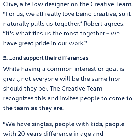
Clive, a fellow designer on the Creative Team.
“For us, we all really love being creative, so it
naturally pulls us together.” Robert agrees.
“It’s what ties us the most together – we
have great pride in our work.”
5. …and support their differences
While having a common interest or goal is
great, not everyone will be the same (nor
should they be). The Creative Team
recognizes this and invites people to come to
the team as they are.
“We have singles, people with kids, people
with 20 years difference in age and