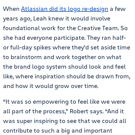
When
Atlassian did its logo re-design
a few
years ago, Leah knew it would involve
foundational work for the Creative Team. So
she had everyone participate. They ran half-
or full-day spikes where they’d set aside time
to brainstorm and work together on what
the brand logo system should look and feel
like, where inspiration should be drawn from,
and how it would grow over time.
“It was so empowering to feel like we were
all part of the process,” Robert says. “And it
was super inspiring to see that we could all
contribute to such a big and important