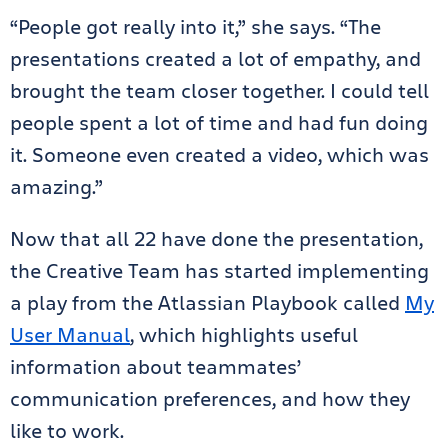
“People got really into it,” she says. “The
presentations created a lot of empathy, and
brought the team closer together. I could tell
people spent a lot of time and had fun doing
it. Someone even created a video, which was
amazing.”
Now that all 22 have done the presentation,
the Creative Team has started implementing
a play from the Atlassian Playbook called
My
User Manual
, which highlights useful
information about teammates’
communication preferences, and how they
like to work.