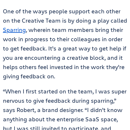
One of the ways people support each other
on the Creative Team is by doing a play called
Sparring
, wherein team members bring their
work in progress to their colleagues in order
to get feedback. It’s a great way to get help if
you are encountering a creative block, and it
helps others feel invested in the work they’re
giving feedback on.
“When I first started on the team, I was super
nervous to give feedback during sparring,”
says Robert, a brand designer. “I didn’t know
anything about the enterprise SaaS space,
but I was still invited to participate, and