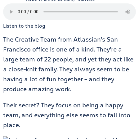
Listen to the blog
The Creative Team from Atlassian’s San
Francisco office is one of a kind. They’re a
large team of 22 people, and yet they act like
a close-knit family. They always seem to be
having a lot of fun together – and they
produce amazing work.
Their secret? They focus on being a happy
team, and everything else seems to fall into
place.