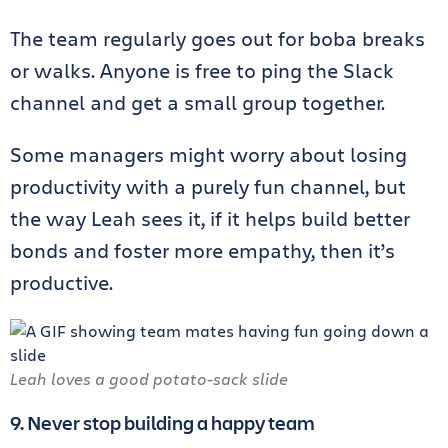
The team regularly goes out for boba breaks
or walks. Anyone is free to ping the Slack
channel and get a small group together.
Some managers might worry about losing
productivity with a purely fun channel, but
the way Leah sees it, if it helps build better
bonds and foster more empathy, then it’s
productive.
Leah loves a good potato-sack slide
9. Never stop building a happy team