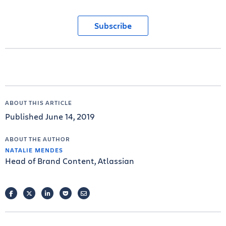
Subscribe
ABOUT THIS ARTICLE
Published June 14, 2019
ABOUT THE AUTHOR
NATALIE MENDES
Head of Brand Content, Atlassian
FACEBOOK
TWITTER
LINKEDIN
POCKET
EMAIL