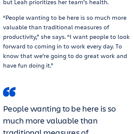
but Leah prioritizes her team’s health.
“People wanting to be here is so much more
valuable than traditional measures of
productivity,” she says. “I want people to look
forward to coming in to work every day. To
know that we’re going to do great work and
have fun doing it.”
People wanting to be here is so
much more valuable than
traditional measures of