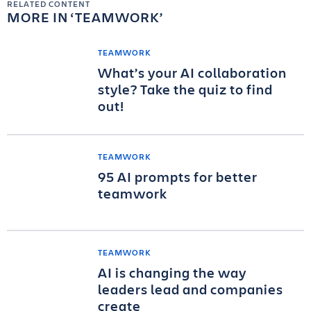
RELATED CONTENT
MORE IN
TEAMWORK
TEAMWORK
What’s your AI collaboration
style? Take the quiz to find
out!
TEAMWORK
95 AI prompts for better
teamwork
TEAMWORK
AI is changing the way
leaders lead and companies
create