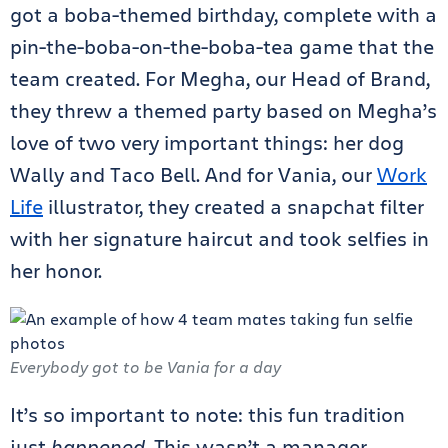
got a boba-themed birthday, complete with a
pin-the-boba-on-the-boba-tea game that the
team created. For Megha, our Head of Brand,
they threw a themed party based on Megha’s
love of two very important things: her dog
Wally and Taco Bell. And for Vania, our
Work
Life
illustrator, they created a snapchat filter
with her signature haircut and took selfies in
her honor.
Everybody got to be Vania for a day
It’s so important to note: this fun tradition
just
happened
. This wasn’t a manager