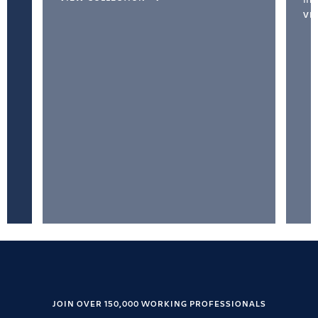
VI
JOIN OVER 150,000 WORKING PROFESSIONALS