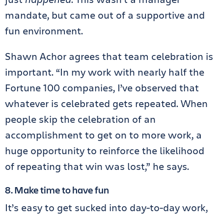
mandate, but came out of a supportive and
fun environment.
Shawn Achor agrees that team celebration is
important. “In my work with nearly half the
Fortune 100 companies, I’ve observed that
whatever is celebrated gets repeated. When
people skip the celebration of an
accomplishment to get on to more work, a
huge opportunity to reinforce the likelihood
of repeating that win was lost,” he says.
8. Make time to have fun
It’s easy to get sucked into day-to-day work,