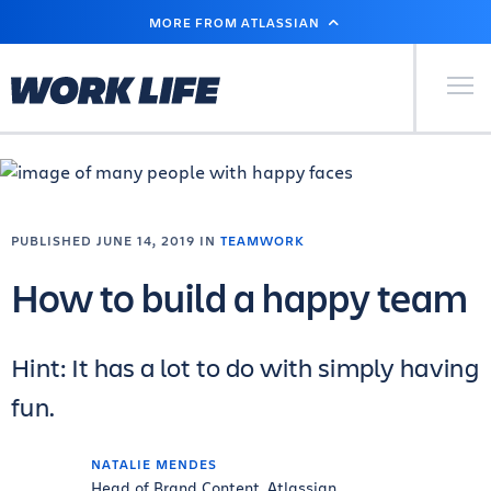
SKIP
MORE FROM ATLASSIAN
TO
MAIN
CONTENT
Primary Men
PUBLISHED JUNE 14, 2019 IN
TEAMWORK
How to build a happy team
Hint: It has a lot to do with simply having
fun.
NATALIE MENDES
Head of Brand Content, Atlassian