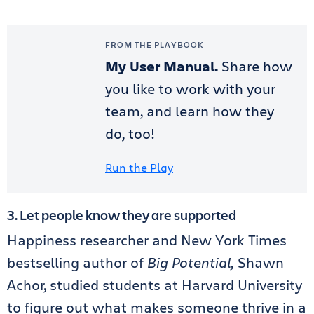
FROM THE PLAYBOOK
My User Manual.
Share how
you like to work with your
team, and learn how they
do, too!
Run the Play
3. Let people know they are supported
Happiness researcher and New York Times
bestselling author of
Big Potential,
Shawn
Achor, studied students at Harvard University
to figure out what makes someone thrive in a