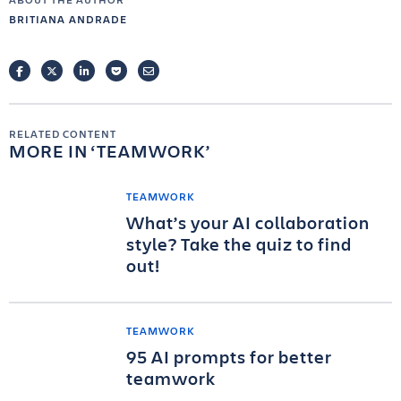
BRITIANA ANDRADE
FACEBOOK
TWITTER
LINKEDIN
POCKET
EMAIL
RELATED CONTENT
MORE IN
TEAMWORK
TEAMWORK
What’s your AI collaboration
style? Take the quiz to find
out!
TEAMWORK
95 AI prompts for better
teamwork