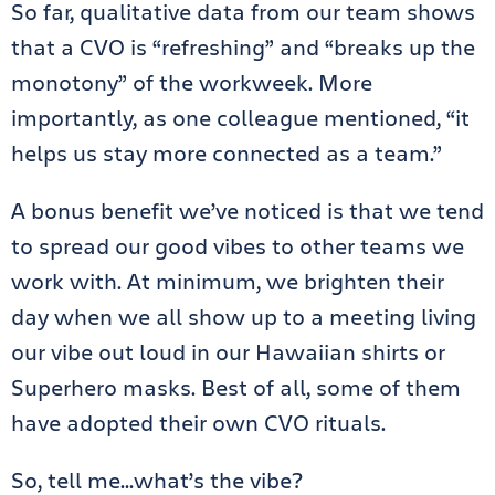
So far, qualitative data from our team shows
that a CVO is “refreshing” and “breaks up the
monotony” of the workweek. More
importantly, as one colleague mentioned, “it
helps us stay more connected as a team.”
A bonus benefit we’ve noticed is that we tend
to spread our good vibes to other teams we
work with. At minimum, we brighten their
day when we all show up to a meeting living
our vibe out loud in our Hawaiian shirts or
Superhero masks. Best of all, some of them
have adopted their own CVO rituals.
So, tell me…what’s the vibe?