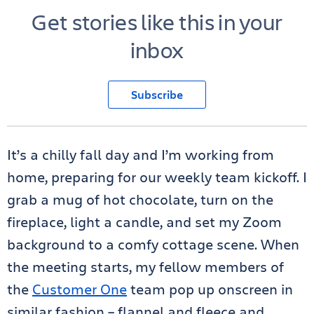
Get stories like this in your
inbox
Subscribe
It’s a chilly fall day and I’m working from
home, preparing for our weekly team kickoff. I
grab a mug of hot chocolate, turn on the
fireplace, light a candle, and set my Zoom
background to a comfy cottage scene. When
the meeting starts, my fellow members of
the
Customer One
team pop up onscreen in
similar fashion – flannel and fleece and