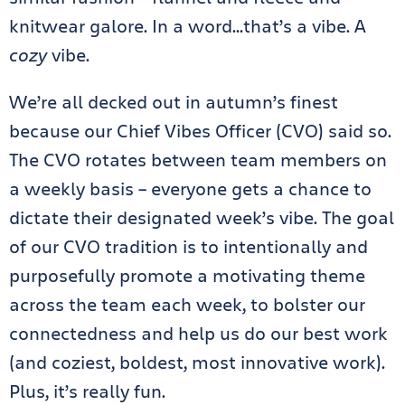
knitwear galore. In a word…that’s a vibe. A
cozy
vibe.
We’re all decked out in autumn’s finest
because our Chief Vibes Officer (CVO) said so.
The CVO rotates between team members on
a weekly basis – everyone gets a chance to
dictate their designated week’s vibe. The goal
of our CVO tradition is to intentionally and
purposefully promote a motivating theme
across the team each week, to bolster our
connectedness and help us do our best work
(and coziest, boldest, most innovative work).
Plus, it’s really fun.