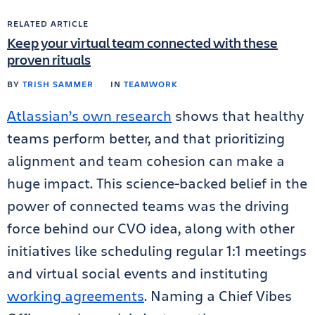
RELATED ARTICLE
Keep your virtual team connected with these
proven rituals
BY
TRISH SAMMER
IN
TEAMWORK
Atlassian’s own research
shows that healthy
teams perform better, and that prioritizing
alignment and team cohesion can make a
huge impact. This science-backed belief in the
power of connected teams was the driving
force behind our CVO idea, along with other
initiatives like scheduling regular 1:1 meetings
and virtual social events and instituting
working agreements
. Naming a Chief Vibes