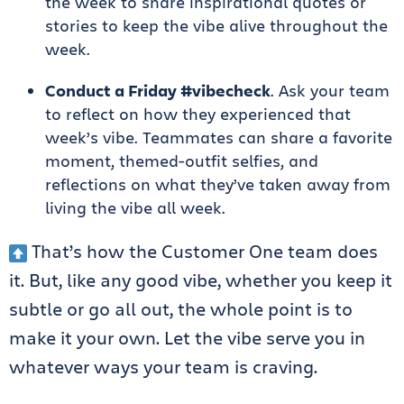
the week to share inspirational quotes or
stories to keep the vibe alive throughout the
week.
Conduct a Friday #vibecheck
. Ask your team
to reflect on how they experienced that
week’s vibe. Teammates can share a favorite
moment, themed-outfit selfies, and
reflections on what they’ve taken away from
living the vibe all week.
That’s how the Customer One team does
it. But, like any good vibe, whether you keep it
subtle or go all out, the whole point is to
make it your own. Let the vibe serve you in
whatever ways your team is craving.