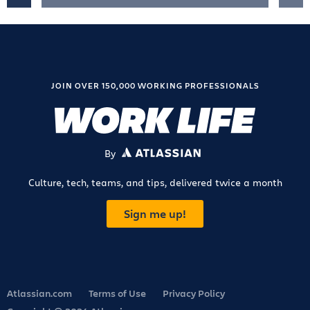
JOIN OVER 150,000 WORKING PROFESSIONALS
By
ATLASSIAN
Culture, tech, teams, and tips, delivered twice a month
Sign me up!
Atlassian.com
Terms of Use
Privacy Policy