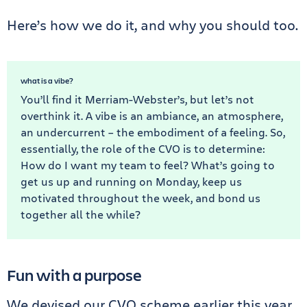
Here’s how we do it, and why you should too.
what is a vibe?
You’ll find it Merriam-Webster’s, but let’s not
overthink it. A vibe is an ambiance, an atmosphere,
an undercurrent – the embodiment of a feeling. So,
essentially, the role of the CVO is to determine:
How do I want my team to feel? What’s going to
get us up and running on Monday, keep us
motivated throughout the week, and bond us
together all the while?
Fun with a purpose
We devised our CVO scheme earlier this year