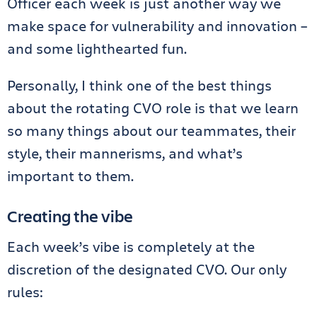
Officer each week is just another way we
make space for vulnerability and innovation –
and some lighthearted fun.
Personally, I think one of the best things
about the rotating CVO role is that we learn
so many things about our teammates, their
style, their mannerisms, and what’s
important to them.
Creating the vibe
Each week’s vibe is completely at the
discretion of the designated CVO. Our only
rules: