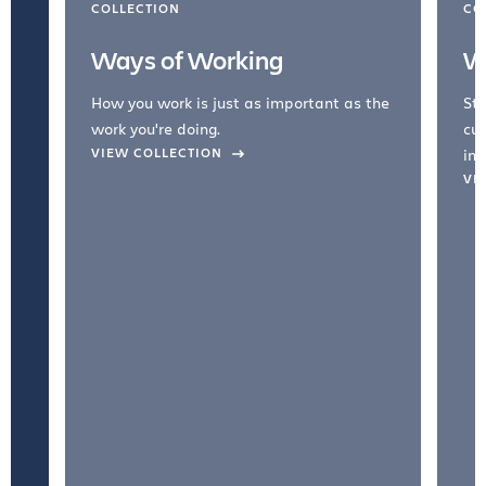
COLLECTION
CO
Ways of Working
W
How you work is just as important as the
Str
work you're doing.
cul
VIEW COLLECTION
inc
VI