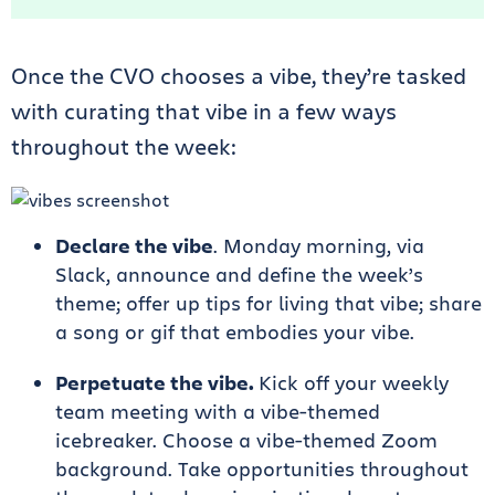
Once the CVO chooses a vibe, they’re tasked
with curating that vibe in a few ways
throughout the week:
Declare the vibe
. Monday morning, via
Slack, announce and define the week’s
theme; offer up tips for living that vibe; share
a song or gif that embodies your vibe.
Perpetuate the vibe.
Kick off your weekly
team meeting with a vibe-themed
icebreaker. Choose a vibe-themed Zoom
background. Take opportunities throughout