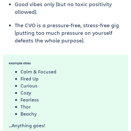
Good vibes only (but no toxic positivity
allowed).
The CVO is a pressure-free, stress-free gig
(putting too much pressure on yourself
defeats the whole purpose).
example vibes
Calm & Focused
Fired Up
Curious
Cozy
Fearless
Thor
Beachy
…Anything goes!