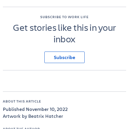
SUBSCRIBE TO WORK LIFE
Get stories like this in your
inbox
Subscribe
ABOUT THIS ARTICLE
Published November 10, 2022
Artwork by Beatrix Hatcher
ABOUT THE AUTHOR