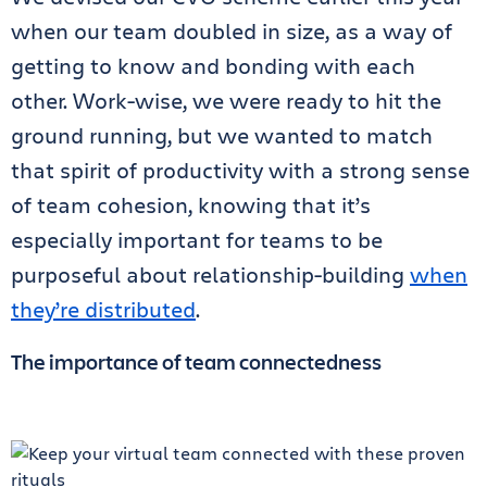
when our team doubled in size, as a way of
getting to know and bonding with each
other. Work-wise, we were ready to hit the
ground running, but we wanted to match
that spirit of productivity with a strong sense
of team cohesion, knowing that it’s
especially important for teams to be
purposeful about relationship-building
when
they’re distributed
.
The importance of team connectedness