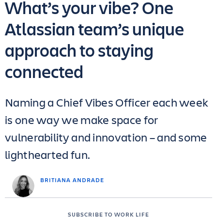
What’s your vibe? One
Atlassian team’s unique
approach to staying
connected
Naming a Chief Vibes Officer each week
is one way we make space for
vulnerability and innovation – and some
lighthearted fun.
BRITIANA ANDRADE
SUBSCRIBE TO WORK LIFE