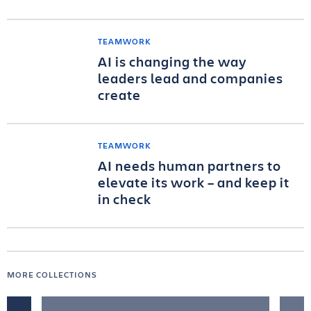
TEAMWORK
AI is changing the way
leaders lead and companies
create
TEAMWORK
AI needs human partners to
elevate its work – and keep it
in check
MORE COLLECTIONS