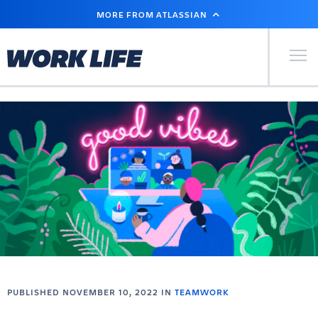
SKIP
MORE FROM ATLASSIAN
TO
MAIN
CONTENT
Primary Men
PUBLISHED NOVEMBER 10, 2022 IN
TEAMWORK