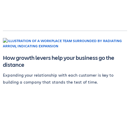
How growth levers help your business go the
distance
Expanding your relationship with each customer is key to
building a company that stands the test of time.