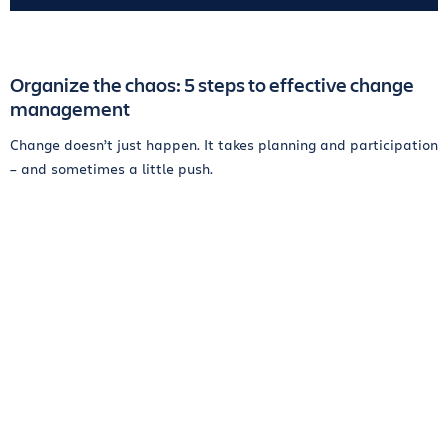
Organize the chaos: 5 steps to effective change
management
Change doesn’t just happen. It takes planning and participation
– and sometimes a little push.