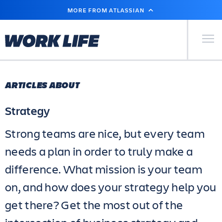
SKIP
MORE FROM ATLASSIAN
TO
MAIN
CONTENT
Primary Men
ARTICLES ABOUT
Strategy
Strong teams are nice, but every team
needs a plan in order to truly make a
difference. What mission is your team
on, and how does your strategy help you
get there? Get the most out of the