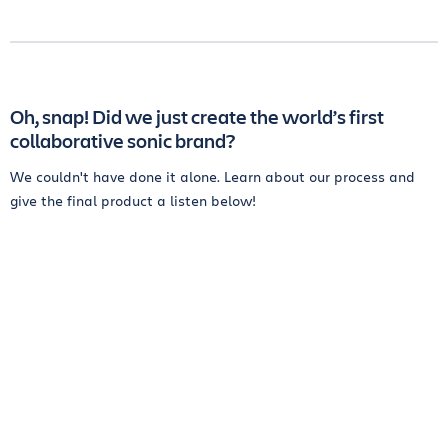
Oh, snap! Did we just create the world’s first
collaborative sonic brand?
We couldn't have done it alone. Learn about our process and
give the final product a listen below!