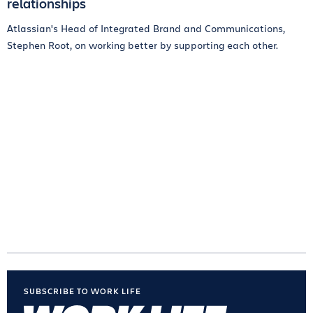
relationships
Atlassian's Head of Integrated Brand and Communications,
Stephen Root, on working better by supporting each other.
SUBSCRIBE TO WORK LIFE