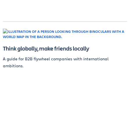
Think globally, make friends locally
A guide for B2B flywheel companies with international
ambitions.