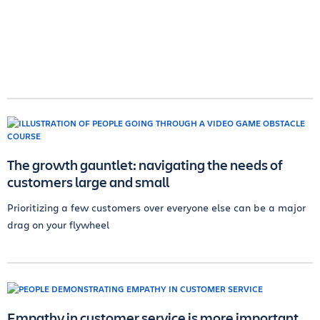
The growth gauntlet: navigating the needs of
customers large and small
Prioritizing a few customers over everyone else can be a major
drag on your flywheel
Empathy in customer service is more important