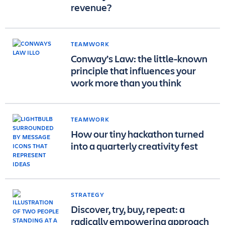
revenue?
TEAMWORK
Conway’s Law: the little-known
principle that influences your
work more than you think
TEAMWORK
How our tiny hackathon turned
into a quarterly creativity fest
STRATEGY
Discover, try, buy, repeat: a
radically empowering approach