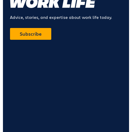
Advice, stories, and expertise about work life today.
Subscribe