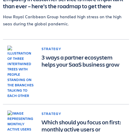
than ever – here’s the roadmap to get there
How Royal Caribbean Group handled high stress on the high
seas during the global pandemic.
STRATEGY
3 ways a partner ecosystem
helps your SaaS business grow
STRATEGY
Which should you focus on first:
monthly active users or