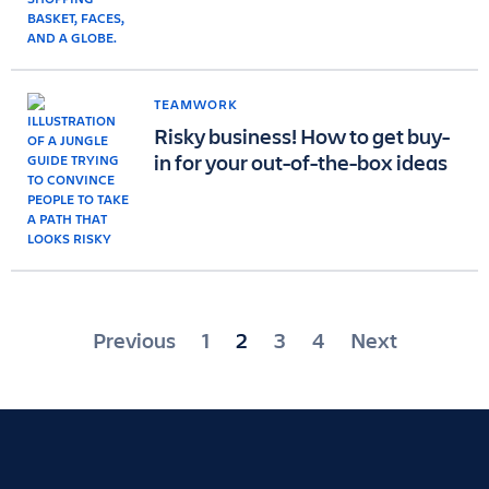
TEAMWORK
Risky business! How to get buy-
in for your out-of-the-box ideas
Posts
Previous
1
2
3
4
Next
pagination