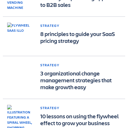
to B2B sales
STRATEGY
8 principles to guide your SaaS
pricing strategy
STRATEGY
3 organizational change
management strategies that
make growth easy
STRATEGY
10 lessons on using the flywheel
effect to grow your business