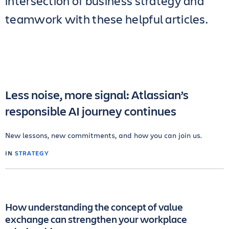
intersection of business strategy and
teamwork with these helpful articles.
Less noise, more signal: Atlassian’s
responsible AI journey continues
New lessons, new commitments, and how you can join us.
IN
STRATEGY
How understanding the concept of value
exchange can strengthen your workplace