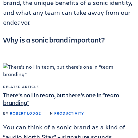
brand, the unique benefits of a sonic identity,
and what any team can take away from our
endeavor.
Why is a sonic brand important?
RELATED ARTICLE
There’s no I in team, but there’s one in “team
branding”
BY
ROBERT LODGE
IN
PRODUCTIVITY
You can think of a sonic brand as a kind of
“audio North Star” – signature sounds