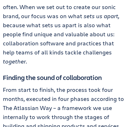
often. When we set out to create our sonic
brand, our focus was on what
sets us apart,
because what sets us apart is also what
people find unique and valuable about us:
collaboration software and practices that
help teams of all kinds tackle challenges
together
.
Finding the sound of collaboration
From start to finish, the process took four
months, executed in four phases according to
The Atlassian Way – a framework we use
internally to work through the stages of
building and shipping products and services.