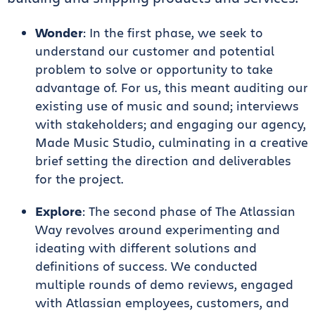
Wonder
: In the first phase, we seek to
understand our customer and potential
problem to solve or opportunity to take
advantage of. For us, this meant auditing our
existing use of music and sound; interviews
with stakeholders; and engaging our agency,
Made Music Studio, culminating in a creative
brief setting the direction and deliverables
for the project.
Explore
: The second phase of The Atlassian
Way revolves around experimenting and
ideating with different solutions and
definitions of success. We conducted
multiple rounds of demo reviews, engaged
with Atlassian employees, customers, and