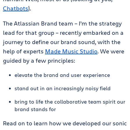
Chatbots
).
The Atlassian Brand team – I’m the strategy
lead for that group – recently embarked on a
journey to define our brand sound, with the
help of experts
Made Music Studio
. We were
guided by a few principles:
elevate the brand and user experience
stand out in an increasingly noisy field
bring to life the collaborative team spirit our
brand stands for
Read on to learn how we developed our sonic