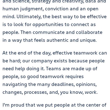
and science, strategy and creativity, data and
human judgment, conviction and an open
mind. Ultimately, the best way to be effective
is to look for opportunities to connect as
people. Then communicate and collaborate
in a way that feels authentic and unique.
At the end of the day, effective teamwork can
be hard; our company exists because people
need help doing it. Teams are made up of
people, so good teamwork requires
navigating the many deadlines, opinions,
changes, processes, and, you know,
work
.
I’m proud that we put people at the center of