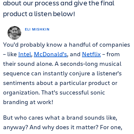
about our process and give the final
product a listen below!
ELI MISHKIN
You’d probably know a handful of companies
– like
Intel
,
McDonald’s
, and
Netflix
– from
their sound alone. A seconds-long musical
sequence can instantly conjure a listener’s
sentiments about a particular product or
organization. That’s successful sonic
branding at work!
But who cares what a brand sounds like,
anyway? And why does it matter? For one,