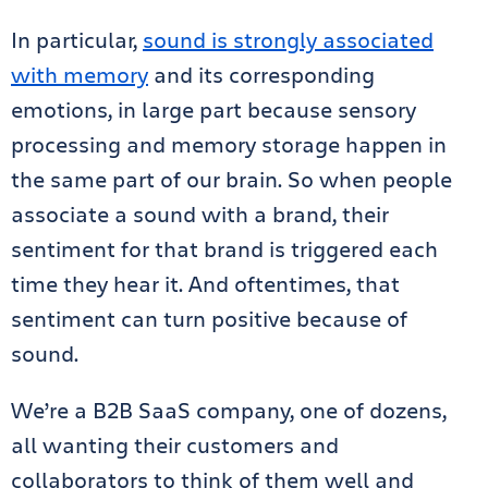
In particular,
sound is strongly associated
with memory
and its corresponding
emotions, in large part because sensory
processing and memory storage happen in
the same part of our brain. So when people
associate a sound with a brand, their
sentiment for that brand is triggered each
time they hear it. And oftentimes, that
sentiment can turn positive because of
sound.
We’re a B2B SaaS company, one of dozens,
all wanting their customers and
collaborators to think of them well and