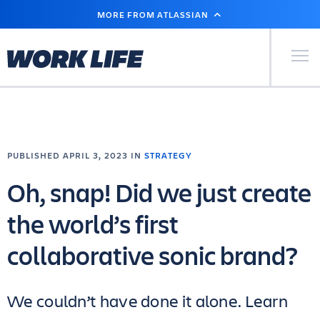
SKIP
MORE FROM ATLASSIAN
TO
MAIN
CONTENT
Primary Men
PUBLISHED APRIL 3, 2023 IN
STRATEGY
Oh, snap! Did we just create
the world’s first
collaborative sonic brand?
We couldn’t have done it alone. Learn