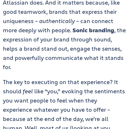
Atlassian does. And it matters because, like
good teamwork, brands that express their
uniqueness –
authentically
– can connect
more deeply with people.
Sonic branding
, the
expression of your brand through sound,
helps a brand stand out, engage the senses,
and powerfully communicate what it stands
for.
The key to executing on that experience? It
should
feel
like “you,” evoking the sentiments
you want people to feel when they
experience whatever you have to offer –
because at the end of the day, we’re all
human. Well, most of us (looking at you,