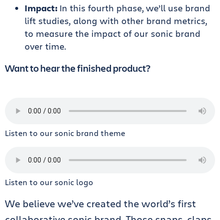
Impact:
In this fourth phase,
we’ll use brand
lift studies, along with other brand metrics,
to measure the impact of our sonic brand
over time.
Want to hear the finished product?
Listen to our sonic brand theme
Listen to our sonic logo
We believe we’ve created the world’s first
collaborative sonic brand. Those snaps, claps,