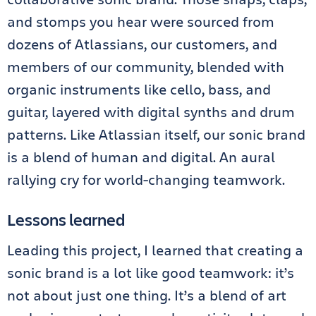
and stomps you hear were sourced from
dozens of Atlassians, our customers, and
members of our community, blended with
organic instruments like cello, bass, and
guitar, layered with digital synths and drum
patterns. Like Atlassian itself, our sonic brand
is a blend of human and digital. An aural
rallying cry for world-changing teamwork.
Lessons learned
Leading this project, I learned that creating a
sonic brand is a lot like good teamwork: it’s
not about just one thing. It’s a blend of art