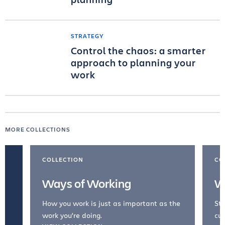
STRATEGY
Control the chaos: a smarter
approach to planning your
work
MORE COLLECTIONS
COLLECTION
CO
Ways of Working
W
How you work is just as important as the
Str
work you're doing.
cul