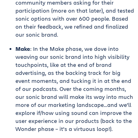
community members asking for their
participation (more on that later), and tested
sonic options with over 600 people. Based
on their feedback, we refined and finalized
our sonic brand.
Make
: In the Make phase, we dove into
weaving our sonic brand into high visibility
touchpoints, like at the end of brand
advertising, as the backing track for big
event moments, and tucking it in at the end
of our podcasts. Over the coming months,
our sonic brand will make its way into much
more of our marketing landscape…and we’ll
explore if/how using sound can improve the
user experience in our products (back to the
Wonder phase – it’s a virtuous loop!).