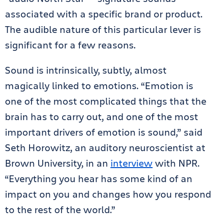
associated with a specific brand or product.
The audible nature of this particular lever is
significant for a few reasons.
Sound is intrinsically, subtly, almost
magically linked to emotions. “Emotion is
one of the most complicated things that the
brain has to carry out, and one of the most
important drivers of emotion is sound,” said
Seth Horowitz, an auditory neuroscientist at
Brown University, in an
interview
with NPR.
“Everything you hear has some kind of an
impact on you and changes how you respond
to the rest of the world.”