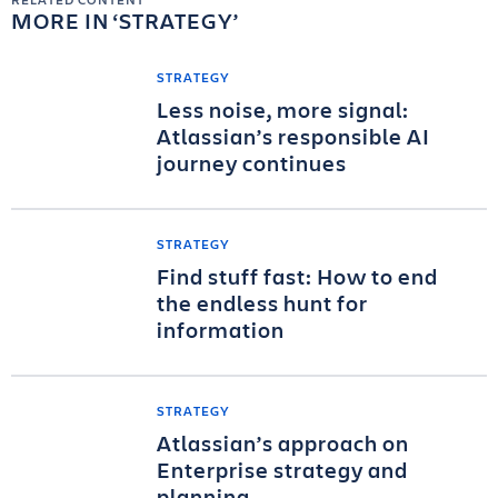
MORE IN
STRATEGY
STRATEGY
Less noise, more signal:
Atlassian’s responsible AI
journey continues
STRATEGY
Find stuff fast: How to end
the endless hunt for
information
STRATEGY
Atlassian’s approach on
Enterprise strategy and
planning