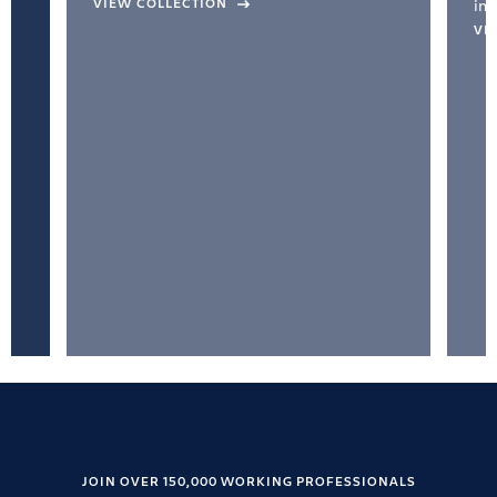
VIEW COLLECTION
inc
VI
JOIN OVER 150,000 WORKING PROFESSIONALS