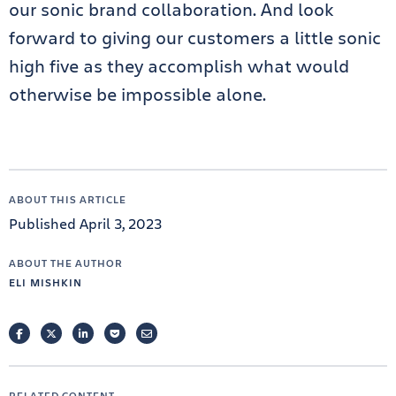
our sonic brand collaboration. And look
forward to giving our customers a little sonic
high five as they accomplish what would
otherwise be impossible alone.
ABOUT THIS ARTICLE
Published April 3, 2023
ABOUT THE AUTHOR
ELI MISHKIN
FACEBOOK
TWITTER
LINKEDIN
POCKET
EMAIL
RELATED CONTENT