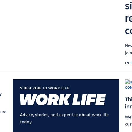
s
r
c
New
join
IN
SUBSCRIBE TO WORK LIFE
y
Th
in
ture
Advice, stories, and expertise about work life
We'
today.
cus