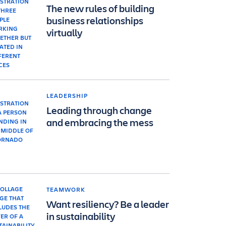
The new rules of building
business relationships
virtually
LEADERSHIP
Leading through change
and embracing the mess
TEAMWORK
Want resiliency? Be a leader
in sustainability