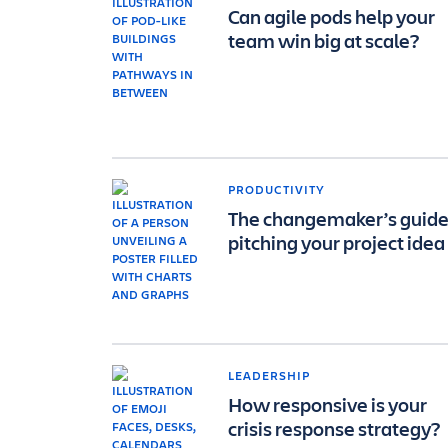
Can agile pods help your
team win big at scale?
PRODUCTIVITY
The changemaker’s guide
pitching your project idea
LEADERSHIP
How responsive is your
crisis response strategy?