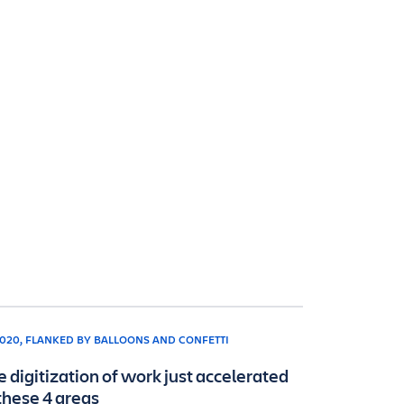
e digitization of work just accelerated
 these 4 areas