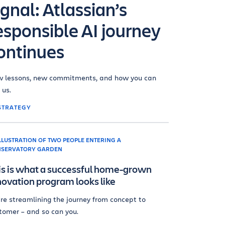
ignal: Atlassian’s
esponsible AI journey
ontinues
 lessons, new commitments, and how you can
 us.
STRATEGY
is is what a successful home-grown
novation program looks like
re streamlining the journey from concept to
tomer – and so can you.