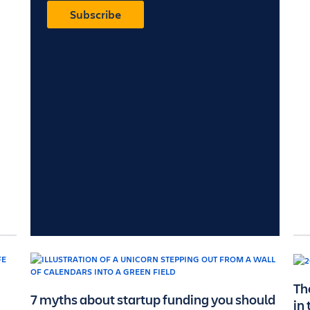
Subscribe
Th
7 myths about startup funding you should
in