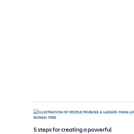
5 steps for creating a powerful