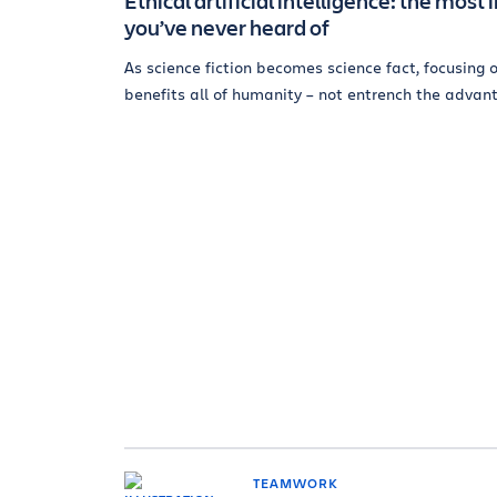
Ethical artificial intelligence: the mo
you’ve never heard of
As science fiction becomes science fact, focusing o
benefits all of humanity – not entrench the advant
TEAMWORK