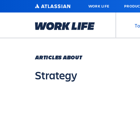
SKIP
ATLASSIAN
WORK LIFE
PRODUC
TO
MAIN
CONTENT
To
ARTICLES ABOUT
Strategy