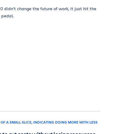
0 didn't change the future of work, it just hit the
 pedal.