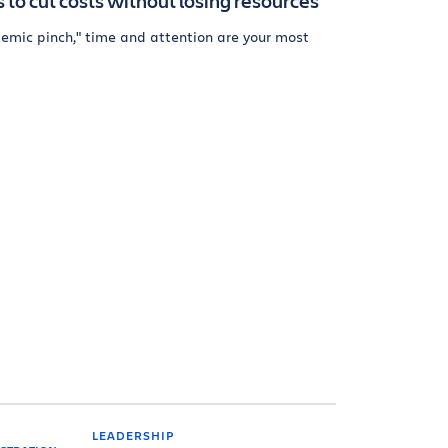
 to cut costs without losing resources
ndemic pinch," time and attention are your most
LEADERSHIP