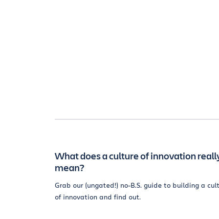
What does a culture of innovation reall
mean?
Grab our (ungated!) no-B.S. guide to building a cul
of innovation and find out.