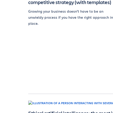
competitive strategy (with templates)
Growing your business doesn’t have to be an
unwieldy process if you have the right approach in
place.