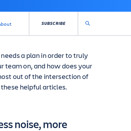
SUBSCRIBE
About
Search
needs a plan in order to truly
ur team on, and how does your
ost out of the intersection of
hese helpful articles.
ess noise, more