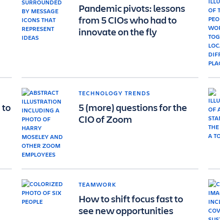
Pandemic pivots: lessons
from 5 CIOs who had to
innovate on the fly
TECHNOLOGY TRENDS
 to
5 (more) questions for the
CIO of Zoom
TEAMWORK
How to shift focus fast to
see new opportunities