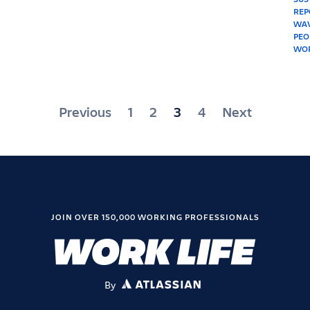
Posts
Previous
1
2
3
4
Next
pagination
JOIN OVER 150,000 WORKING PROFESSIONALS
By
ATLASSIAN