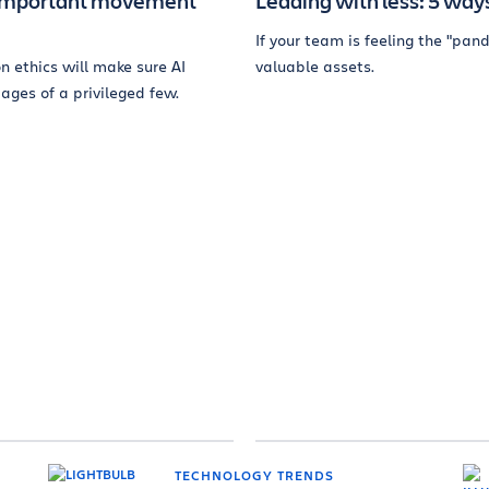
st important movement
Leading with less: 5 ways
If your team is feeling the "pa
n ethics will make sure AI
valuable assets.
ages of a privileged few.
TECHNOLOGY TRENDS