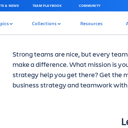
TS & NEWS
TEAM PLAYBOOK
COMMUNITY
pics
Collections
Resources
Strong teams are nice, but every team 
make a difference. What mission is yo
strategy help you get there? Get the m
business strategy and teamwork with t
L