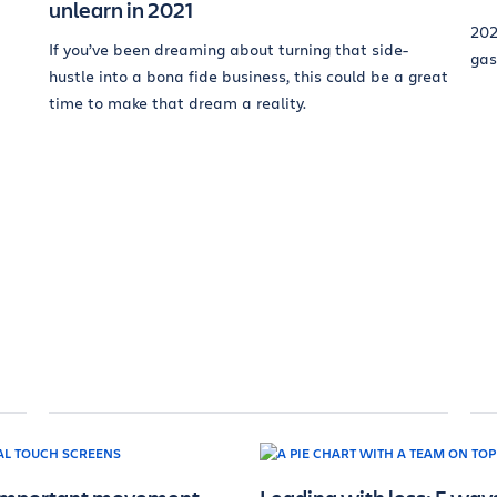
unlearn in 2021
202
If you’ve been dreaming about turning that side-
gas
hustle into a bona fide business, this could be a great
time to make that dream a reality.