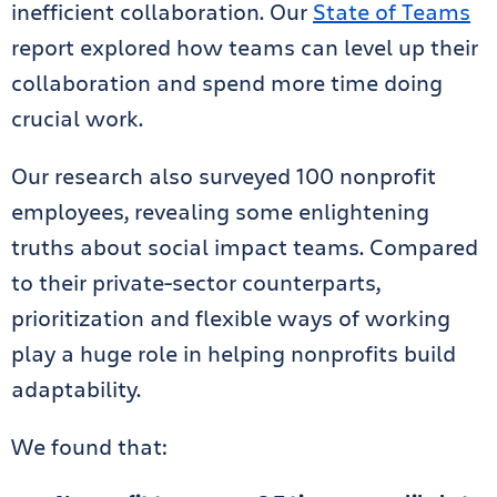
inefficient collaboration. Our
State of Teams
report explored how teams can level up their
collaboration and spend more time doing
crucial work.
Our research also surveyed 100 nonprofit
employees, revealing some enlightening
truths about social impact teams. Compared
to their private-sector counterparts,
prioritization and flexible ways of working
play a huge role in helping nonprofits build
adaptability.
We found that: