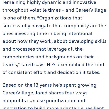
remaining highly dynamic and innovative
throughout volatile times – and CareerVillage
is one of them. “Organizations that
successfully navigate that complexity are the
ones investing time in being intentional
about how they work, about developing skills
and processes that leverage all the
competencies and backgrounds on their
teams,” Jared says. He’s exemplified the kind
of consistent effort and dedication it takes.
Based on the 13 years he’s spent growing
CareerVillage, Jared shares four ways
nonprofits can use prioritization and
innovation to build more adaptable, resilient