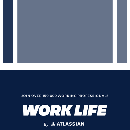
JOIN OVER 150,000 WORKING PROFESSIONALS
By
ATLASSIAN