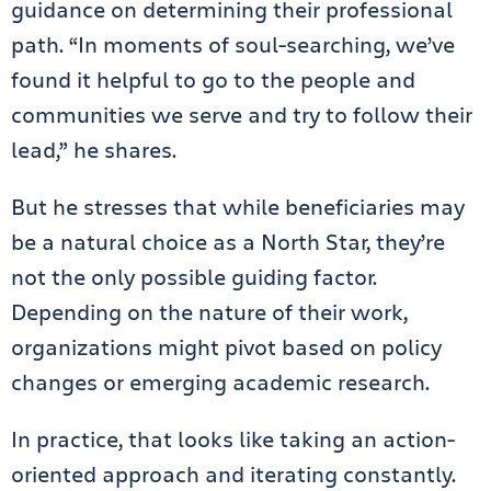
guidance on determining their professional
path. “In moments of soul-searching, we’ve
found it helpful to go to the people and
communities we serve and try to follow their
lead,” he shares.
But he stresses that while beneficiaries may
be a natural choice as a North Star, they’re
not the only possible guiding factor.
Depending on the nature of their work,
organizations might pivot based on policy
changes or emerging academic research.
In practice, that looks like taking an action-
oriented approach and iterating constantly.