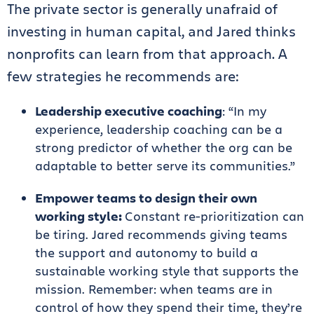
The private sector is generally unafraid of
investing in human capital, and Jared thinks
nonprofits can learn from that approach. A
few strategies he recommends are:
Leadership executive coaching
: “In my
experience, leadership coaching can be a
strong predictor of whether the org can be
adaptable to better serve its communities.”
Empower teams to design their own
working style:
Constant re-prioritization can
be tiring. Jared recommends giving teams
the support and autonomy to build a
sustainable working style that supports the
mission. Remember: when teams are in
control of how they spend their time, they’re