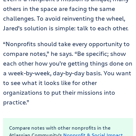
others in the space are facing the same
challenges. To avoid reinventing the wheel,
Jared’s solution is simple: talk to each other.
“Nonprofits should take every opportunity to
compare notes,” he says. “Be specific; show
each other how you’re getting things done on
a week-by-week, day-by-day basis. You want
to see what it looks like for other
organizations to put their missions into
practice.”
Compare notes with other nonprofits in the
Atlassian Community’s
Nonprofit & Social Impact