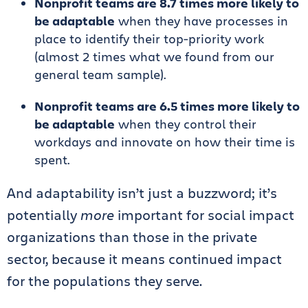
Nonprofit teams are 8.7 times more likely to
be adaptable
when they have processes in
place to identify their top-priority work
(almost 2 times what we found from our
general team sample).
Nonprofit teams are 6.5 times more likely to
be adaptable
when they control their
workdays and innovate on how their time is
spent.
And adaptability isn’t just a buzzword; it’s
potentially
more
important for social impact
organizations than those in the private
sector, because it means continued impact
for the populations they serve.