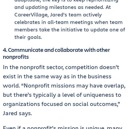
and updating milestones as needed. At
CareerVillage, Jared’s team actively
celebrates in all-team meetings when team
members take the initiative to update one of
their goals.
4. Communicate and collaborate with other
nonprofits
In the nonprofit sector, competition doesn’t
exist in the same way as in the business
world. “Nonprofit missions may have overlap,
but there’s typically a level of uniqueness to
organizations focused on social outcomes,”
Jared says.
Even if a nonprofit’s mission is unique, many