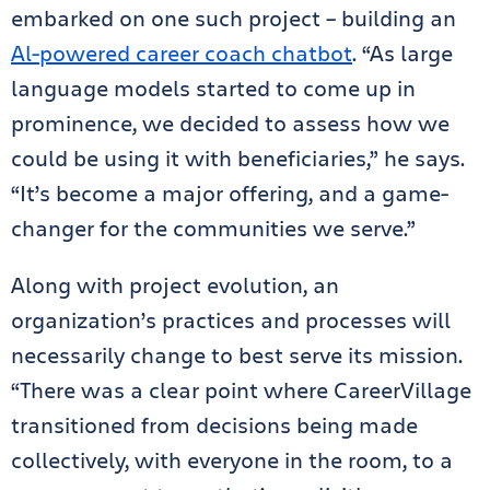
embarked on one such project – building an
Al-powered career coach chatbot
. “As large
language models started to come up in
prominence, we decided to assess how we
could be using it with beneficiaries,” he says.
“It’s become a major offering, and a game-
changer for the communities we serve.”
Along with project evolution, an
organization’s practices and processes will
necessarily change to best serve its mission.
“There was a clear point where CareerVillage
transitioned from decisions being made
collectively, with everyone in the room, to a