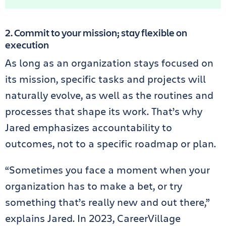
2. Commit to your mission; stay flexible on
execution
As long as an organization stays focused on
its mission, specific tasks and projects will
naturally evolve, as well as the routines and
processes that shape its work. That’s why
Jared emphasizes accountability to
outcomes, not to a specific roadmap or plan.
“Sometimes you face a moment when your
organization has to make a bet, or try
something that’s really new and out there,”
explains Jared. In 2023, CareerVillage