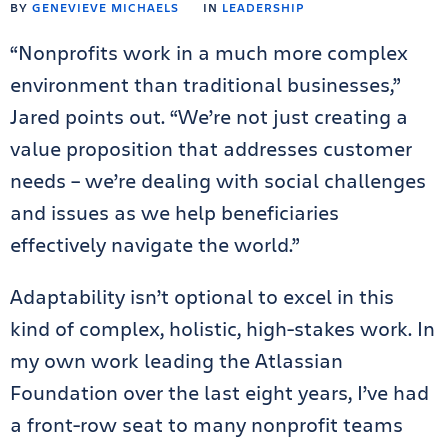
BY
GENEVIEVE MICHAELS
IN
LEADERSHIP
“Nonprofits work in a much more complex
environment than traditional businesses,”
Jared points out. “We’re not just creating a
value proposition that addresses customer
needs – we’re dealing with social challenges
and issues as we help beneficiaries
effectively navigate the world.”
Adaptability isn’t optional to excel in this
kind of complex, holistic, high-stakes work. In
my own work leading the Atlassian
Foundation over the last eight years, I’ve had
a front-row seat to many nonprofit teams