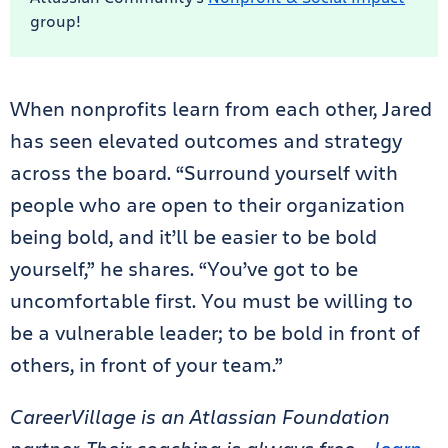
group!
When nonprofits learn from each other, Jared
has seen elevated outcomes and strategy
across the board. “Surround yourself with
people who are open to their organization
being bold, and it’ll be easier to be bold
yourself,” he shares. “You’ve got to be
uncomfortable first. You must be willing to
be a vulnerable leader; to be bold in front of
others, in front of your team.”
CareerVillage is an Atlassian Foundation