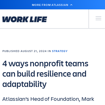
SKIP
MORE FROM ATLASSIAN
TO
MAIN
CONTENT
Primary Men
PUBLISHED AUGUST 21, 2024 IN
STRATEGY
4 ways nonprofit teams
can build resilience and
adaptability
Atlassian’s Head of Foundation, Mark