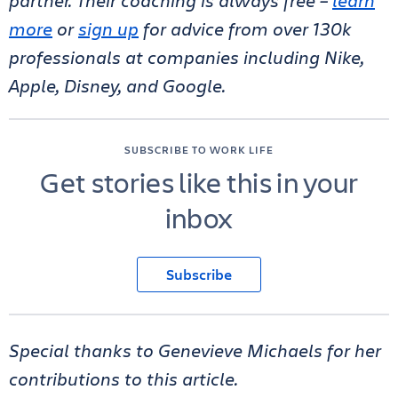
partner. Their coaching is always free –
learn
more
or
sign up
for advice from over 130k
professionals at companies including Nike,
Apple, Disney, and Google.
SUBSCRIBE TO WORK LIFE
Get stories like this in your
inbox
Subscribe
Special thanks to Genevieve Michaels for her
contributions to this article.