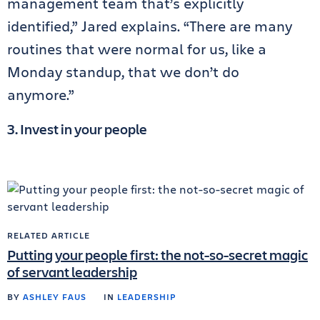
management team that’s explicitly
identified,” Jared explains. “There are many
routines that were normal for us, like a
Monday standup, that we don’t do
anymore.”
3. Invest in your people
RELATED ARTICLE
Putting your people first: the not-so-secret magic
of servant leadership
BY
ASHLEY FAUS
IN
LEADERSHIP