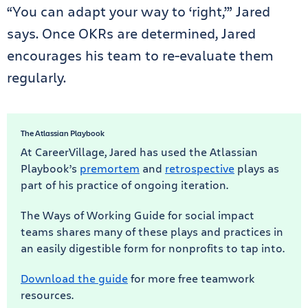
“You can adapt your way to ‘right,’” Jared
says. Once OKRs are determined, Jared
encourages his team to re-evaluate them
regularly.
The Atlassian Playbook
At CareerVillage, Jared has used the Atlassian
Playbook’s
premortem
and
retrospective
plays as
part of his practice of ongoing iteration.
The Ways of Working Guide for social impact
teams shares many of these plays and practices in
an easily digestible form for nonprofits to tap into.
Download the guide
for more free teamwork
resources.