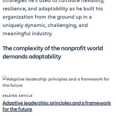
strategies he’s used to cultivate flexibility,
resilience, and adaptability as he built his
organization from the ground up in a
uniquely dynamic, challenging, and
meaningful industry.
The complexity of the nonprofit world
demands adaptability
RELATED ARTICLE
Adaptive leadership: principles and a framework
for the future