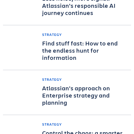
Atlassian’s responsible AI
journey continues
STRATEGY
Find stuff fast: How to end
the endless hunt for
information
STRATEGY
Atlassian’s approach on
Enterprise strategy and
planning
STRATEGY
Control the chaos: a smarter