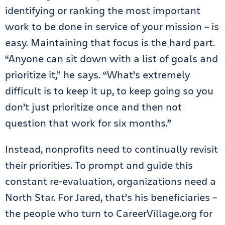
identifying or ranking the most important
work to be done in service of your mission – is
easy. Maintaining that focus is the hard part.
“Anyone can sit down with a list of goals and
prioritize it,” he says. “What’s extremely
difficult is to keep it up, to keep going so you
don’t just prioritize once and then not
question that work for six months.”
Instead, nonprofits need to continually revisit
their priorities. To prompt and guide this
constant re-evaluation, organizations need a
North Star. For Jared, that’s his beneficiaries –
the people who turn to CareerVillage.org for