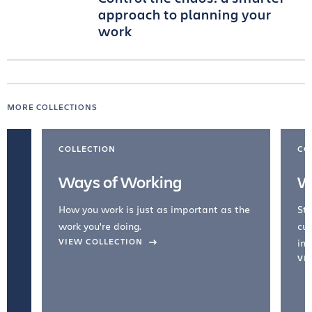
approach to planning your
work
MORE COLLECTIONS
COLLECTION
CO
Ways of Working
W
How you work is just as important as the
Str
work you're doing.
cul
VIEW COLLECTION
inc
VI