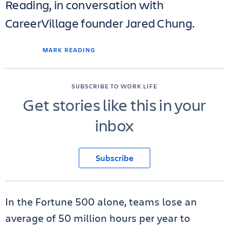
Reading, in conversation with
CareerVillage founder Jared Chung.
MARK READING
SUBSCRIBE TO WORK LIFE
Get stories like this in your
inbox
Subscribe
In the Fortune 500 alone, teams lose an
average of 50 million hours per year to