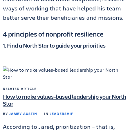
ways of working that have helped his team
better serve their beneficiaries and missions.
4 principles of nonprofit resilience
1. Find a North Star to guide your priorities
RELATED ARTICLE
How to make values-based leadership your North
Star
BY
JAMEY AUSTIN
IN
LEADERSHIP
According to Jared, prioritization – that is,