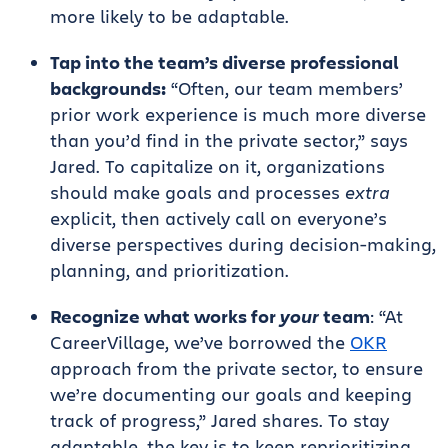
more likely to be adaptable.
Tap into the team’s diverse professional
backgrounds:
“Often, our team members’
prior work experience is much more diverse
than you’d find in the private sector,” says
Jared. To capitalize on it, organizations
should make goals and processes
extra
explicit, then actively call on everyone’s
diverse perspectives during decision-making,
planning, and prioritization.
Recognize what works for
your
team
: “At
CareerVillage, we’ve borrowed the
OKR
approach from the private sector, to ensure
we’re documenting our goals and keeping
track of progress,” Jared shares. To stay
adaptable, the key is to keep reprioritizing