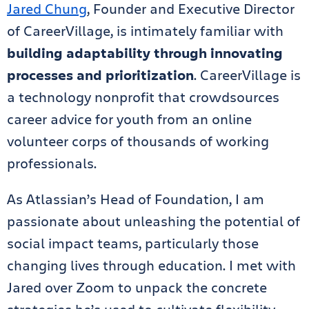
Jared Chung
, Founder and Executive Director
of CareerVillage, is intimately familiar with
building adaptability through innovating
processes and prioritization
. CareerVillage is
a technology nonprofit that crowdsources
career advice for youth from an online
volunteer corps of thousands of working
professionals.
As Atlassian’s Head of Foundation, I am
passionate about unleashing the potential of
social impact teams, particularly those
changing lives through education. I met with
Jared over Zoom to unpack the concrete