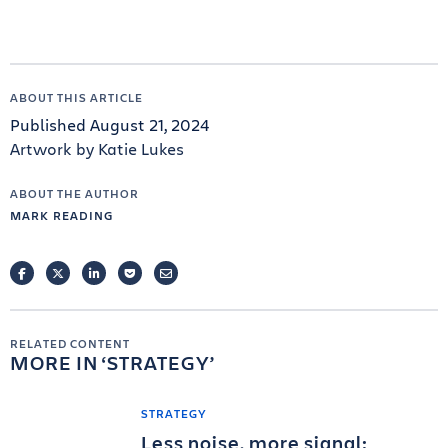
ABOUT THIS ARTICLE
Published August 21, 2024
Artwork by Katie Lukes
ABOUT THE AUTHOR
MARK READING
FACEBOOK
TWITTER
LINKEDIN
POCKET
EMAIL
RELATED CONTENT
MORE IN
STRATEGY
STRATEGY
Less noise, more signal: