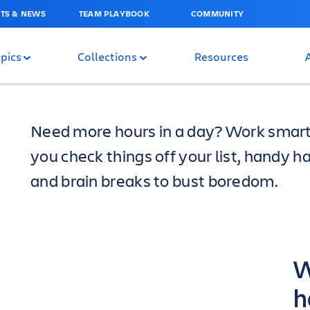
TS & NEWS
TEAM PLAYBOOK
COMMUNITY
pics
Collections
Resources
Need more hours in a day? Work smarter
you check things off your list, handy h
and brain breaks to bust boredom.
W
h