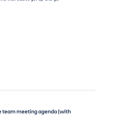
ve team meeting agenda (with