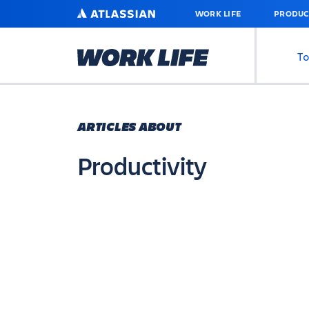
SKIP
ATLASSIAN
WORK LIFE
PRODUC
TO
MAIN
CONTENT
To
ARTICLES ABOUT
Productivity