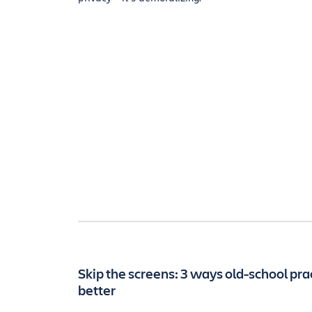
Skip the screens: 3 ways old-school pra
better