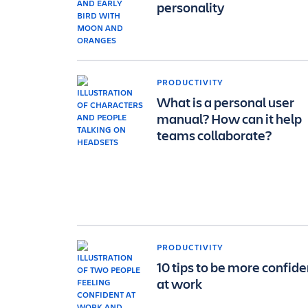
personality
PRODUCTIVITY
What is a personal user
manual? How can it help
teams collaborate?
PRODUCTIVITY
10 tips to be more confide
at work