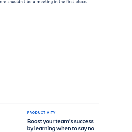
ere shouldn't be a meeting in the first place.
PRODUCTIVITY
Boost your team’s success
by learning when to say no