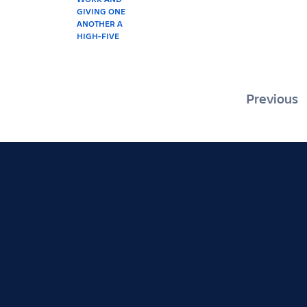
Posts
Previous
pagin