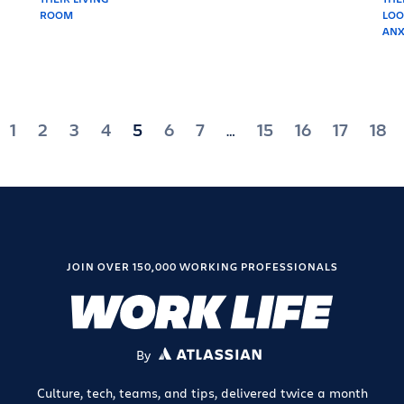
1
2
3
4
5
6
7
15
16
17
18
…
ation
JOIN OVER 150,000 WORKING PROFESSIONALS
By
ATLASSIAN
Culture, tech, teams, and tips, delivered twice a month