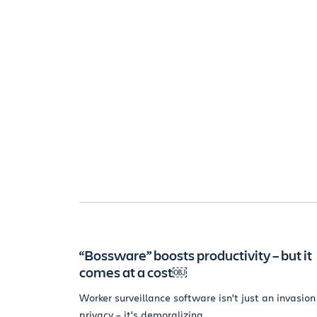
“Bossware” boosts productivity – but it
comes at a cost￼
Worker surveillance software isn't just an invasion
privacy – it's demoralizing.