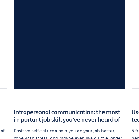
Intrapersonal communication: the most
Us
important job skill you’ve never heard of
te
 of
Positive self-talk can help you do your job better,
5 f
cope with stress, and maybe even live a little longer.
beh