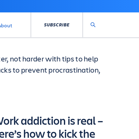
SUBSCRIBE
About
Search
, not harder with tips to help
acks to prevent procrastination,
ork addiction is real –
ere’s how to kick the