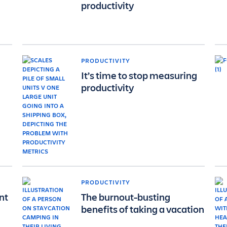
productivity
PRODUCTIVITY
It’s time to stop measuring
productivity
PRODUCTIVITY
nt
The burnout-busting
benefits of taking a vacation