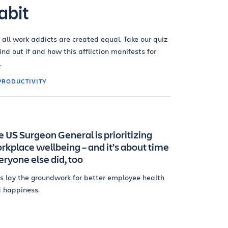
abit
 all work addicts are created equal. Take our quiz
find out if and how this affliction manifests for
.
PRODUCTIVITY
e US Surgeon General is prioritizing
rkplace wellbeing – and it’s about time
eryone else did, too
's lay the groundwork for better employee health
 happiness.