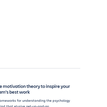
e motivation theory to inspire your
am’s best work
rameworks for understanding the psychology
ind that elusive get-up-and-go.