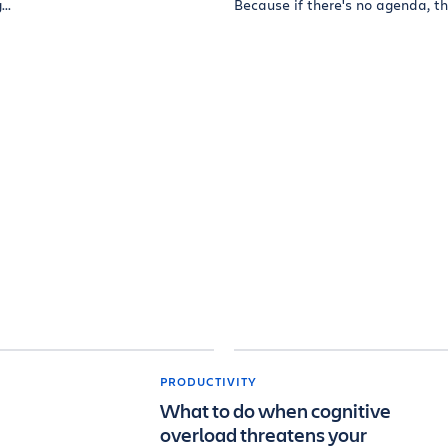
..
Because if there's no agenda, th
PRODUCTIVITY
What to do when cognitive
overload threatens your