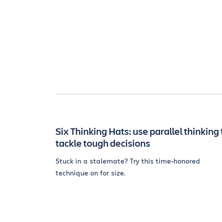
Six Thinking Hats: use parallel thinking 
tackle tough decisions
Stuck in a stalemate? Try this time-honored
technique on for size.