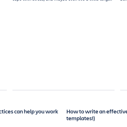
ctices can help you work
How to write an effecti
templates!)