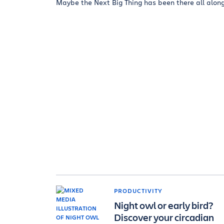
Maybe the Next Big Thing has been there all along.
PRODUCTIVITY
Night owl or early bird?
Discover your circadian