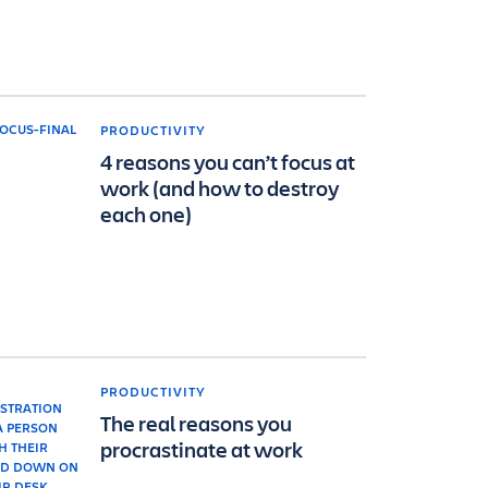
PRODUCTIVITY
4 reasons you can’t focus at
work (and how to destroy
each one)
PRODUCTIVITY
The real reasons you
procrastinate at work