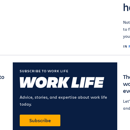
h
Not
to 
you
IN
SUBSCRIBE TO WORK LIFE
to
Th
wo
ev
Advice, stories, and expertise about work life
Let
today.
and
Subscribe