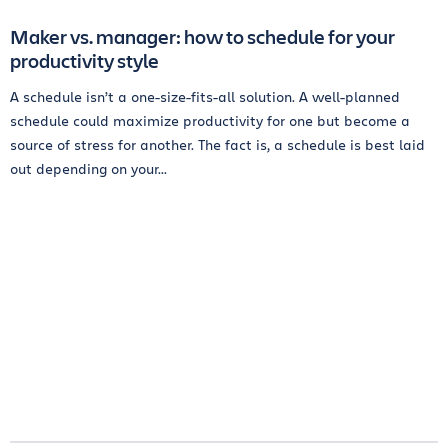
Maker vs. manager: how to schedule for your
productivity style
A schedule isn’t a one-size-fits-all solution. A well-planned
schedule could maximize productivity for one but become a
source of stress for another. The fact is, a schedule is best laid
out depending on your...