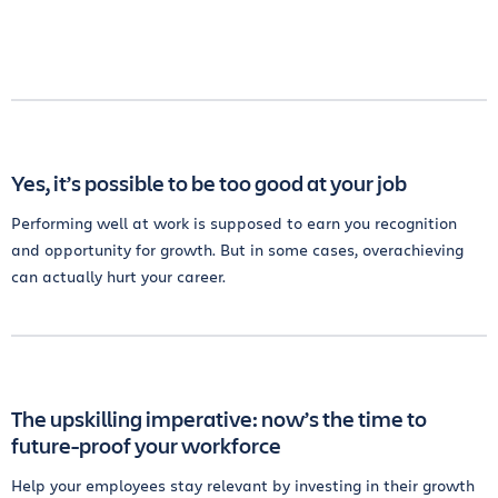
Yes, it’s possible to be too good at your job
Performing well at work is supposed to earn you recognition
and opportunity for growth. But in some cases, overachieving
can actually hurt your career.
The upskilling imperative: now’s the time to
future-proof your workforce
Help your employees stay relevant by investing in their growth