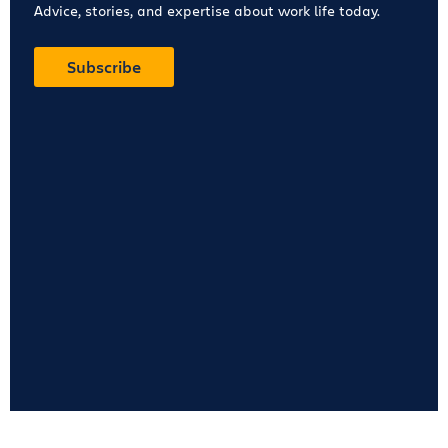
Advice, stories, and expertise about work life today.
Subscribe