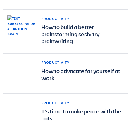
PRODUCTIVITY
How to build a better
brainstorming sesh: try
brainwriting
PRODUCTIVITY
How to advocate for yourself at
work
PRODUCTIVITY
It’s time to make peace with the
bots