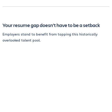
Your resume gap doesn’t have to be a setback
Employers stand to benefit from tapping this historically
overlooked talent pool.