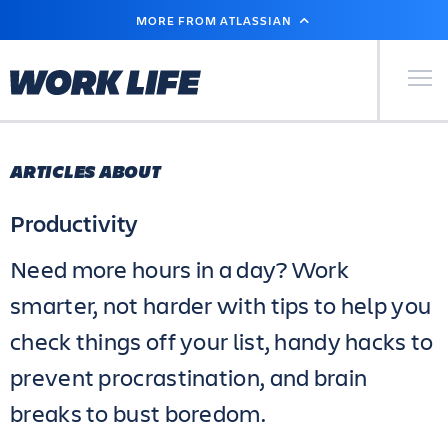
SKIP
MORE FROM ATLASSIAN
TO
MAIN
CONTENT
Primary Men
ARTICLES ABOUT
Productivity
Need more hours in a day? Work
smarter, not harder with tips to help you
check things off your list, handy hacks to
prevent procrastination, and brain
breaks to bust boredom.