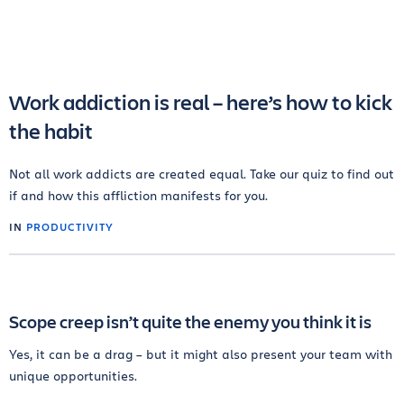
Work addiction is real – here’s how to kick
the habit
Not all work addicts are created equal. Take our quiz to find out
if and how this affliction manifests for you.
IN
PRODUCTIVITY
Scope creep isn’t quite the enemy you think it is
Yes, it can be a drag – but it might also present your team with
unique opportunities.