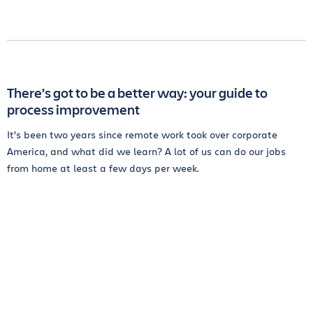
There’s got to be a better way: your guide to
process improvement
It’s been two years since remote work took over corporate
America, and what did we learn? A lot of us can do our jobs
from home at least a few days per week.