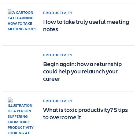
PRODUCTIVITY
How to take truly useful meeting
notes
PRODUCTIVITY
Begin again: how a returnship
could help you relaunch your
career
PRODUCTIVITY
What is toxic productivity? 5 tips
to overcome it