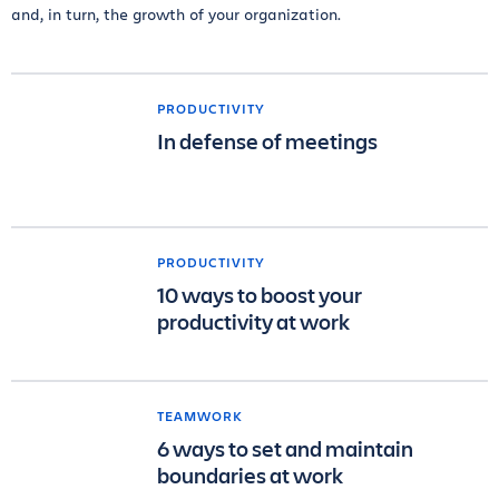
and, in turn, the growth of your organization.
PRODUCTIVITY
In defense of meetings
PRODUCTIVITY
10 ways to boost your
productivity at work
TEAMWORK
6 ways to set and maintain
boundaries at work