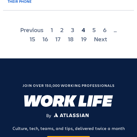
Posts
Previous
1
2
3
4
5
6
…
pagination
15
16
17
18
19
Next
JOIN OVER 150,000 WORKING PROFESSIONALS
By
ATLASSIAN
Culture, tech, teams, and tips, delivered twice a month