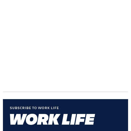
SUBSCRIBE TO WORK LIFE