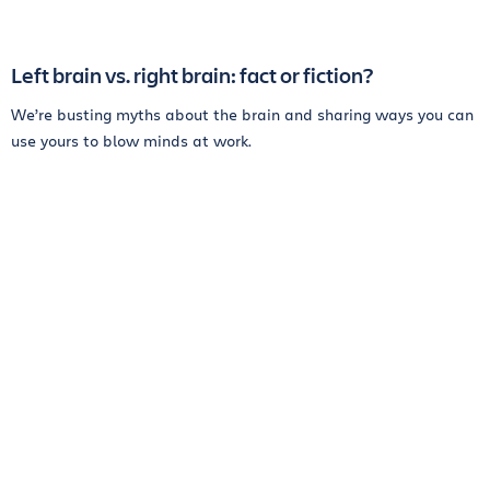
Left brain vs. right brain: fact or fiction?
We’re busting myths about the brain and sharing ways you can
use yours to blow minds at work.