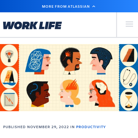
SKIP
MORE FROM ATLASSIAN
TO
MAIN
CONTENT
Primary Men
PUBLISHED NOVEMBER 29, 2022 IN
PRODUCTIVITY