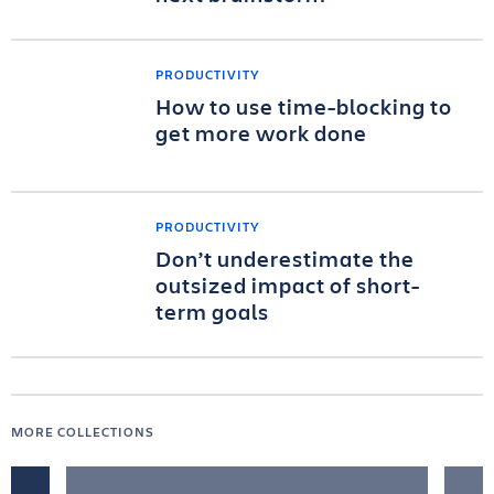
PRODUCTIVITY
How to use time-blocking to
get more work done
PRODUCTIVITY
Don’t underestimate the
outsized impact of short-
term goals
MORE COLLECTIONS