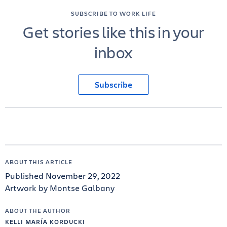
SUBSCRIBE TO WORK LIFE
Get stories like this in your
inbox
Subscribe
ABOUT THIS ARTICLE
Published November 29, 2022
Artwork by Montse Galbany
ABOUT THE AUTHOR
KELLI MARÍA KORDUCKI