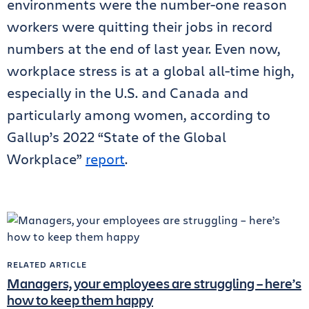
environments were the number-one reason
workers were quitting their jobs in record
numbers at the end of last year. Even now,
workplace stress is at a global all-time high,
especially in the U.S. and Canada and
particularly among women, according to
Gallup’s 2022 “State of the Global
Workplace”
report
.
RELATED ARTICLE
Managers, your employees are struggling – here’s
how to keep them happy