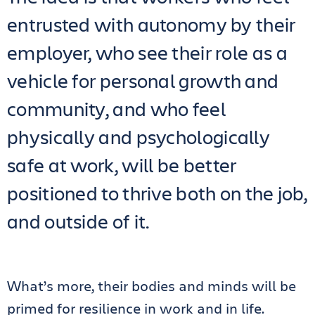
entrusted with autonomy by their
employer, who see their role as a
vehicle for personal growth and
community, and who feel
physically and psychologically
safe at work, will be better
positioned to thrive both on the job,
and outside of it.
What’s more, their bodies and minds will be
primed for resilience in work and in life.