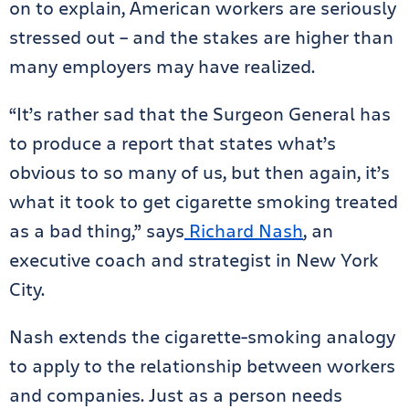
on to explain, American workers are seriously
stressed out – and the stakes are higher than
many employers may have realized.
“It’s rather sad that the Surgeon General has
to produce a report that states what’s
obvious to so many of us, but then again, it’s
what it took to get cigarette smoking treated
as a bad thing,” says
Richard Nash
, an
executive coach and strategist in New York
City.
Nash extends the cigarette-smoking analogy
to apply to the relationship between workers
and companies. Just as a person needs