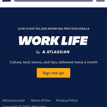
JOIN OVER 150,000 WORKING PROFESSIONALS
By
ATLASSIAN
Culture, tech, teams, and tips, delivered twice a month
Sign me up!
Atlassian.com
Terms of Use
Privacy Policy
Copyright © 2026 Atlassian