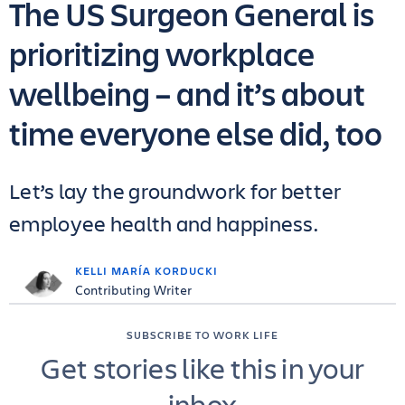
The US Surgeon General is
prioritizing workplace
wellbeing – and it’s about
time everyone else did, too
Let’s lay the groundwork for better
employee health and happiness.
KELLI MARÍA KORDUCKI
Contributing Writer
SUBSCRIBE TO WORK LIFE
Get stories like this in your
inbox