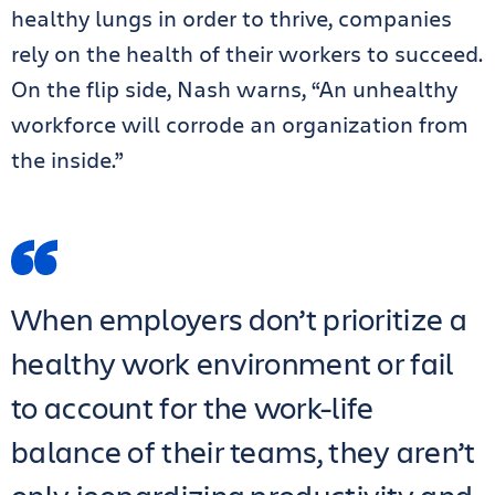
healthy lungs in order to thrive, companies
rely on the health of their workers to succeed.
On the flip side, Nash warns, “An unhealthy
workforce will corrode an organization from
the inside.”
When employers don’t prioritize a
healthy work environment or fail
to account for the work-life
balance of their teams, they aren’t