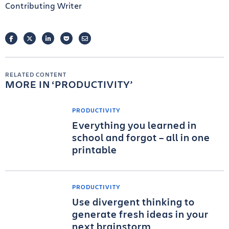
Contributing Writer
FACEBOOK
TWITTER
LINKEDIN
POCKET
EMAIL
RELATED CONTENT
MORE IN
PRODUCTIVITY
PRODUCTIVITY
Everything you learned in
school and forgot – all in one
printable
PRODUCTIVITY
Use divergent thinking to
generate fresh ideas in your
next brainstorm