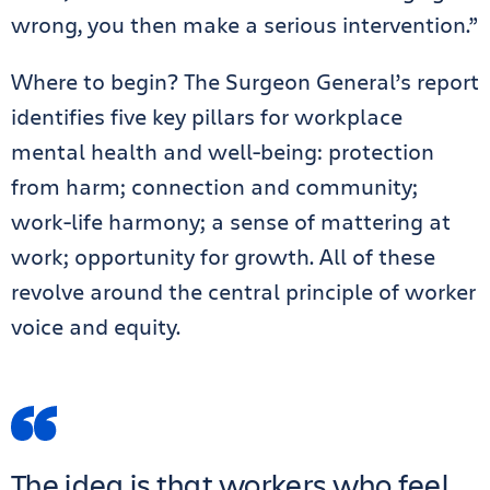
wrong, you then make a serious intervention.”
Where to begin? The Surgeon General’s report
identifies five key pillars for workplace
mental health and well-being: protection
from harm; connection and community;
work-life harmony; a sense of mattering at
work; opportunity for growth. All of these
revolve around the central principle of worker
voice and equity.
The idea is that workers who feel