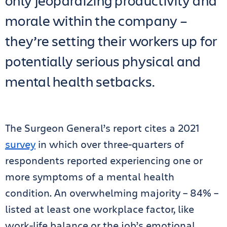
only jeopardizing productivity and
morale within the company –
they’re setting their workers up for
potentially serious physical and
mental health setbacks.
The Surgeon General’s report cites a 2021
survey
in which over three-quarters of
respondents reported experiencing one or
more symptoms of a mental health
condition. An overwhelming majority – 84% –
listed at least one workplace factor, like
work-life balance or the job’s emotional