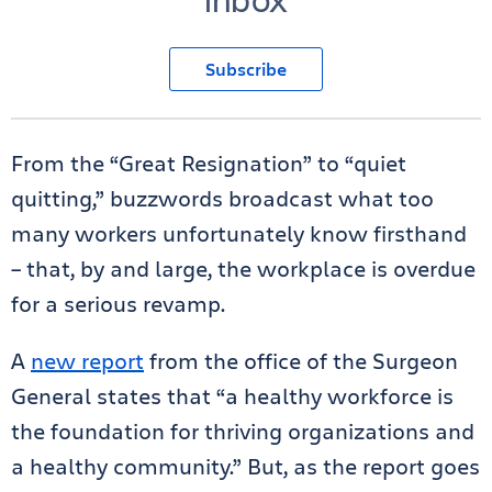
Subscribe
From the “Great Resignation” to “quiet
quitting,” buzzwords broadcast what too
many workers unfortunately know firsthand
– that, by and large, the workplace is overdue
for a serious revamp.
A
new report
from the office of the Surgeon
General states that “a healthy workforce is
the foundation for thriving organizations and
a healthy community.” But, as the report goes