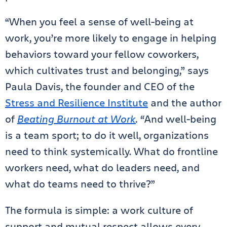
“When you feel a sense of well-being at
work, you’re more likely to engage in helping
behaviors toward your fellow coworkers,
which cultivates trust and belonging,” says
Paula Davis, the founder and CEO of the
Stress and Resilience Institute
and the author
of
Beating Burnout at Work
. “
And well-being
is a team sport; to do it well, organizations
need to think systemically. What do frontline
workers need, what do leaders need, and
what do teams need to thrive?”
The formula is simple: a work culture of
support and mutual respect allows every