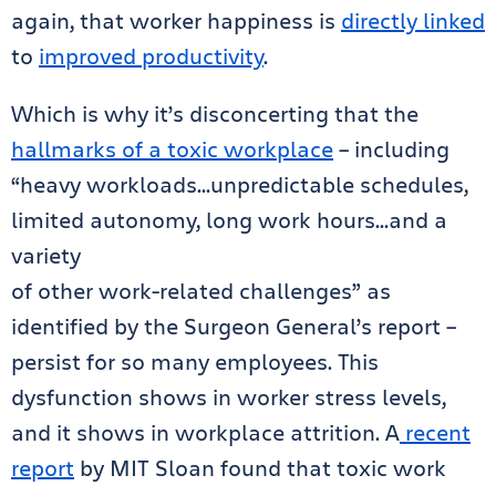
again, that worker happiness is
directly linked
to
improved productivity
.
Which is why it’s disconcerting that the
hallmarks of a toxic workplace
– including
“heavy workloads…unpredictable schedules,
limited autonomy, long work hours…and a
variety
of other work-related challenges” as
identified by the Surgeon General’s report –
persist for so many employees. This
dysfunction shows in worker stress levels,
and it shows in workplace attrition. A
recent
report
by MIT Sloan found that toxic work