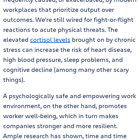
workplaces that prioritize output over
outcomes. We’re still wired for fight-or-flight
reactions to acute physical threats. The
elevated
cortisol levels
brought on by chronic
stress can increase the risk of heart disease,
high blood pressure, sleep problems, and
cognitive decline (among many other scary
things).
A psychologically safe and empowering work
environment, on the other hand, promotes
worker well-being, which in turn makes
companies stronger and more resilient.
Ample research has shown, time and time