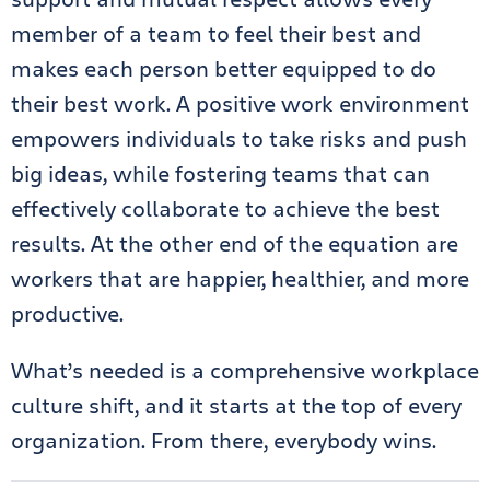
member of a team to feel their best and
makes each person better equipped to do
their best work. A positive work environment
empowers individuals to take risks and push
big ideas, while fostering teams that can
effectively collaborate to achieve the best
results. At the other end of the equation are
workers that are happier, healthier, and more
productive.
What’s needed is a comprehensive workplace
culture shift, and it starts at the top of every
organization. From there, everybody wins.