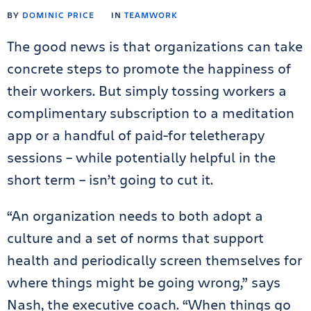
BY
DOMINIC PRICE
IN
TEAMWORK
The good news is that organizations can take
concrete steps to promote the happiness of
their workers. But simply tossing workers a
complimentary subscription to a meditation
app or a handful of paid-for teletherapy
sessions – while potentially helpful in the
short term – isn’t going to cut it.
“An organization needs to both adopt a
culture and a set of norms that support
health and periodically screen themselves for
where things might be going wrong,” says
Nash, the executive coach. “When things go