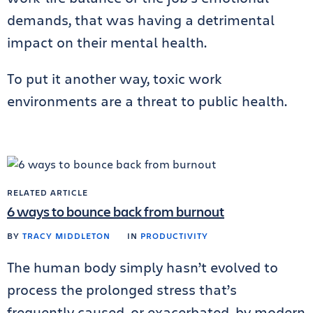
demands, that was having a detrimental
impact on their mental health.
To put it another way, toxic work
environments are a threat to public health.
RELATED ARTICLE
6 ways to bounce back from burnout
BY
TRACY MIDDLETON
IN
PRODUCTIVITY
The human body simply hasn’t evolved to
process the prolonged stress that’s
frequently caused, or exacerbated, by modern