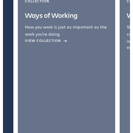
COLLECTION
CO
Ways of Working
W
How you work is just as important as the
Str
work you're doing.
cul
VIEW COLLECTION
inc
VI