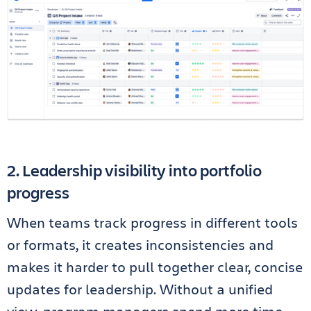
2. Leadership visibility into portfolio
progress
When teams track progress in different tools
or formats, it creates inconsistencies and
makes it harder to pull together clear, concise
updates for leadership. Without a unified