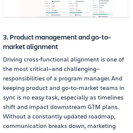
3. Product management and go-to-
market alignment
Driving cross-functional alignment is one of
the most critical—and challenging—
responsibilities of a program manager. And
keeping product and go-to-market teams in
sync is no easy task, especially as timelines
shift and impact downstream GTM plans.
Without a constantly updated roadmap,
communication breaks down, marketing