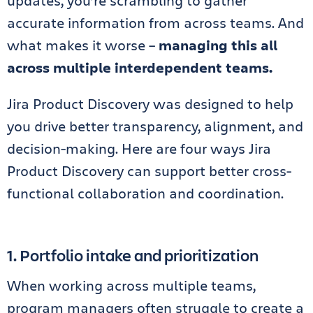
updates, you’re scrambling to gather
accurate information from across teams. And
what makes it worse –
managing this all
across multiple interdependent teams.
Jira Product Discovery was designed to help
you drive better transparency, alignment, and
decision-making. Here are four ways Jira
Product Discovery can support better cross-
functional collaboration and coordination.
1. Portfolio intake and prioritization
When working across multiple teams,
program managers often struggle to create a