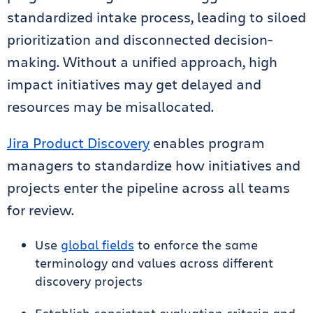
standardized intake process, leading to siloed
prioritization and disconnected decision-
making. Without a unified approach, high
impact initiatives may get delayed and
resources may be misallocated.
Jira Product Discovery
enables program
managers to standardize how initiatives and
projects enter the pipeline across all teams
for review.
Use
global fields
to enforce the same
terminology and values across different
discovery projects
Establish consistent evaluation criteria and