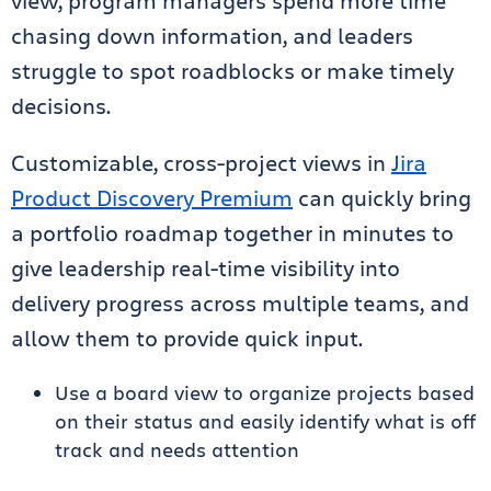
view, program managers spend more time
chasing down information, and leaders
struggle to spot roadblocks or make timely
decisions.
Customizable, cross-project views in
Jira
Product Discovery Premium
can quickly bring
a portfolio roadmap together in minutes to
give leadership real-time visibility into
delivery progress across multiple teams, and
allow them to provide quick input.
Use a board view to organize projects based
on their status and easily identify what is off
track and needs attention