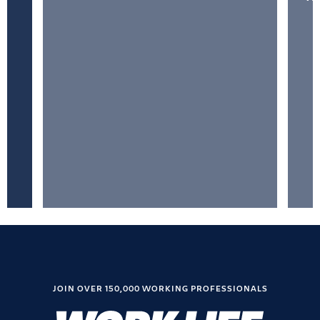
JOIN OVER 150,000 WORKING PROFESSIONALS