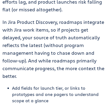
efforts lag, and product launches risk falling
flat (or missed altogether).
In Jira Product Discovery, roadmaps integrate
with Jira work items, so if projects get
delayed, your source of truth automatically
reflects the latest (without program
management having to chase down and
follow-up). And while roadmaps primarily
communicate progress, the more context the
better.
Add fields for launch tier, or links to
prototypes and one pagers to understand
scope at a glance