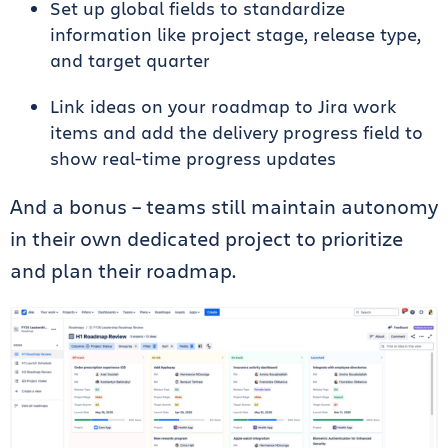
Set up global fields to standardize
information like project stage, release type,
and target quarter
Link ideas on your roadmap to Jira work
items and add the delivery progress field to
show real-time progress updates
And a bonus – teams still maintain autonomy
in their own dedicated project to prioritize
and plan their roadmap.