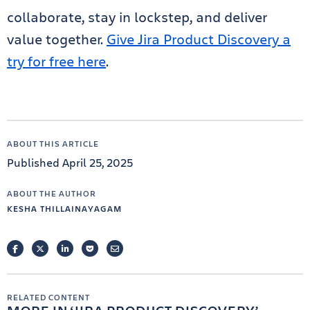
collaborate, stay in lockstep, and deliver
value together.
Give Jira Product Discovery a
try for free here
.
ABOUT THIS ARTICLE
Published April 25, 2025
ABOUT THE AUTHOR
KESHA THILLAINAYAGAM
FACEBOOK
TWITTER
LINKEDIN
POCKET
EMAIL
RELATED CONTENT