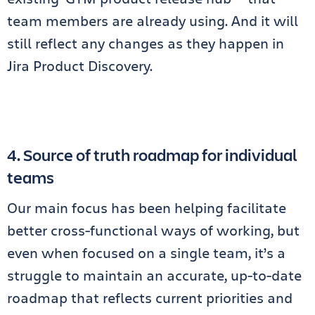
team members are already using. And it will
still reflect any changes as they happen in
Jira Product Discovery.
4. Source of truth roadmap for individual
teams
Our main focus has been helping facilitate
better cross-functional ways of working, but
even when focused on a single team, it’s a
struggle to maintain an accurate, up-to-date
roadmap that reflects current priorities and