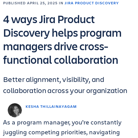
PUBLISHED APRIL 25, 2025 IN
JIRA PRODUCT DISCOVERY
4 ways Jira Product
Discovery helps program
managers drive cross-
functional collaboration
Better alignment, visibility, and
collaboration across your organization
KESHA THILLAINAYAGAM
As a program manager, you’re constantly
juggling competing priorities, navigating