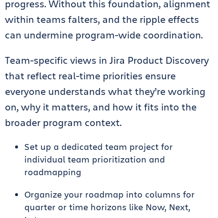
progress. Without this foundation, alignment
within teams falters, and the ripple effects
can undermine program-wide coordination.
Team-specific views in Jira Product Discovery
that reflect real-time priorities ensure
everyone understands what they’re working
on, why it matters, and how it fits into the
broader program context.
Set up a dedicated team project for
individual team prioritization and
roadmapping
Organize your roadmap into columns for
quarter or time horizons like Now, Next,