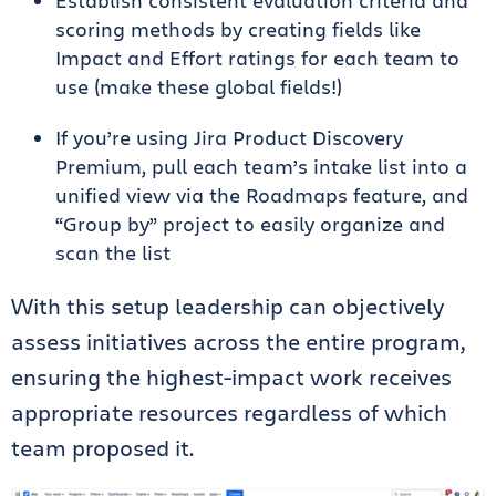
scoring methods by creating fields like
Impact and Effort ratings for each team to
use (make these global fields!)
If you’re using Jira Product Discovery
Premium, pull each team’s intake list into a
unified view via the Roadmaps feature, and
“Group by” project to easily organize and
scan the list
With this setup leadership can objectively
assess initiatives across the entire program,
ensuring the highest-impact work receives
appropriate resources regardless of which
team proposed it.