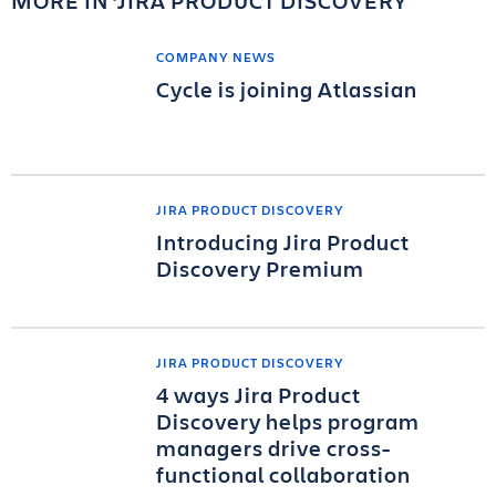
MORE IN
JIRA PRODUCT DISCOVERY
COMPANY NEWS
Cycle is joining Atlassian
JIRA PRODUCT DISCOVERY
Introducing Jira Product
Discovery Premium
JIRA PRODUCT DISCOVERY
4 ways Jira Product
Discovery helps program
managers drive cross-
functional collaboration