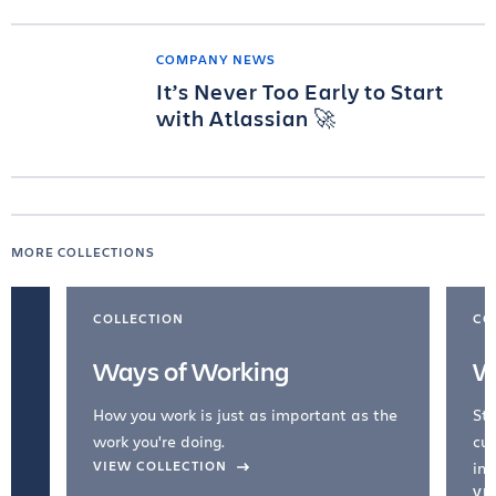
COMPANY NEWS
It’s Never Too Early to Start
with Atlassian 🚀
MORE COLLECTIONS
COLLECTION
CO
Ways of Working
W
How you work is just as important as the
Str
work you're doing.
cul
VIEW COLLECTION
inc
VI