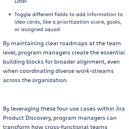
Later
Toggle different fields to add information to
idea cards, like a prioritization score, goals,
or assigned squad
By maintaining clear roadmaps at the team
level, program managers create the essential
building blocks for broader alignment, even
when coordinating diverse work-streams
across the organization.
By leveraging these four use cases within Jira
Product Discovery, program managers can
transform how cross-functional teams