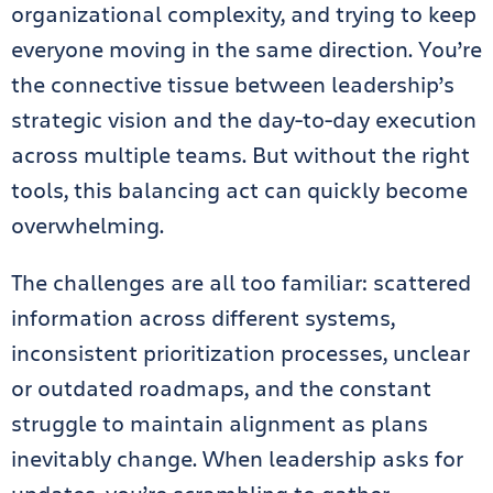
organizational complexity, and trying to keep
everyone moving in the same direction. You’re
the connective tissue between leadership’s
strategic vision and the day-to-day execution
across multiple teams. But without the right
tools, this balancing act can quickly become
overwhelming.
The challenges are all too familiar: scattered
information across different systems,
inconsistent prioritization processes, unclear
or outdated roadmaps, and the constant
struggle to maintain alignment as plans
inevitably change. When leadership asks for