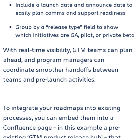
Include a launch date and announce date to
easily plan comms and support readiness
Group by a “release type” field to show
which initiatives are GA, pilot, or private beta
With real-time visibility, GTM teams can plan
ahead, and program managers can
coordinate smoother handoffs between
teams and pre-launch activities.
To integrate your roadmaps into existing
processes, you can embed them into a
Confluence page – in this example a pre-
existing ‘GTM product release hub’ – that