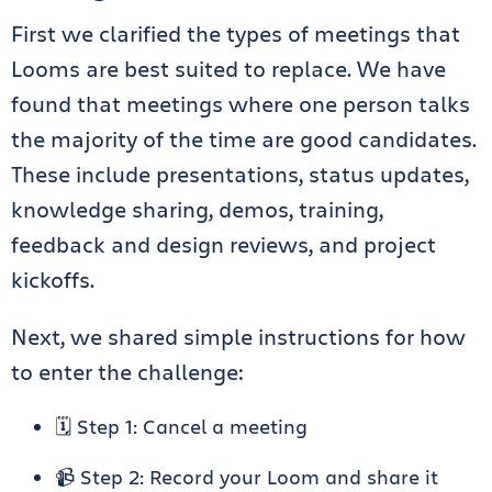
First we clarified the types of meetings that
Looms are best suited to replace. We have
found that meetings where one person talks
the majority of the time are good candidates.
These include presentations, status updates,
knowledge sharing, demos, training,
feedback and design reviews, and project
kickoffs.
Next, we shared simple instructions for how
to enter the challenge:
🗓️ Step 1: Cancel a meeting
📹 Step 2: Record your Loom and share it