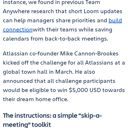
instance, we found in previous Team
Anywhere research that short Loom updates
can help managers share priorities and
build
connection
with their teams while saving
calendars from back-to-back meetings.
Atlassian co-founder Mike Cannon-Brookes
kicked off the challenge for all Atlassians at a
global town hall in March. He also
announced that all challenge participants
would be eligible to win $5,000 USD towards
their dream home office.
The instructions: a simple “skip-a-
meeting” toolkit