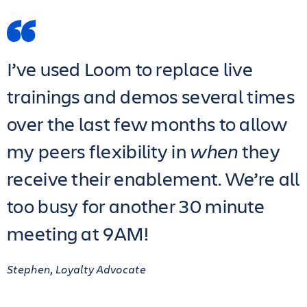
I’ve used Loom to replace live
trainings and demos several times
over the last few months to allow
my peers flexibility in
when
they
receive their enablement. We’re all
too busy for another 30 minute
meeting at 9AM!
Stephen, Loyalty Advocate