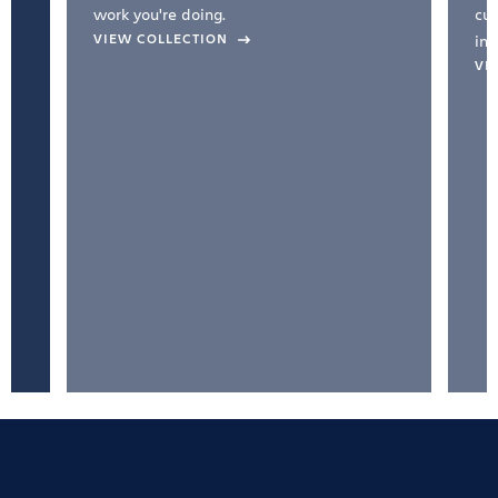
work you're doing.
cul
VIEW COLLECTION
inc
VI