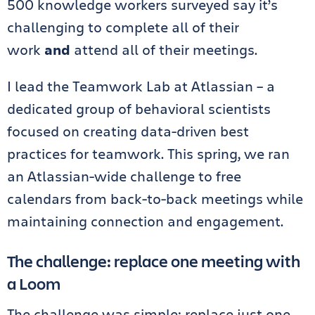
500 knowledge workers surveyed say it’s
challenging to complete all of their
work
and
attend all of their meetings.
I lead the Teamwork Lab at Atlassian – a
dedicated group of behavioral scientists
focused on creating data-driven best
practices for teamwork. This spring, we ran
an Atlassian-wide challenge to free
calendars from back-to-back meetings while
maintaining connection and engagement.
The challenge: replace one meeting with
a Loom
The challenge was simple: replace just one