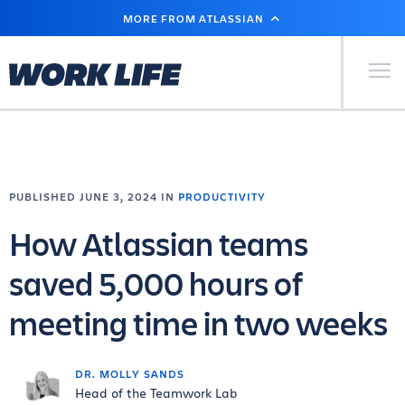
SKIP
MORE FROM ATLASSIAN
TO
MAIN
CONTENT
Primary Men
PUBLISHED JUNE 3, 2024 IN
PRODUCTIVITY
How Atlassian teams
saved 5,000 hours of
meeting time in two weeks
DR. MOLLY SANDS
Head of the Teamwork Lab