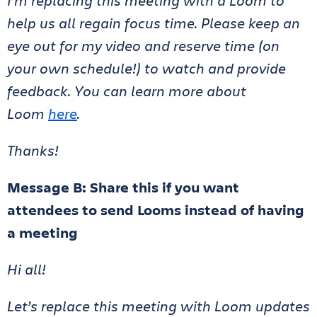
I’m replacing this meeting with a Loom to
help us all regain focus time. Please keep an
eye out for my video and reserve time (on
your own schedule!) to watch and provide
feedback. You can learn more about
Loom
here
.
Thanks!
Message B: Share this if you want
attendees to send Looms instead of having
a meeting
Hi all!
Let’s replace this meeting with Loom updates