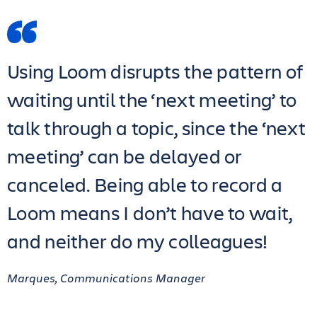
Using Loom disrupts the pattern of
waiting until the ‘next meeting’ to
talk through a topic, since the ‘next
meeting’ can be delayed or
canceled. Being able to record a
Loom means I don’t have to wait,
and neither do my colleagues!
Marques, Communications Manager