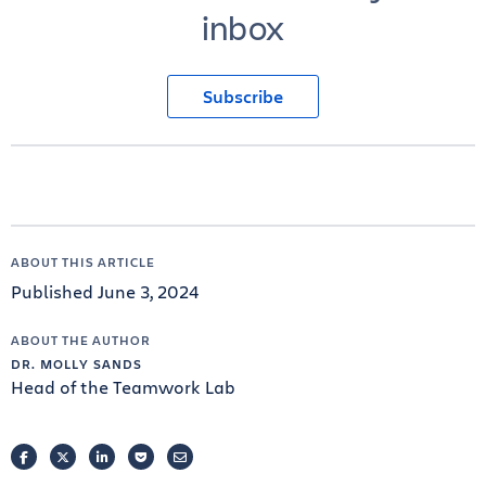
inbox
Subscribe
ABOUT THIS ARTICLE
Published June 3, 2024
ABOUT THE AUTHOR
DR. MOLLY SANDS
Head of the Teamwork Lab
FACEBOOK
TWITTER
LINKEDIN
POCKET
EMAIL