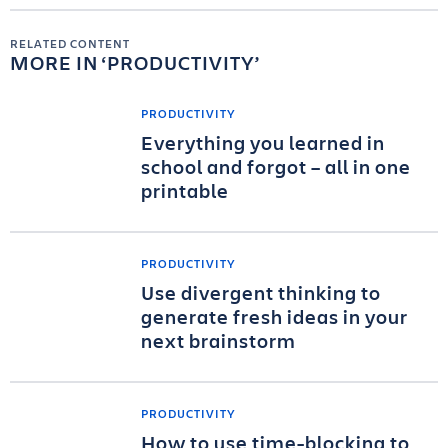
RELATED CONTENT
MORE IN
PRODUCTIVITY
PRODUCTIVITY
Everything you learned in
school and forgot – all in one
printable
PRODUCTIVITY
Use divergent thinking to
generate fresh ideas in your
next brainstorm
PRODUCTIVITY
How to use time-blocking to