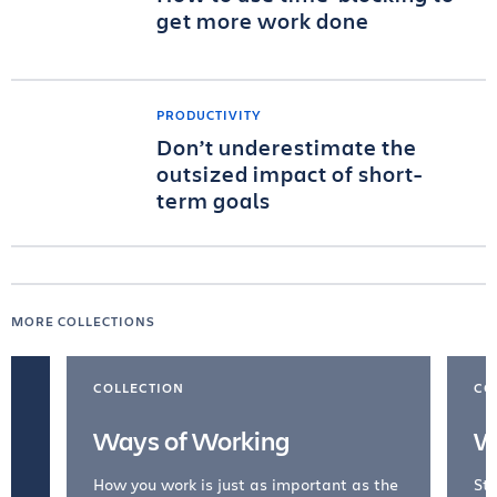
get more work done
PRODUCTIVITY
Don’t underestimate the
outsized impact of short-
term goals
MORE COLLECTIONS
COLLECTION
CO
Ways of Working
W
How you work is just as important as the
Str