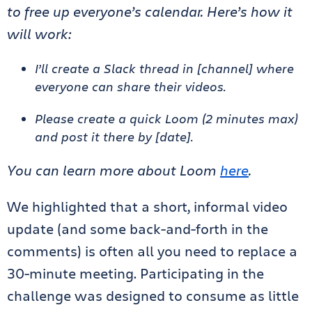
to free up everyone’s calendar. Here’s how it
will work:
I’ll create a Slack thread in [channel] where
everyone can share their videos.
Please create a quick Loom (2 minutes max)
and post it there by [date].
You can learn more about Loom
here
.
We highlighted that a short, informal video
update (and some back-and-forth in the
comments) is often all you need to replace a
30-minute meeting. Participating in the
challenge was designed to consume as little