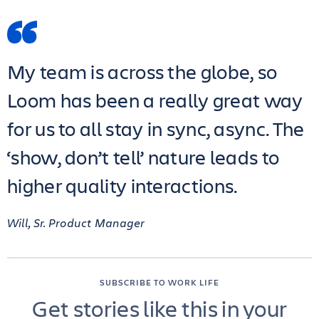
My team is across the globe, so
Loom has been a really great way
for us to all stay in sync, async. The
‘show, don’t tell’ nature leads to
higher quality interactions.
Will, Sr. Product Manager
SUBSCRIBE TO WORK LIFE
Get stories like this in your