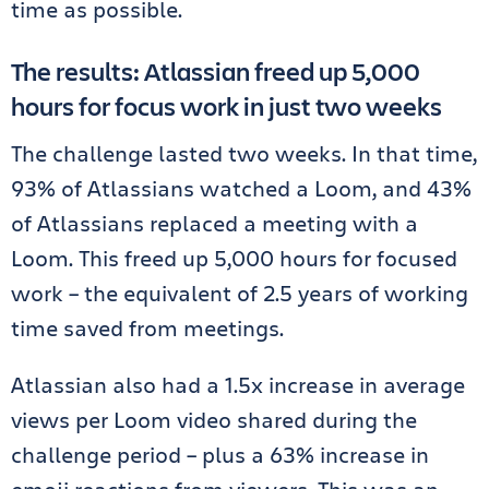
time as possible.
The results: Atlassian freed up 5,000
hours for focus work in just two weeks
The challenge lasted two weeks. In that time,
93% of Atlassians watched a Loom, and 43%
of Atlassians replaced a meeting with a
Loom. This freed up 5,000 hours for focused
work – the equivalent of 2.5 years of working
time saved from meetings.
Atlassian also had a 1.5x increase in average
views per Loom video shared during the
challenge period – plus a 63% increase in