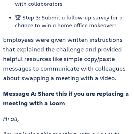
with collaborators
🏆 Step 3: Submit a follow-up survey for a
chance to win a home office makeover!
Employees were given written instructions
that explained the challenge and provided
helpful resources like simple copy/paste
messages to communicate with colleagues
about swapping a meeting with a video.
Message A: Share this if you are replacing a
meeting with a Loom
Hi all,