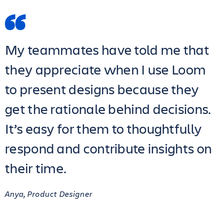
My teammates have told me that
they appreciate when I use Loom
to present designs because they
get the rationale behind decisions.
It’s easy for them to thoughtfully
respond and contribute insights on
their time.
Anya, Product Designer