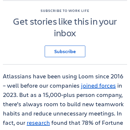
SUBSCRIBE TO WORK LIFE
Get stories like this in your
inbox
Subscribe
Atlassians have been using Loom since 2016
– well before our companies
joined forces
in
2023. But as a 15,000-plus person company,
there’s always room to build new teamwork
habits and reduce unnecessary meetings. In
fact, our
research
found that 78% of Fortune