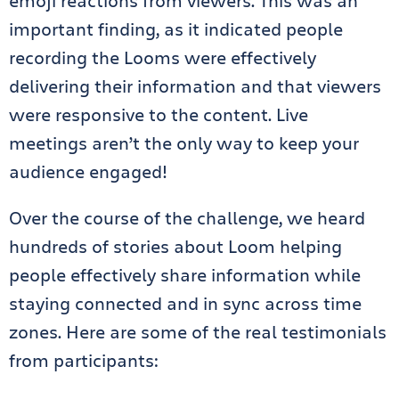
emoji reactions from viewers. This was an
important finding, as it indicated people
recording the Looms were effectively
delivering their information and that viewers
were responsive to the content. Live
meetings aren’t the only way to keep your
audience engaged!
Over the course of the challenge, we heard
hundreds of stories about Loom helping
people effectively share information while
staying connected and in sync across time
zones. Here are some of the real testimonials
from participants: