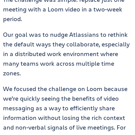
meeting with a Loom video in a two-week
period.
Our goal was to nudge Atlassians to rethink
the default ways they collaborate, especially
in a distributed work environment where
many teams work across multiple time
zones.
We focused the challenge on Loom because
we’re quickly seeing the benefits of video
messaging as a way to efficiently share
information without losing the rich context
and non-verbal signals of live meetings. For