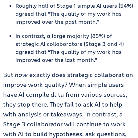
Roughly half of Stage 1 simple AI users (54%)
agreed that “The quality of my work has
improved over the past month.”
In contrast, a large majority (85%) of
strategic AI collaborators (Stage 3 and 4)
agreed that “The quality of my work has
improved over the last month.”
But
how
exactly does strategic collaboration
improve work quality? When simple users
have AI compile data from various sources,
they stop there. They fail to ask AI to help
with analysis or takeaways. In contrast, a
Stage 3 collaborator will continue to work
with AI to build hypotheses, ask questions,