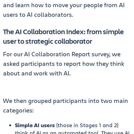
and learn how to move your people from AI
users to AI collaborators.
The AI Collaboration Index: from simple
user to strategic collaborator
For our AI Collaboration Report survey, we
asked participants to report how they think
about and work with AI.
We then grouped participants into two main
categories:
Simple AI users
(those in Stages 1 and 2)
think of AI as an automated tool. They use AI