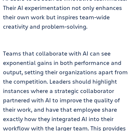
Their AI experimentation not only enhances
their own work but inspires team-wide
creativity and problem-solving.
Teams that collaborate with AI can see
exponential gains in both performance and
output, setting their organizations apart from
the competition. Leaders should highlight
instances where a strategic collaborator
partnered with AI to improve the quality of
their work, and have that employee share
exactly how they integrated AI into their
workflow with the larger team. This provides