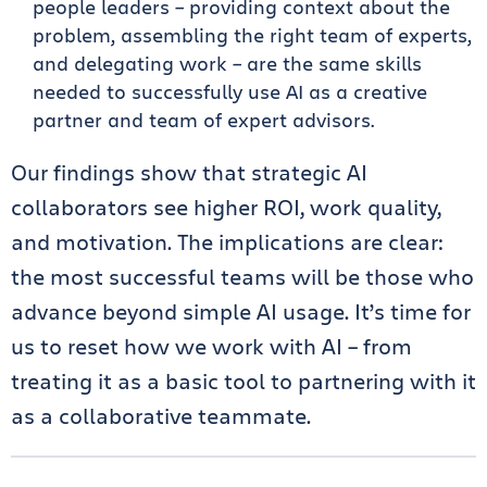
people leaders – providing context about the
problem, assembling the right team of experts,
and delegating work – are the same skills
needed to successfully use AI as a creative
partner and team of expert advisors.
Our findings show that strategic AI
collaborators see higher ROI, work quality,
and motivation. The implications are clear:
the most successful teams will be those who
advance beyond simple AI usage. It’s time for
us to reset how we work with AI – from
treating it as a basic tool to partnering with it
as a collaborative teammate.