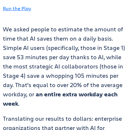
Run the Play
We asked people to estimate the amount of
time that AI saves them on a daily basis.
Simple AI users (specifically, those in Stage 1)
save 53 minutes per day thanks to AI, while
the most strategic AI collaborators (those in
Stage 4) save a whopping 105 minutes per
day. That’s equal to over 20% of the average
workday, or
an entire extra workday each
week
.
Translating our results to dollars: enterprise
organizations that partner with AI for