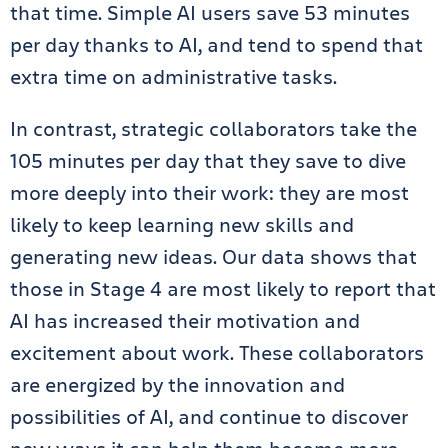
that time. Simple AI users save 53 minutes
per day thanks to AI, and tend to spend that
extra time on administrative tasks.
In contrast, strategic collaborators take the
105 minutes per day that they save to dive
more deeply into their work: they are most
likely to keep learning new skills and
generating new ideas. Our data shows that
those in Stage 4 are most likely to report that
AI has increased their motivation and
excitement about work. These collaborators
are energized by the innovation and
possibilities of AI, and continue to discover