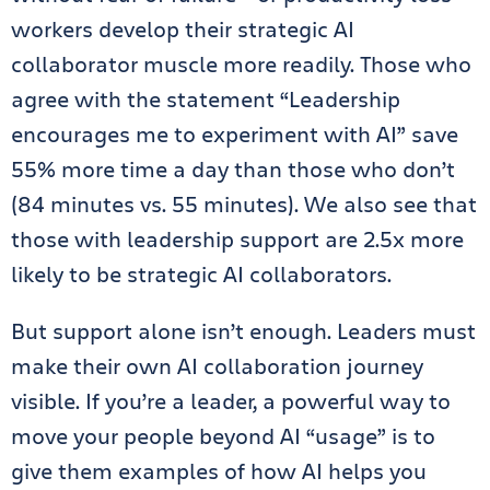
workers develop their strategic AI
collaborator muscle more readily. Those who
agree with the statement “Leadership
encourages me to experiment with AI” save
55% more time a day
than those who don’t
(84 minutes vs. 55 minutes). We also see that
those with leadership support are 2.5x more
likely to be strategic AI collaborators.
But support alone isn’t enough. Leaders must
make their own AI collaboration journey
visible.
If you’re a leader, a powerful way to
move your people beyond AI “usage” is to
give them examples of how AI helps you