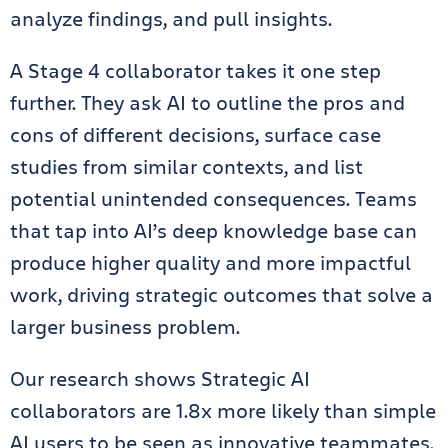
analyze findings, and pull insights.
A Stage 4 collaborator takes it one step
further. They ask AI to outline the pros and
cons of different decisions, surface case
studies from similar contexts, and list
potential unintended consequences. Teams
that tap into AI’s deep knowledge base can
produce higher quality and more impactful
work, driving strategic outcomes that solve a
larger business problem.
Our research shows Strategic AI
collaborators are 1.8x more likely than simple
AI users to be seen as innovative teammates.