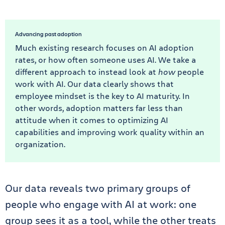
Advancing past adoption
Much existing research focuses on AI adoption
rates, or how often someone uses AI. We take a
different approach to instead look at
how
people
work with
AI. Our data clearly shows that
employee mindset is the key to AI maturity. In
other words, adoption matters far less than
attitude when it comes to optimizing AI
capabilities and improving work quality within an
organization.
Our data reveals two primary groups of
people who engage with AI at work: one
group sees it as a tool, while the other treats