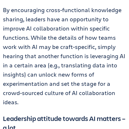
By encouraging cross-functional knowledge
sharing, leaders have an opportunity to
improve AI collaboration within specific
functions. While the details of how teams
work with AI may be craft-specific, simply
hearing that another function is leveraging AI
in a certain area (e.g., translating data into
insights) can unlock new forms of
experimentation and set the stage for a
crowd-sourced culture of AI collaboration
ideas.
Leadership attitude towards AI matters –
a lot