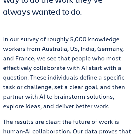
always wanted to do.
In our survey of roughly 5,000 knowledge
workers from Australia, US, India, Germany,
and France, we see that people who most
effectively collaborate with AI start with a
question. These individuals define a specific
task or challenge, set a clear goal, and then
partner with AI to brainstorm solutions,
explore ideas, and deliver better work.
The results are clear: the future of work is
human-AI collaboration. Our data proves that