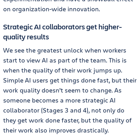
on organization-wide innovation.
Strategic AI collaborators get higher-
quality results
We see the greatest unlock when workers
start to view AI as part of the team. This is
when the quality of their work jumps up.
Simple AI users get things done fast, but their
work quality doesn’t seem to change. As
someone becomes a more strategic AI
collaborator (Stages 3 and 4), not only do
they get work done faster, but the quality of
their work also improves drastically.