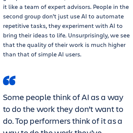
it like a team of expert advisors. People in the
second group don’t just use AI to automate
repetitive tasks, they experiment with AI to
bring their ideas to life. Unsurprisingly, we see
that the quality of their work is much higher
than that of simple AI users.
Some people think of AI as a way
to do the work they don’t want to
do. Top performers think of it as a
way to do the work they’ve