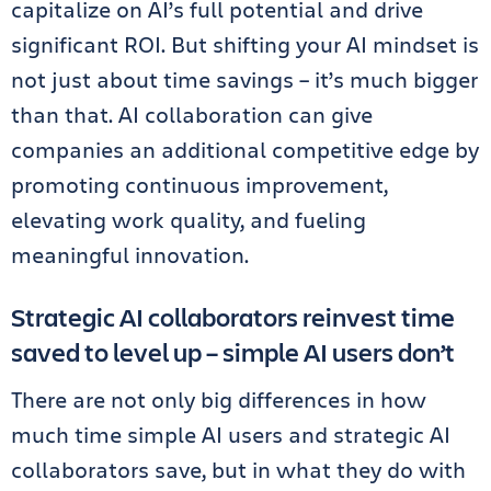
capitalize on AI’s full potential and drive
significant ROI. But shifting your AI mindset is
not just about time savings – it’s much bigger
than that. AI collaboration can give
companies an additional competitive edge by
promoting continuous improvement,
elevating work quality, and fueling
meaningful innovation.
Strategic AI collaborators reinvest time
saved to level up – simple AI users don’t
There are not only big differences in how
much time simple AI users and strategic AI
collaborators save, but in what they do with