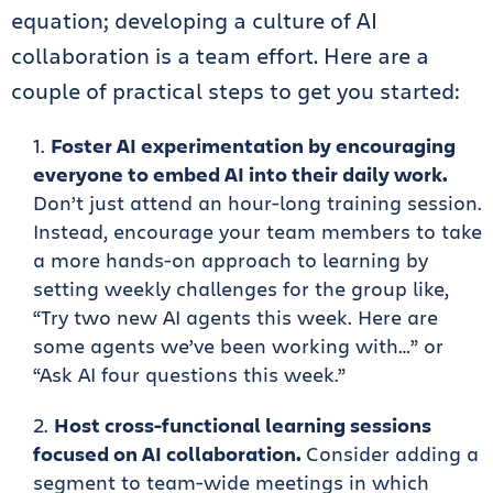
equation; developing a culture of AI
collaboration is a team effort. Here are a
couple of practical steps to get you started:
Foster AI experimentation by encouraging
everyone to embed AI into their daily work.
Don’t just attend an hour-long training session.
Instead, encourage your team members to take
a more hands-on approach to learning by
setting weekly challenges for the group like,
“Try two new AI agents this week. Here are
some agents we’ve been working with…” or
“Ask AI four questions this week.”
Host cross-functional learning sessions
focused on AI collaboration.
Consider adding a
segment to team-wide meetings in which