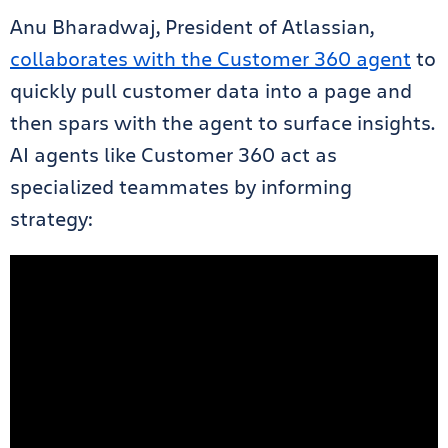
Anu Bharadwaj, President of Atlassian,
collaborates with the Customer 360 agent
to
quickly pull customer data into a page and
then spars with the agent to surface insights.
AI agents like Customer 360 act as
specialized teammates by informing
strategy: