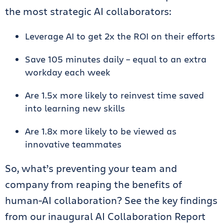
the most strategic AI collaborators:
Leverage AI to get 2x the ROI on their efforts
Save 105 minutes daily – equal to an extra
workday each week
Are 1.5x more likely to reinvest time saved
into learning new skills
Are 1.8x more likely to be viewed as
innovative teammates
So, what’s preventing your team and
company from reaping the benefits of
human-AI collaboration? See the key findings
from our inaugural AI Collaboration Report