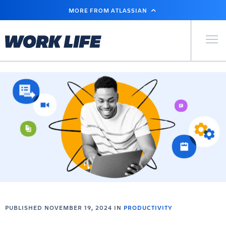
SKIP
MORE FROM ATLASSIAN
TO
MAIN
CONTENT
Primary Men
PUBLISHED NOVEMBER 19, 2024 IN
PRODUCTIVITY