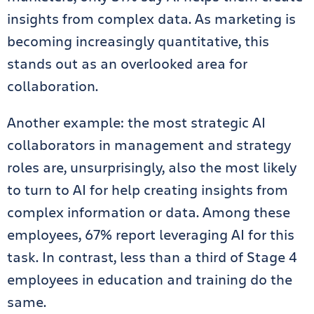
insights from complex data. As marketing is
becoming increasingly quantitative, this
stands out as an overlooked area for
collaboration.
Another example: the most strategic AI
collaborators in management and strategy
roles are, unsurprisingly, also the most likely
to turn to AI for help creating insights from
complex information or data. Among these
employees, 67% report leveraging AI for this
task. In contrast, less than a third of Stage 4
employees in education and training do the
same.