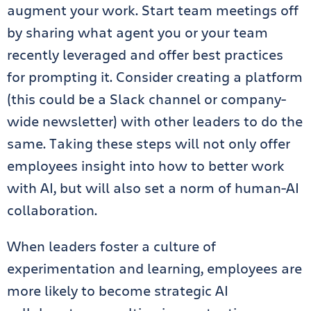
augment your work. Start team meetings off
by sharing what agent you or your team
recently leveraged and offer best practices
for prompting it. Consider creating a platform
(this could be a Slack channel or company-
wide newsletter) with other leaders to do the
same. Taking these steps will not only offer
employees insight into how to better work
with AI, but will also set a norm of human-AI
collaboration.
When leaders foster a culture of
experimentation and learning, employees are
more likely to become strategic AI