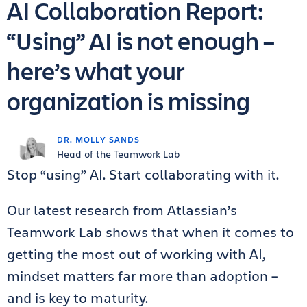
AI Collaboration Report:
“Using” AI is not enough –
here’s what your
organization is missing
DR. MOLLY SANDS
Head of the Teamwork Lab
Stop “using” AI. Start collaborating with it.
Our latest research from Atlassian’s
Teamwork Lab shows that when it comes to
getting the most out of working with AI,
mindset matters far more than adoption –
and is key to maturity.