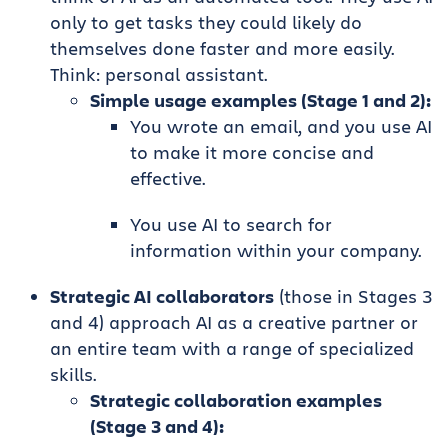
only to get tasks they could likely do
themselves done faster and more easily.
Think: personal assistant.
Simple usage examples (Stage 1 and 2):
You wrote an email, and you use AI
to make it more concise and
effective.
You use AI to search for
information within your company.
Strategic AI collaborators
(those in Stages 3
and 4) approach AI as a creative partner or
an entire team with a range of specialized
skills.
Strategic collaboration examples
(Stage 3 and 4):