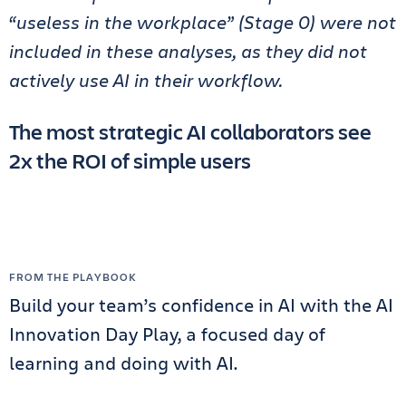
“useless in the workplace” (Stage 0) were not
included in these analyses, as they did not
actively use AI in their workflow.
The most strategic AI collaborators see
2x the ROI of simple users
FROM THE PLAYBOOK
Build your team’s confidence in AI with the AI
Innovation Day Play, a focused day of
learning and doing with AI.