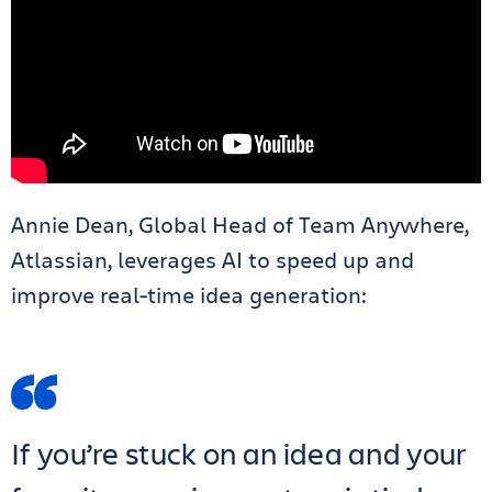
Annie Dean, Global Head of Team Anywhere,
Atlassian, leverages AI to speed up and
improve real-time idea generation:
If you’re stuck on an idea and your