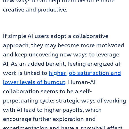
new ways it can help them become more
creative and productive.
If simple AI users adopt a collaborative
approach, they may become more motivated
and keep uncovering new ways to leverage
AI. As an added benefit, feeling energized at
work is linked to
higher job satisfaction and
lower levels of burnout
. Human-AI
collaboration seems to be a self-
perpetuating cycle: strategic ways of working
with AI lead to higher payoffs, which
encourage further exploration and
experimentation and have a snowball effect