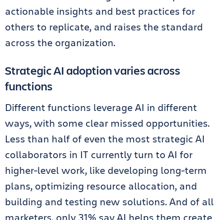
actionable insights and best practices for
others to replicate, and raises the standard
across the organization.
Strategic AI adoption varies across
functions
Different functions leverage AI in different
ways, with some clear missed opportunities.
Less than half of even the most strategic AI
collaborators in IT currently turn to AI for
higher-level work, like developing long-term
plans, optimizing resource allocation, and
building and testing new solutions. And of all
marketers, only 31% say AI helps them create