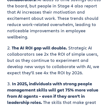
the board, but people in Stage 4 also report
that AI increases their motivation and
excitement about work. These trends should
reduce work-related overwhelm, leading to
noticeable improvements in employee
wellbeing.
The AI ROI gap will double.
Strategic AI
collaborators see 2x the ROI of simple users,
but as they continue to experiment and
develop new ways to collaborate with AI, we
expect they’ll see 4x the ROI by 2026.
In 2025, individuals with strong people
management skills will get 75% more value
from AI agents – even if they aren’t in
leadership roles.
The skills that make great