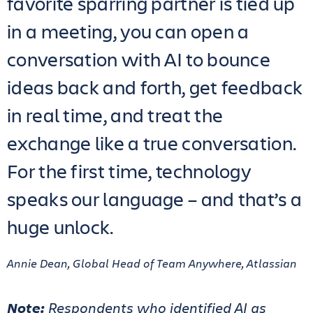
favorite sparring partner is tied up
in a meeting, you can open a
conversation with AI to bounce
ideas back and forth, get feedback
in real time, and treat the
exchange like a true conversation.
For the first time, technology
speaks our language – and that’s a
huge unlock.
Annie Dean, Global Head of Team Anywhere, Atlassian
Note:
Respondents who identified AI as