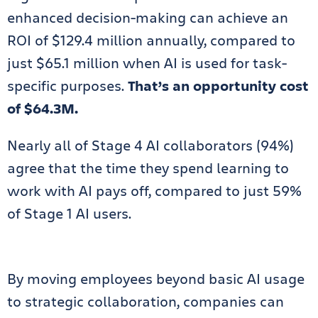
enhanced decision-making can achieve an
ROI of $129.4 million annually, compared to
just $65.1 million when AI is used for task-
specific purposes.
That’s an opportunity cost
of $64.3M.
Nearly all of Stage 4 AI collaborators (94%)
agree that the time they spend learning to
work with AI pays off, compared to just 59%
of Stage 1 AI users.
By moving employees beyond basic AI usage
to strategic collaboration, companies can