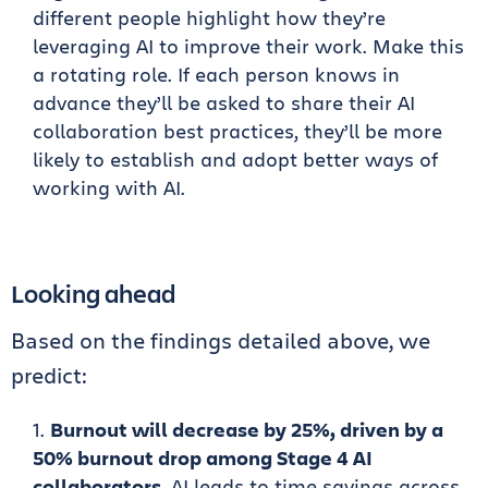
different people highlight how they’re
leveraging AI to improve their work. Make this
a rotating role. If each person knows in
advance they’ll be asked to share their AI
collaboration best practices, they’ll be more
likely to establish and adopt better ways of
working with AI.
Looking ahead
Based on the findings detailed above, we
predict:
Burnout will decrease by 25%, driven by a
50% burnout drop among Stage 4 AI
collaborators.
AI leads to time savings across