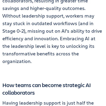
collaborators, resulting in greater time
savings and higher-quality outcomes.
Without leadership support, workers may
stay stuck in outdated workflows (and in
Stage 0-2), missing out on AI’s ability to drive
efficiency and innovation. Embracing AI at
the leadership level is key to unlocking its
transformative benefits across the
organization.
How teams can become strategic AI
collaborators
Having leadership support is just half the