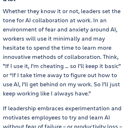
Whether they know it or not, leaders set the
tone for AI collaboration at work. In an
environment of fear and anxiety around AI,
workers will use it minimally and may
hesitate to spend the time to learn more
innovative methods of collaboration. Think,
”If I use it, I’m cheating … so I’ll keep it basic”
or “If I take time away to figure out how to
use AI, I’ll get behind on my work. So I’ll just
keep working like I always have.”
If leadership embraces experimentation and
motivates employees to try and learn AI
without fear of failure – or productivity loss –