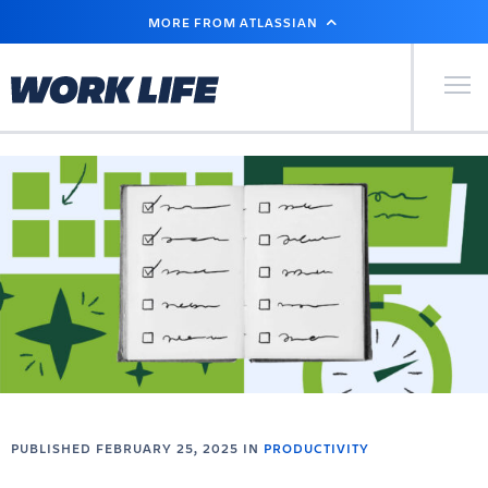
SKIP
MORE FROM ATLASSIAN
TO
MAIN
CONTENT
Primary Men
PUBLISHED FEBRUARY 25, 2025 IN
PRODUCTIVITY