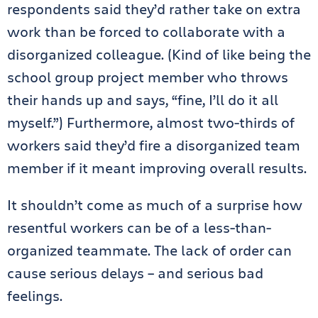
respondents said they’d rather take on extra
work than be forced to collaborate with a
disorganized colleague. (Kind of like being the
school group project member who throws
their hands up and says, “fine, I’ll do it all
myself.”) Furthermore, almost two-thirds of
workers said they’d fire a disorganized team
member if it meant improving overall results.
It shouldn’t come as much of a surprise how
resentful workers can be of a less-than-
organized teammate. The lack of order can
cause serious delays – and serious bad
feelings.