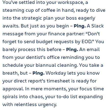
You’ve settled into your workspace, a
steaming cup of coffee in hand, ready to dive
into the strategic plan your boss eagerly
awaits. But just as you begin –
Ping.
A Slack
message from your finance partner: “Don’t
forget to send budget requests by EOD.” You
barely process this before –
Ping.
An email
from your dentist’s office reminding you to
schedule your biannual cleaning. You take a
breath, but –
Ping.
Workday lets you know
your direct report’s timesheet is ready for
approval. In mere moments, your focus time
spirals into chaos, your to-do list expanding
with relentless urgency.