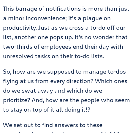
This barrage of notifications is more than just
a minor inconvenience; it’s a plague on
productivity. Just as we cross a to-do off our
list, another one pops up. It’s no wonder that
two-thirds of employees end their day with
unresolved tasks on their to-do lists.
So, how are we supposed to manage to-dos
flying at us from every direction? Which ones
do we swat away and which do we
prioritize? And, how are the people who seem
to stay on top of it all doing it!?
We set out to find answers to these