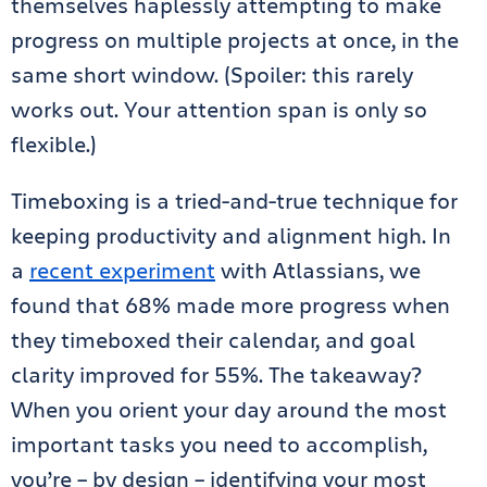
themselves haplessly attempting to make
progress on multiple projects at once, in the
same short window. (Spoiler: this rarely
works out. Your attention span is only so
flexible.)
Timeboxing is a tried-and-true technique for
keeping productivity and alignment high. In
a
recent experiment
with Atlassians, we
found that 68% made more progress when
they timeboxed their calendar, and goal
clarity improved for 55%. The takeaway?
When you orient your day around the most
important tasks you need to accomplish,
you’re – by design – identifying your most