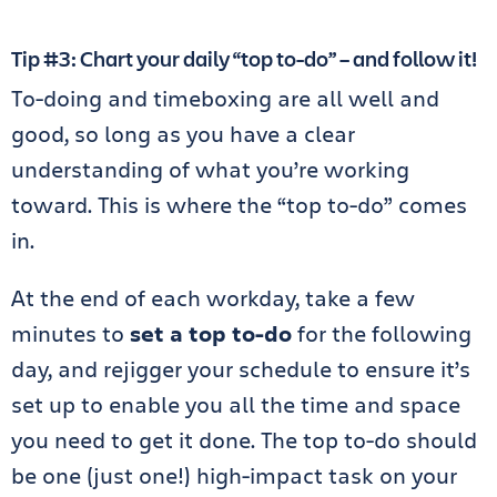
Tip #3: Chart your daily “top to-do” – and follow it!
To-doing and timeboxing are all well and
good, so long as you have a clear
understanding of what you’re working
toward. This is where the “top to-do” comes
in.
At the end of each workday, take a few
minutes to
set a top to-do
for the following
day, and rejigger your schedule to ensure it’s
set up to enable you all the time and space
you need to get it done. The top to-do should
be one (just one!) high-impact task on your