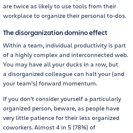
are twice as likely to use tools from their
workplace to organize their personal to-dos.
The disorganization domino effect
Within a team, individual productivity is part
of a highly complex and interconnected web.
You may have all your ducks in a row, but
a disorganized colleague can halt your (and
your team’s) forward momentum.
If you don’t consider yourself a particularly
organized person, beware, as people have
very little patience for their less organized
coworkers. Almost 4 in 5 (78%) of