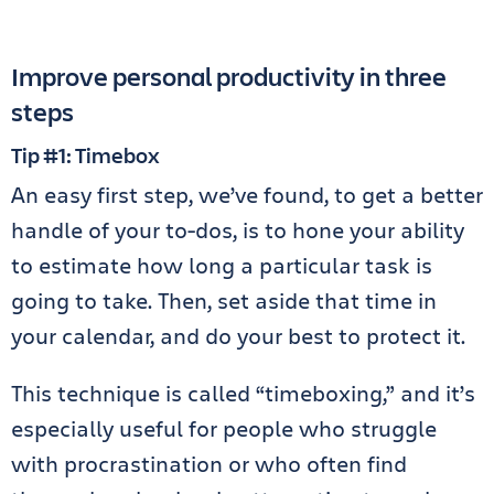
Improve personal productivity in three
steps
Tip #1: Timebox
An easy first step, we’ve found, to get a better
handle of your to-dos, is to hone your ability
to estimate how long a particular task is
going to take. Then, set aside that time in
your calendar, and do your best to protect it.
This technique is called “timeboxing,” and it’s
especially useful for people who struggle
with procrastination or who often find