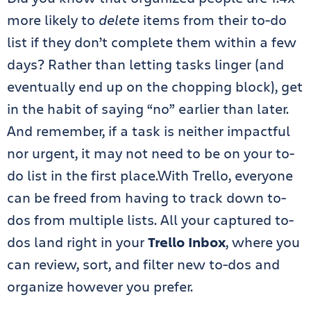
more likely to
delete
items from their to-do
list if they don’t complete them within a few
days? Rather than letting tasks linger (and
eventually end up on the chopping block), get
in the habit of saying “no” earlier than later.
And remember, if a task is neither impactful
nor urgent, it may not need to be on your to-
do list in the first place.With Trello, everyone
can be freed from
having to track down to-
dos from multiple lists
. All your captured to-
dos land right in your
Trello Inbox
, where you
can review, sort, and filter new to-dos and
organize however you prefer.