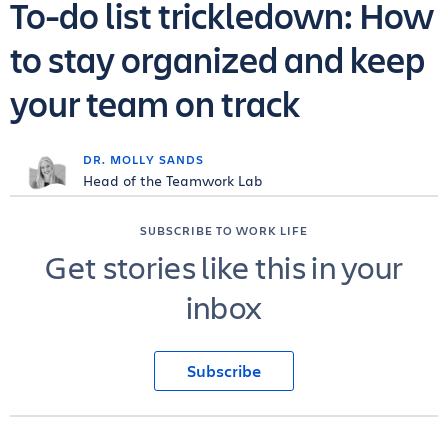
To-do list trickledown: How
to stay organized and keep
your team on track
DR. MOLLY SANDS
Head of the Teamwork Lab
SUBSCRIBE TO WORK LIFE
Get stories like this in your
inbox
Subscribe