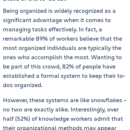
Being organized is widely recognized as a
significant advantage when it comes to
managing tasks effectively. In fact, a
remarkable 89% of workers believe that the
most organized individuals are typically the
ones who accomplish the most. Wanting to
be part of this crowd, 82% of people have
established a formal system to keep their to-
dos organized.
However, these systems are like snowflakes –
no two are exactly alike. Interestingly, over
half (52%) of knowledge workers admit that
their organizational methods may appear