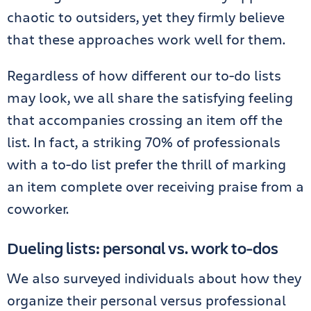
chaotic to outsiders, yet they firmly believe
that these approaches work well for them.
Regardless of how different our to-do lists
may look, we all share the satisfying feeling
that accompanies crossing an item off the
list. In fact, a striking 70% of professionals
with a to-do list prefer the thrill of marking
an item complete over receiving praise from a
coworker.
Dueling lists: personal vs. work to-dos
We also surveyed individuals about how they
organize their personal versus professional