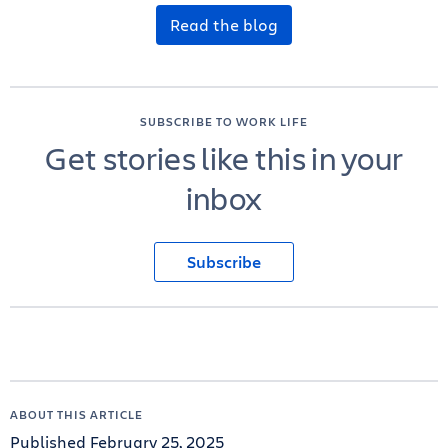
Read the blog
SUBSCRIBE TO WORK LIFE
Get stories like this in your
inbox
Subscribe
ABOUT THIS ARTICLE
Published February 25, 2025