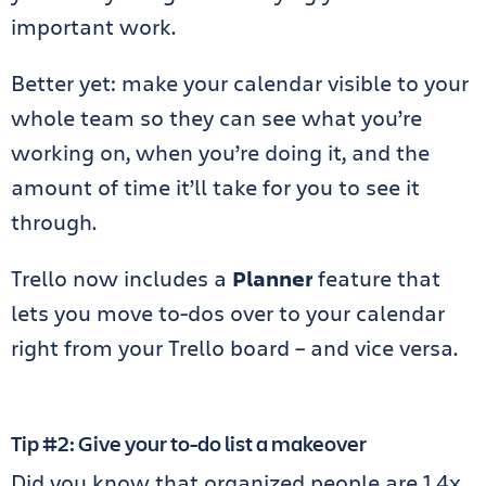
important work.
Better yet: make your calendar visible to your
whole team so they can see what you’re
working on, when you’re doing it, and the
amount of time it’ll take for you to see it
through.
Trello now includes a
Planner
feature that
lets you move to-dos over to your calendar
right from your Trello board – and vice versa.
Tip #2: Give your to-do list a makeover
Did you know that organized people are 1.4x