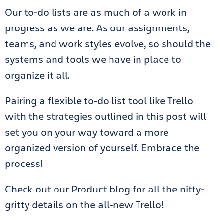
Our to-do lists are as much of a work in
progress as we are. As our assignments,
teams, and work styles evolve, so should the
systems and tools we have in place to
organize it all.
Pairing a flexible to-do list tool like Trello
with the strategies outlined in this post will
set you on your way toward a more
organized version of yourself. Embrace the
process!
Check out our Product blog for all the nitty-
gritty details on the all-new Trello!