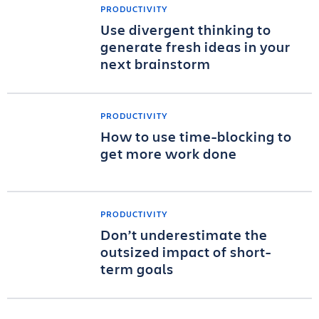
PRODUCTIVITY
Use divergent thinking to
generate fresh ideas in your
next brainstorm
PRODUCTIVITY
How to use time-blocking to
get more work done
PRODUCTIVITY
Don’t underestimate the
outsized impact of short-
term goals