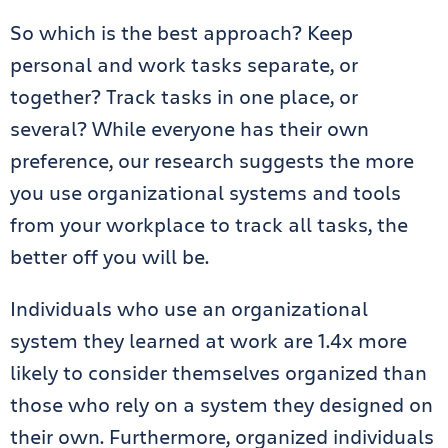
So which is the best approach? Keep
personal and work tasks separate, or
together? Track tasks in one place, or
several? While everyone has their own
preference, our research suggests the more
you use organizational systems and tools
from your workplace to track all tasks, the
better off you will be.
Individuals who use an organizational
system they learned at work are 1.4x more
likely to consider themselves organized than
those who rely on a system they designed on
their own. Furthermore, organized individuals