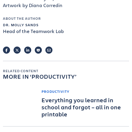
Artwork by Diana Corredin
ABOUT THE AUTHOR
DR. MOLLY SANDS
Head of the Teamwork Lab
FACEBOOK
TWITTER
LINKEDIN
POCKET
EMAIL
RELATED CONTENT
MORE IN
PRODUCTIVITY
PRODUCTIVITY
Everything you learned in
school and forgot – all in one
printable