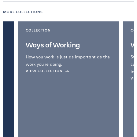
MORE COLLECTIONS
COLLECTION
CO
Ways of Working
W
How you work is just as important as the
Str
work you're doing.
cul
VIEW COLLECTION
inc
VI