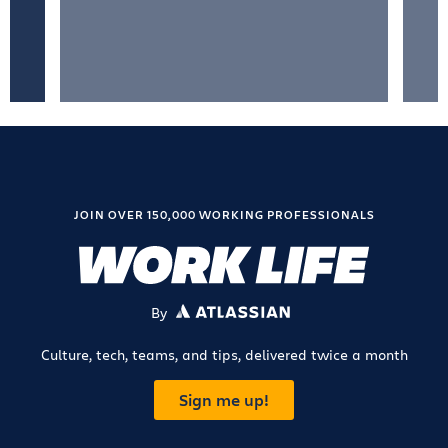
JOIN OVER 150,000 WORKING PROFESSIONALS
By
ATLASSIAN
Culture, tech, teams, and tips, delivered twice a month
Sign me up!