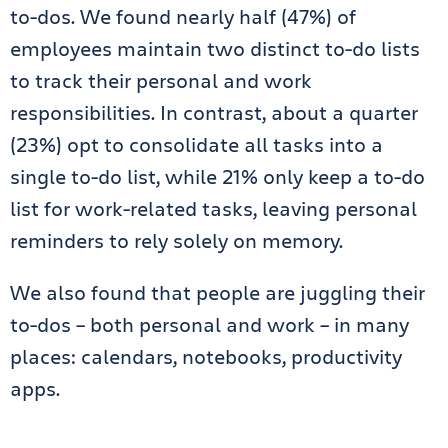
to-dos. We found nearly half (47%) of
employees maintain two distinct to-do lists
to track their personal and work
responsibilities. In contrast, about a quarter
(23%) opt to consolidate all tasks into a
single to-do list, while 21% only keep a to-do
list for work-related tasks, leaving personal
reminders to rely solely on memory.
We also found that people are juggling their
to-dos – both personal and work – in many
places: calendars, notebooks, productivity
apps.