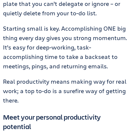
plate that you can’t delegate or ignore – or
quietly delete from your to-do list.
Starting small is key. Accomplishing ONE big
thing every day gives you strong momentum.
It’s easy for deep-working, task-
accomplishing time to take a backseat to
meetings, pings, and returning emails.
Real productivity means making way for real
work; a top to-do is a surefire way of getting
there.
Meet your personal productivity
potential