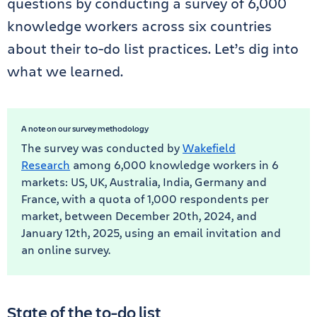
questions by conducting a survey of 6,000
knowledge workers across six countries
about their to-do list practices. Let’s dig into
what we learned.
A note on our survey methodology
The survey was conducted by
Wakefield
Research
among 6,000 knowledge workers in 6
markets: US, UK, Australia, India, Germany and
France, with a quota of 1,000 respondents per
market, between December 20th, 2024, and
January 12th, 2025, using an email invitation and
an online survey.
State of the to-do list