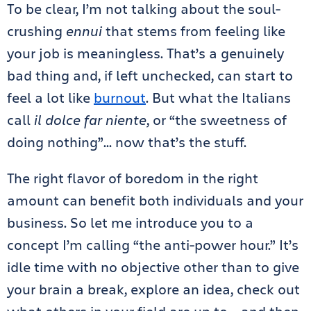
To be clear, I’m not talking about the soul-
crushing
ennui
that stems from feeling like
your job is meaningless. That’s a genuinely
bad thing and, if left unchecked, can start to
feel a lot like
burnout
. But what the Italians
call
il dolce far niente
, or “the sweetness of
doing nothing”… now that’s the stuff.
The right flavor of boredom in the right
amount can benefit both individuals and your
business. So let me introduce you to a
concept I’m calling “the anti-power hour.” It’s
idle time with no objective other than to give
your brain a break, explore an idea, check out