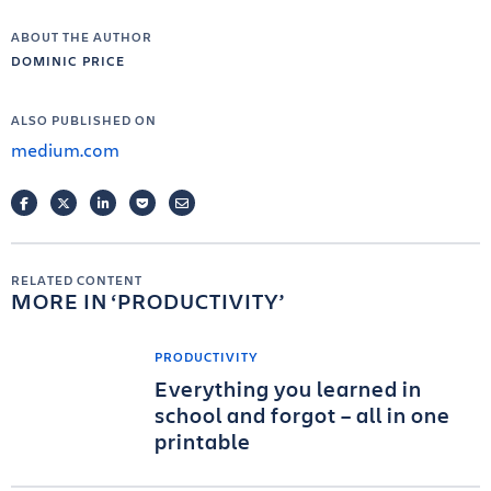
ABOUT THE AUTHOR
DOMINIC PRICE
ALSO PUBLISHED ON
medium.com
FACEBOOK
TWITTER
LINKEDIN
POCKET
EMAIL
RELATED CONTENT
MORE IN
PRODUCTIVITY
PRODUCTIVITY
Everything you learned in
school and forgot – all in one
printable