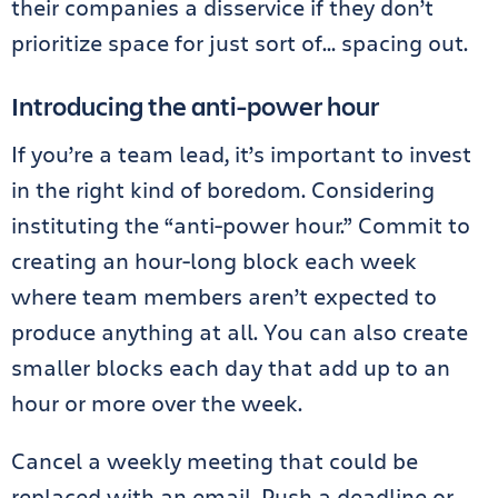
their companies a disservice if they don’t
prioritize space for just sort of… spacing out.
Introducing the anti-power hour
If you’re a team lead, it’s important to invest
in the right kind of boredom. Considering
instituting the “anti-power hour.” Commit to
creating an hour-long block each week
where team members aren’t expected to
produce anything at all. You can also create
smaller blocks each day that add up to an
hour or more over the week.
Cancel a weekly meeting that could be
replaced with an email. Push a deadline or