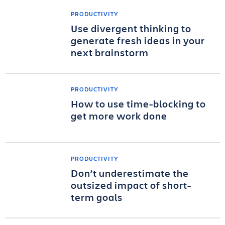
PRODUCTIVITY
Use divergent thinking to
generate fresh ideas in your
next brainstorm
PRODUCTIVITY
How to use time-blocking to
get more work done
PRODUCTIVITY
Don’t underestimate the
outsized impact of short-
term goals