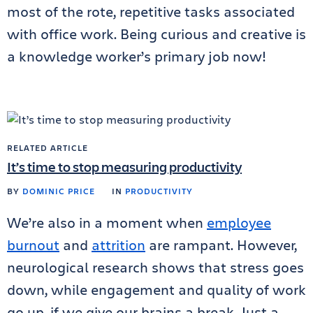
most of the rote, repetitive tasks associated
with office work. Being curious and creative is
a knowledge worker’s primary job now!
RELATED ARTICLE
It’s time to stop measuring productivity
BY
DOMINIC PRICE
IN
PRODUCTIVITY
We’re also in a moment when
employee
burnout
and
attrition
are rampant. However,
neurological research shows that stress goes
down, while engagement and quality of work
go up, if we give our brains a break. Just a