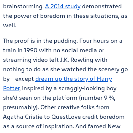
brainstorming.
A 2014 study
demonstrated
the power of boredom in these situations, as
well.
The proof is in the pudding. Four hours on a
train in 1990 with no social media or
streaming video left J.K. Rowling with
nothing to do as she watched the scenery go
by – except
dream up the story of Harry
Potter
, inspired by a scraggly-looking boy
she’d seen on the platform (number 9 ¾,
presumably). Other creative folks from
Agatha Cristie to QuestLove credit boredom
as a source of inspiration. And famed New