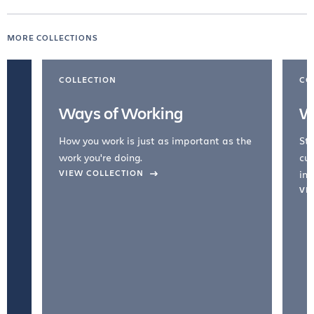
MORE COLLECTIONS
COLLECTION
CO
Ways of Working
W
How you work is just as important as the
Str
work you're doing.
cul
VIEW COLLECTION
inc
VI