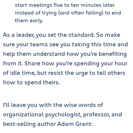
start meetings five to ten minutes later
instead of trying (and often failing) to end
them early.
As a leader, you set the standard. So make
sure your teams see you taking this time and
help them understand how you’re benefiting
from it. Share how you’re spending your hour
of idle time, but resist the urge to tell others
how to spend theirs.
I’ll leave you with the wise words of
organizational psychologist, professor, and
best-selling author Adam Grant: