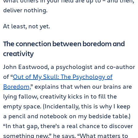
what others in your field are up to – and then,
deliver nothing.
At least, not yet.
The connection between boredom and
creativity
John Eastwood, a psychologist and co-author
of “
Out of My Skull: The Psychology of
Boredom,
” explains that when our brains are
lying fallow, creativity kicks in to fill the
empty space. (Incidentally, this is why I keep
a pencil and notebook on my bedside table.)
“In that gap, there’s a real chance to discover
something new,” he says. “What matters to