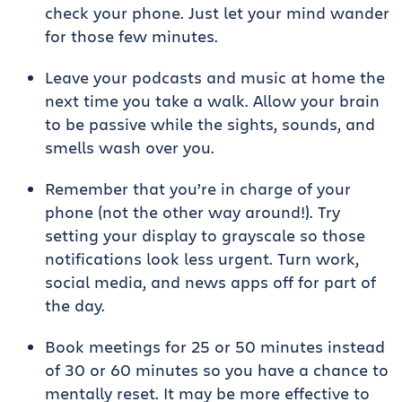
check your phone. Just let your mind wander
for those few minutes.
Leave your podcasts and music at home the
next time you take a walk. Allow your brain
to be passive while the sights, sounds, and
smells wash over you.
Remember that you’re in charge of your
phone (not the other way around!). Try
setting your display to grayscale so those
notifications look less urgent. Turn work,
social media, and news apps off for part of
the day.
Book meetings for 25 or 50 minutes instead
of 30 or 60 minutes so you have a chance to
mentally reset. It may be more effective to