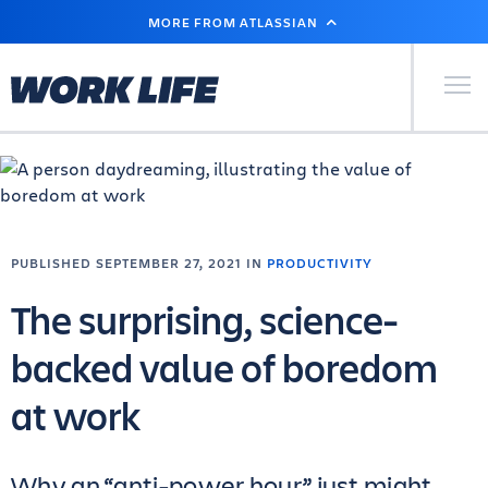
SKIP
MORE FROM ATLASSIAN
TO
MAIN
CONTENT
Primary Men
PUBLISHED SEPTEMBER 27, 2021 IN
PRODUCTIVITY
The surprising, science-
backed value of boredom
at work
Why an “anti-power hour” just might