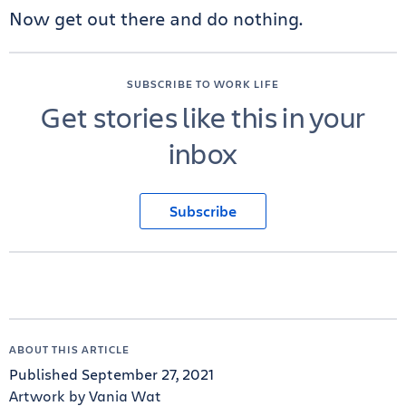
Now get out there and do nothing.
SUBSCRIBE TO WORK LIFE
Get stories like this in your
inbox
Subscribe
ABOUT THIS ARTICLE
Published September 27, 2021
Artwork by Vania Wat