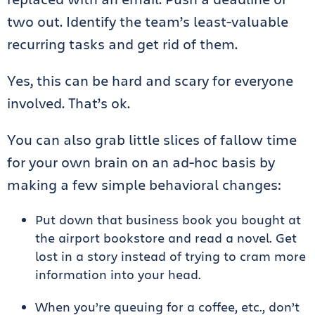
two out. Identify the team’s least-valuable
recurring tasks and get rid of them.
Yes, this can be hard and scary for everyone
involved. That’s ok.
You can also grab little slices of fallow time
for your own brain on an ad-hoc basis by
making a few simple behavioral changes:
Put down that business book you bought at
the airport bookstore and read a novel. Get
lost in a story instead of trying to cram more
information into your head.
When you’re queuing for a coffee, etc., don’t