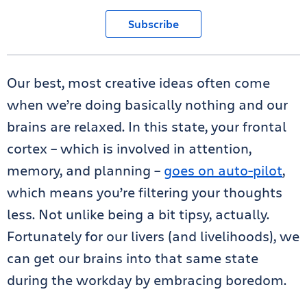
Subscribe
Our best, most creative ideas often come
when we’re doing basically nothing and our
brains are relaxed. In this state, your frontal
cortex – which is involved in attention,
memory, and planning –
goes on auto-pilot
,
which means you’re filtering your thoughts
less. Not unlike being a bit tipsy, actually.
Fortunately for our livers (and livelihoods), we
can get our brains into that same state
during the workday by embracing boredom.