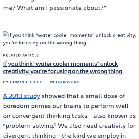
me? What am I passionate about?”
RELATED ARTICLE
If you think “water cooler moments” unlock
creativity, you’re focusing on the wrong thing
BY
DOMINIC PRICE
IN
TEAMWORK
A 2013 study
showed that a small dose of
boredom primes our brains to perform well
on convergent thinking tasks – also known as
“problem-solving.” We also need creativity for
divergent thinking – the kind we employ in