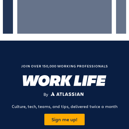
JOIN OVER 150,000 WORKING PROFESSIONALS
By
ATLASSIAN
Culture, tech, teams, and tips, delivered twice a month
Sign me up!