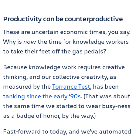
Productivity can be counterproductive
These are uncertain economic times, you say.
Why is
now
the time for knowledge workers
to take their feet off the gas pedals?
Because knowledge work requires creative
thinking, and our collective creativity, as
measured by the
Torrance Test
, has been
tanking since the early ‘90s
. (That was about
the same time we started to wear busy-ness
as a badge of honor, by the way.)
Fast-forward to today, and we’ve automated