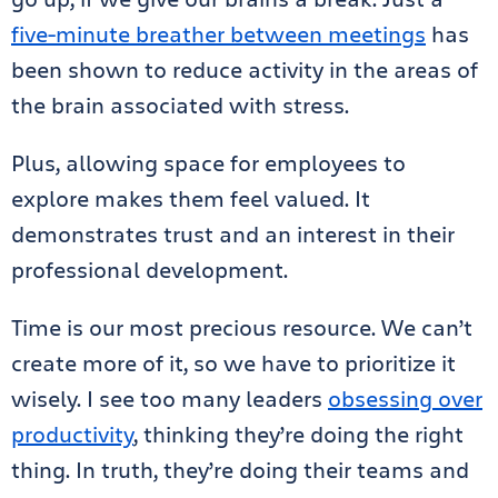
five-minute breather between meetings
has
been shown to reduce activity in the areas of
the brain associated with stress.
Plus, allowing space for employees to
explore makes them feel valued. It
demonstrates trust and an interest in their
professional development.
Time is our most precious resource. We can’t
create more of it, so we have to prioritize it
wisely. I see too many leaders
obsessing over
productivity
, thinking they’re doing the right
thing. In truth, they’re doing their teams and