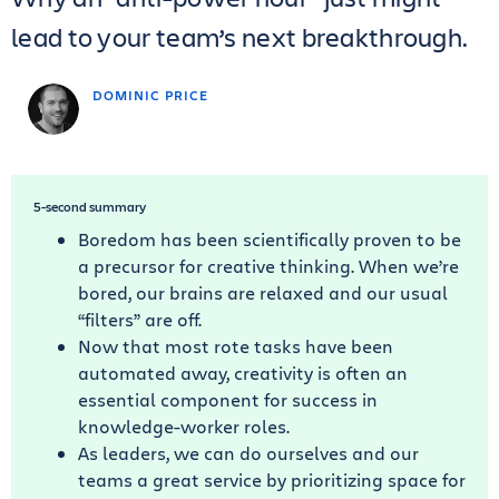
lead to your team’s next breakthrough.
DOMINIC PRICE
5-second summary
Boredom has been scientifically proven to be
a precursor for creative thinking. When we’re
bored, our brains are relaxed and our usual
“filters” are off.
Now that most rote tasks have been
automated away, creativity is often an
essential component for success in
knowledge-worker roles.
As leaders, we can do ourselves and our
teams a great service by prioritizing space for