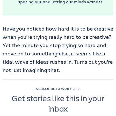
spacing out and letting our minds wander.
Have you noticed how hard it is to be creative
when you’re trying really hard to be creative?
Yet the minute you stop trying so hard and
move on to something else, it seems like a
tidal wave of ideas rushes in. Turns out you’re
not just imagining that.
SUBSCRIBE TO WORK LIFE
Get stories like this in your
inbox