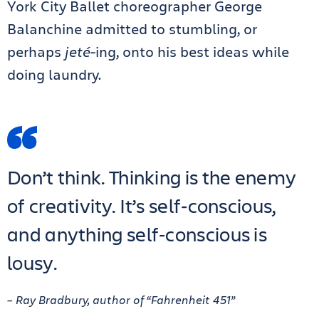
York City Ballet choreographer George
Balanchine admitted to stumbling, or
perhaps
jeté
-ing, onto his best ideas while
doing laundry.
Don’t think. Thinking is the enemy
of creativity. It’s self‑conscious,
and anything self‑conscious is
lousy.
– Ray Bradbury, author of “Fahrenheit 451”