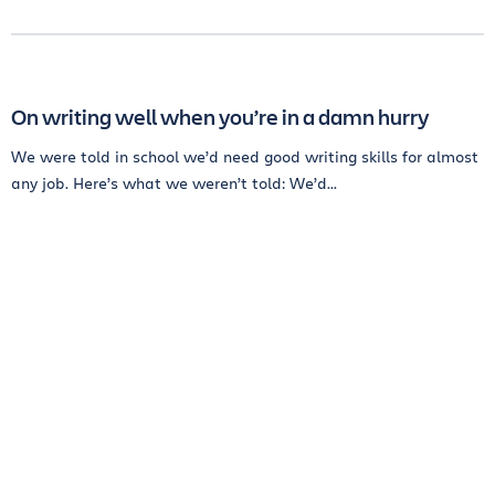
On writing well when you’re in a damn hurry
We were told in school we’d need good writing skills for almost
any job. Here’s what we weren’t told: We’d...