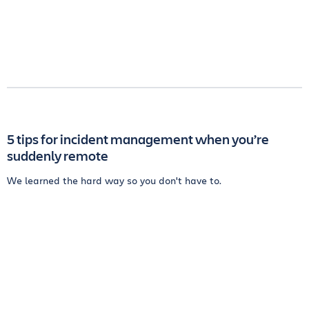
5 tips for incident management when you’re
suddenly remote
We learned the hard way so you don't have to.