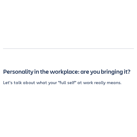
Personality in the workplace: are you bringing it?
Let's talk about what your "full self" at work really means.