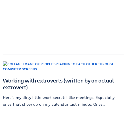
Working with extroverts (written by an actual
extrovert)
Here’s my dirty little work secret: I like meetings. Especially
ones that show up on my calendar last minute. Ones...