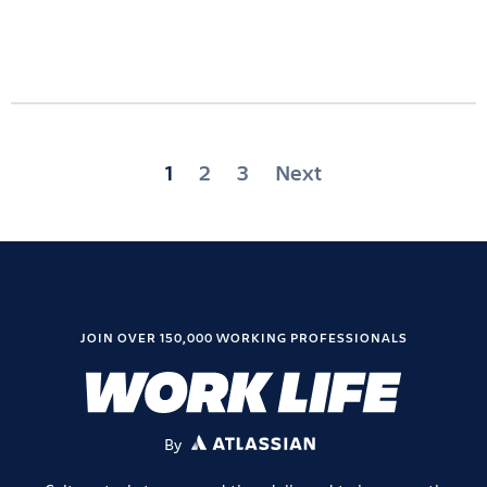
Posts
1
2
3
Next
pagination
JOIN OVER 150,000 WORKING PROFESSIONALS
By
ATLASSIAN