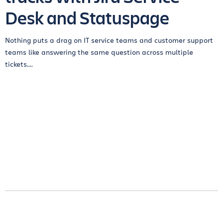
Desk and Statuspage
Nothing puts a drag on IT service teams and customer support
teams like answering the same question across multiple
tickets....