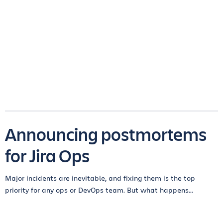
Announcing postmortems
for Jira Ops
Major incidents are inevitable, and fixing them is the top
priority for any ops or DevOps team. But what happens...