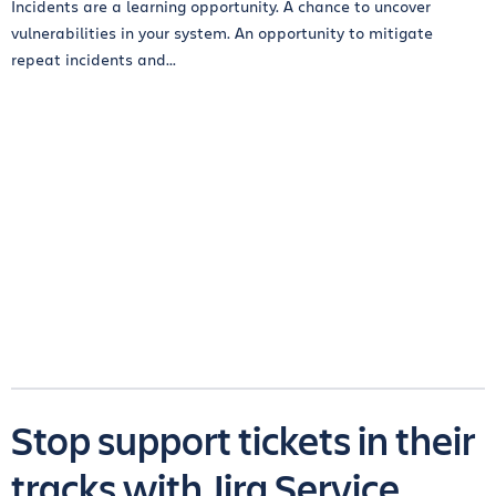
Incidents are a learning opportunity. A chance to uncover
vulnerabilities in your system. An opportunity to mitigate
repeat incidents and...
Stop support tickets in their
tracks with Jira Service