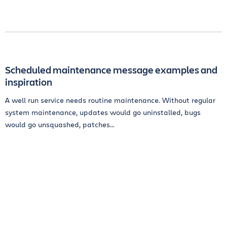
Scheduled maintenance message examples and
inspiration
A well run service needs routine maintenance. Without regular
system maintenance, updates would go uninstalled, bugs
would go unsquashed, patches...