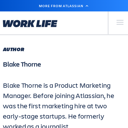
SKIP
MORE FROM ATLASSIAN
TO
MAIN
CONTENT
Primary Men
AUTHOR
Blake Thorne
Blake Thorne is a Product Marketing
Manager. Before joining Atlassian, he
was the first marketing hire at two
early-stage startups. He formerly
worked as a journalist.