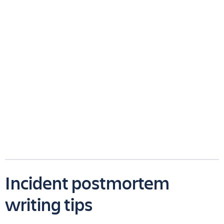
Incident postmortem
writing tips