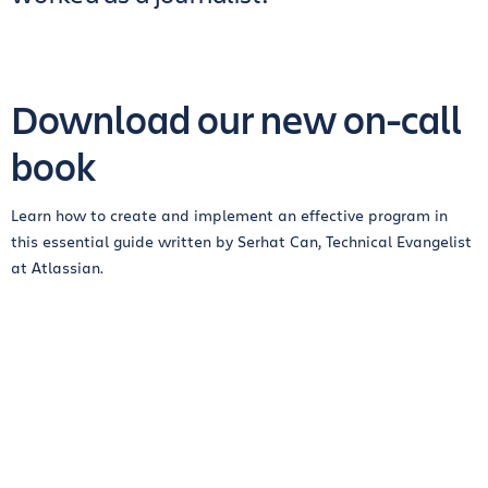
Download our new on-call
book
Learn how to create and implement an effective program in
this essential guide written by Serhat Can, Technical Evangelist
at Atlassian.