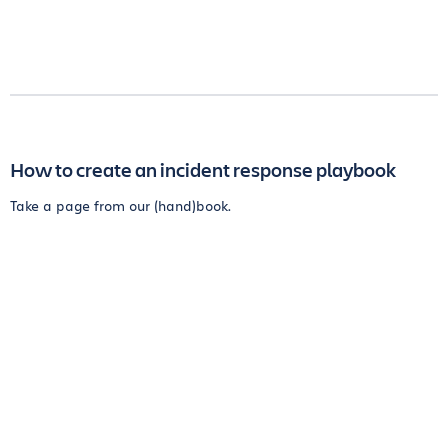
How to create an incident response playbook
Take a page from our (hand)book.