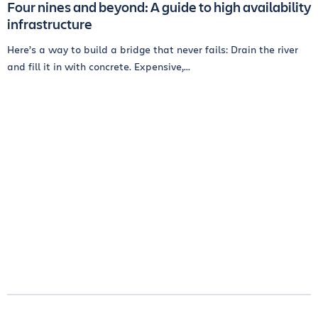
Four nines and beyond: A guide to high availability
infrastructure
Here’s a way to build a bridge that never fails: Drain the river
and fill it in with concrete. Expensive,...