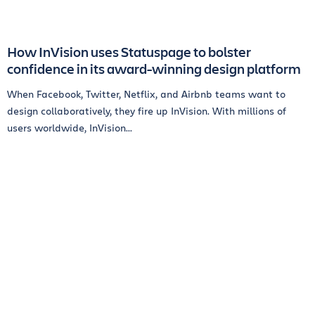
How InVision uses Statuspage to bolster
confidence in its award-winning design platform
When Facebook, Twitter, Netflix, and Airbnb teams want to
design collaboratively, they fire up InVision. With millions of
users worldwide, InVision...