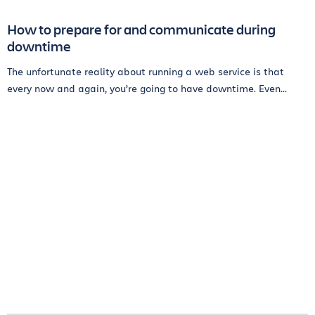
How to prepare for and communicate during
downtime
The unfortunate reality about running a web service is that
every now and again, you’re going to have downtime. Even...