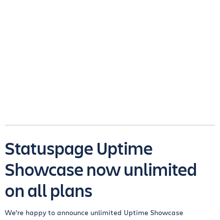
Statuspage Uptime
Showcase now unlimited
on all plans
We’re happy to announce unlimited Uptime Showcase