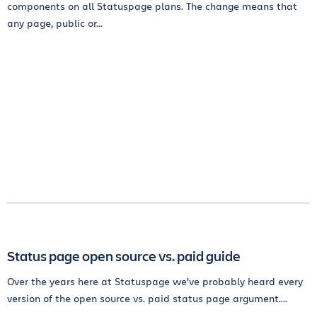
components on all Statuspage plans. The change means that
any page, public or...
Status page open source vs. paid guide
Over the years here at Statuspage we’ve probably heard every
version of the open source vs. paid status page argument....