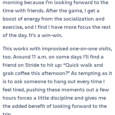
morning because I’m looking forward to the
time with friends. After the game, I get a
boost of energy from the socialization and
exercise, and I find I have more focus the rest
of the day. It’s a win-win.
This works with improvised one-on-one visits,
too. Around 11 a.m. on some days I’ll find a
friend on Stride to hit up: “Quick walk and
grab coffee this afternoon?” As tempting as it
is to ask someone to hang out every time I
feel tired, pushing these moments out a few
hours forces a little discipline and gives me
the added benefit of looking forward to the
trip.