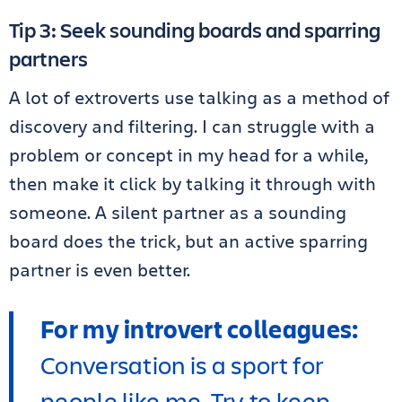
Tip 3: Seek sounding boards and sparring
partners
A lot of extroverts use talking as a method of
discovery and filtering. I can struggle with a
problem or concept in my head for a while,
then make it click by talking it through with
someone. A silent partner as a sounding
board does the trick, but an active sparring
partner is even better.
For my introvert colleagues:
Conversation is a sport for
people like me. Try to keep