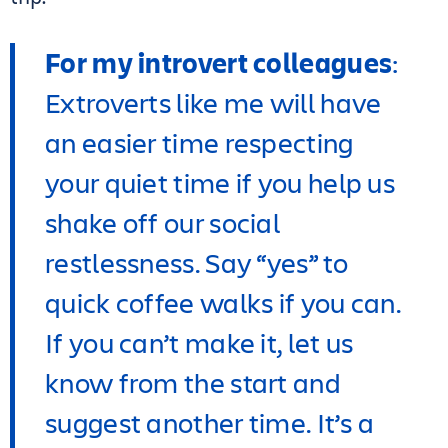
For my introvert colleagues
:
Extroverts like me will have
an easier time respecting
your quiet time if you help us
shake off our social
restlessness. Say “yes” to
quick coffee walks if you can.
If you can’t make it, let us
know from the start and
suggest another time. It’s a