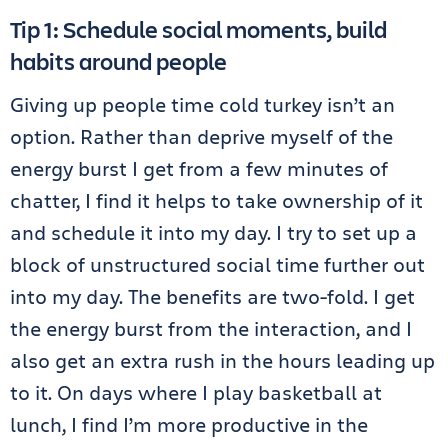
Tip 1: Schedule social moments, build
habits around people
Giving up people time cold turkey isn’t an
option. Rather than deprive myself of the
energy burst I get from a few minutes of
chatter, I find it helps to take ownership of it
and schedule it into my day. I try to set up a
block of unstructured social time further out
into my day. The benefits are two-fold. I get
the energy burst from the interaction, and I
also get an extra rush in the hours leading up
to it. On days where I play basketball at
lunch, I find I’m more productive in the