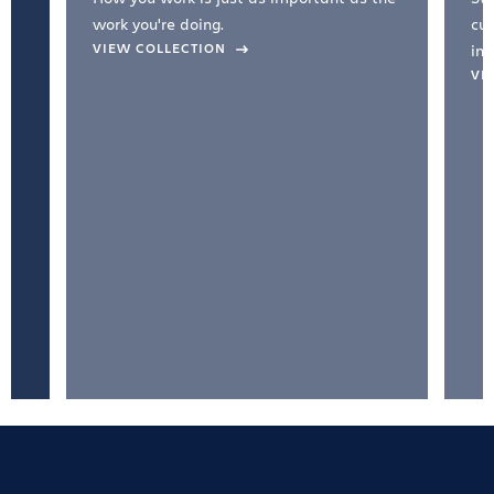
work you're doing.
cul
VIEW COLLECTION
inc
VI