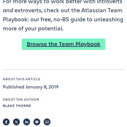
For more ways to work better with introverts
and
extroverts, check out the Atlassian Team
Playbook: our free, no-BS guide to unleashing
more of your potential.
Browse the Team Playbook
ABOUT THIS ARTICLE
Published January 8, 2019
ABOUT THE AUTHOR
BLAKE THORNE
FACEBOOK
TWITTER
LINKEDIN
POCKET
EMAIL