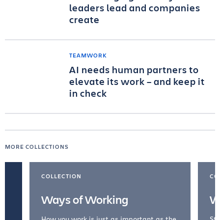
leaders lead and companies
create
TEAMWORK
AI needs human partners to
elevate its work – and keep it
in check
MORE COLLECTIONS
COLLECTION
CO
Ways of Working
W
How you work is just as important as the
Str