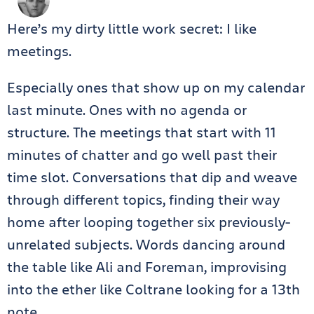
Here’s my dirty little work secret: I like
meetings.
Especially ones that show up on my calendar
last minute. Ones with no agenda or
structure. The meetings that start with 11
minutes of chatter and go well past their
time slot. Conversations that dip and weave
through different topics, finding their way
home after looping together six previously-
unrelated subjects. Words dancing around
the table like Ali and Foreman, improvising
into the ether like Coltrane looking for a 13th
note.