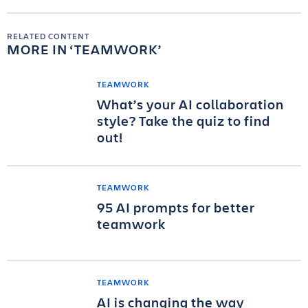
RELATED CONTENT
MORE IN
TEAMWORK
TEAMWORK
What’s your AI collaboration
style? Take the quiz to find
out!
TEAMWORK
95 AI prompts for better
teamwork
TEAMWORK
AI is changing the way