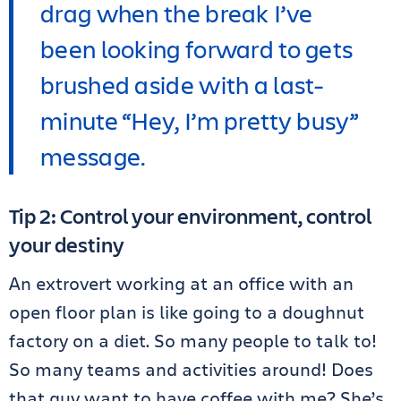
drag when the break I’ve
been looking forward to gets
brushed aside with a last-
minute “Hey, I’m pretty busy”
message.
Tip 2: Control your environment, control
your destiny
An extrovert working at an office with an
open floor plan is like going to a doughnut
factory on a diet. So many people to talk to!
So many teams and activities around! Does
that guy want to have coffee with me? She’s