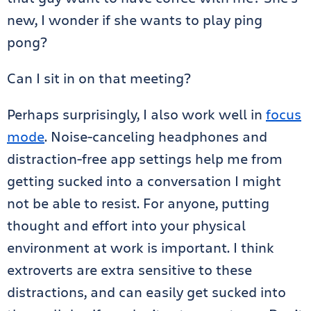
new, I wonder if she wants to play ping
pong?
Can I sit in on that meeting?
Perhaps surprisingly, I also work well in
focus
mode
. Noise-canceling headphones and
distraction-free app settings help me from
getting sucked into a conversation I might
not be able to resist. For anyone, putting
thought and effort into your physical
environment at work is important. I think
extroverts are extra sensitive to these
distractions, and can easily get sucked into