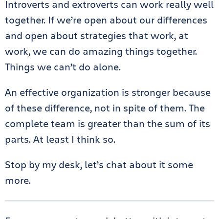
Introverts and extroverts can work really well
together. If we’re open about our differences
and open about strategies that work, at
work, we can do amazing things together.
Things we can’t do alone.
An effective organization is stronger because
of these difference, not in spite of them. The
complete team is greater than the sum of its
parts. At least I think so.
Stop by my desk, let’s chat about it some
more.