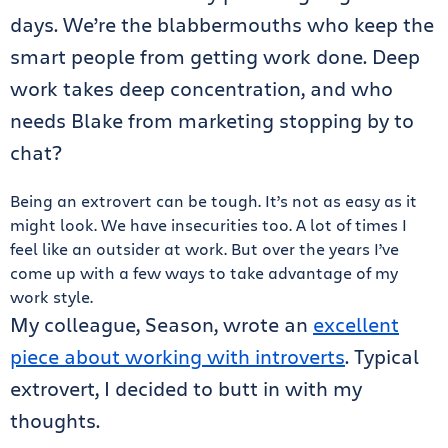
days. We’re the blabbermouths who keep the
smart people from getting work done. Deep
work takes deep concentration, and who
needs Blake from marketing stopping by to
chat?
Being an extrovert can be tough. It’s not as easy as it
might look. We have insecurities too. A lot of times I
feel like an outsider at work. But over the years I’ve
come up with a few ways to take advantage of my
work style.
My colleague, Season, wrote an
excellent
piece about working with introverts
. Typical
extrovert, I decided to butt in with my
thoughts.