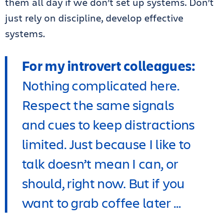
them all day if we don’t set up systems. Don’t
just rely on discipline, develop effective
systems.
For my introvert colleagues:
Nothing complicated here.
Respect the same signals
and cues to keep distractions
limited. Just because I like to
talk doesn’t mean I can, or
should, right now. But if you
want to grab coffee later …