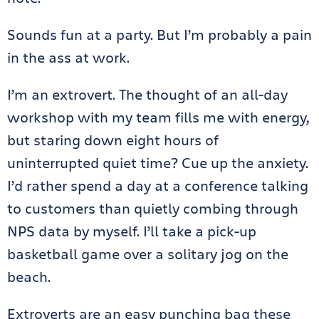
Sounds fun at a party. But I’m probably a pain
in the ass at work.
I’m an extrovert. The thought of an all-day
workshop with my team fills me with energy,
but staring down eight hours of
uninterrupted quiet time? Cue up the anxiety.
I’d rather spend a day at a conference talking
to customers than quietly combing through
NPS data by myself. I’ll take a pick-up
basketball game over a solitary jog on the
beach.
Extroverts are an easy punching bag these