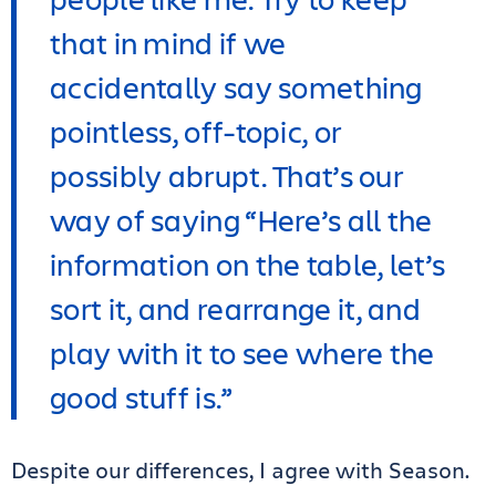
that in mind if we
accidentally say something
pointless, off-topic, or
possibly abrupt. That’s our
way of saying “Here’s all the
information on the table, let’s
sort it, and rearrange it, and
play with it to see where the
good stuff is.”
Despite our differences, I agree with Season.