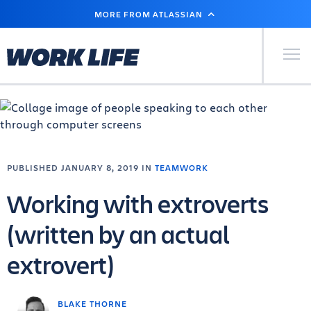
SKIP
MORE FROM ATLASSIAN
TO
MAIN
CONTENT
Primary Men
PUBLISHED JANUARY 8, 2019 IN
TEAMWORK
Working with extroverts
(written by an actual
extrovert)
BLAKE THORNE