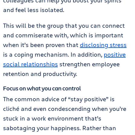
colleagues can help you boost your spirits
and feel less isolated.
This will be the group that you can connect
and commiserate with, which is important
when it’s been proven that
disclosing stress
is a coping mechanism. In addition,
positive
social relationships
strengthen employee
retention and productivity.
Focus on what you can control
The common advice of “stay positive” is
cliché and even condescending when you’re
stuck in a work environment that’s
sabotaging your happiness. Rather than