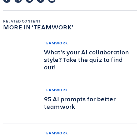
RELATED CONTENT
MORE IN
TEAMWORK
TEAMWORK
What’s your AI collaboration
style? Take the quiz to find
out!
TEAMWORK
95 AI prompts for better
teamwork
TEAMWORK