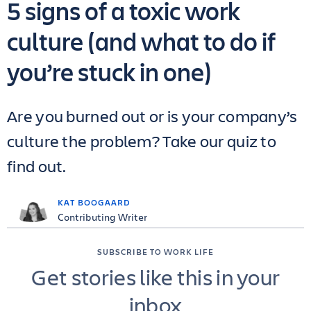
5 signs of a toxic work
culture (and what to do if
you’re stuck in one)
Are you burned out or is your company’s
culture the problem? Take our quiz to
find out.
KAT BOOGAARD
Contributing Writer
SUBSCRIBE TO WORK LIFE
Get stories like this in your
inbox