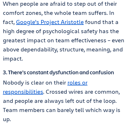
When people are afraid to step out of their
comfort zones, the whole team suffers. In
fact,
Google’s Project Aristotle
found that a
high degree of psychological safety has the
greatest impact on team effectiveness – even
above dependability, structure, meaning, and
impact.
3. There’s constant dysfunction and confusion
Nobody is clear on their
roles or
responsibilities
. Crossed wires are common,
and people are always left out of the loop.
Team members can barely tell which way is
up.