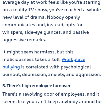
average day at work feels like you’re starring
on a reality-TV show, you’ve reached a whole
new level of drama. Nobody openly
communicates and, instead, opts for
whispers, side-eye glances, and passive
aggressive remarks.
It might seem harmless, but this
maliciousness takes a toll.
Workplace
bullying
is correlated with psychological
burnout, depression, anxiety, and aggression.
5. There’s high employee turnover
There’s a revolving door of employees, and it
seems like you can’t keep anybody around for