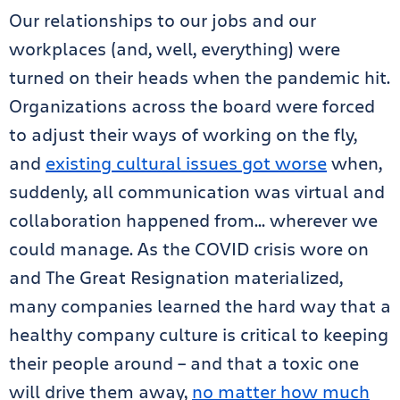
Our relationships to our jobs and our
workplaces (and, well, everything) were
turned on their heads when the pandemic hit.
Organizations across the board were forced
to adjust their ways of working on the fly,
and
existing cultural issues got worse
when,
suddenly, all communication was virtual and
collaboration happened from… wherever we
could manage. As the COVID crisis wore on
and The Great Resignation materialized,
many companies learned the hard way that a
healthy company culture is critical to keeping
their people around – and that a toxic one
will drive them away,
no matter how much