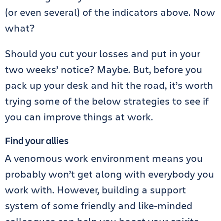
(or even several) of the indicators above. Now
what?
Should you cut your losses and put in your
two weeks’ notice? Maybe. But, before you
pack up your desk and hit the road, it’s worth
trying some of the below strategies to see if
you can improve things at work.
Find your allies
A venomous work environment means you
probably won’t get along with everybody you
work with. However, building a support
system of some friendly and like-minded