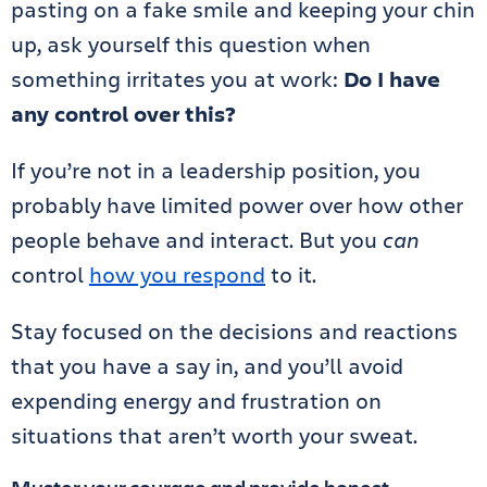
pasting on a fake smile and keeping your chin
up, ask yourself this question when
something irritates you at work:
Do I have
any control over this?
If you’re not in a leadership position, you
probably have limited power over how other
people behave and interact. But you
can
control
how you respond
to it.
Stay focused on the decisions and reactions
that you have a say in, and you’ll avoid
expending energy and frustration on
situations that aren’t worth your sweat.