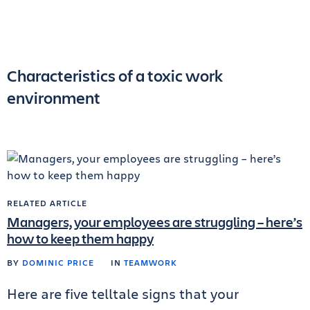
Characteristics of a toxic work
environment
RELATED ARTICLE
Managers, your employees are struggling – here’s
how to keep them happy
BY
DOMINIC PRICE
IN
TEAMWORK
Here are five telltale signs that your