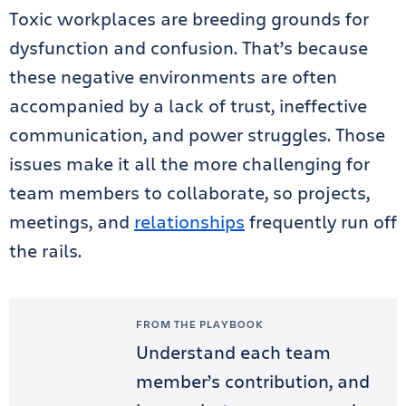
Toxic workplaces are breeding grounds for
dysfunction and confusion. That’s because
these negative environments are often
accompanied by a lack of trust, ineffective
communication, and power struggles. Those
issues make it all the more challenging for
team members to collaborate, so projects,
meetings, and
relationships
frequently run off
the rails.
FROM THE PLAYBOOK
Understand each team
member’s contribution, and