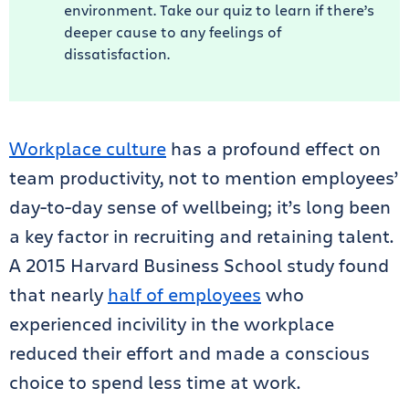
environment. Take our quiz to learn if there’s
deeper cause to any feelings of
dissatisfaction.
Workplace culture
has a profound effect on
team productivity, not to mention employees’
day-to-day sense of wellbeing; it’s long been
a key factor in recruiting and retaining talent.
A 2015 Harvard Business School study found
that nearly
half of employees
who
experienced incivility in the workplace
reduced their effort and made a conscious
choice to spend less time at work.