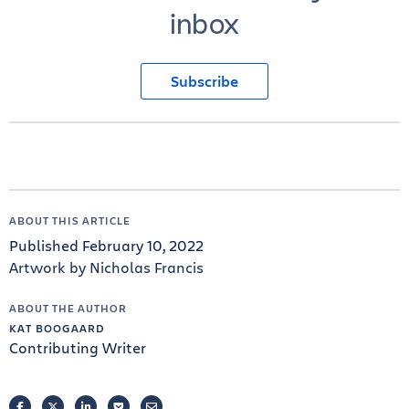
inbox
Subscribe
ABOUT THIS ARTICLE
Published February 10, 2022
Artwork by Nicholas Francis
ABOUT THE AUTHOR
KAT BOOGAARD
Contributing Writer
FACEBOOK
TWITTER
LINKEDIN
POCKET
EMAIL