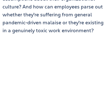
culture? And how can employees parse out
whether they’re suffering from general
pandemic-driven malaise or they’re existing
in a genuinely toxic work environment?