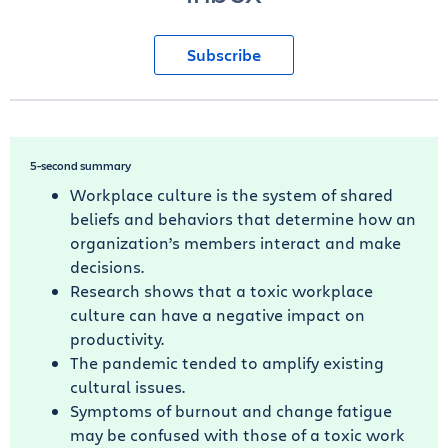
Subscribe
5-second summary
Workplace culture is the system of shared
beliefs and behaviors that determine how an
organization’s members interact and make
decisions.
Research shows that a toxic workplace
culture can have a negative impact on
productivity.
The pandemic tended to amplify existing
cultural issues.
Symptoms of burnout and change fatigue
may be confused with those of a toxic work