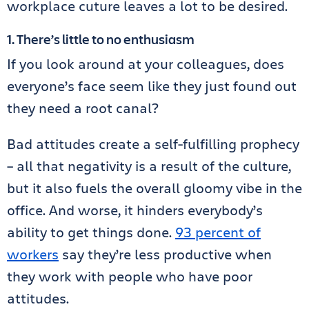
workplace cuture leaves a lot to be desired.
1. There’s little to no enthusiasm
If you look around at your colleagues, does
everyone’s face seem like they just found out
they need a root canal?
Bad attitudes create a self-fulfilling prophecy
– all that negativity is a result of the culture,
but it also fuels the overall gloomy vibe in the
office. And worse, it hinders everybody’s
ability to get things done.
93 percent of
workers
say they’re less productive when
they work with people who have poor
attitudes.