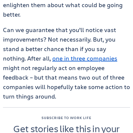
enlighten them about what could be going
better.
Can we guarantee that you’ll notice vast
improvements? Not necessarily. But, you
stand a better chance than if you say
nothing. After all,
one in three companies
might not regularly act on employee
feedback – but that means two out of three
companies will hopefully take some action to
turn things around.
SUBSCRIBE TO WORK LIFE
Get stories like this in your