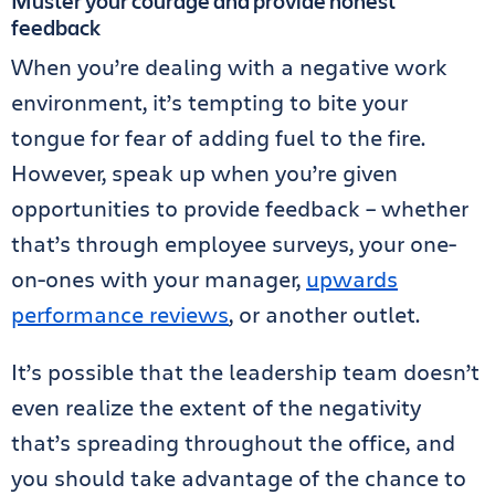
Muster your courage and provide honest
feedback
When you’re dealing with a negative work
environment, it’s tempting to bite your
tongue for fear of adding fuel to the fire.
However, speak up when you’re given
opportunities to provide feedback – whether
that’s through employee surveys, your one-
on-ones with your manager,
upwards
performance reviews
, or another outlet.
It’s possible that the leadership team doesn’t
even realize the extent of the negativity
that’s spreading throughout the office, and
you should take advantage of the chance to