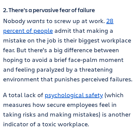
2. There’s a pervasive fear of failure
Nobody
wants
to screw up at work.
28
percent of people
admit that making a
mistake on the job is their biggest workplace
fear. But there’s a big difference between
hoping to avoid a brief face-palm moment
and feeling paralyzed by a threatening
environment that punishes perceived failures.
A total lack of
psychological safety
(which
measures how secure employees feel in
taking risks and making mistakes) is another
indicator of a toxic workplace.