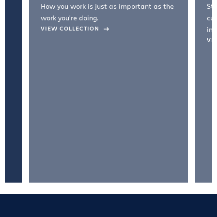
How you work is just as important as the
Str
work you're doing.
cul
VIEW COLLECTION
inc
VI