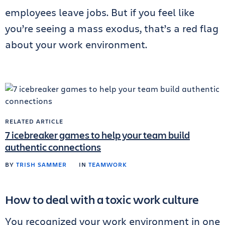
employees leave jobs. But if you feel like
you’re seeing a mass exodus, that’s a red flag
about your work environment.
RELATED ARTICLE
7 icebreaker games to help your team build
authentic connections
BY
TRISH SAMMER
IN
TEAMWORK
How to deal with a toxic work culture
You recognized your work environment in one