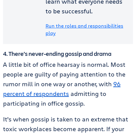
learn what everyone needs
to be successful.
Run the roles and responsibilities
play
4. There’s never-ending gossip and drama
A little bit of office hearsay is normal. Most
people are guilty of paying attention to the
rumor mill in one way or another, with
96
percent of respondents
admitting to
participating in office gossip.
It’s when gossip is taken to an extreme that
toxic workplaces become apparent. If your