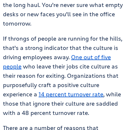
the long haul. You’re never sure what empty
desks or new faces you’ll see in the office
tomorrow.
If throngs of people are running for the hills,
that’s a strong indicator that the culture is
driving employees away.
One out of five
people
who leave their jobs cite culture as
their reason for exiting. Organizations that
purposefully craft a positive culture
experience a
14 percent turnover rate
, while
those that ignore their culture are saddled
with a 48 percent turnover rate.
There are a number of reasons that