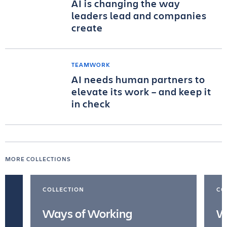
AI is changing the way
leaders lead and companies
create
TEAMWORK
AI needs human partners to
elevate its work – and keep it
in check
MORE COLLECTIONS
COLLECTION
CO
Ways of Working
W