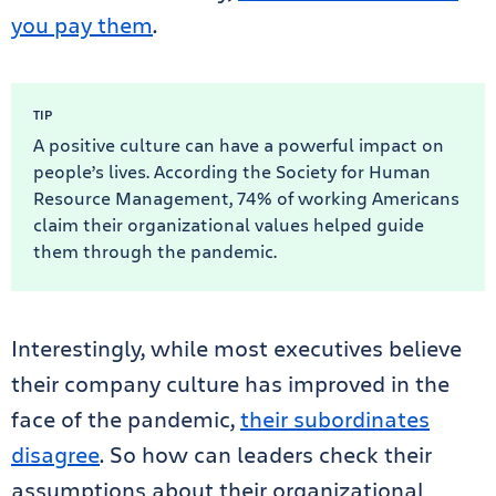
you pay them
.
TIP
A positive culture can have a powerful impact on
people’s lives. According the Society for Human
Resource Management, 74% of working Americans
claim their organizational values helped guide
them through the pandemic.
Interestingly, while most executives believe
their company culture has improved in the
face of the pandemic,
their subordinates
disagree
. So how can leaders check their
assumptions about their organizational