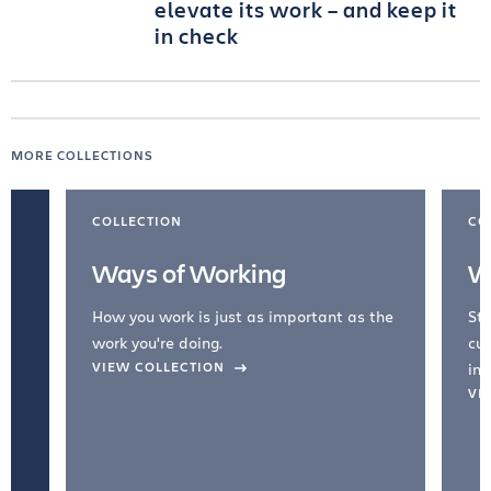
elevate its work – and keep it
in check
MORE COLLECTIONS
COLLECTION
CO
Ways of Working
W
How you work is just as important as the
Str
work you're doing.
cul
VIEW COLLECTION
inc
VI