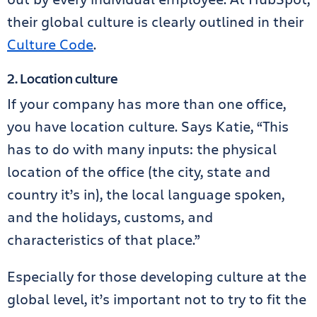
their global culture is clearly outlined in their
Culture Code
.
2. Location culture
If your company has more than one office,
you have location culture. Says Katie, “This
has to do with many inputs: the physical
location of the office (the city, state and
country it’s in), the local language spoken,
and the holidays, customs, and
characteristics of that place.”
Especially for those developing culture at the
global level, it’s important not to try to fit the