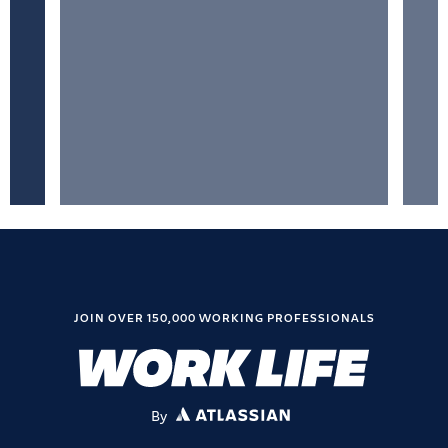
JOIN OVER 150,000 WORKING PROFESSIONALS
By
ATLASSIAN