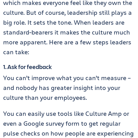
which makes everyone feel like they own the
culture. But of course, leadership still plays a
big role. It sets the tone. When leaders are
standard-bearers it makes the culture much
more apparent. Here are a few steps leaders
can take:
1. Ask for feedback
You can’t improve what you can’t measure –
and nobody has greater insight into your
culture than your employees.
You can easily use tools like Culture Amp or
even a Google survey form to get regular
pulse checks on how people are experiencing