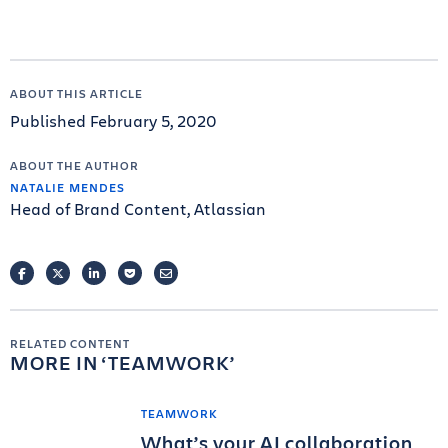
ABOUT THIS ARTICLE
Published February 5, 2020
ABOUT THE AUTHOR
NATALIE MENDES
Head of Brand Content, Atlassian
FACEBOOK
TWITTER
LINKEDIN
POCKET
EMAIL
RELATED CONTENT
MORE IN
TEAMWORK
TEAMWORK
What’s your AI collaboration