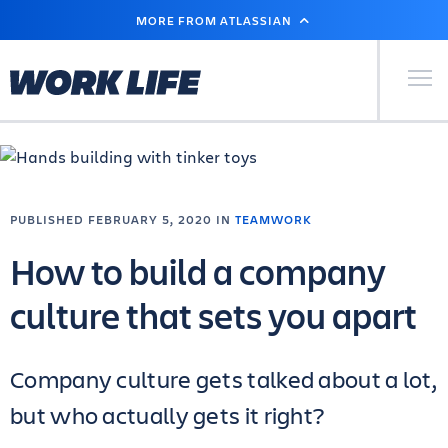
SKIP
MORE FROM ATLASSIAN
TO
MAIN
CONTENT
Primary Men
PUBLISHED FEBRUARY 5, 2020 IN
TEAMWORK
How to build a company
culture that sets you apart
Company culture gets talked about a lot,
but who actually gets it right?