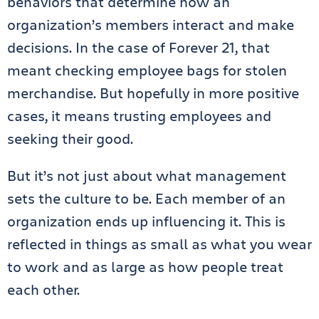
behaviors that determine how an
organization’s members interact and make
decisions. In the case of Forever 21, that
meant checking employee bags for stolen
merchandise. But hopefully in more positive
cases, it means trusting employees and
seeking their good.
But it’s not just about what management
sets the culture to be. Each member of an
organization ends up influencing it. This is
reflected in things as small as what you wear
to work and as large as how people treat
each other.