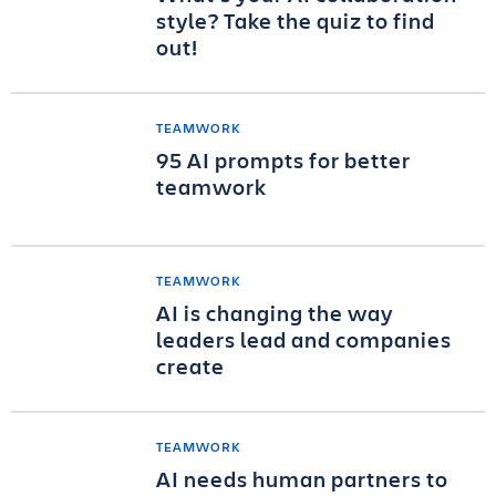
style? Take the quiz to find
out!
TEAMWORK
95 AI prompts for better
teamwork
TEAMWORK
AI is changing the way
leaders lead and companies
create
TEAMWORK
AI needs human partners to