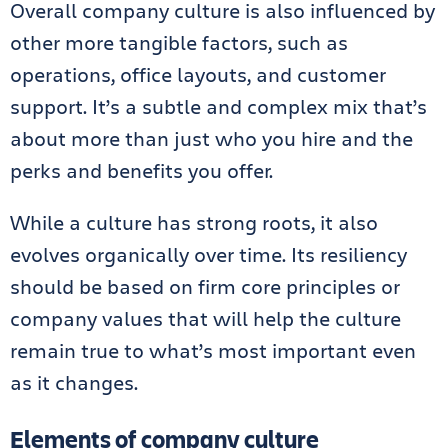
Overall company culture is also influenced by
other more tangible factors, such as
operations, office layouts, and customer
support. It’s a subtle and complex mix that’s
about more than just who you hire and the
perks and benefits you offer.
While a culture has strong roots, it also
evolves organically over time. Its resiliency
should be based on firm core principles or
company values that will help the culture
remain true to what’s most important even
as it changes.
Elements of company culture