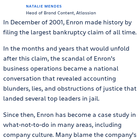
NATALIE MENDES
Head of Brand Content, Atlassian
In December of 2001, Enron made history by
filing the largest bankruptcy claim of all time.
In the months and years that would unfold
after this claim, the scandal of Enron’s
business operations became a national
conversation that revealed accounting
blunders, lies, and obstructions of justice that
landed several top leaders in jail.
Since then, Enron has become a case study in
what-not-to-do in many areas, including
company culture. Many blame the company’s