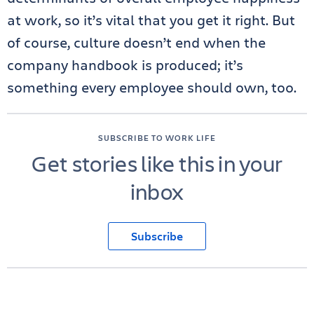
at work, so it’s vital that you get it right. But
of course, culture doesn’t end when the
company handbook is produced; it’s
something every employee should own, too.
SUBSCRIBE TO WORK LIFE
Get stories like this in your
inbox
Subscribe