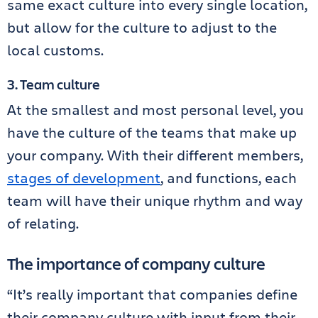
same exact culture into every single location,
but allow for the culture to adjust to the
local customs.
3. Team culture
At the smallest and most personal level, you
have the culture of the teams that make up
your company. With their different members,
stages of development
, and functions, each
team will have their unique rhythm and way
of relating.
The importance of company culture
“It’s really important that companies define
their company culture with input from their