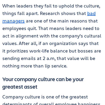
When leaders they fail to uphold the culture,
things fall apart. Research shows that
bad
managers
are one of the main reasons that
employees quit. That means leaders need to
act in alignment with the company’s cultural
values. After all, if an organization says that
it prioritizes work-life balance but bosses are
sending emails at 2 a.m, that value will be
nothing more than lip service.
Your company culture can be your
greatest asset
Company culture is one of the greatest
determinants of overall employee happiness