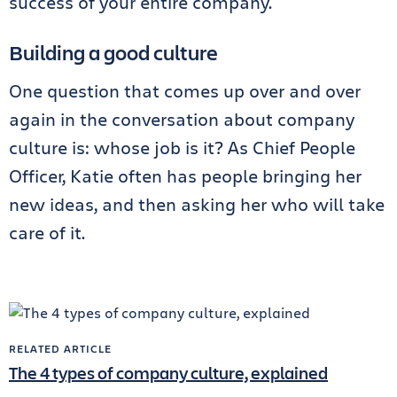
success of your entire company.
Building a good culture
One question that comes up over and over
again in the conversation about company
culture is: whose job is it? As Chief People
Officer, Katie often has people bringing her
new ideas, and then asking her who will take
care of it.
RELATED ARTICLE
The 4 types of company culture, explained