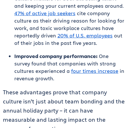
and keeping your current employees around.
47% of active job seekers
cite company
culture as their driving reason for looking for
work, and toxic workplace cultures have
reportedly driven
20% of U.S. employees
out
of their jobs in the past five years.
Improved company performance:
One
survey found that companies with strong
cultures experienced a
four times increase
in
revenue growth.
These advantages prove that company
culture isn’t just about team bonding and the
annual holiday party – it can have
measurable and lasting impact on the