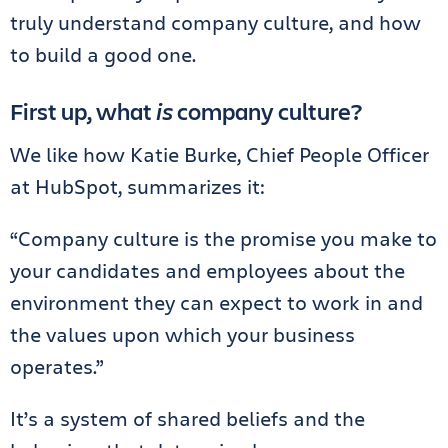
truly understand company culture, and how
to build a good one.
First up, what
is
company culture?
We like how Katie Burke, Chief People Officer
at HubSpot, summarizes it:
“Company culture is the promise you make to
your candidates and employees about the
environment they can expect to work in and
the values upon which your business
operates.”
It’s a system of shared beliefs and the