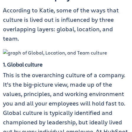
According to Katie, some of the ways that
culture is lived out is influenced by three
overlapping layers: global, location, and
team.
1. Global culture
This is the overarching culture of a company.
It’s the big-picture view, made up of the
values, principles, and working environment
you and all your employees will hold fast to.
Global culture is typically identified and
championed by leadership, but ideally lived
out by every individual employee. At HubSpot,