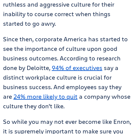
ruthless and aggressive culture for their
inability to course correct when things
started to go awry.
Since then, corporate America has started to
see the importance of culture upon good
business outcomes. According to research
done by Deloitte,
94% of executives
say a
distinct workplace culture is crucial for
business success. And employees say they
are
24% more likely to quit
a company whose
culture they don’t like.
So while you may not ever become like Enron,
it is supremely important to make sure you