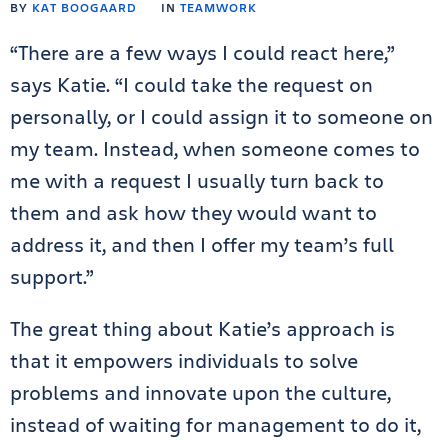
BY
KAT BOOGAARD
IN
TEAMWORK
“There are a few ways I could react here,”
says Katie. “I could take the request on
personally, or I could assign it to someone on
my team. Instead, when someone comes to
me with a request I usually turn back to
them and ask how they would want to
address it, and then I offer my team’s full
support.”
The great thing about Katie’s approach is
that it empowers individuals to solve
problems and innovate upon the culture,
instead of waiting for management to do it,