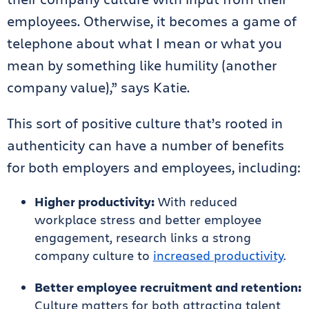
employees. Otherwise, it becomes a game of
telephone about what I mean or what you
mean by something like humility (another
company value),” says Katie.
This sort of positive culture that’s rooted in
authenticity can have a number of benefits
for both employers and employees, including:
Higher productivity:
With reduced
workplace stress and better employee
engagement, research links a strong
company culture to
increased productivity
.
Better employee recruitment and retention:
Culture matters for both attracting talent