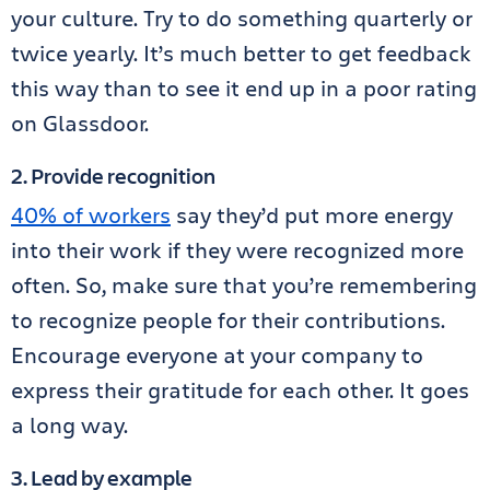
your culture. Try to do something quarterly or
twice yearly. It’s much better to get feedback
this way than to see it end up in a poor rating
on Glassdoor.
2. Provide recognition
40% of workers
say they’d put more energy
into their work if they were recognized more
often. So, make sure that you’re remembering
to recognize people for their contributions.
Encourage everyone at your company to
express their gratitude for each other. It goes
a long way.
3. Lead by example