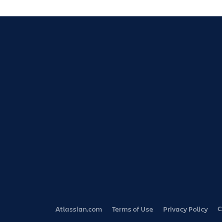
C
Atlassian.com
Terms of Use
Privacy Policy