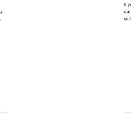
If 
ly
dai
.
sett