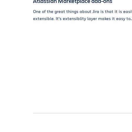
Atlassian Marketplace add-ons
One of the great things about Jira is that it is easi
extensible. It’s extensiblity layer makes it easy to..