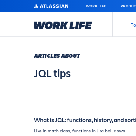
SKIP
ATLASSIAN
WORK LIFE
PRODUC
TO
MAIN
CONTENT
To
ARTICLES ABOUT
JQL tips
What is JQL: functions, history, and sort
Like in math class, functions in Jira boil down