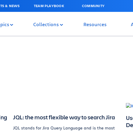
TS & NEWS
TEAM PLAYBOOK
COMMUNITY
pics
Collections
Resources
ing
JQL: the most flexible way to search Jira
Us
De
JQL stands for Jira Query Language and is the most