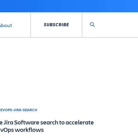
SUBSCRIBE
About
Search
e Jira Software search to accelerate
vOps workflows