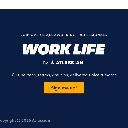
JOIN OVER 150,000 WORKING PROFESSIONALS
By
ATLASSIAN
Culture, tech, teams, and tips, delivered twice a month
Sign me up!
opyright © 2026 Atlassian