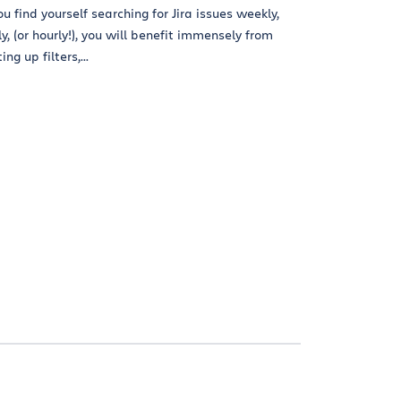
you find yourself searching for Jira issues weekly,
ly, (or hourly!), you will benefit immensely from
ing up filters,...