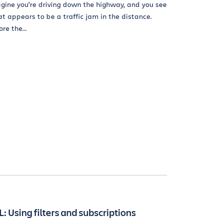
gine you’re driving down the highway, and you see
t appears to be a traffic jam in the distance.
re the...
L: Using filters and subscriptions