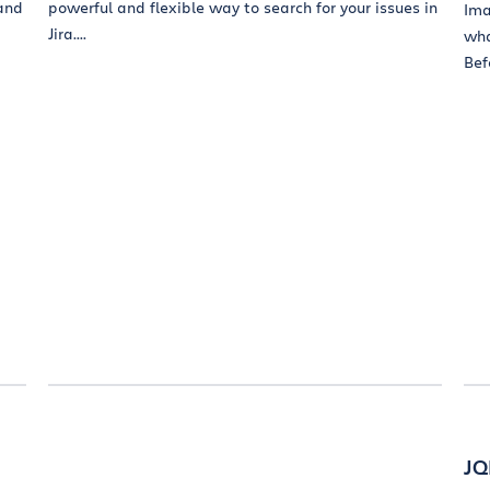
 and
powerful and flexible way to search for your issues in
Ima
Jira....
wha
Befo
JQ