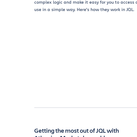
complex logic and make it easy for you to access
use in a simple way. Here's how they work in JQL.
Getting the most out of JQL with