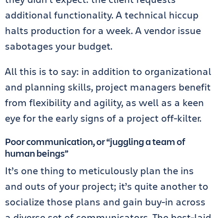
additional functionality. A technical hiccup
halts production for a week. A vendor issue
sabotages your budget.
All this is to say: in addition to organizational
and planning skills, project managers benefit
from flexibility and agility, as well as a keen
eye for the early signs of a project off-kilter.
Poor communication, or “juggling a team of
human beings”
It’s one thing to meticulously plan the ins
and outs of your project; it’s quite another to
socialize those plans and gain buy-in across
a diverse set of communicators. The best-laid