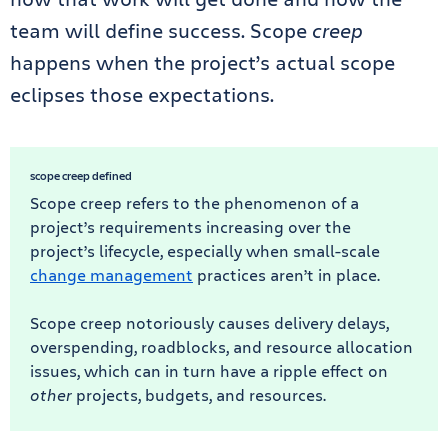
team will define success. Scope
creep
happens when the project’s actual scope
eclipses those expectations.
scope creep defined
Scope creep refers to the phenomenon of a
project’s requirements increasing over the
project’s lifecycle, especially when small-scale
change management
practices aren’t in place.
Scope creep notoriously causes delivery delays,
overspending, roadblocks, and resource allocation
issues, which can in turn have a ripple effect on
other
projects, budgets, and resources.