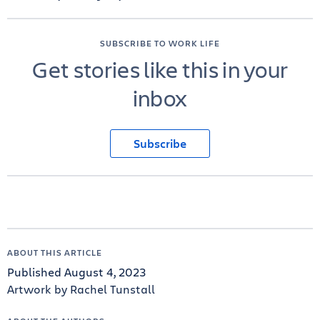
SUBSCRIBE TO WORK LIFE
Get stories like this in your
inbox
Subscribe
ABOUT THIS ARTICLE
Published August 4, 2023
Artwork by Rachel Tunstall