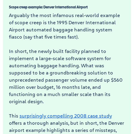
Scope creep example: Denver International Airport
Arguably the most infamous real-world example
of scope creep is the 1995 Denver International
Airport automated baggage handling system
fiasco (say that five times fast).
In short, the newly built facility planned to
implement a large-scale software system for
automating baggage handling. What was
supposed to be a groundbreaking solution to
unprecedented passenger volume ended up $560
million over budget, 16 months late, and
functioning on a much smaller scale than its
original design.
This
surprisingly compelling 2008 case study
offers a thorough analysis, but in short, the Denver
airport example highlights a series of missteps,