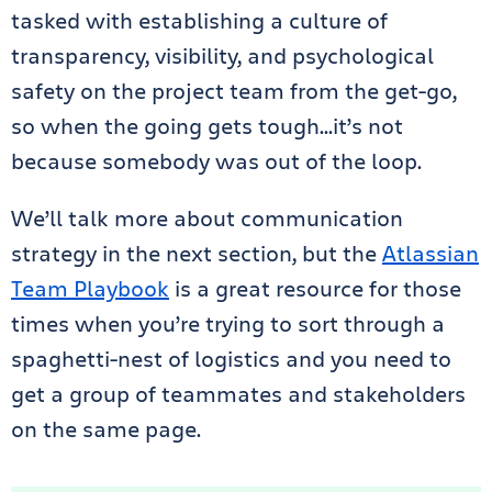
tasked with establishing a culture of
transparency, visibility, and psychological
safety on the project team from the get-go,
so when the going gets tough…it’s not
because somebody was out of the loop.
We’ll talk more about communication
strategy in the next section, but the
Atlassian
Team Playbook
is a great resource for those
times when you’re trying to sort through a
spaghetti-nest of logistics and you need to
get a group of teammates and stakeholders
on the same page.