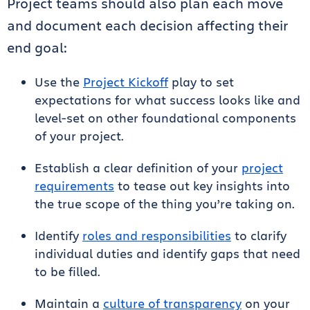
Project teams should also plan each move
and document each decision affecting their
end goal:
Use the
Project Kickoff
play to set
expectations for what success looks like and
level-set on other foundational components
of your project.
Establish a clear definition of your
project
requirements
to tease out key insights into
the true scope of the thing you’re taking on.
Identify
roles and responsibilities
to clarify
individual duties and identify gaps that need
to be filled.
Maintain a
culture of transparency
on your