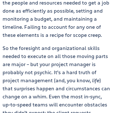
the people and resources needed to get a job
done as efficiently as possible, setting and
monitoring a budget, and maintaining a
timeline. Failing to account for any one of
these elements is a recipe for scope creep.
So the foresight and organizational skills
needed to execute on all those moving parts
are major – but your project manager is
probably not psychic. It’s a hard truth of
project management (and, you know,
life
)
that surprises happen and circumstances can
change on a whim. Even the most in-sync,
up-to-speed teams will encounter obstacles
they didn’t expect: the client requests