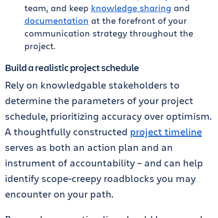
team, and keep
knowledge sharing
and
documentation
at the forefront of your
communication strategy throughout the
project.
Build a realistic project schedule
Rely on knowledgable stakeholders to
determine the parameters of your project
schedule, prioritizing accuracy over optimism.
A thoughtfully constructed
project timeline
serves as both an action plan and an
instrument of accountability – and can help
identify scope-creepy roadblocks you may
encounter on your path.