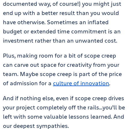
documented way, of course!) you might just
end up with a better result than you would
have otherwise. Sometimes an inflated
budget or extended time commitment is an
investment rather than an unwanted cost.
Plus, making room for a bit of scope creep
can carve out space for creativity from your
team. Maybe scope creep is part of the price
of admission for a
culture of innovation
.
And if nothing else, even if scope creep drives
your project completely off the rails…you’ll be
left with some valuable lessons learned. And
our deepest sympathies.