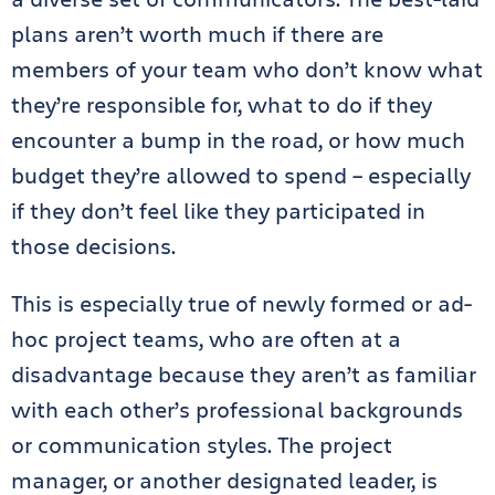
plans aren’t worth much if there are
members of your team who don’t know what
they’re responsible for, what to do if they
encounter a bump in the road, or how much
budget they’re allowed to spend – especially
if they don’t feel like they participated in
those decisions.
This is especially true of newly formed or ad-
hoc project teams, who are often at a
disadvantage because they aren’t as familiar
with each other’s professional backgrounds
or communication styles. The project
manager, or another designated leader, is