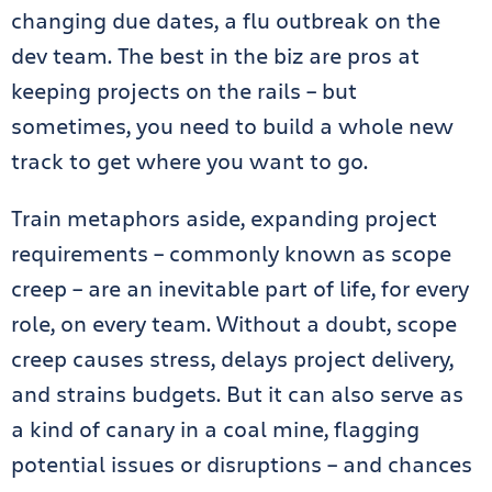
changing due dates, a flu outbreak on the
dev team. The best in the biz are pros at
keeping projects on the rails – but
sometimes, you need to build a whole new
track to get where you want to go.
Train metaphors aside, expanding project
requirements – commonly known as scope
creep – are an inevitable part of life, for every
role, on every team. Without a doubt, scope
creep causes stress, delays project delivery,
and strains budgets. But it can also serve as
a kind of canary in a coal mine, flagging
potential issues or disruptions – and chances