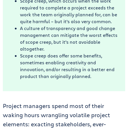
Scope creep, which occurs when the work
required to complete a project exceeds the
work the team originally planned for, can be
quite harmful – but it’s also very common.
A culture of transparency and good change
management can mitigate the worst effects
of scope creep, but it’s not avoidable
altogether.
Scope creep does offer some benefits,
sometimes enabling creativity and
innovation, and/or resulting in a better end
product than originally planned.
Project managers spend most of their
waking hours wrangling volatile project
elements: exacting stakeholders, ever-