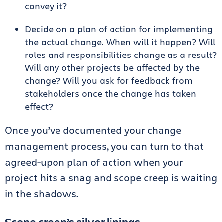
convey it?
Decide on a plan of action for implementing
the actual change. When will it happen? Will
roles and responsibilities change as a result?
Will any other projects be affected by the
change? Will you ask for feedback from
stakeholders once the change has taken
effect?
Once you’ve documented your change
management process, you can turn to that
agreed-upon plan of action when your
project hits a snag and scope creep is waiting
in the shadows.
Scope creep’s silver linings