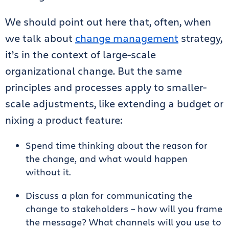
We should point out here that, often, when
we talk about
change management
strategy,
it’s in the context of large-scale
organizational change. But the same
principles and processes apply to smaller-
scale adjustments, like extending a budget or
nixing a product feature:
Spend time thinking about the reason for
the change, and what would happen
without it.
Discuss a plan for communicating the
change to stakeholders – how will you frame
the message? What channels will you use to