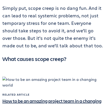
Simply put, scope creep is no dang fun. And it
can lead to real systemic problems, not just
temporary stress for one team. Everyone
should take steps to avoid it, and we’ll go
over those. But it’s not quite the enemy it’s
made out to be, and we’ll talk about that too.
What causes scope creep?
RELATED ARTICLE
How to be an amazing project team in a changing