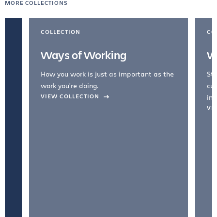
MORE COLLECTIONS
COLLECTION
CO
Ways of Working
W
How you work is just as important as the
Str
work you're doing.
cul
VIEW COLLECTION
inc
VI