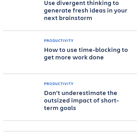
Use divergent thinking to
generate fresh ideas in your
next brainstorm
PRODUCTIVITY
How to use time-blocking to
get more work done
PRODUCTIVITY
Don’t underestimate the
outsized impact of short-
term goals