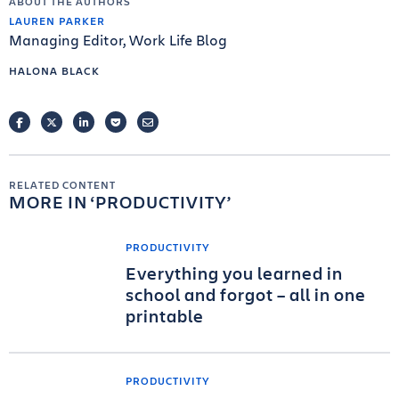
ABOUT THE AUTHORS
LAUREN PARKER
Managing Editor, Work Life Blog
HALONA BLACK
FACEBOOK
TWITTER
LINKEDIN
POCKET
EMAIL
RELATED CONTENT
MORE IN
PRODUCTIVITY
PRODUCTIVITY
Everything you learned in
school and forgot – all in one
printable
PRODUCTIVITY