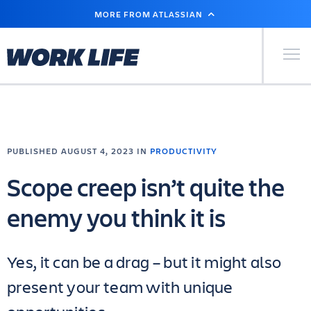
SKIP
MORE FROM ATLASSIAN
TO
MAIN
CONTENT
Primary Men
PUBLISHED AUGUST 4, 2023 IN
PRODUCTIVITY
Scope creep isn’t quite the
enemy you think it is
Yes, it can be a drag – but it might also
present your team with unique