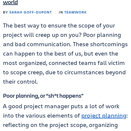
world
BY
SARAH GOFF-DUPONT
IN
TEAMWORK
The best way to ensure the scope of your
project will creep up on you? Poor planning
and bad communication. These shortcomings
can happen to the best of us, but even the
most organized, connected teams fall victim
to scope creep, due to circumstances beyond
their control.
Poor planning, or “sh*t happens”
A good project manager puts a lot of work
into the various elements of
project planning
:
reflecting on the project scope, organizing