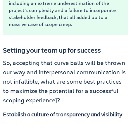
including an extreme underestimation of the
project’s complexity and a failure to incorporate
stakeholder feedback, that all added up to a
massive case of scope creep.
Setting your team up for success
So, accepting that curve balls will be thrown
our way and interpersonal communication is
not infallible, what are some best practices
to maximize the potential for a successful
scoping experience]?
Establish a culture of transparency and visibility