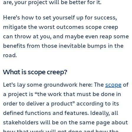
are, your project will be better for it.
Here’s how to set yourself up for success,
mitigate the worst outcomes scope creep
can throw at you, and maybe even reap some
benefits from those inevitable bumps in the
road.
What is scope creep?
Let’s lay some groundwork here: The
scope
of
a project is “the work that must be done in
order to deliver a product” according to its
defined functions and features. Ideally, all
stakeholders will be on the same page about
how that work will get done and how the