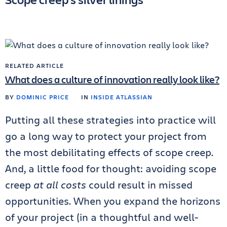
RELATED ARTICLE
What does a culture of innovation really look like?
BY
DOMINIC PRICE
IN
INSIDE ATLASSIAN
Putting all these strategies into practice will
go a long way to protect your project from
the most debilitating effects of scope creep.
And, a little food for thought: avoiding scope
creep
at all costs
could result in missed
opportunities. When you expand the horizons
of your project (in a thoughtful and well-