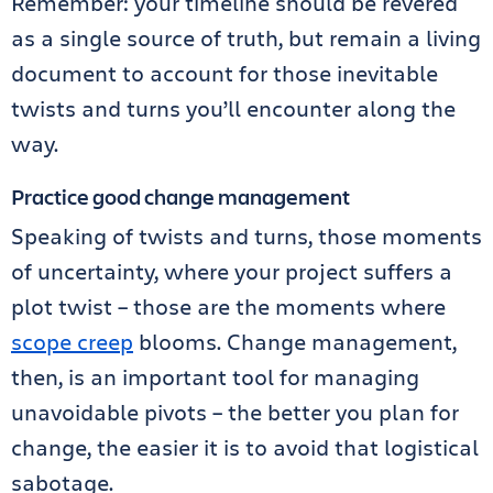
Remember: your timeline should be revered
as a single source of truth, but remain a living
document to account for those inevitable
twists and turns you’ll encounter along the
way.
Practice good change management
Speaking of twists and turns, those moments
of uncertainty, where your project suffers a
plot twist – those are the moments where
scope creep
blooms. Change management,
then, is an important tool for managing
unavoidable pivots – the better you plan for
change, the easier it is to avoid that logistical
sabotage.