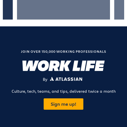
JOIN OVER 150,000 WORKING PROFESSIONALS
By
ATLASSIAN
Culture, tech, teams, and tips, delivered twice a month
Sign me up!