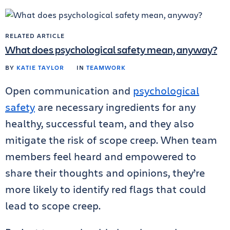
RELATED ARTICLE
What does psychological safety mean, anyway?
BY
KATIE TAYLOR
IN
TEAMWORK
Open communication and
psychological
safety
are necessary ingredients for any
healthy, successful team, and they also
mitigate the risk of scope creep. When team
members feel heard and empowered to
share their thoughts and opinions, they’re
more likely to identify red flags that could
lead to scope creep.