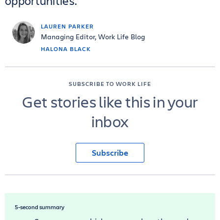
opportunities.
LAUREN PARKER
Managing Editor, Work Life Blog
HALONA BLACK
SUBSCRIBE TO WORK LIFE
Get stories like this in your
inbox
Subscribe
5-second summary