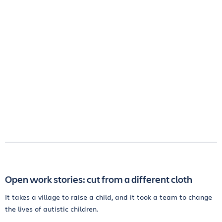
Open work stories: cut from a different cloth
It takes a village to raise a child, and it took a team to change
the lives of autistic children.