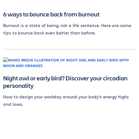
6 ways to bounce back from burnout
Burnout is a state of being, not a life sentence. Here are some
tips to bounce back even better than before.
Night owl or early bird? Discover your circadian
personality
How to design your workday around your body's energy highs
and lows.