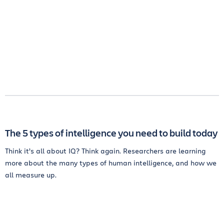
The 5 types of intelligence you need to build today
Think it’s all about IQ? Think again. Researchers are learning
more about the many types of human intelligence, and how we
all measure up.