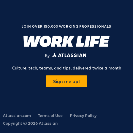
JOIN OVER 150,000 WORKING PROFESSIONALS
By
ATLASSIAN
Culture, tech, teams, and tips, delivered twice a month
Sign me up!
Atlassian.com
Terms of Use
Privacy Policy
Copyright © 2026 Atlassian