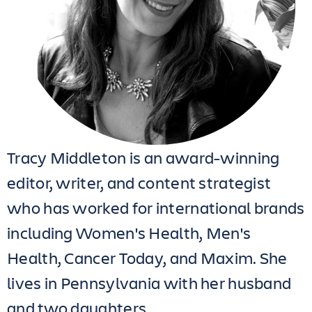
Tracy Middleton is an award-winning
editor, writer, and content strategist
who has worked for international brands
including Women's Health, Men's
Health, Cancer Today, and Maxim. She
lives in Pennsylvania with her husband
and two daughters.