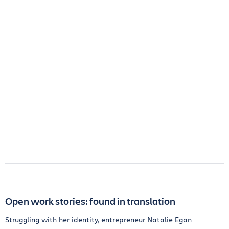
Open work stories: found in translation
Struggling with her identity, entrepreneur Natalie Egan