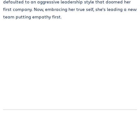
defaulted to an aggressive leadership style that doomed her
first company. Now, embracing her true self, she's leading a new
team putting empathy first.