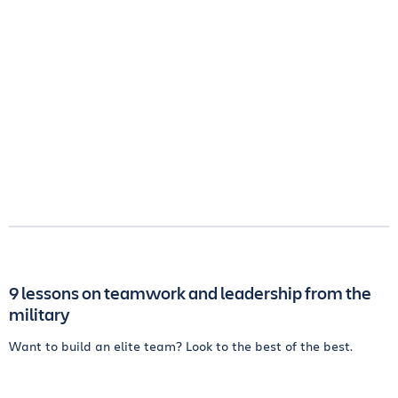
9 lessons on teamwork and leadership from the
military
Want to build an elite team? Look to the best of the best.