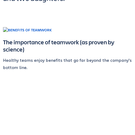
The importance of teamwork (as proven by
science)
Healthy teams enjoy benefits that go far beyond the company's
bottom line.