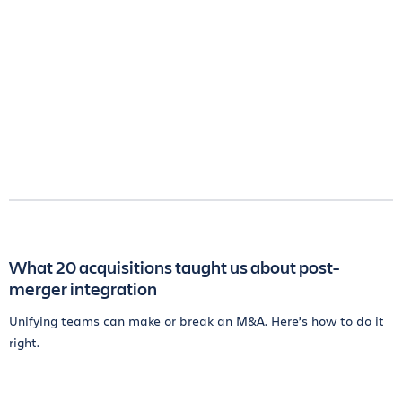
What 20 acquisitions taught us about post-
merger integration
Unifying teams can make or break an M&A. Here’s how to do it
right.