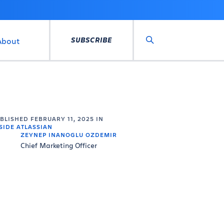
SUBSCRIBE
About
Search
UBLISHED
FEBRUARY 11, 2025
IN
SIDE ATLASSIAN
ZEYNEP INANOGLU OZDEMIR
Chief Marketing Officer