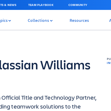
TS & NEWS
TEAM PLAYBOOK
COMMUNITY
pics
Collections
Resources
lassian Williams
P
IN
Official Title and Technology Partner,
eading teamwork solutions to the