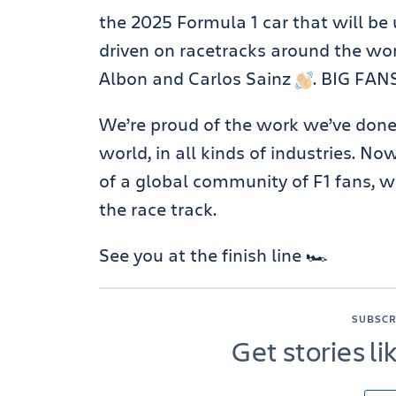
the 2025 Formula 1 car that will be
driven on racetracks around the wor
Albon and Carlos Sainz
. BIG FAN
We’re proud of the work we’ve done
world, in all kinds of industries. No
of a global community of F1 fans, 
the race track.
See you at the finish line 🏎️
SUBSCR
Get stories li