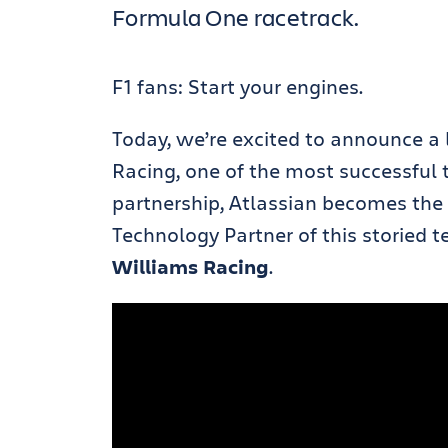
Formula One racetrack.
F1 fans: Start your engines.
Today, we’re excited to announce a
Racing, one of the most successful 
partnership, Atlassian becomes the Of
Technology Partner of this storied
Williams Racing
.