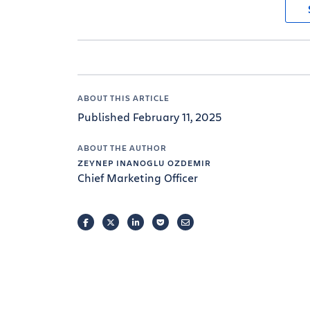
ABOUT THIS ARTICLE
Published February 11, 2025
ABOUT THE AUTHOR
ZEYNEP INANOGLU OZDEMIR
Chief Marketing Officer
FACEBOOK
TWITTER
LINKEDIN
POCKET
EMAIL