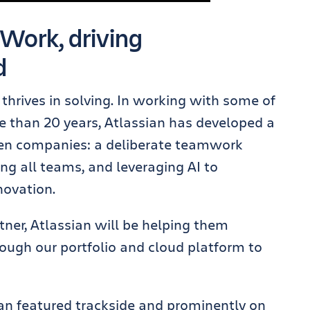
 Work, driving
d
thrives in solving. In working with some of
e than 20 years, Atlassian has developed a
ven companies: a deliberate teamwork
g all teams, and leveraging AI to
novation.
tner, Atlassian will be helping them
ugh our portfolio and cloud platform to
sian featured trackside and prominently on