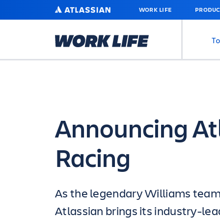
SKIP
ATLASSIAN
WORK LIFE
PRODUC
TO
MAIN
CONTENT
To
Announcing At
Racing
As the legendary Williams team 
Atlassian brings its industry-l