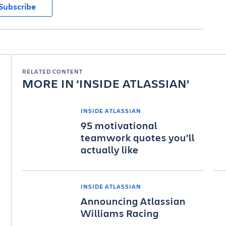
Subscribe
RELATED CONTENT
MORE IN
INSIDE ATLASSIAN
INSIDE ATLASSIAN
95 motivational
teamwork quotes you’ll
actually like
INSIDE ATLASSIAN
Announcing Atlassian
Williams Racing