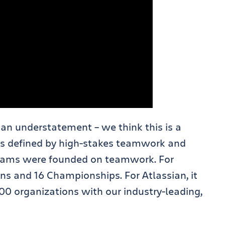
 an understatement – we think this is a
 is defined by high-stakes teamwork and
lliams were founded on teamwork. For
ins and 16 Championships. For Atlassian, it
 organizations with our industry-leading,