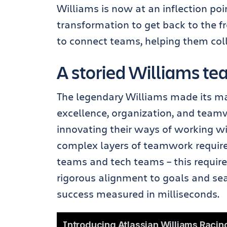
Williams is now at an inflection po
transformation to get back to the fro
to connect teams, helping them coll
A storied Williams t
The legendary Williams made its m
excellence, organization, and teamw
innovating their ways of working wil
complex layers of teamwork required
teams and tech teams – this require
rigorous alignment to goals and se
success measured in milliseconds.