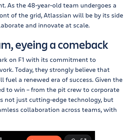
int. As the 48-year-old team undergoes a
nt of the grid, Atlassian will be by its side
aborate and innovate at scale.
eam, eyeing a comeback
ark on F1 with its commitment to
ork. Today, they strongly believe that
l fuel a renewed era of success. Given the
 to win – from the pit crew to corporate
s not just cutting-edge technology, but
amless collaboration across teams, with