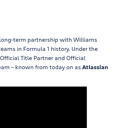
 long-term partnership with Williams
teams in Formula 1 history. Under the
ficial Title Partner and Official
 team – known from today on as
Atlassian