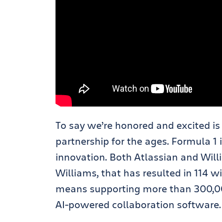
To say we’re honored and excited is
partnership for the ages. Formula 1
innovation. Both Atlassian and Wi
Williams, that has resulted in 114 w
means supporting more than 300,000
AI-powered collaboration software.