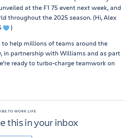
 unveiled at the F1 75 event next week, and
ld throughout the 2025 season. (Hi, Alex
S
)
 to help millions of teams around the
w, in partnership with Williams and as part
we’re ready to turbo-charge teamwork on
IBE TO WORK LIFE
ke this in your inbox