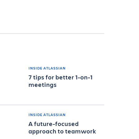
INSIDE ATLASSIAN
7 tips for better 1-on-1
meetings
INSIDE ATLASSIAN
A future-focused
approach to teamwork