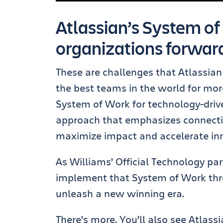
Atlassian’s System of
organizations forwar
These are challenges that Atlassian 
the best teams in the world for mor
System of Work for technology-dri
approach that emphasizes connectin
maximize impact and accelerate in
As Williams’ Official Technology par
implement that System of Work thro
unleash a new winning era.
There’s more. You’ll also see Atlas