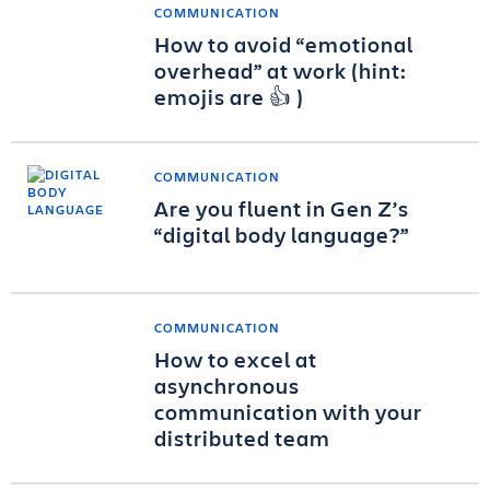
COMMUNICATION
How to avoid “emotional
overhead” at work (hint:
emojis are 👍 )
COMMUNICATION
Are you fluent in Gen Z’s
“digital body language?”
COMMUNICATION
How to excel at
asynchronous
communication with your
distributed team