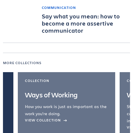
COMMUNICATION
Say what you mean: how to
become a more assertive
communicator
MORE COLLECTIONS
COLLECTION
CO
Ways of Working
W
How you work is just as important as the
Str
work you're doing.
cul
VIEW COLLECTION
inc
VI