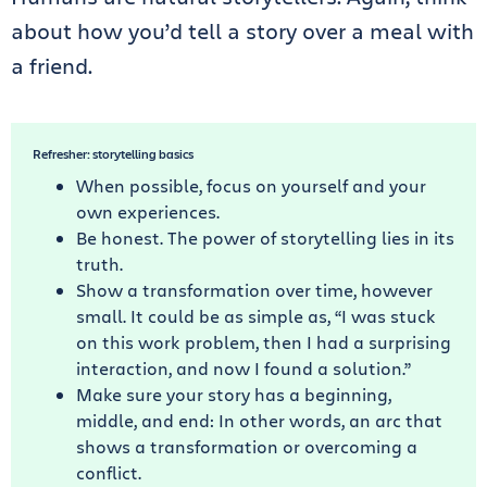
about how you’d tell a story over a meal with
a friend.
Refresher: storytelling basics
When possible, focus on yourself and your
own experiences.
Be honest. The power of storytelling lies in its
truth.
Show a transformation over time, however
small. It could be as simple as, “I was stuck
on this work problem, then I had a surprising
interaction, and now I found a solution.”
Make sure your story has a beginning,
middle, and end: In other words, an arc that
shows a transformation or overcoming a
conflict.