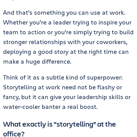
And that’s something you can use at work.
Whether you’re a leader trying to inspire your
team to action or you’re simply trying to build
stronger relationships with your coworkers,
deploying a good story at the right time can
make a huge difference.
Think of it as a subtle kind of superpower:
Storytelling at work need not be flashy or
fancy, but it can give your leadership skills or
water-cooler banter a real boost.
What exactly is “storytelling” at the
office?