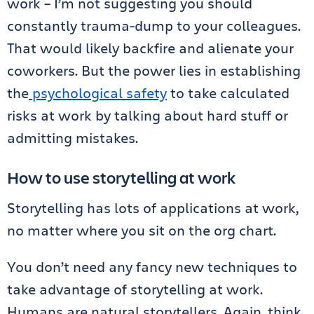
work – I’m not suggesting you should
constantly trauma-dump to your colleagues.
That would likely backfire and alienate your
coworkers. But the power lies in establishing
the
psychological safety
to take calculated
risks at work by talking about hard stuff or
admitting mistakes.
How to use storytelling at work
Storytelling has lots of applications at work,
no matter where you sit on the org chart.
You don’t need any fancy new techniques to
take advantage of storytelling at work.
Humans are natural storytellers. Again, think