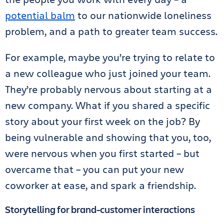
potential balm
to our nationwide loneliness
problem, and a path to greater team success.
For example, maybe you’re trying to relate to
a new colleague who just joined your team.
They’re probably nervous about starting at a
new company. What if you shared a specific
story about your first week on the job? By
being vulnerable and showing that you, too,
were nervous when you first started – but
overcame that – you can put your new
coworker at ease, and spark a friendship.
Storytelling for brand-customer interactions