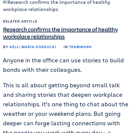
RELATED ARTICLE
Research confirms the importance of healthy
workplace relationships
BY
KELLI MARÍA KORDUCKI
IN
TEAMWORK
Anyone in the office can use stories to build
bonds with their colleagues.
This is all about getting beyond small talk
and sharing stories that deepen workplace
relationships. It’s one thing to chat about the
weather or your weekend plans. But going
deeper can forge lasting connections with
the people you work with every day – a