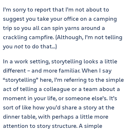
I’m sorry to report that I’m not about to
suggest you take your office on a camping
trip so you all can spin yarns around a
crackling campfire. (Although, I’m not telling
you
not
to do that…)
In a work setting, storytelling looks a little
different – and more familiar. When I say
“storytelling” here, I’m referring to the simple
act of telling a colleague or a team about a
moment in your life, or someone else’s. It’s
sort of like how you’d share a story at the
dinner table, with perhaps a little more
attention to story structure. A simple