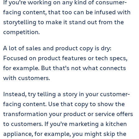
If you’re working on any kind of consumer-
facing content, that too can be infused with
storytelling to make it stand out from the
competition.
A lot of sales and product copy is dry:
Focused on product features or tech specs,
for example. But that’s not what connects
with customers.
Instead, try telling a story in your customer-
facing content. Use that copy to show the
transformation your product or service offers
to customers. If you’re marketing a kitchen
appliance, for example, you might skip the