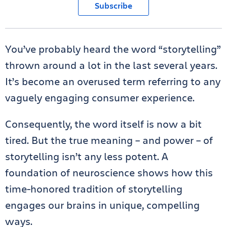
Subscribe
You’ve probably heard the word “storytelling”
thrown around a lot in the last several years.
It’s become an overused term referring to any
vaguely engaging consumer experience.
Consequently, the word itself is now a bit
tired. But the true meaning – and power – of
storytelling isn’t any less potent. A
foundation of neuroscience shows how this
time-honored tradition of storytelling
engages our brains in unique, compelling
ways.