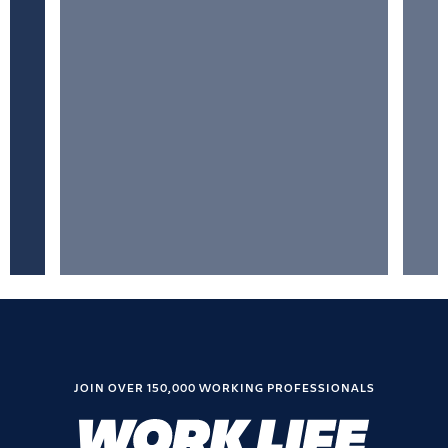
JOIN OVER 150,000 WORKING PROFESSIONALS