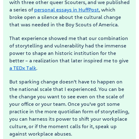
with three other queer Scouters, and we published
a series of
personal essays in HuffPost
, which
broke open a silence about the cultural change
that was needed in the Boy Scouts of America.
That experience showed me that our combination
of storytelling and vulnerability had the immense
power to shape an historic institution for the
better – a realization that later inspired me to give
a TEDx Talk
.
But sparking change doesn’t have to happen on
the national scale that I experienced. You can be
the change you want to see even on the scale of
your office or your team. Once you’ve got some
practice in the more quotidian form of storytelling,
you can harness its power to shift your workplace
culture, or if the moment calls for it, speak up
against workplace abuses.