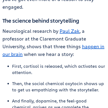
engaged.
The science behind storytelling
Neurological research by
Paul Zak
, a
professor at the Claremont Graduate
University, shows that three things
happen in
our brain
when we hear a story:
First, cortisol is released, which activates our
attention.
Then, the social chemical oxytocin shows up
to get us empathizing with the storyteller.
And finally, dopamine, the feel-good
chemical, arrives as we complete the