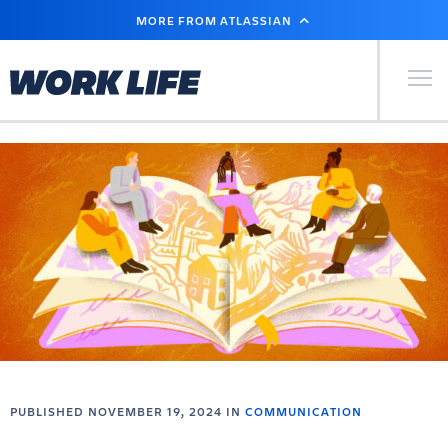
SKIP
MORE FROM ATLASSIAN
TO
MAIN
CONTENT
Primary Men
PUBLISHED NOVEMBER 19, 2024 IN
COMMUNICATION