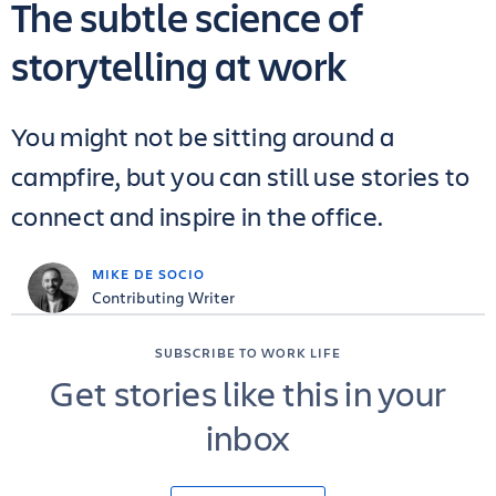
The subtle science of
storytelling at work
You might not be sitting around a
campfire, but you can still use stories to
connect and inspire in the office.
MIKE DE SOCIO
Contributing Writer
SUBSCRIBE TO WORK LIFE
Get stories like this in your
inbox