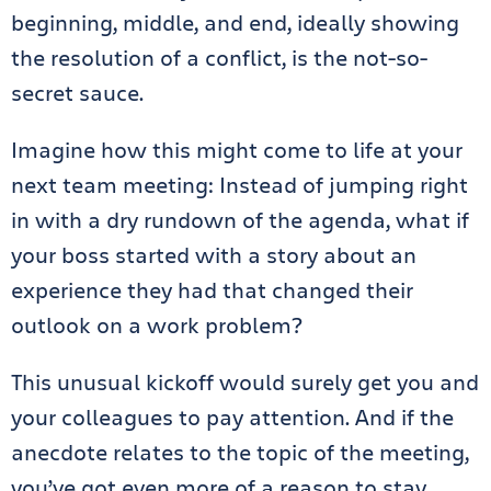
beginning, middle, and end, ideally showing
the resolution of a conflict, is the not-so-
secret sauce.
Imagine how this might come to life at your
next team meeting: Instead of jumping right
in with a dry rundown of the agenda, what if
your boss started with a story about an
experience they had that changed their
outlook on a work problem?
This unusual kickoff would surely get you and
your colleagues to pay attention. And if the
anecdote relates to the topic of the meeting,
you’ve got even more of a reason to stay