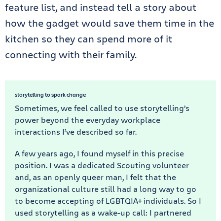
feature list, and instead tell a story about
how the gadget would save them time in the
kitchen so they can spend more of it
connecting with their family.
storytelling to spark change
Sometimes, we feel called to use storytelling’s
power beyond the everyday workplace
interactions I’ve described so far.
A few years ago, I found myself in this precise
position. I was a dedicated Scouting volunteer
and, as an openly queer man, I felt that the
organizational culture still had a long way to go
to become accepting of LGBTQIA+ individuals. So I
used storytelling as a wake-up call: I partnered