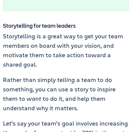
Storytelling for team leaders
Storytelling is a great way to get your team
members on board with your vision, and
motivate them to take action toward a
shared goal.
Rather than simply
telling
a team to do
something, you can use a story to inspire
them to
want
to do it, and help them
understand why it matters.
Let’s say your team’s goal involves increasing