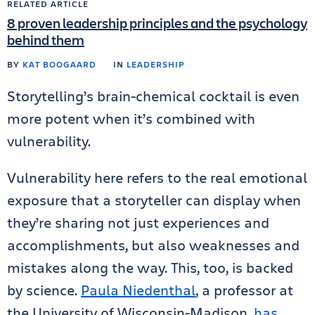
RELATED ARTICLE
8 proven leadership principles and the psychology
behind them
BY
KAT BOOGAARD
IN
LEADERSHIP
Storytelling’s brain-chemical cocktail is even
more potent when it’s combined with
vulnerability.
Vulnerability here refers to the real emotional
exposure that a storyteller can display when
they’re sharing not just experiences and
accomplishments, but also weaknesses and
mistakes along the way. This, too, is backed
by science.
Paula Niedenthal
, a professor at
the University of Wisconsin-Madison,
has