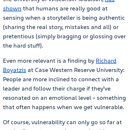
shown
that humans are really good at
sensing when a storyteller is being authentic
(sharing the real story, mistakes and all) or
pretentious (simply bragging or glossing over
the hard stuff).
Even more relevant is a finding by
Richard
Boyatzis
at Case Western Reserve University:
People are more inclined to connect with a
leader and follow their charge if they’ve
resonated on an emotional level – something
that often happens when we get vulnerable.
Of course, vulnerability can only go so far at