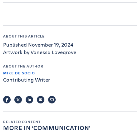
ABOUT THIS ARTICLE
Published November 19, 2024
Artwork by Vanessa Lovegrove
ABOUT THE AUTHOR
MIKE DE SOCIO
Contributing Writer
FACEBOOK
TWITTER
LINKEDIN
POCKET
EMAIL
RELATED CONTENT
MORE IN
COMMUNICATION