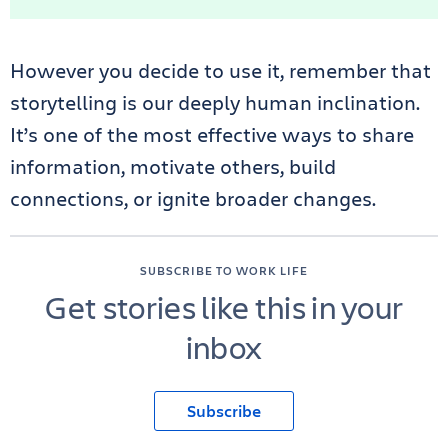
However you decide to use it, remember that
storytelling is our deeply human inclination.
It’s one of the most effective ways to share
information, motivate others, build
connections, or ignite broader changes.
SUBSCRIBE TO WORK LIFE
Get stories like this in your
inbox
Subscribe