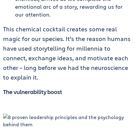
emotional arc of a story, rewarding us for
our attention.
This chemical cocktail creates some real
magic for our species. It’s the reason humans
have used storytelling for millennia to
connect, exchange ideas, and motivate each
other – long before we had the neuroscience
to explain it.
The vulnerability boost