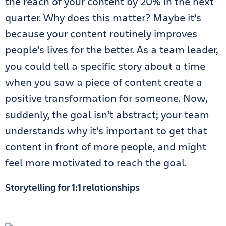
the reach of your content by 20% in the next
quarter. Why does this matter? Maybe it’s
because your content routinely improves
people’s lives for the better. As a team leader,
you could tell a specific story about a time
when you saw a piece of content create a
positive transformation for someone. Now,
suddenly, the goal isn’t abstract; your team
understands why it’s important to get that
content in front of more people, and might
feel more motivated to reach the goal.
Storytelling for 1:1 relationships