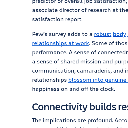
predictor of overall job satisfactio
associate director of research at th
satisfaction report.
Pew’s survey adds to a
robust
body
relationships at work
. Some of thos
performance. A sense of connected
a sense of shared mission and purpo
communication, camaraderie, and i
relationships
blossom into genuine 
happiness on and off the clock.
Connectivity builds re
The implications are profound. Acco