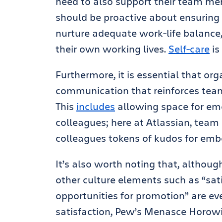
need to also support their team mem
should be proactive about ensuring
nurture adequate work-life balance
their own working lives.
Self-care
is
Furthermore, it is essential that o
communication that reinforces te
This
includes
allowing space for emo
colleagues; here at Atlassian, team
colleagues tokens of kudos for em
It’s also worth noting that, althoug
other culture elements such as “sat
opportunities for promotion” are eve
satisfaction, Pew’s Menasce Horowit