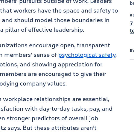
bers’ pursuits outside of work. Leaders
 that workers have the space and safety to
R
, and should model those boundaries in
7
 a pillar of effective leadership.
t
rganizations encourage open, transparent
B
am members’ sense of
psychological safety
.
tions, and showing appreciation for
 members are encouraged to give their
bodying company values.
h workplace relationships are essential,
isfaction with day-to-day tasks, pay, and
n stronger predictors of overall job
z says. But these attributes aren’t