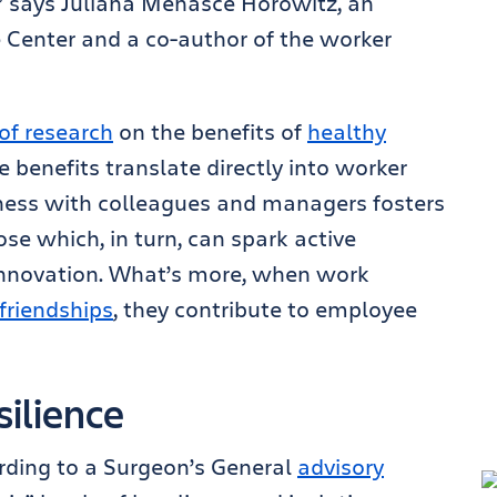
n,” says Juliana Menasce Horowitz, an
e Center and a co-author of the worker
of research
on the benefits of
healthy
e benefits translate directly into worker
ness with colleagues and managers fosters
se which, in turn, can spark active
nnovation. What’s more, when work
friendships
, they contribute to employee
silience
rding to a Surgeon’s General
advisory