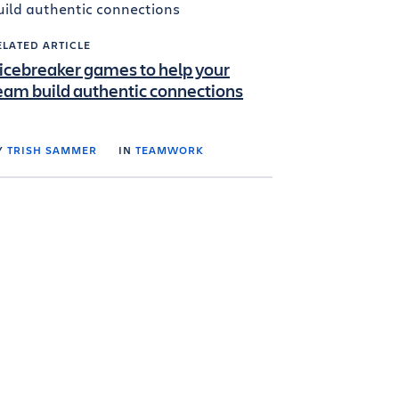
ELATED ARTICLE
 icebreaker games to help your
eam build authentic connections
Y
TRISH SAMMER
IN
TEAMWORK