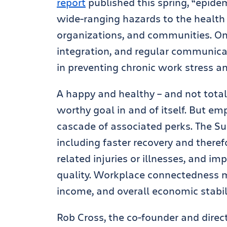
report
published this spring, “epidem
wide-ranging hazards to the health 
organizations, and communities. On t
integration, and regular communicat
in preventing chronic work stress 
A happy and healthy – and not totall
worthy goal in and of itself. But e
cascade of associated perks. The Sur
including faster recovery and there
related injuries or illnesses, and i
quality. Workplace connectedness 
income, and overall economic stabili
Rob Cross, the co-founder and direc