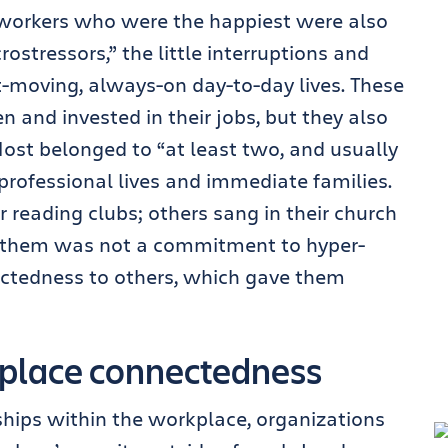
workers who were the happiest were also
rostressors,” the little interruptions and
-moving, always-on day-to-day lives. These
n and invested in their jobs, but they also
st belonged to “at least two, and usually
r professional lives and immediate families.
reading clubs; others sang in their church
 them was not a commitment to hyper-
ectedness to others, which gave them
kplace connectedness
nships within the workplace, organizations