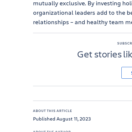
mutually exclusive. By investing holi
organizational leaders add to the b
relationships – and healthy team m
SUBSCR
Get stories li
ABOUT THIS ARTICLE
Published August 11, 2023
ABOUT THE AUTHOR