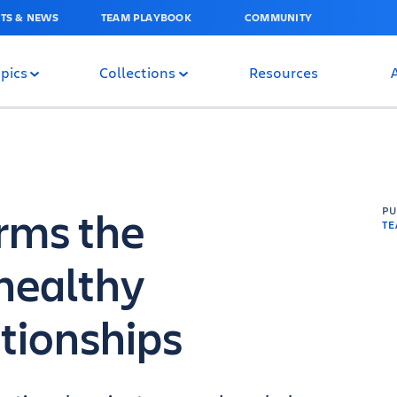
TS & NEWS
TEAM PLAYBOOK
COMMUNITY
pics
Collections
Resources
rms the
P
T
healthy
tionships