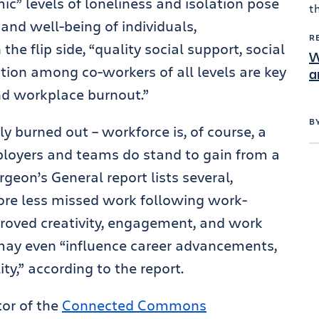
ic” levels of loneliness and isolation pose
and well-being of individuals,
R
he flip side, “quality social support, social
W
ion among co-workers of all levels are key
a
and workplace burnout.”
B
y burned out – workforce is, of course, a
mployers and teams do stand to gain from a
geon’s General report lists several,
fore less missed work following work-
mproved creativity, engagement, and work
may even “influence career advancements,
ty,” according to the report.
tor of the
Connected Commons