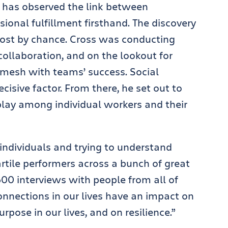
has observed the link between
sional fulfillment firsthand. The discovery
ost by chance. Cross was conducting
collaboration, and on the lookout for
mesh with teams’ success. Social
cisive factor. From there, he set out to
play among individual workers and their
individuals and trying to understand
rtile performers across a bunch of great
 600 interviews with people from all of
nnections in our lives have an impact on
pose in our lives, and on resilience.”