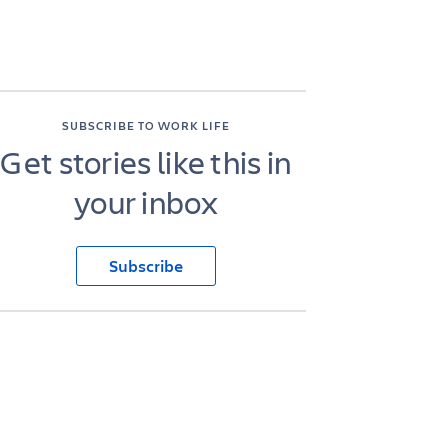
SUBSCRIBE TO WORK LIFE
Get stories like this in
your inbox
Subscribe