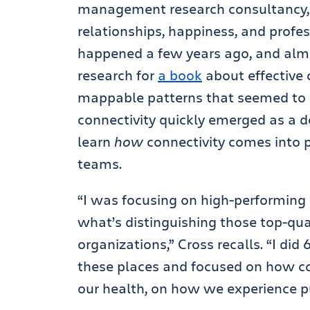
management research consultancy, 
relationships, happiness, and profes
happened a few years ago, and alm
research for
a book
about effective 
mappable patterns that seemed to 
connectivity quickly emerged as a de
learn
how
connectivity comes into 
teams.
“I was focusing on high-performing 
what’s distinguishing those top-qua
organizations,” Cross recalls. “I did
these places and focused on how co
our health, on how we experience pur