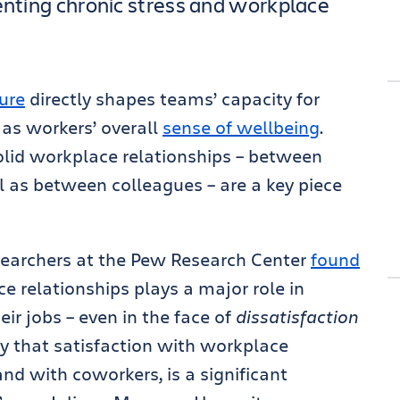
venting chronic stress and workplace
ure
directly shapes teams’ capacity for
 as workers’ overall
sense of wellbeing
.
olid workplace relationships – between
 as between colleagues – are a key piece
researchers at the Pew Research Center
found
e relationships plays a major role in
eir jobs – even in the face of
dissatisfaction
o say that satisfaction with workplace
nd with coworkers, is a significant