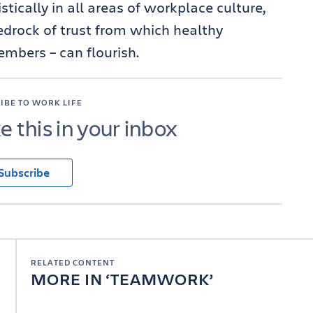
stically in all areas of workplace culture,
edrock of trust from which healthy
embers – can flourish.
IBE TO WORK LIFE
ke this in your inbox
Subscribe
RELATED CONTENT
MORE IN
TEAMWORK