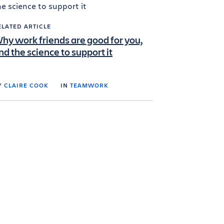
ELATED ARTICLE
hy work friends are good for you,
nd the science to support it
Y
CLAIRE COOK
IN
TEAMWORK