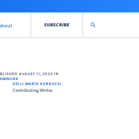
SUBSCRIBE
About
Search
UBLISHED
AUGUST 11, 2023
IN
EAMWORK
KELLI MARÍA KORDUCKI
Contributing Writer