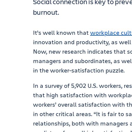
Social connection is key to pre
burnout.
It’s well known that
workplace cult
innovation and productivity, as well
Now, new research indicates that s
managers and subordinates, as well
in the worker-satisfaction puzzle.
In a survey of 5,902 U.S. workers, 
that high satisfaction with workplac
workers’ overall satisfaction with th
in other critical areas. “It is fair t
relationships, both with managers a