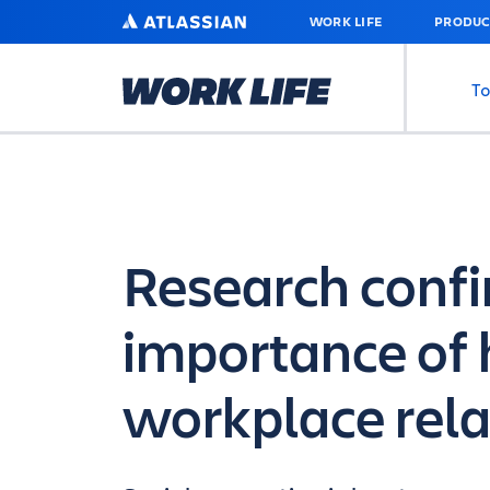
SKIP
ATLASSIAN
WORK LIFE
PRODUC
TO
MAIN
CONTENT
To
Research confi
importance of 
workplace rela