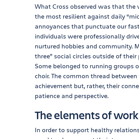
What Cross observed was that the 
the most resilient against daily “mic
annoyances that punctuate our fast
individuals were professionally drive
nurtured hobbies and community. Mo
three” social circles outside of thei
Some belonged to running groups or 
choir. The common thread between
achievement but, rather, their conn
patience and perspective.
The elements of wor
In order to support healthy relatio