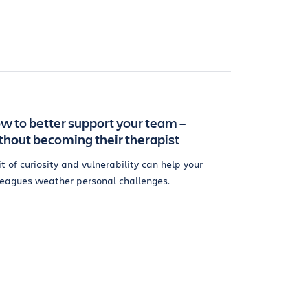
w to better support your team –
thout becoming their therapist
it of curiosity and vulnerability can help your
leagues weather personal challenges.