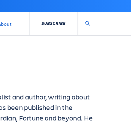
SUBSCRIBE
About
Search
list and author, writing about
has been published in the
rdian, Fortune and beyond. He