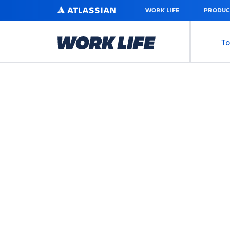
SKIP
ATLASSIAN
WORK LIFE
PRODUC
TO
MAIN
CONTENT
To