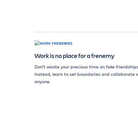
Work is no place for a frenemy
Don’t waste your precious time on fake friendships
Instead, learn to set boundaries and collaborate 
anyone.