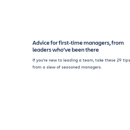
Advice for first-time managers, from
leaders who’ve been there
If you’re new to leading a team, take these 29 tip
from a slew of seasoned managers.