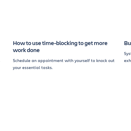
How to use time-blocking to get more
Bu
work done
Sys
s
Schedule an appointment with yourself to knock out
exh
your essential tasks.