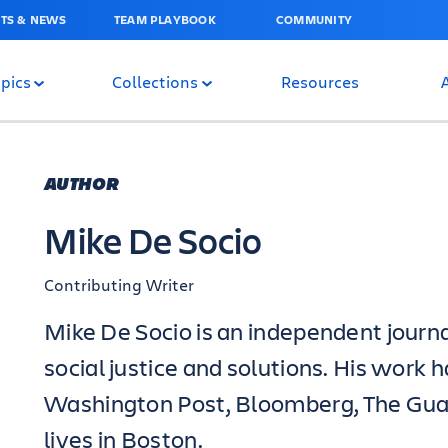
TS & NEWS
TEAM PLAYBOOK
COMMUNITY
pics
Collections
Resources
AUTHOR
Mike De Socio
Contributing Writer
Mike De Socio is an independent journa
social justice and solutions. His work 
Washington Post, Bloomberg, The Gua
lives in Boston.