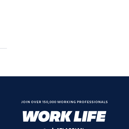
JOIN OVER 150,000 WORKING PROFESSIONALS