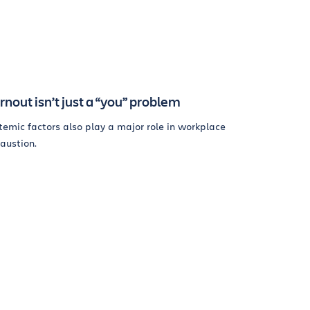
rnout isn’t just a “you” problem
temic factors also play a major role in workplace
austion.