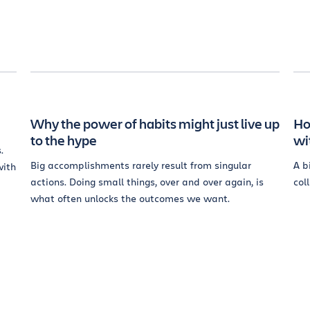
Why the power of habits might just live up
Ho
to the hype
wi
.
Big accomplishments rarely result from singular
A b
with
actions. Doing small things, over and over again, is
col
what often unlocks the outcomes we want.