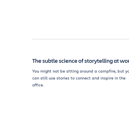
The subtle science of storytelling at wo
You might not be sitting around a campfire, but y
can still use stories to connect and inspire in the
office.