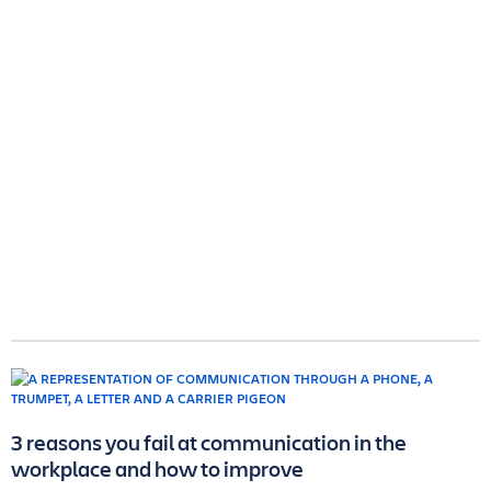
3 reasons you fail at communication in the
workplace and how to improve