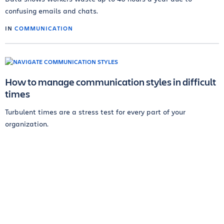
confusing emails and chats.
IN
COMMUNICATION
How to manage communication styles in difficult
times
Turbulent times are a stress test for every part of your
organization.