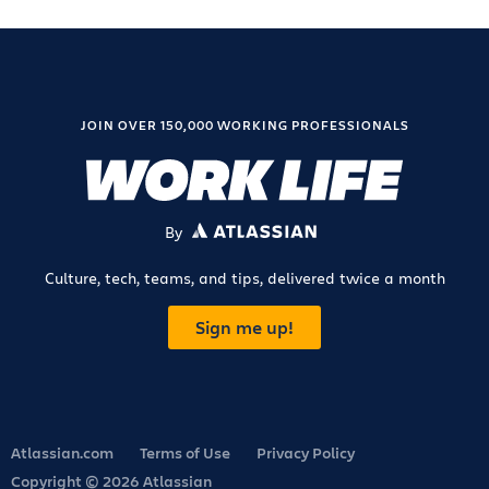
JOIN OVER 150,000 WORKING PROFESSIONALS
By
ATLASSIAN
Culture, tech, teams, and tips, delivered twice a month
Sign me up!
Atlassian.com
Terms of Use
Privacy Policy
Copyright © 2026 Atlassian