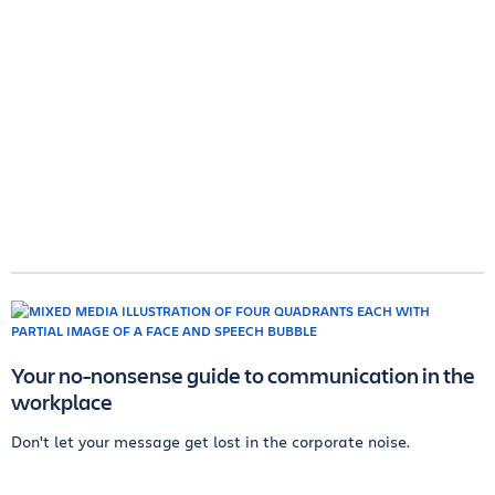
Your no-nonsense guide to communication in the
workplace
Don't let your message get lost in the corporate noise.