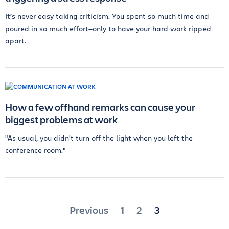
It’s never easy taking criticism. You spent so much time and
poured in so much effort—only to have your hard work ripped
apart.
How a few offhand remarks can cause your
biggest problems at work
"As usual, you didn't turn off the light when you left the
conference room."
Posts
Previous
1
2
3
pagination