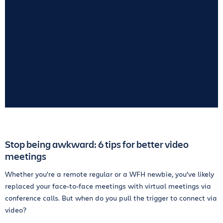
Stop being awkward: 6 tips for better video
meetings
Whether you’re a remote regular or a WFH newbie, you’ve likely
replaced your face-to-face meetings with virtual meetings via
conference calls. But when do you pull the trigger to connect via
video?