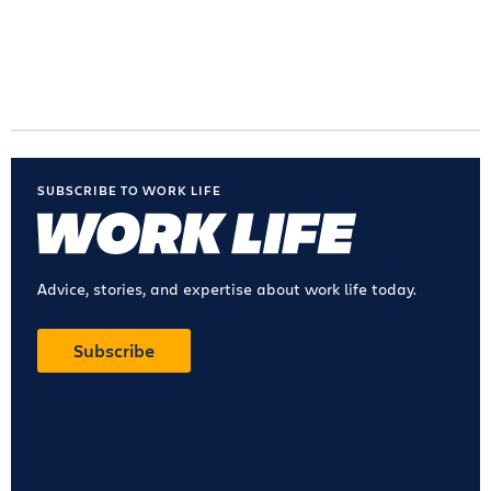
SUBSCRIBE TO WORK LIFE
Advice, stories, and expertise about work life today.
Subscribe