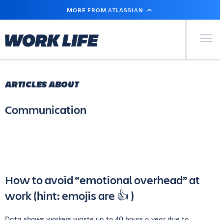
SKIP
MORE FROM ATLASSIAN
TO
MAIN
CONTENT
Primary Men
ARTICLES ABOUT
Communication
How to avoid “emotional overhead” at
work (hint: emojis are 👍 )
Data shows workers waste up to 40 hours a year due to