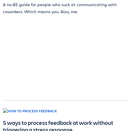
A no-BS guide for people who suck at communicating with
coworkers. Which means you. Also, me.
5 ways to process feedback at work without
triggering a stress response