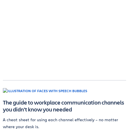
The guide to workplace communication channels
you didn’t know you needed
A cheat sheet for using each channel effectively – no matter
where your desk is.