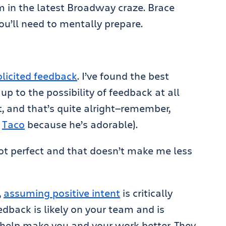
m in the latest Broadway craze. Brace
ou’ll need to mentally prepare.
licited feedback
. I’ve found the best
up to the possibility of feedback at all
t, and that’s quite alright—remember,
s
Taco
because he’s adorable).
ot perfect and that doesn’t make me less
,
assuming positive intent
is critically
dback is likely on your team and is
o help make you and your work better. They