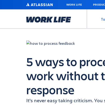
SKIP
ATLASSIAN
WORK LIFE
PRODUC
TO
MAIN
CONTENT
To
5 ways to proc
work without t
response
It’s never easy taking criticism. Y