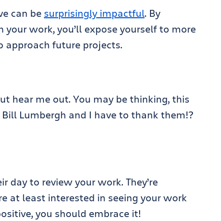
ive can be
surprisingly impactful
. By
 your work, you’ll expose yourself to more
 approach future projects.
but hear me out. You may be thinking, this
 Bill Lumbergh and I have to thank them!?
eir day to review your work. They’re
e at least interested in seeing your work
positive, you should embrace it!