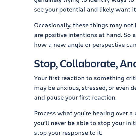
see your potential and likely want it
Occasionally, these things may not 
are positive intentions at hand. So 
how a new angle or perspective can 
Stop, Collaborate, An
Your first reaction to something crit
may be anxious, stressed, or even d
and pause your first reaction.
Process what you’re hearing over a 
you’ll never be able to stop your in
stop your response to it.