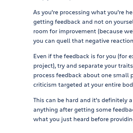
As you’re processing what you’re hear
getting feedback and not on yours
room for improvement (because we’re
you can quell that negative reaction
Even if the feedback is for you (for
project), try and separate your traits
process feedback about one small par
criticism targeted at your entire bod
This can be hard and it’s definitely a
anything after getting some feedbac
what you just heard before providin