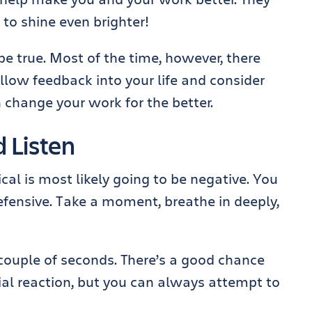
 to shine even brighter!
be true. Most of the time, however, there
allow feedback into your life and consider
change your work for the better.
d Listen
ical is most likely going to be negative. You
efensive. Take a moment, breathe in deeply,
couple of seconds. There’s a good chance
itial reaction, but you can always attempt to