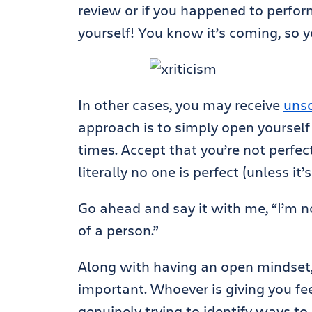
review or if you happened to perfor
yourself! You know it’s coming, so y
In other cases, you may receive
unso
approach is to simply open yourself 
times. Accept that you’re not perfec
literally no one is perfect (unless it’
Go ahead and say it with me, “I’m n
of a person.”
Along with having an open mindset
important. Whoever is giving you fee
genuinely trying to identify ways t