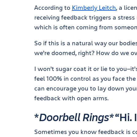
According to
Kimberly Leitch
, a lic
receiving feedback triggers a stres
which is often coming from someone 
So if this is a natural way our bodie
we’re doomed, right? How do we ove
I won’t sugar coat it or lie to you—it’
feel 100% in control as you face the 
can encourage you to lay down your
feedback with open arms.
*
Doorbell Rings*
“Hi. 
Sometimes you know feedback is co