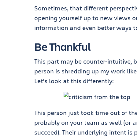
Sometimes, that different perspect
opening yourself up to new views on
information and even better ways to
Be Thankful
This part may be counter-intuitive, 
person is shredding up my work like
Let’s look at this differently:
This person just took time out of th
probably on your team as well (or ar
succeed). Their underlying intent is 