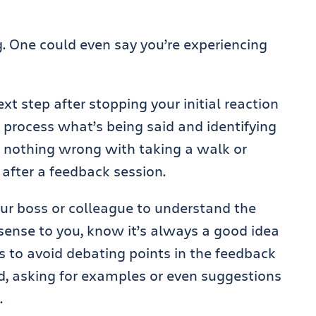
ng. One could even say you’re experiencing
xt step after stopping your initial reaction
 process what’s being said and identifying
s nothing wrong with taking a walk or
 after a feedback session.
ur boss or colleague to understand the
sense to you, know it’s always a good idea
 is to avoid debating points in the feedback
ad, asking for examples or even suggestions
.