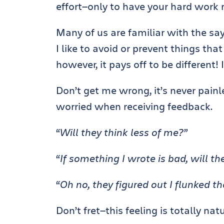
effort—only to have your hard work 
Many of us are familiar with the say
I like to avoid or prevent things th
however, it pays off to be different!
Don’t get me wrong, it’s never painle
worried when receiving feedback.
“Will they think less of me?”
“If something I wrote is bad, will th
“Oh no, they figured out I flunked tha
Don’t fret—this feeling is totally natu