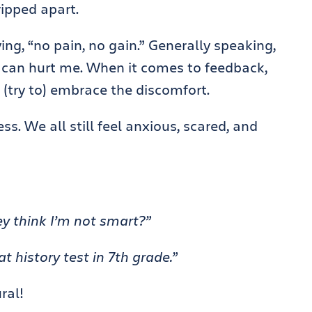
ripped apart.
ing, “no pain, no gain.” Generally speaking,
at can hurt me. When it comes to feedback,
 I (try to) embrace the discomfort.
ss. We all still feel anxious, scared, and
ey think I’m not smart?”
t history test in 7th grade.”
ral!