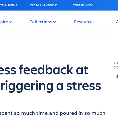
TS & NEWS
TEAM PLAYBOOK
COMMUNITY
pics
Collections
Resources
ess feedback at
P
C
riggering a stress
ou spent so much time and poured in so much