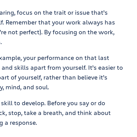
ing, focus on the trait or issue that’s
elf. Remember that your work always has
 not perfect). By focusing on the work,
.
 example, your performance on that last
 and skills apart from yourself. It’s easier to
t of yourself, rather than believe it’s
y, mind, and soul.
 skill to develop. Before you say or do
k, stop, take a breath, and think about
g a response.