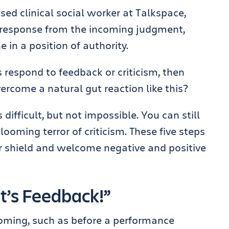
ensed clinical social worker at Talkspace,
s response from the incoming judgment,
in a position of authority.
s respond to feedback or criticism, then
rcome a natural gut reaction like this?
s difficult, but not impossible. You can still
looming terror of criticism. These five steps
 shield and welcome negative and positive
It’s Feedback!”
ming, such as before a performance