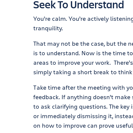
Seek To Understand
You’re calm. You’re actively listeni
tranquility.
That may not be the case, but the ne
is to understand. Now is the time to
areas to improve your work. There’
simply taking a short break to think
Take time after the meeting with yo
feedback. If anything doesn’t make 
to ask clarifying questions. The key
or immediately dismissing it, inste
on how to improve can prove useful