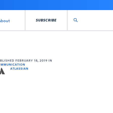
SUBSCRIBE
About
Search
UBLISHED
FEBRUARY 18, 2019
IN
OMMUNICATION
ATLASSIAN