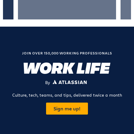
JOIN OVER 150,000 WORKING PROFESSIONALS
By
ATLASSIAN
Culture, tech, teams, and tips, delivered twice a month
Sign me up!