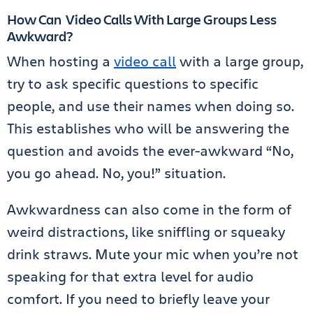
How Can Video Calls With Large Groups Less
Awkward?
When hosting a
video call
with a large group,
try to ask specific questions to specific
people, and use their names when doing so.
This establishes who will be answering the
question and avoids the ever-awkward “No,
you go ahead. No, you!” situation.
Awkwardness can also come in the form of
weird distractions, like sniffling or squeaky
drink straws. Mute your mic when you’re not
speaking for that extra level for audio
comfort. If you need to briefly leave your