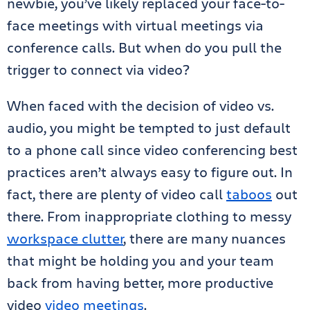
newbie, you’ve likely replaced your face-to-
face meetings with virtual meetings via
conference calls. But when do you pull the
trigger to connect via video?
When faced with the decision of video vs.
audio, you might be tempted to just default
to a phone call since video conferencing best
practices aren’t always easy to figure out. In
fact, there are plenty of video call
taboos
out
there. From inappropriate clothing to messy
workspace clutter
, there are many nuances
that might be holding you and your team
back from having better, more productive
video
video meetings
.