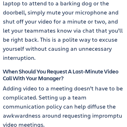
laptop to attend to a barking dog or the
doorbell, simply mute your microphone and
shut off your video for a minute or two, and
let your teammates know via chat that you’ll
be right back. This is a polite way to excuse
yourself without causing an unnecessary
interruption.
When Should You Request A Last-Minute Video
Call With Your Manager?
Adding video to a meeting doesn’t have to be
complicated. Setting up a team
communication policy can help diffuse the
awkwardness around requesting impromptu
video meetings.