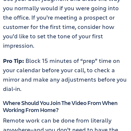
you normally would if you were going into
the office. If you’re meeting a prospect or
customer for the first time, consider how
you’d like to set the tone of your first
impression.
Pro Tip:
Block 15 minutes of “prep” time on
your calendar before your call, to check a
mirror and make any adjustments before you
dial-in.
Where Should You Join The Video From When
Working From Home?
Remote work can be done from literally
anywhere—and you don’t need to have the