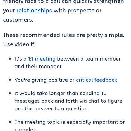
friendly face to a call can quickly strengthen
your
relationships
with prospects or
customers.
These recommended rules are pretty simple.
Use video if:
It’s a
1:1 meeting
between a team member
and their manager
You’re giving positive or
critical feedback
It would take longer than sending 10
messages back and forth via chat to figure
out the answer to a question
The meeting topic is especially important or
complex