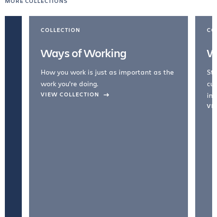
MORE COLLECTIONS
COLLECTION
CO
Ways of Working
W
How you work is just as important as the
Str
work you're doing.
cul
VIEW COLLECTION
inc
VI