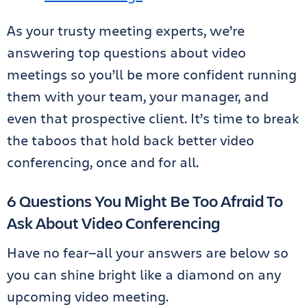
As your trusty meeting experts, we’re
answering top questions about video
meetings so you’ll be more confident running
them with your team, your manager, and
even that prospective client. It’s time to break
the taboos that hold back better video
conferencing, once and for all.
6 Questions You Might Be Too Afraid To
Ask About Video Conferencing
Have no fear—all your answers are below so
you can shine bright like a diamond on any
upcoming video meeting.