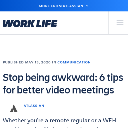
SKIP
MORE FROM ATLASSIAN
TO
MAIN
CONTENT
Primary Men
PUBLISHED MAY 13, 2020 IN
COMMUNICATION
Stop being awkward: 6 tips
for better video meetings
ATLASSIAN
Whether you’re a remote regular or a WFH