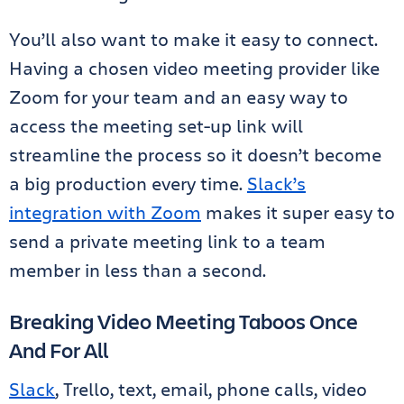
You’ll also want to make it easy to connect.
Having a chosen video meeting provider like
Zoom for your team and an easy way to
access the meeting set-up link will
streamline the process so it doesn’t become
a big production every time.
Slack’s
integration with Zoom
makes it super easy to
send a private meeting link to a team
member in less than a second.
Breaking Video Meeting Taboos Once
And For All
Slack
, Trello, text, email, phone calls, video