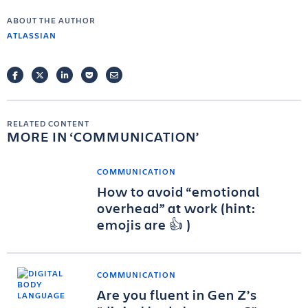
ABOUT THE AUTHOR
ATLASSIAN
FACEBOOK
TWITTER
LINKEDIN
POCKET
EMAIL
RELATED CONTENT
MORE IN
COMMUNICATION
COMMUNICATION
How to avoid “emotional
overhead” at work (hint:
emojis are 👍 )
COMMUNICATION
Are you fluent in Gen Z’s