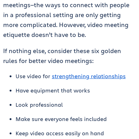
meetings—the ways to connect with people
in a professional setting are only getting
more complicated. However, video meeting
etiquette doesn’t have to be.
If nothing else, consider these six golden
rules for better video meetings:
Use video for
strengthening relationships
Have equipment that works
Look professional
Make sure everyone feels included
Keep video access easily on hand