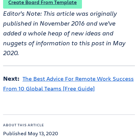
Create Board From Template
Editor’s Note: This article was originally
published in November 2016 and we’ve
added a whole heap of new ideas and
nuggets of information to this post in May
2020.
Next:
The Best Advice For Remote Work Success
From 10 Global Teams [Free Guide]
ABOUT THIS ARTICLE
Published May 13, 2020