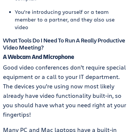
You’re introducing yourself or a team
member to a partner, and they also use
video
What Tools Do I Need To Run A Really Productive
Video Meeting?
A Webcam And Microphone
Good video conferences don’t require special
equipment or a call to your IT department.
The devices you’re using now most likely
already have video functionality built-in, so
you should have what you need right at your
fingertips!
Many PC and Mac laptops have a built-in