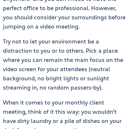
perfect office to be professional. However,
you should consider your surroundings before
jumping on a video meeting.
Try not to let your environment be a
distraction to you or to others. Pick a place
where you can remain the main focus on the
video screen for your attendees (neutral
background, no bright lights or sunlight
streaming in, no random passers-by).
When it comes to your monthly client
meeting, think of it this way: you wouldn’t
have dirty laundry or a pile of dishes on your