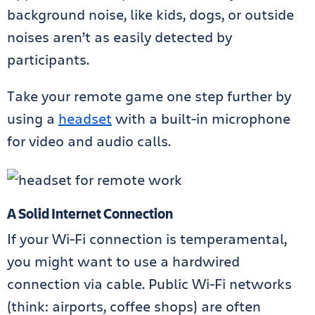
background noise, like kids, dogs, or outside
noises aren’t as easily detected by
participants.
Take your remote game one step further by
using a
headset
with a built-in microphone
for video and audio calls.
A Solid Internet Connection
If your Wi-Fi connection is temperamental,
you might want to use a hardwired
connection via cable. Public Wi-Fi networks
(think: airports, coffee shops) are often