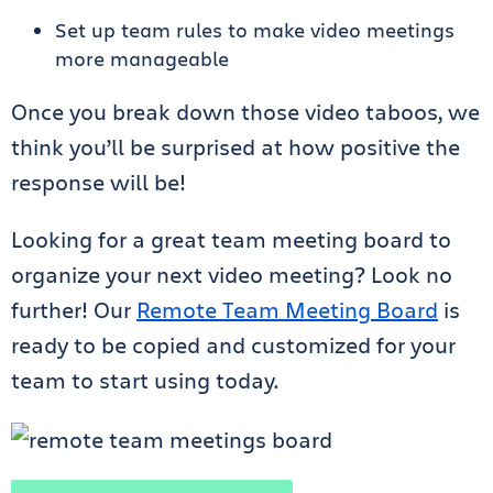
Set up team rules to make video meetings
more manageable
Once you break down those video taboos, we
think you’ll be surprised at how positive the
response will be!
Looking for a great team meeting board to
organize your next video meeting? Look no
further! Our
Remote Team Meeting Board
is
ready to be copied and customized for your
team to start using today.