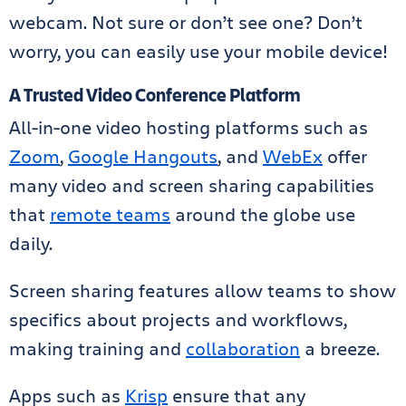
webcam. Not sure or don’t see one? Don’t
worry, you can easily use your mobile device!
A Trusted Video Conference Platform
All-in-one video hosting platforms such as
Zoom
,
Google Hangouts
, and
WebEx
offer
many video and screen sharing capabilities
that
remote teams
around the globe use
daily.
Screen sharing features allow teams to show
specifics about projects and workflows,
making training and
collaboration
a breeze.
Apps such as
Krisp
ensure that any