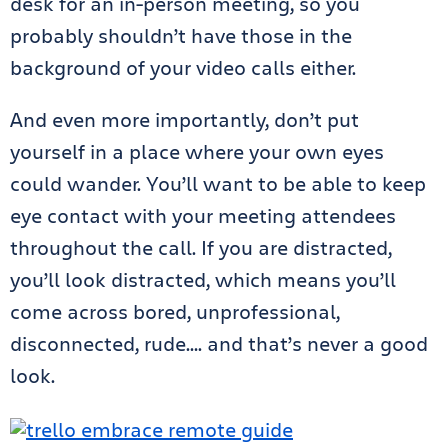
desk for an in-person meeting, so you
probably shouldn’t have those in the
background of your video calls either.
And even more importantly, don’t put
yourself in a place where your own eyes
could wander. You’ll want to be able to keep
eye contact with your meeting attendees
throughout the call. If you are distracted,
you’ll look distracted, which means you’ll
come across bored, unprofessional,
disconnected, rude…. and that’s never a good
look.