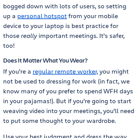
bogged down with lots of users, so setting
up a
personal hotspot
from your mobile
device to your laptop is best practice for
those
really
important meetings. It’s safer,
too!
Does It Matter What You Wear?
If you’re a
regular remote worker,
you might
not be used to dressing for work (in fact, we
know many of you prefer to spend WFH days
in your pajamas!). But if you’re going to start
weaving video into your meetings, you’ll need
to put some thought to your wardrobe.
Use your best judgment and dress the way