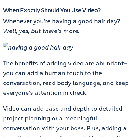
When Exactly Should You Use Video?
Whenever you’re having a good hair day?
Well, yes, but there’s more.
The benefits of adding video are abundant—
you can add a human touch to the
conversation, read body language, and keep
everyone’s attention in check.
Video can add ease and depth to detailed
project planning or a meaningful
conversation with your boss. Plus, adding a