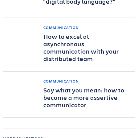
“digital body language?”
COMMUNICATION
How to excel at
asynchronous
communication with your
distributed team
COMMUNICATION
Say what you mean: how to
become a more assertive
communicator