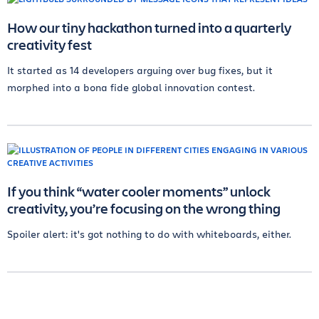
How our tiny hackathon turned into a quarterly
creativity fest
It started as 14 developers arguing over bug fixes, but it
morphed into a bona fide global innovation contest.
If you think “water cooler moments” unlock
creativity, you’re focusing on the wrong thing
Spoiler alert: it's got nothing to do with whiteboards, either.