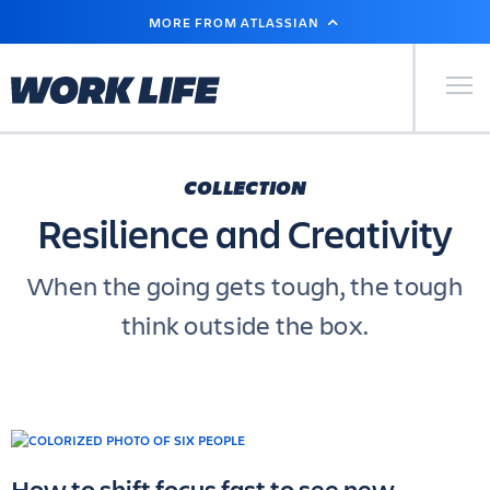
SKIP
MORE FROM ATLASSIAN
TO
MAIN
CONTENT
Primary Men
COLLECTION
Resilience and Creativity
When the going gets tough, the tough
think outside the box.
How to shift focus fast to see new