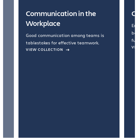
Communication in the
C
Workplace
Emb
bel
Good communication among teams is
fun
tablestakes for effective teamwork.
VI
VIEW COLLECTION