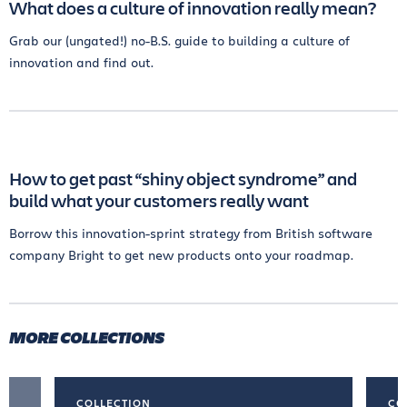
What does a culture of innovation really mean?
Grab our (ungated!) no-B.S. guide to building a culture of
innovation and find out.
How to get past “shiny object syndrome” and
build what your customers really want
Borrow this innovation-sprint strategy from British software
company Bright to get new products onto your roadmap.
MORE COLLECTIONS
COLLECTION
CO