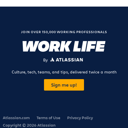
JOIN OVER 150,000 WORKING PROFESSIONALS
By
ATLASSIAN
Culture, tech, teams, and tips, delivered twice a month
Sign me up!
Atlassian.com
Terms of Use
Privacy Policy
Copyright © 2026 Atlassian