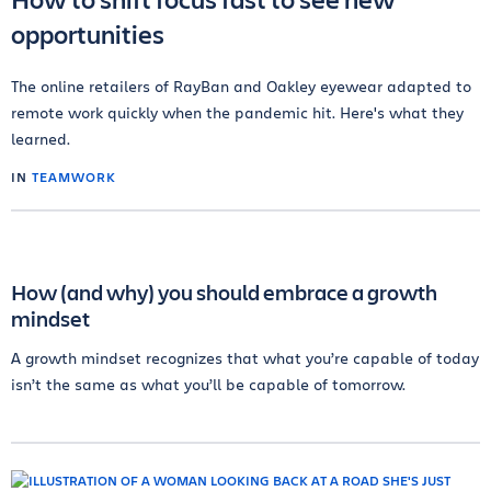
opportunities
The online retailers of RayBan and Oakley eyewear adapted to
remote work quickly when the pandemic hit. Here's what they
learned.
IN
TEAMWORK
How (and why) you should embrace a growth
mindset
A growth mindset recognizes that what you’re capable of today
isn’t the same as what you’ll be capable of tomorrow.