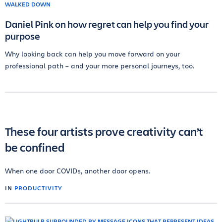
Daniel Pink on how regret can help you find your
purpose
Why looking back can help you move forward on your
professional path – and your more personal journeys, too.
These four artists prove creativity can’t
be confined
When one door COVIDs, another door opens.
IN
PRODUCTIVITY