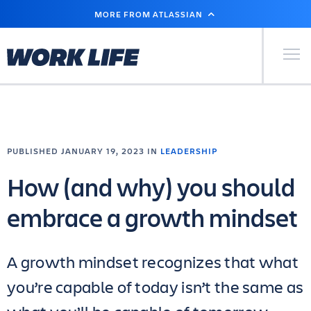
SKIP
MORE FROM ATLASSIAN
TO
MAIN
CONTENT
Primary Men
PUBLISHED JANUARY 19, 2023 IN
LEADERSHIP
How (and why) you should
embrace a growth mindset
A growth mindset recognizes that what
you’re capable of today isn’t the same as