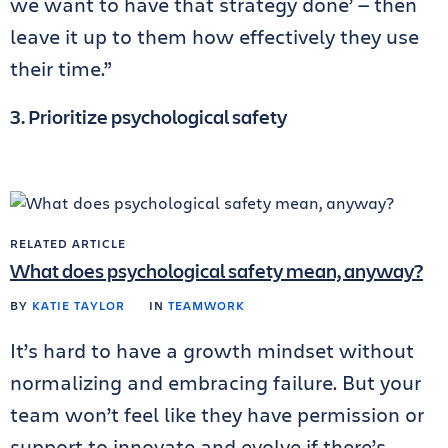
we want to have that strategy done’ — then
leave it up to them how effectively they use
their time.”
3. Prioritize psychological safety
RELATED ARTICLE
What does psychological safety mean, anyway?
BY
KATIE TAYLOR
IN
TEAMWORK
It’s hard to have a growth mindset without
normalizing and embracing failure. But your
team won’t feel like they have permission or
support to innovate and evolve if there’s