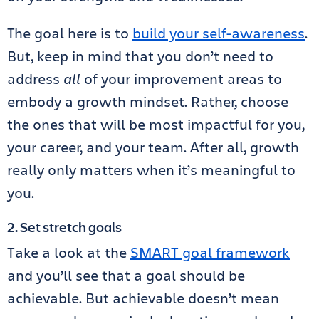
The goal here is to
build your self-awareness
.
But, keep in mind that you don’t need to
address
all
of your improvement areas to
embody a growth mindset. Rather, choose
the ones that will be most impactful for you,
your career, and your team. After all, growth
really only matters when it’s meaningful to
you.
2. Set stretch goals
Take a look at the
SMART goal framework
and you’ll see that a goal should be
achievable. But achievable doesn’t mean