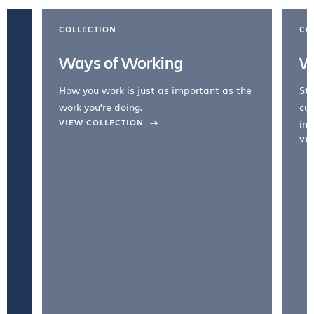
COLLECTION
CO
Ways of Working
W
How you work is just as important as the
Str
work you're doing.
cul
VIEW COLLECTION
inc
VI