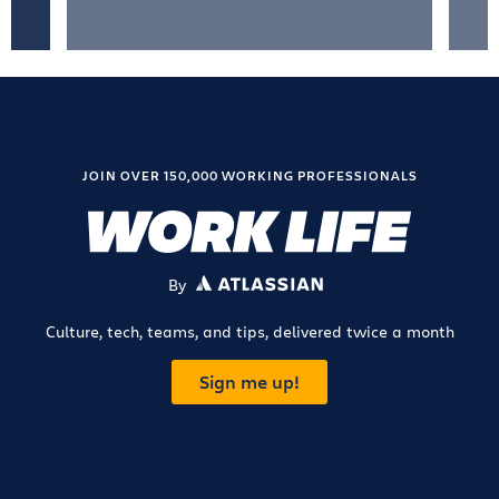
JOIN OVER 150,000 WORKING PROFESSIONALS
By
ATLASSIAN
Culture, tech, teams, and tips, delivered twice a month
Sign me up!