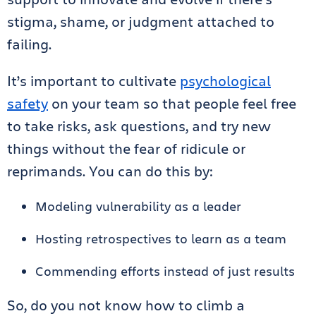
stigma, shame, or judgment attached to
failing.
It’s important to cultivate
psychological
safety
on your team so that people feel free
to take risks, ask questions, and try new
things without the fear of ridicule or
reprimands. You can do this by:
Modeling vulnerability as a leader
Hosting retrospectives to learn as a team
Commending efforts instead of just results
So, do you not know how to climb a