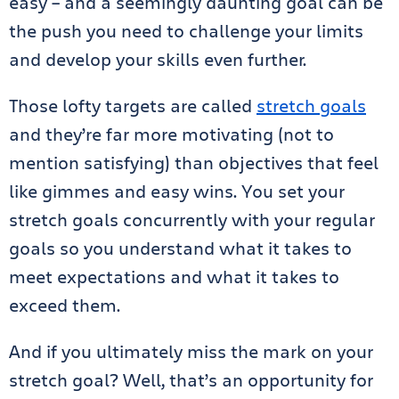
easy – and a seemingly daunting goal can be
the push you need to challenge your limits
and develop your skills even further.
Those lofty targets are called
stretch goals
and they’re far more motivating (not to
mention satisfying) than objectives that feel
like gimmes and easy wins. You set your
stretch goals concurrently with your regular
goals so you understand what it takes to
meet expectations and what it takes to
exceed them.
And if you ultimately miss the mark on your
stretch goal? Well, that’s an opportunity for