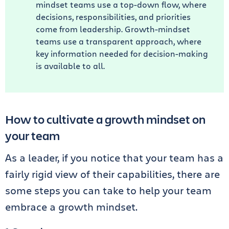
mindset teams use a top-down flow, where
decisions, responsibilities, and priorities
come from leadership. Growth-mindset
teams use a transparent approach, where
key information needed for decision-making
is available to all.
How to cultivate a growth mindset on
your team
As a leader, if you notice that your team has a
fairly rigid view of their capabilities, there are
some steps you can take to help your team
embrace a growth mindset.