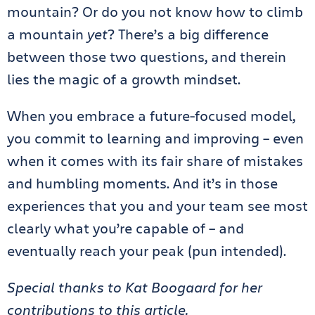
mountain? Or do you not know how to climb
a mountain
yet
? There’s a big difference
between those two questions, and therein
lies the magic of a growth mindset.
When you embrace a future-focused model,
you commit to learning and improving – even
when it comes with its fair share of mistakes
and humbling moments. And it’s in those
experiences that you and your team see most
clearly what you’re capable of – and
eventually reach your peak (pun intended).
Special thanks to Kat Boogaard for her
contributions to this article.