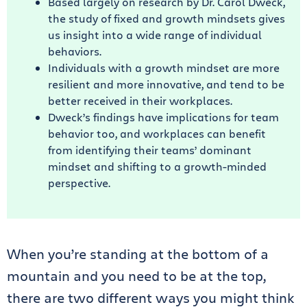
Based largely on research by Dr. Carol Dweck,
the study of fixed and growth mindsets gives
us insight into a wide range of individual
behaviors.
Individuals with a growth mindset are more
resilient and more innovative, and tend to be
better received in their workplaces.
Dweck’s findings have implications for team
behavior too, and workplaces can benefit
from identifying their teams’ dominant
mindset and shifting to a growth-minded
perspective.
When you’re standing at the bottom of a
mountain and you need to be at the top,
there are two different ways you might think