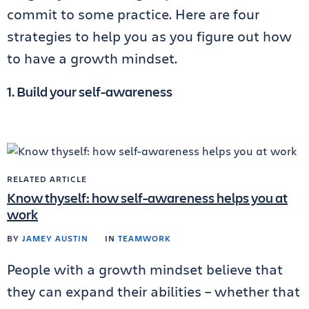
commit to some practice. Here are four
strategies to help you as you figure out how
to have a growth mindset.
1. Build your self-awareness
RELATED ARTICLE
Know thyself: how self-awareness helps you at
work
BY
JAMEY AUSTIN
IN
TEAMWORK
People with a growth mindset believe that
they can expand their abilities – whether that