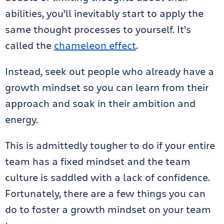
abilities, you’ll inevitably start to apply the
same thought processes to yourself. It’s
called the
chameleon effect
.
Instead, seek out people who already have a
growth mindset so you can learn from their
approach and soak in their ambition and
energy.
This is admittedly tougher to do if your entire
team has a fixed mindset and the team
culture is saddled with a lack of confidence.
Fortunately, there are a few things you can
do to foster a growth mindset on your team