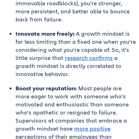
immovable roadblocks), you’re stronger,
more persistent, and better able to bounce
back from failure.
Innovate more freely:
A growth mindset is
far less limiting than a fixed one when you’re
considering what you’re capable of. So, it’s
little surprise that
research confirms
a
growth mindset is directly correlated to
innovative behavior.
Boost your reputation:
Most people are
more eager to work with someone who’s
motivated and enthusiastic than someone
who’s apathetic or resigned to failure.
Supervisors at companies that embrace a
growth mindset have
more positive
perceptions of their employees than