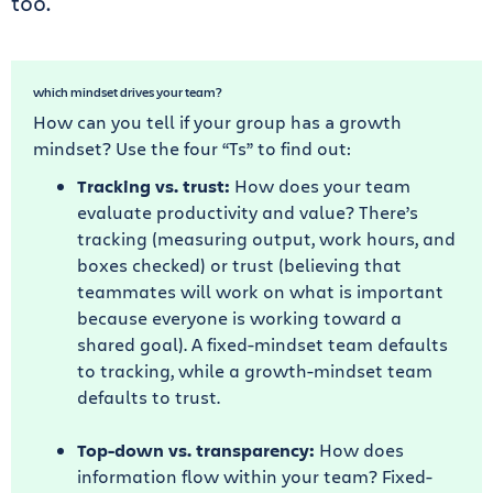
too.
which mindset drives your team?
How can you tell if your group has a growth
mindset? Use the four “Ts” to find out:
Tracking vs. trust:
How does your team
evaluate productivity and value? There’s
tracking (measuring output, work hours, and
boxes checked) or trust (believing that
teammates will work on what is important
because everyone is working toward a
shared goal). A fixed-mindset team defaults
to tracking, while a growth-mindset team
defaults to trust.
Top-down vs. transparency:
How does
information flow within your team? Fixed-