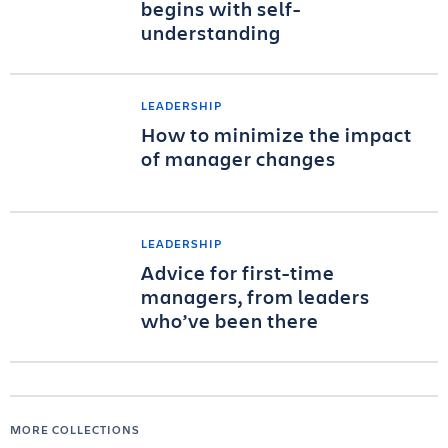
begins with self-
understanding
LEADERSHIP
How to minimize the impact
of manager changes
LEADERSHIP
Advice for first-time
managers, from leaders
who’ve been there
MORE COLLECTIONS