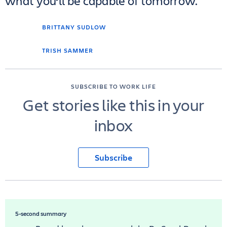
what you’ll be capable of tomorrow.
BRITTANY SUDLOW
TRISH SAMMER
SUBSCRIBE TO WORK LIFE
Get stories like this in your
inbox
Subscribe
5-second summary