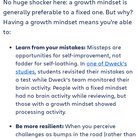
No huge shocker here: a growth mindset is
generally preferable to a fixed one. But why?
Having a growth mindset means you’re able
to:
Learn from your mistakes:
Missteps are
opportunities for self-improvement, not
fodder for self-loathing. In
one of Dweck’s
studies
, students revisited their mistakes on
a test while Dweck’s team monitored their
brain activity. People with a fixed mindset
had no brain activity while reviewing, but
those with a growth mindset showed
processing activity.
Be more resilient:
When you perceive
challenges as bumps in the road (rather than