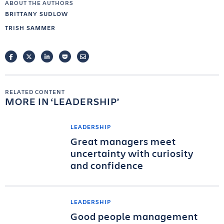
ABOUT THE AUTHORS
BRITTANY SUDLOW
TRISH SAMMER
FACEBOOK
TWITTER
LINKEDIN
POCKET
EMAIL
RELATED CONTENT
MORE IN
LEADERSHIP
LEADERSHIP
Great managers meet
uncertainty with curiosity
and confidence
LEADERSHIP
Good people management