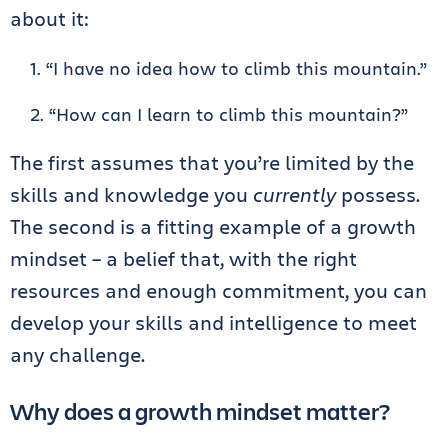
about it:
“I have no idea how to climb this mountain.”
“How can I learn to climb this mountain?”
The first assumes that you’re limited by the
skills and knowledge you
currently
possess.
The second is a fitting example of a growth
mindset – a belief that, with the right
resources and enough commitment, you can
develop your skills and intelligence to meet
any challenge.
Why does a growth mindset matter?