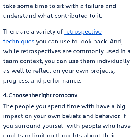
take some time to sit with a failure and
understand what contributed to it.
There are a variety of
retrospective
techniques
you can use to look back. And,
while retrospectives are commonly used in a
team context, you can use them individually
as well to reflect on your own projects,
progress, and performance.
4. Choose the right company
The people you spend time with have a big
impact on your own beliefs and behavior. If
you surround yourself with people who have
doubts or limiting thoughts about their