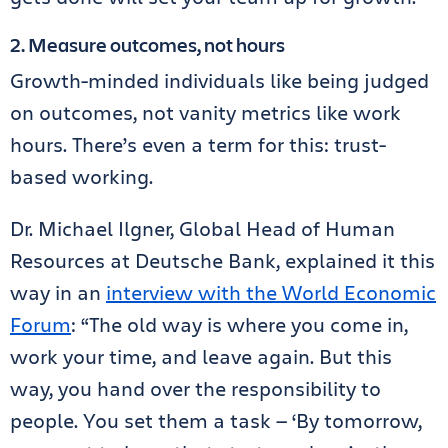
2. Measure outcomes, not hours
Growth-minded individuals like being judged
on outcomes, not vanity metrics like work
hours. There’s even a term for this: trust-
based working.
Dr. Michael Ilgner, Global Head of Human
Resources at Deutsche Bank, explained it this
way in an
interview with the World Economic
Forum
: “The old way is where you come in,
work your time, and leave again. But this
way, you hand over the responsibility to
people. You set them a task — ‘By tomorrow,