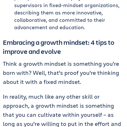
supervisors in fixed-mindset organizations,
describing them as more innovative,
collaborative, and committed to their
advancement and education.
Embracing a growth mindset: 4 tips to
improve and evolve
Think a growth mindset is something you’re
born with? Well, that’s proof you’re thinking
about it with a fixed mindset.
In reality, much like any other skill or
approach, a growth mindset is something
that you can cultivate within yourself – as
long as you’re willing to put in the effort and