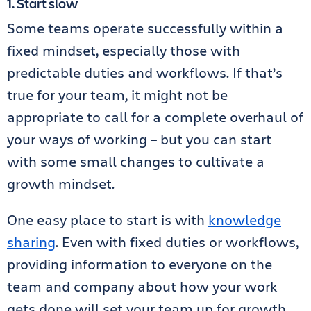
1. Start slow
Some teams operate successfully within a
fixed mindset, especially those with
predictable duties and workflows. If that’s
true for your team, it might not be
appropriate to call for a complete overhaul of
your ways of working – but you can start
with some small changes to cultivate a
growth mindset.
One easy place to start is with
knowledge
sharing
. Even with fixed duties or workflows,
providing information to everyone on the
team and company about how your work
gets done will set your team up for growth.