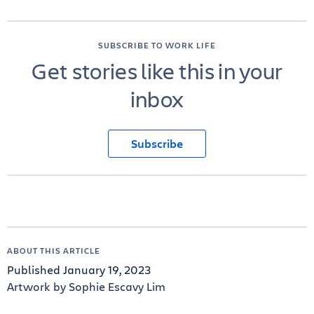
SUBSCRIBE TO WORK LIFE
Get stories like this in your
inbox
Subscribe
ABOUT THIS ARTICLE
Published January 19, 2023
Artwork by Sophie Escavy Lim