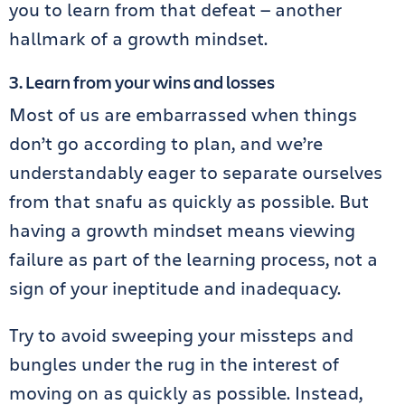
you to learn from that defeat — another
hallmark of a growth mindset.
3. Learn from your wins and losses
Most of us are embarrassed when things
don’t go according to plan, and we’re
understandably eager to separate ourselves
from that snafu as quickly as possible. But
having a growth mindset means viewing
failure as part of the learning process, not a
sign of your ineptitude and inadequacy.
Try to avoid sweeping your missteps and
bungles under the rug in the interest of
moving on as quickly as possible. Instead,