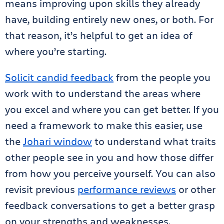
means improving upon skills they already
have, building entirely new ones, or both. For
that reason, it’s helpful to get an idea of
where you’re starting.
Solicit candid feedback
from the people you
work with to understand the areas where
you excel and where you can get better. If you
need a framework to make this easier, use
the
Johari window
to understand what traits
other people see in you and how those differ
from how you perceive yourself. You can also
revisit previous
performance reviews
or other
feedback conversations to get a better grasp
on your strengths and weaknesses.