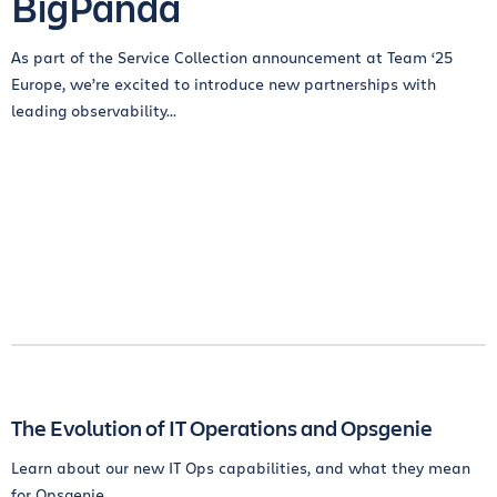
BigPanda
As part of the Service Collection announcement at Team ‘25
Europe, we’re excited to introduce new partnerships with
leading observability...
The Evolution of IT Operations and Opsgenie
Learn about our new IT Ops capabilities, and what they mean
for Opsgenie.