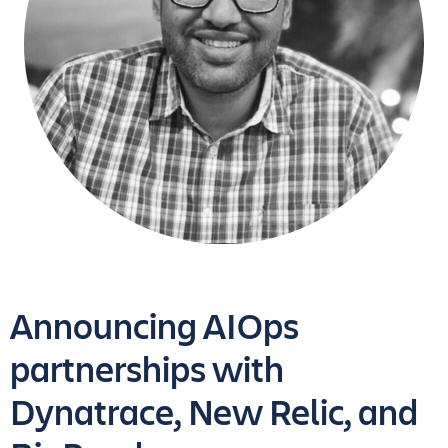
Announcing AIOps
partnerships with
Dynatrace, New Relic, and