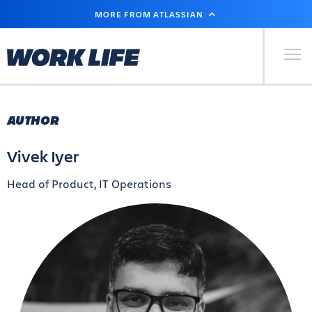
SKIP
MORE FROM ATLASSIAN
TO
MAIN
CONTENT
Primary Men
AUTHOR
Vivek Iyer
Head of Product, IT Operations