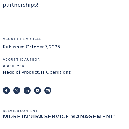
partnerships!
ABOUT THIS ARTICLE
Published October 7, 2025
ABOUT THE AUTHOR
VIVEK IYER
Head of Product, IT Operations
FACEBOOK
TWITTER
LINKEDIN
POCKET
EMAIL
RELATED CONTENT
MORE IN
JIRA SERVICE MANAGEMENT