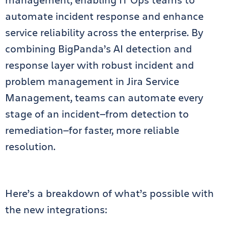
automate incident response and enhance
service reliability across the enterprise. By
combining BigPanda’s AI detection and
response layer with robust incident and
problem management in Jira Service
Management, teams can automate every
stage of an incident—from detection to
remediation—for faster, more reliable
resolution.
Here’s a breakdown of what’s possible with
the new integrations: