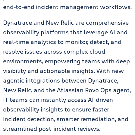
end-to-end incident management workflows.
Dynatrace and New Relic are comprehensive
observability platforms that leverage AI and
real-time analytics to monitor, detect, and
resolve issues across complex cloud
environments, empowering teams with deep
visibility and actionable insights. With new
agentic integrations between Dynatrace,
New Relic, and the Atlassian Rovo Ops agent,
IT teams can instantly access AI-driven
observability insights to ensure faster
incident detection, smarter remediation, and
streamlined post-incident reviews.