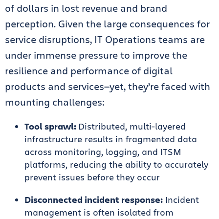
of dollars in lost revenue and brand
perception. Given the large consequences for
service disruptions, IT Operations teams are
under immense pressure to improve the
resilience and performance of digital
products and services—yet, they’re faced with
mounting challenges:
Tool sprawl:
Distributed, multi-layered
infrastructure results in fragmented data
across monitoring, logging, and ITSM
platforms, reducing the ability to accurately
prevent issues before they occur
Disconnected incident response:
Incident
management is often isolated from