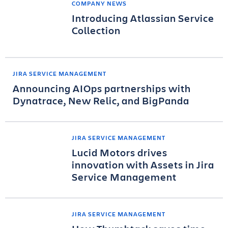
COMPANY NEWS
Introducing Atlassian Service
Collection
JIRA SERVICE MANAGEMENT
Announcing AIOps partnerships with
Dynatrace, New Relic, and BigPanda
JIRA SERVICE MANAGEMENT
Lucid Motors drives
innovation with Assets in Jira
Service Management
JIRA SERVICE MANAGEMENT