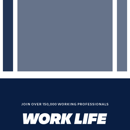
JOIN OVER 150,000 WORKING PROFESSIONALS