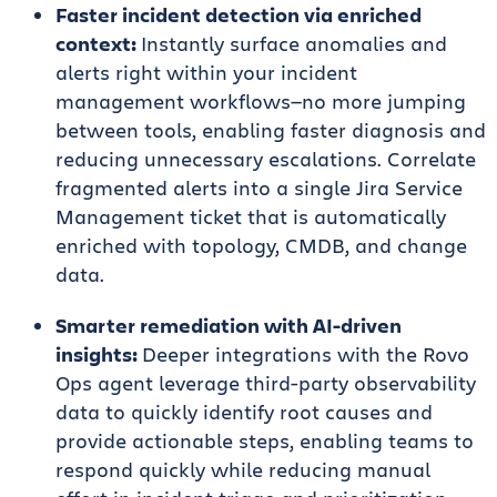
Faster incident detection via enriched
context:
Instantly surface anomalies and
alerts right within your incident
management workflows—no more jumping
between tools, enabling faster diagnosis and
reducing unnecessary escalations. Correlate
fragmented alerts into a single Jira Service
Management ticket that is automatically
enriched with topology, CMDB, and change
data.
Smarter remediation with AI-driven
insights:
Deeper integrations with the Rovo
Ops agent leverage third-party observability
data to quickly identify root causes and
provide actionable steps, enabling teams to
respond quickly while reducing manual