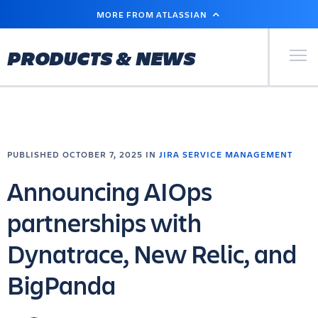
SKIP
MORE FROM ATLASSIAN
TO
MAIN
CONTENT
Primary Men
PRODUCTS & NEWS
PUBLISHED OCTOBER 7, 2025 IN
JIRA SERVICE MANAGEMENT
Announcing AIOps
partnerships with
Dynatrace, New Relic, and
BigPanda