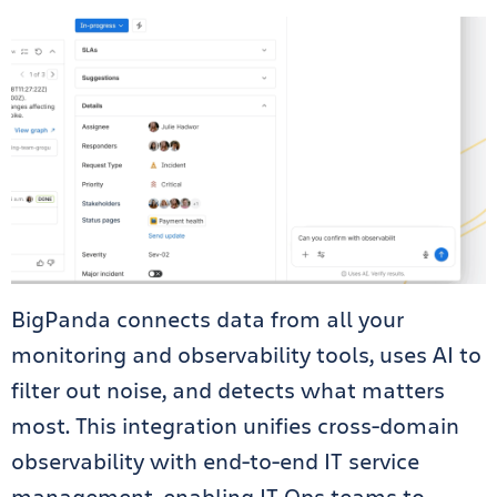
BigPanda connects data from all your
monitoring and observability tools, uses AI to
filter out noise, and detects what matters
most. This integration unifies cross-domain
observability with end-to-end IT service
management, enabling IT Ops teams to