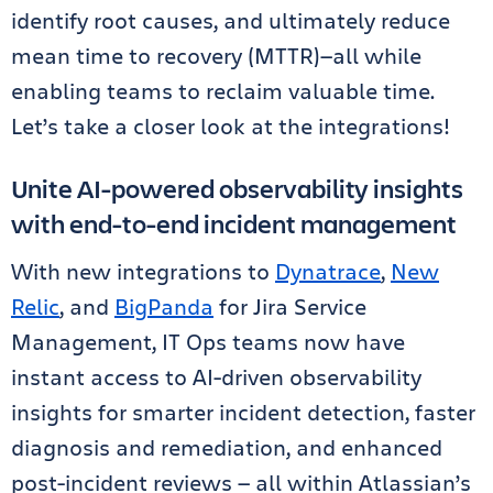
identify root causes, and ultimately reduce
mean time to recovery (MTTR)—all while
enabling teams to reclaim valuable time.
Let’s take a closer look at the integrations!
Unite AI-powered observability insights
with end-to-end incident management
With new integrations to
Dynatrace
,
New
Relic
, and
BigPanda
for Jira Service
Management, IT Ops teams now have
instant access to AI-driven observability
insights for smarter incident detection, faster
diagnosis and remediation, and enhanced
post-incident reviews — all within Atlassian’s