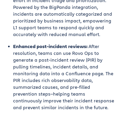
effort in incident triage and prioritization.
Powered by the BigPanda integration,
incidents are automatically categorized and
prioritized by business impact, empowering
L1 support teams to respond quickly and
accurately with reduced manual effort.
Enhanced post-incident reviews:
After
resolution, teams can use Rovo Ops to
generate a post-incident review (PIR) by
pulling timelines, incident details, and
monitoring data into a Confluence page. The
PIR includes rich observability data,
summarized causes, and pre-filled
prevention steps—helping teams
continuously improve their incident response
and prevent similar incidents in the future.