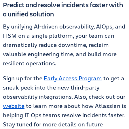
Predict and resolve incidents faster with
a unified solution
By unifying AI-driven observability, AIOps, and
ITSM on a single platform, your team can
dramatically reduce downtime, reclaim
valuable engineering time, and build more
resilient operations.
Sign up for the
Early Access Program
to get a
sneak peek into the new third-party
observability integrations. Also, check out our
website
to learn more about how Atlassian is
helping IT Ops teams resolve incidents faster.
Stay tuned for more details on future