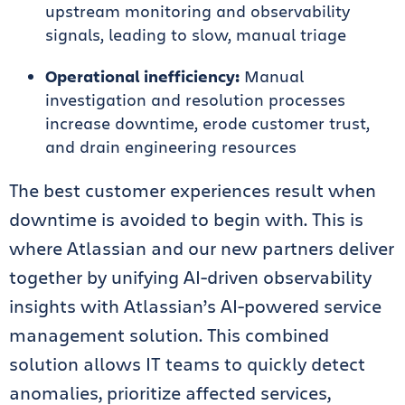
upstream monitoring and observability
signals, leading to slow, manual triage
Operational inefficiency:
Manual
investigation and resolution processes
increase downtime, erode customer trust,
and drain engineering resources
The best customer experiences result when
downtime is avoided to begin with. This is
where Atlassian and our new partners deliver
together by unifying AI-driven observability
insights with Atlassian’s AI-powered service
management solution. This combined
solution allows IT teams to quickly detect
anomalies, prioritize affected services,