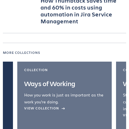
How Thumbtack saves time
and 60% in costs using
automation in Jira Service
Management
MORE COLLECTIONS
COLLECTION
CO
Ways of Working
W
How you work is just as important as the
Str
work you're doing.
cul
VIEW COLLECTION
inc
VI