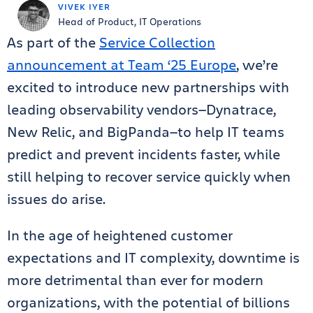
VIVEK IYER
Head of Product, IT Operations
As part of the
Service Collection
announcement at Team ‘25 Europe
, we’re
excited to introduce new partnerships with
leading observability vendors—Dynatrace,
New Relic, and BigPanda—to help IT teams
predict and prevent incidents faster, while
still helping to recover service quickly when
issues do arise.
In the age of heightened customer
expectations and IT complexity, downtime is
more detrimental than ever for modern
organizations, with the potential of billions