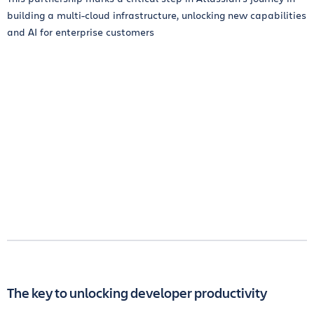
building a multi-cloud infrastructure, unlocking new capabilities
and AI for enterprise customers
The key to unlocking developer productivity