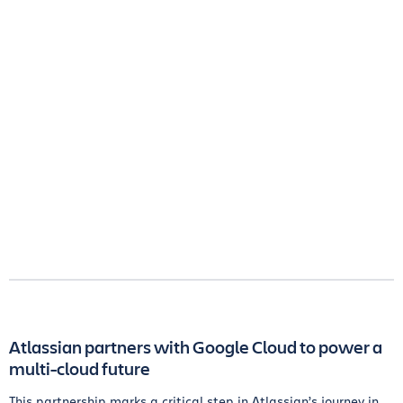
Atlassian partners with Google Cloud to power a
multi-cloud future
This partnership marks a critical step in Atlassian’s journey in