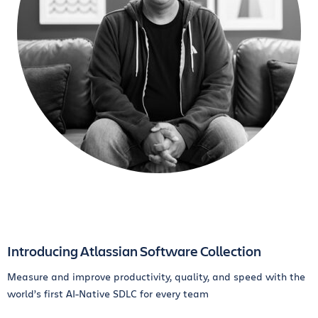
Introducing Atlassian Software Collection
Measure and improve productivity, quality, and speed with the
world’s first AI-Native SDLC for every team