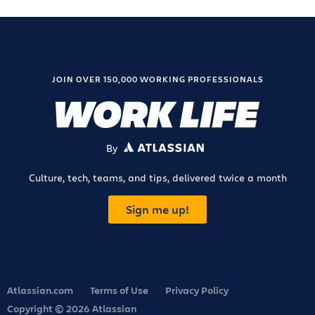
JOIN OVER 150,000 WORKING PROFESSIONALS
By
ATLASSIAN
Culture, tech, teams, and tips, delivered twice a month
Sign me up!
Atlassian.com
Terms of Use
Privacy Policy
Copyright © 2026 Atlassian