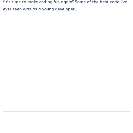
“It’s time to make coding fun again” Some of the best code I’ve
ever seen was as a young developer...