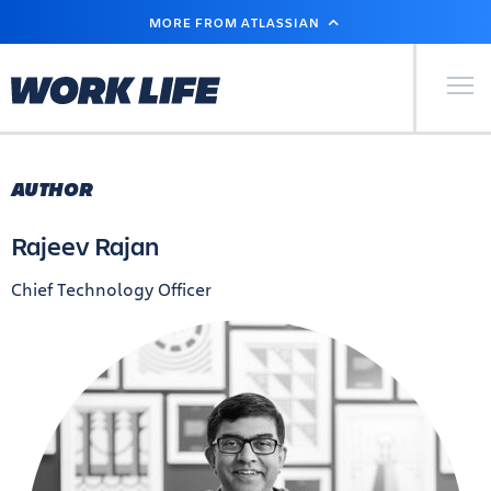
SKIP
MORE FROM ATLASSIAN
TO
MAIN
CONTENT
Primary Men
AUTHOR
Rajeev Rajan
Chief Technology Officer