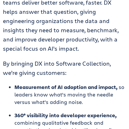
teams deliver better software, faster. DX
helps answer that question, giving
engineering organizations the data and
insights they need to measure, benchmark,
and improve developer productivity, with a
special focus on AI’s impact.
By bringing DX into Software Collection,
we’re giving customers:
Measurement of AI adoption and impact,
so
leaders know what’s moving the needle
versus what’s adding noise.
360° visibility into developer experience,
combining qualitative feedback and