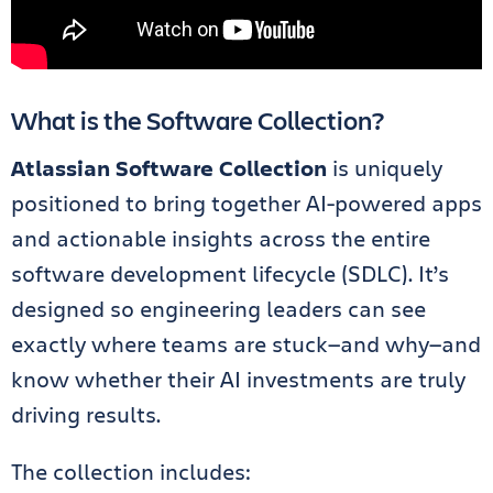
What is the Software Collection?
Atlassian Software Collection
is uniquely
positioned to bring together AI-powered apps
and actionable insights across the entire
software development lifecycle (SDLC). It’s
designed so engineering leaders can see
exactly where teams are stuck—and why—and
know whether their AI investments are truly
driving results.
The collection includes: