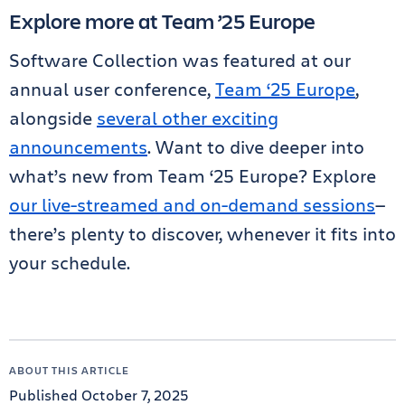
Explore more at Team ’25 Europe
Software Collection was featured at our
annual user conference,
Team ‘25 Europe
,
alongside
several other exciting
announcements
. Want to dive deeper into
what’s new from Team ‘25 Europe? Explore
our live-streamed and on-demand sessions
—
there’s plenty to discover, whenever it fits into
your schedule.
ABOUT THIS ARTICLE
Published October 7, 2025