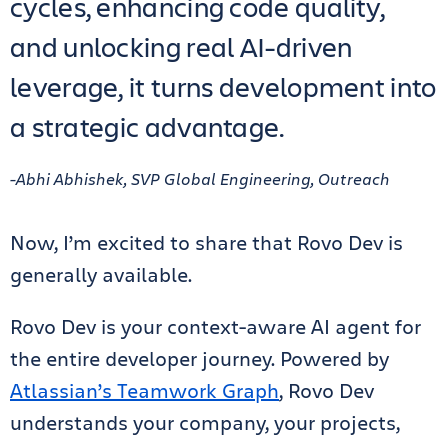
cycles, enhancing code quality,
and unlocking real AI-driven
leverage, it turns development into
a strategic advantage.
-Abhi Abhishek, SVP Global Engineering, Outreach
Now, I’m excited to share that Rovo Dev is
generally available.
Rovo Dev is your context-aware AI agent for
the entire developer journey. Powered by
Atlassian’s Teamwork Graph
, Rovo Dev
understands your company, your projects,