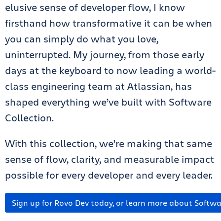
elusive sense of developer flow, I know
firsthand how transformative it can be when
you can simply do what you love,
uninterrupted. My journey, from those early
days at the keyboard to now leading a world-
class engineering team at Atlassian, has
shaped everything we’ve built with Software
Collection.
With this collection, we’re making that same
sense of flow, clarity, and measurable impact
possible for every developer and every leader.
Sign up for Rovo Dev today, or learn more about Softwa