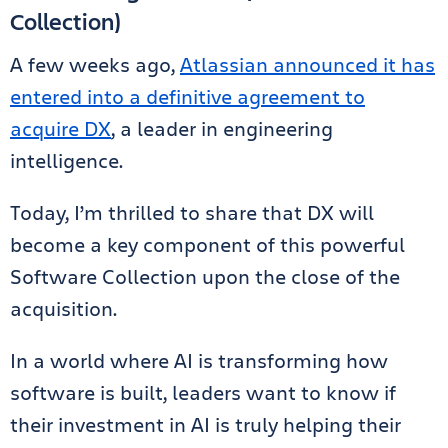
Collection)
A few weeks ago,
Atlassian announced it has
entered into a definitive agreement to
acquire DX
, a leader in engineering
intelligence.
Today, I’m thrilled to share that DX will
become a key component of this powerful
Software Collection upon the close of the
acquisition.
In a world where AI is transforming how
software is built, leaders want to know if
their investment in AI is truly helping their