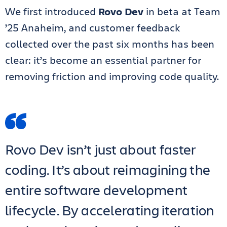
We first introduced
Rovo Dev
in beta at Team
’25 Anaheim, and customer feedback
collected over the past six months has been
clear: it’s become an essential partner for
removing friction and improving code quality.
Rovo Dev isn’t just about faster
coding. It’s about reimagining the
entire software development
lifecycle. By accelerating iteration