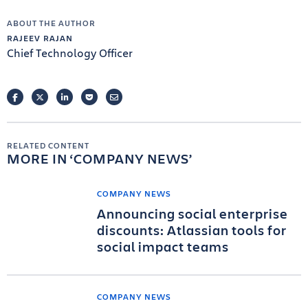
ABOUT THE AUTHOR
RAJEEV RAJAN
Chief Technology Officer
FACEBOOK
TWITTER
LINKEDIN
POCKET
EMAIL
RELATED CONTENT
MORE IN
COMPANY NEWS
COMPANY NEWS
Announcing social enterprise
discounts: Atlassian tools for
social impact teams
COMPANY NEWS