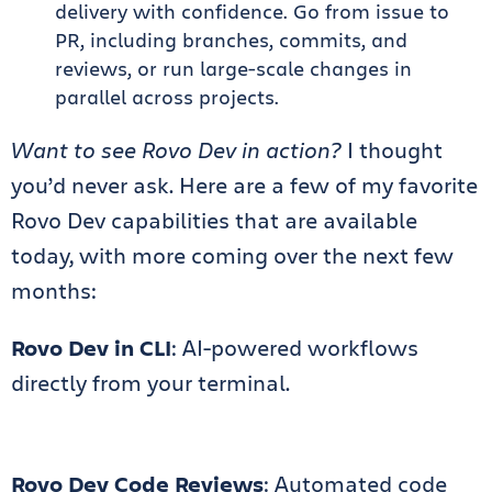
delivery with confidence. Go from issue to
PR, including branches, commits, and
reviews, or run large-scale changes in
parallel across projects.
Want to see Rovo Dev in action?
I thought
you’d never ask. Here are a few of my favorite
Rovo Dev capabilities that are available
today, with more coming over the next few
months:
Rovo Dev in CLI
: AI-powered workflows
directly from your terminal.
Rovo Dev Code Reviews
: Automated code