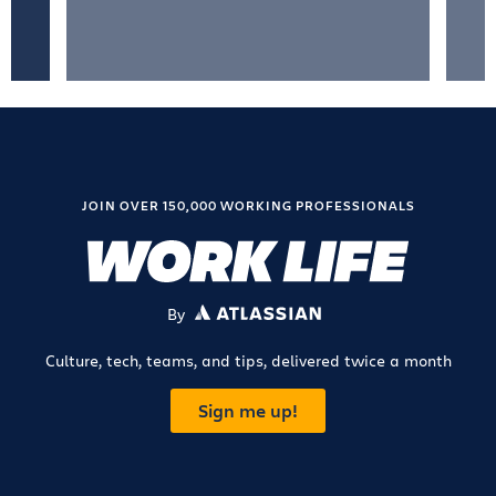
JOIN OVER 150,000 WORKING PROFESSIONALS
By
ATLASSIAN
Culture, tech, teams, and tips, delivered twice a month
Sign me up!