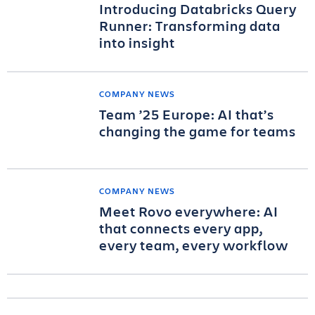
Introducing Databricks Query
Runner: Transforming data
into insight
COMPANY NEWS
Team ’25 Europe: AI that’s
changing the game for teams
COMPANY NEWS
Meet Rovo everywhere: AI
that connects every app,
every team, every workflow