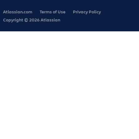
Atlassian.com
Terms of Use
Privacy Policy
Copyright © 2026 Atlassian