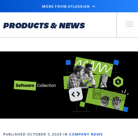
SKIP
MORE FROM ATLASSIAN
TO
MAIN
CONTENT
Primary Men
PRODUCTS & NEWS
PUBLISHED OCTOBER 7, 2025 IN
COMPANY NEWS