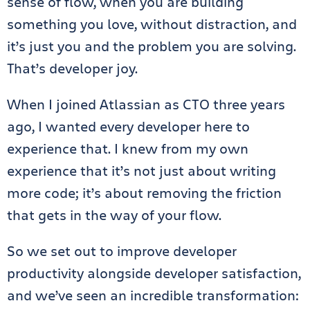
sense of flow, when you are building
something you love, without distraction, and
it’s just you and the problem you are solving.
That’s developer joy.
When I joined Atlassian as CTO three years
ago, I wanted every developer here to
experience that. I knew from my own
experience that it’s not just about writing
more code; it’s about removing the friction
that gets in the way of your flow.
So we set out to improve developer
productivity alongside developer satisfaction,
and we’ve seen an incredible transformation: