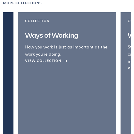
MORE COLLECTIONS
COLLECTION
CO
Ways of Working
W
How you work is just as important as the
Str
work you're doing.
cul
VIEW COLLECTION
inc
VI