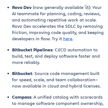
Rovo Dev
(now generally available 🚀): Your
AI teammate for planning, coding, reviews,
and automating repetitive work at scale.
Rovo Dev accelerates the SDLC by removing
friction, improving code quality, and keeping
developers in flow. Try it
here
.
Bitbucket Pipelines
: CI/CD automation to
build, test, and deploy software faster and
more reliably.
Bitbucket
: Source code management built
for speed, scale, and team collaboration—
now available in cloud and hybrid licenses.
Compass
: A unified catalog with scorecards
to manage software component ownership,