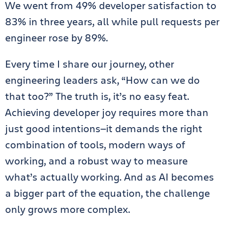
We went from 49% developer satisfaction to
83% in three years, all while pull requests per
engineer rose by 89%.
Every time I share our journey, other
engineering leaders ask, “How can we do
that too?” The truth is, it’s no easy feat.
Achieving developer joy requires more than
just good intentions—it demands the right
combination of tools, modern ways of
working, and a robust way to measure
what’s actually working. And as AI becomes
a bigger part of the equation, the challenge
only grows more complex.