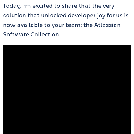
Today, I’m excited to share that the very
solution that unlocked developer joy for us is
now available to your team: the Atlassian
Software Collection.