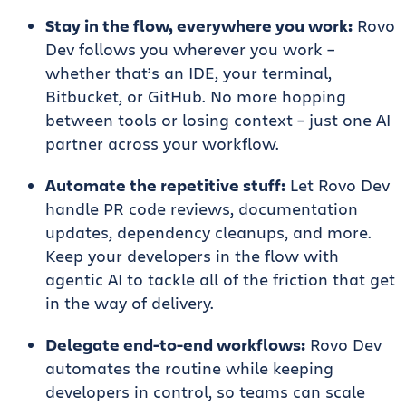
Stay in the flow, everywhere you work:
Rovo
Dev follows you wherever you work –
whether that’s an IDE, your terminal,
Bitbucket, or GitHub. No more hopping
between tools or losing context – just one AI
partner across your workflow.
Automate the repetitive stuff:
Let Rovo Dev
handle PR code reviews, documentation
updates, dependency cleanups, and more.
Keep your developers in the flow with
agentic AI to tackle all of the friction that get
in the way of delivery.
Delegate end-to-end workflows:
Rovo Dev
automates the routine while keeping
developers in control, so teams can scale