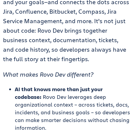
and your goals—and connects the dots across
Jira, Confluence, Bitbucket, Compass, Jira
Service Management, and more. It’s not just
about code: Rovo Dev brings together
business context, documentation, tickets,
and code history, so developers always have
the full story at their fingertips.
What makes Rovo Dev different?
AI that knows more than just your
codebase:
Rovo Dev leverages deep
organizational context – across tickets, docs,
incidents, and business goals – so developers
can make smarter decisions without chasing
information.