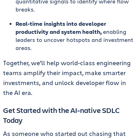
quantitative signals to identify where flow
breaks.
Real-time insights into developer
productivity and system health,
enabling
leaders to uncover hotspots and investment
areas.
Together, we’ll help world-class engineering
teams amplify their impact, make smarter
investments, and unlock developer flow in
the AI era.
Get Started with the AI-native SDLC
Today
As someone who started out chasing that