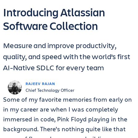
Introducing Atlassian
Software Collection
Measure and improve productivity,
quality, and speed with the world’s first
AI-Native SDLC for every team
RAJEEV RAJAN
Chief Technology Officer
Some of my favorite memories from early on
in my career are when I was completely
immersed in code, Pink Floyd playing in the
background. There’s nothing quite like that