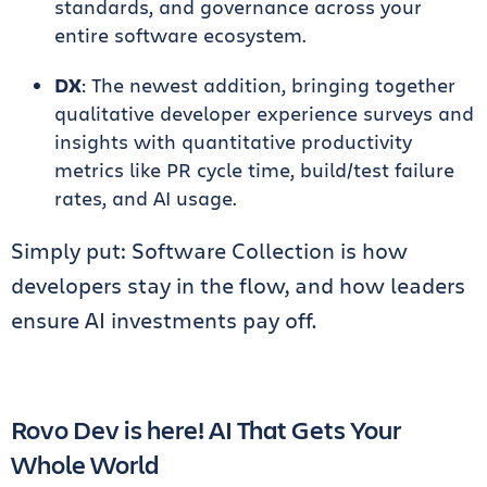
standards, and governance across your
entire software ecosystem.
DX
: The newest addition, bringing together
qualitative developer experience surveys and
insights with quantitative productivity
metrics like PR cycle time, build/test failure
rates, and AI usage.
Simply put: Software Collection is how
developers stay in the flow, and how leaders
ensure AI investments pay off.
Rovo Dev is here! AI That Gets Your
Whole World