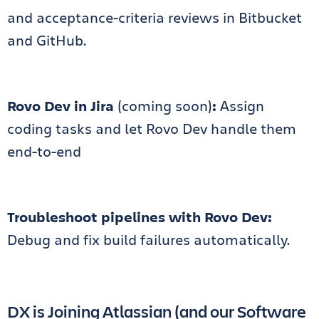
and acceptance-criteria reviews in Bitbucket
and GitHub.
Rovo Dev
in Jira
(coming soon)
:
Assign
coding tasks and let Rovo Dev handle them
end-to-end
Troubleshoot pipelines with Rovo Dev:
Debug and fix build failures automatically.
DX is Joining Atlassian (and our Software