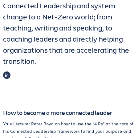
Connected Leadership and system
change to a Net-Zero world; from
teaching, writing and speaking, to
coaching leaders and directly helping
organizations that are accelerating the
transition.
LINKEDIN
How to become a more connected leader
Yale Lecturer Peter Boyd on how to use the “4 Ps” at the core of
his Connected Leadership framework to find your purpose and