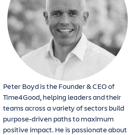
Peter Boyd is the Founder & CEO of
Time4Good, helping leaders and their
teams across a variety of sectors build
purpose-driven paths to maximum
positive impact. He is passionate about