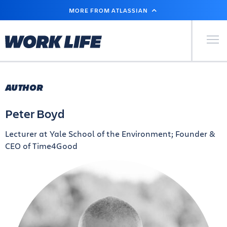
SKIP
MORE FROM ATLASSIAN
TO
MAIN
CONTENT
Primary Men
AUTHOR
Peter Boyd
Lecturer at Yale School of the Environment; Founder &
CEO of Time4Good