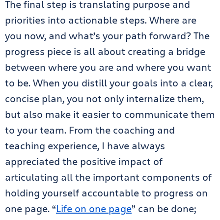
The final step is translating purpose and
priorities into actionable steps. Where are
you now, and what’s your path forward? The
progress piece is all about creating a bridge
between where you are and where you want
to be. When you distill your goals into a clear,
concise plan, you not only internalize them,
but also make it easier to communicate them
to your team. From the coaching and
teaching experience, I have always
appreciated the positive impact of
articulating all the important components of
holding yourself accountable to progress on
one page. “
Life on one page
” can be done;