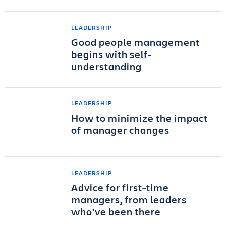
LEADERSHIP
Good people management
begins with self-
understanding
LEADERSHIP
How to minimize the impact
of manager changes
LEADERSHIP
Advice for first-time
managers, from leaders
who’ve been there