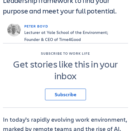
Leadership framework to find your
purpose and meet your full potential.
PETER BOYD
Lecturer at Yale School of the Environment;
Founder & CEO of Time4Good
SUBSCRIBE TO WORK LIFE
Get stories like this in your
inbox
Subscribe
In today’s rapidly evolving work environment,
marked by remote teams and the rise of AI,