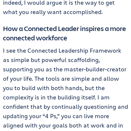
indeed, I would argue it is the way to get
what you really want accomplished.
How a Connected Leader inspires a more
connected workforce
I see the Connected Leadership Framework
as simple but powerful scaffolding,
supporting you as the master-builder-creator
of your life. The tools are simple and allow
you to build with both hands, but the
complexity is in the building itself. I am
confident that by continually questioning and
updating your “4 Ps,” you can live more
aligned with your goals both at work and in