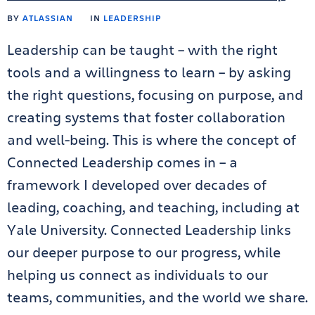
BY
ATLASSIAN
IN
LEADERSHIP
Leadership can be taught – with the right
tools and a willingness to learn – by asking
the right questions, focusing on purpose, and
creating systems that foster collaboration
and well-being. This is where the concept of
Connected Leadership comes in – a
framework I developed over decades of
leading, coaching, and teaching, including at
Yale University. Connected Leadership links
our deeper purpose to our progress, while
helping us connect as individuals to our
teams, communities, and the world we share.