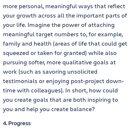
more personal, meaningful ways that reflect
your growth across all the important parts of
your life. Imagine the power of attaching
meaningful target
numbers
to, for example,
family and health (areas of life that could get
squeezed or taken for granted) while also
pursuing softer, more qualitative goals at
work (such as savoring unsolicited
testimonials or enjoying post-project down-
time with colleagues). In short, how could
you create goals that are both inspiring to
you and help you create balance?
4. Progress