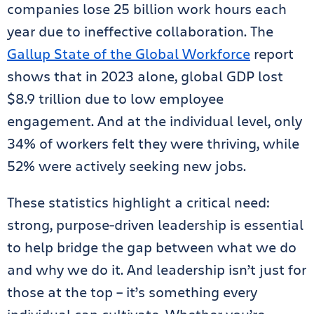
companies lose 25 billion work hours each
year due to ineffective collaboration. The
Gallup State of the Global Workforce
report
shows that in 2023 alone, global GDP lost
$8.9 trillion due to low employee
engagement. And at the individual level, only
34% of workers felt they were thriving, while
52% were actively seeking new jobs.
These statistics highlight a critical need:
strong, purpose-driven leadership is essential
to help bridge the gap between what we do
and why we do it. And leadership isn’t just for
those at the top – it’s something every