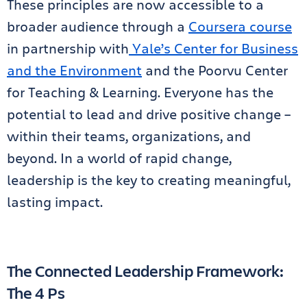
These principles are now accessible to a
broader audience through a
Coursera course
in partnership with
Yale’s Center for Business
and the Environment
and the Poorvu Center
for Teaching & Learning. Everyone has the
potential to lead and drive positive change –
within their teams, organizations, and
beyond. In a world of rapid change,
leadership is the key to creating meaningful,
lasting impact.
The Connected Leadership Framework:
The 4 Ps