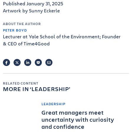
Published January 31, 2025
Artwork by Sunny Eckerle
ABOUT THE AUTHOR
PETER BOYD
Lecturer at Yale School of the Environment; Founder
& CEO of Time4Good
FACEBOOK
TWITTER
LINKEDIN
POCKET
EMAIL
RELATED CONTENT
MORE IN
LEADERSHIP
LEADERSHIP
Great managers meet
uncertainty with curiosity
and confidence