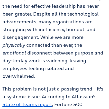
the need for effective leadership has never
been greater. Despite all the technological
advancements, many organizations are
struggling with inefficiency, burnout, and
disengagement. While we are more
physically
connected than ever, the
emotional
disconnect between purpose and
day-to-day work is widening, leaving
employees feeling isolated and
overwhelmed.
This problem is not just a passing trend – it’s
a systemic issue. According to Atlassian’s
State of Teams report
, Fortune 500