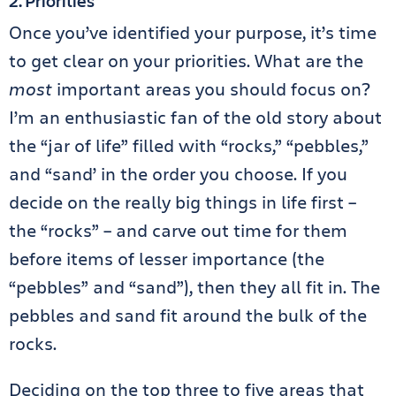
2. Priorities
Once you’ve identified your purpose, it’s time
to get clear on your priorities. What are the
most
important areas you should focus on?
I’m an enthusiastic fan of the old story about
the “jar of life” filled with “rocks,” “pebbles,”
and “sand’ in the order you choose. If you
decide on the really big things in life first –
the “rocks” – and carve out time for them
before items of lesser importance (the
“pebbles” and “sand”), then they all fit in. The
pebbles and sand fit around the bulk of the
rocks.
Deciding on the top three to five areas that