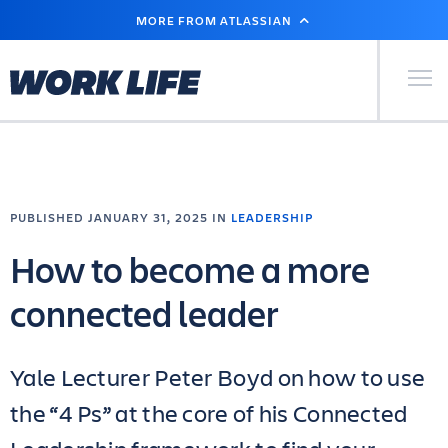
SKIP
MORE FROM ATLASSIAN
TO
MAIN
CONTENT
Primary Men
PUBLISHED JANUARY 31, 2025 IN
LEADERSHIP
How to become a more
connected leader
Yale Lecturer Peter Boyd on how to use
the “4 Ps” at the core of his Connected