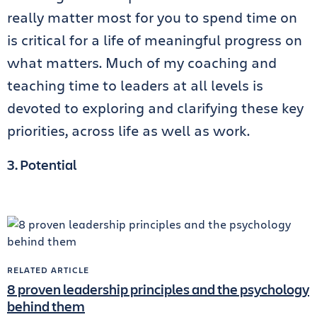
really matter most for you to spend time on
is critical for a life of meaningful progress on
what matters. Much of my coaching and
teaching time to leaders at all levels is
devoted to exploring and clarifying these key
priorities, across life as well as work.
3. Potential
RELATED ARTICLE
8 proven leadership principles and the psychology
behind them