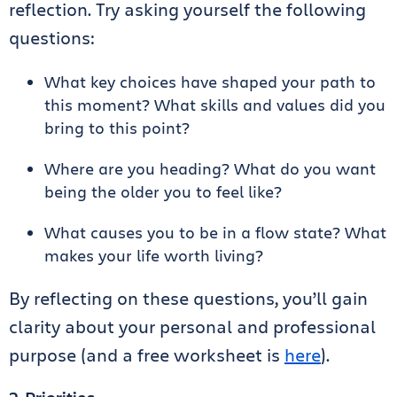
reflection. Try asking yourself the following
questions:
What key choices have shaped your path to
this moment? What skills and values did you
bring to this point?
Where are you heading? What do you want
being the older you to feel like?
What causes you to be in a flow state? What
makes your life worth living?
By reflecting on these questions, you’ll gain
clarity about your personal and professional
purpose (and a free worksheet is
here
).