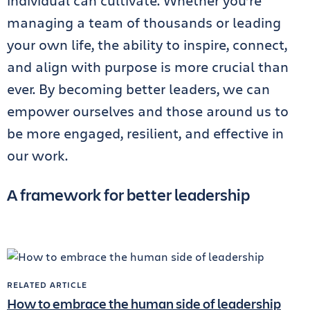
individual can cultivate. Whether you’re
managing a team of thousands or leading
your own life, the ability to inspire, connect,
and align with purpose is more crucial than
ever. By becoming better leaders, we can
empower ourselves and those around us to
be more engaged, resilient, and effective in
our work.
A framework for better leadership
RELATED ARTICLE
How to embrace the human side of leadership