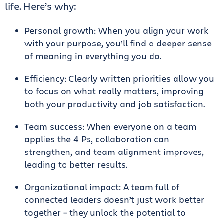
life. Here’s why:
Personal growth: When you align your work
with your purpose, you’ll find a deeper sense
of meaning in everything you do.
Efficiency: Clearly written priorities allow you
to focus on what really matters, improving
both your productivity and job satisfaction.
Team success: When everyone on a team
applies the 4 Ps, collaboration can
strengthen, and team alignment improves,
leading to better results.
Organizational impact: A team full of
connected leaders doesn’t just work better
together – they unlock the potential to