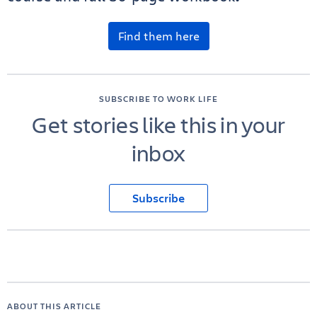
Find them here
SUBSCRIBE TO WORK LIFE
Get stories like this in your
inbox
Subscribe
ABOUT THIS ARTICLE