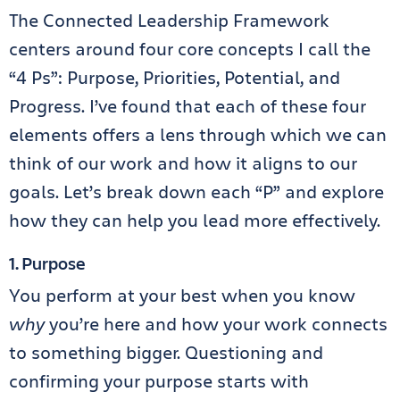
The Connected Leadership Framework
centers around four core concepts I call the
“4 Ps”: Purpose, Priorities, Potential, and
Progress. I’ve found that each of these four
elements offers a lens through which we can
think of our work and how it aligns to our
goals. Let’s break down each “P” and explore
how they can help you lead more effectively.
1. Purpose
You perform at your best when you know
why
you’re here and how your work connects
to something bigger. Questioning and
confirming your purpose starts with