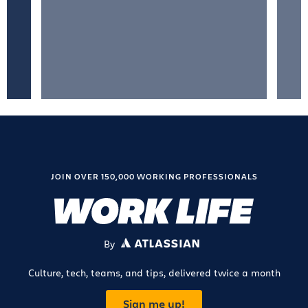
JOIN OVER 150,000 WORKING PROFESSIONALS
By
ATLASSIAN
Culture, tech, teams, and tips, delivered twice a month
Sign me up!