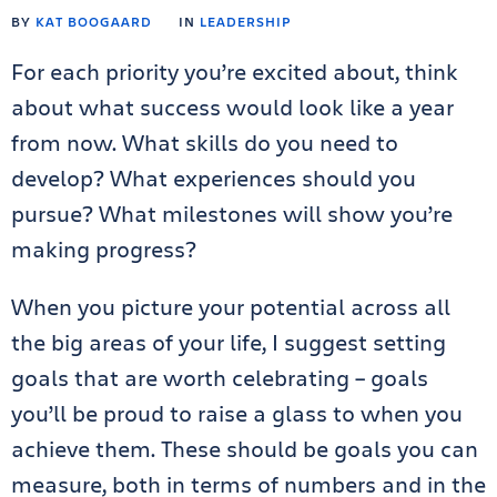
BY
KAT BOOGAARD
IN
LEADERSHIP
For each priority you’re excited about, think
about what success would look like a year
from now. What skills do you need to
develop? What experiences should you
pursue? What milestones will show you’re
making progress?
When you picture your potential across all
the big areas of your life, I suggest setting
goals that are worth celebrating – goals
you’ll be proud to raise a glass to when you
achieve them. These should be goals you can
measure, both in terms of numbers and in the