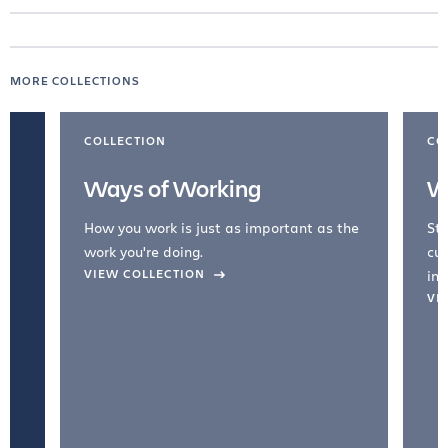
MORE COLLECTIONS
COLLECTION
CO
Ways of Working
W
How you work is just as important as the
Str
work you're doing.
cul
VIEW COLLECTION
inc
VI