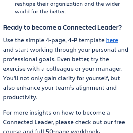
reshape their organization and the wider
world for the better.
Ready to become a Connected Leader?
Use the simple 4-page, 4-P template
here
and start working through your personal and
professional goals. Even better, try the
exercise with a colleague or your manager.
You’ll not only gain clarity for yourself, but
also enhance your team’s alignment and
productivity.
For more insights on how to become a
Connected Leader, please check out our free
course and full 50-page workbook
.