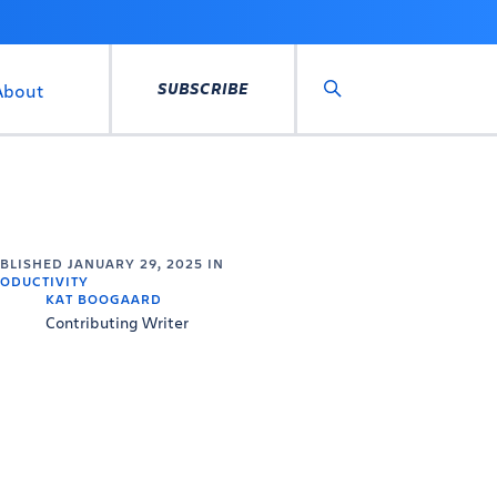
SUBSCRIBE
About
Search
UBLISHED
JANUARY 29, 2025
IN
ODUCTIVITY
KAT BOOGAARD
Contributing Writer