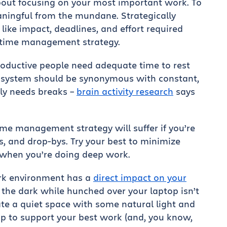
ut focusing on your most important work. To
aningful from the mundane. Strategically
like impact, deadlines, and effort required
y time management strategy.
oductive people need adequate time to rest
system should be synonymous with constant,
lly needs breaks –
brain activity research
says
ime management strategy will suffer if you’re
s, and drop-bys. Try your best to minimize
s when you’re doing deep work.
rk environment has a
direct impact on your
n the dark while hunched over your laptop isn’t
ate a quiet space with some natural light and
p to support your best work (and, you know,