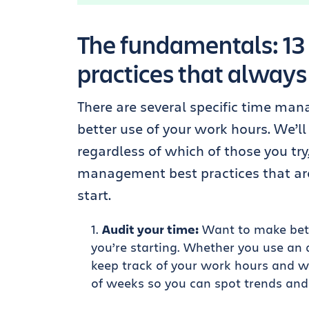
The fundamentals: 1
practices that always
There are several specific time ma
better use of your work hours. We’ll
regardless of which of those you try
management best practices that are
start.
Audit your time:
Want to make bett
you’re starting. Whether you use an
keep track of your work hours and wh
of weeks so you can spot trends and