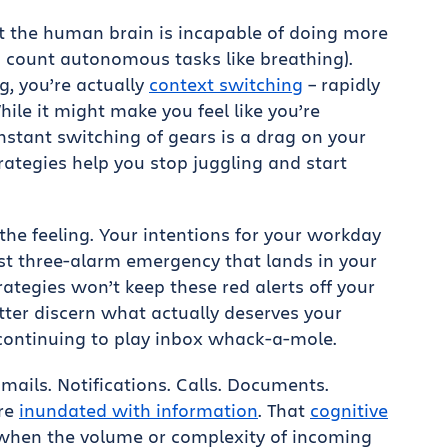
t the human brain is incapable of doing more
u count autonomous tasks like breathing).
g, you’re actually
context switching
– rapidly
ile it might make you feel like you’re
onstant switching of gears is a drag on your
ategies help you stop juggling and start
he feeling. Your intentions for your workday
est three-alarm emergency that lands in your
tegies won’t keep these red alerts off your
etter discern what actually deserves your
continuing to play inbox whack-a-mole.
ails. Notifications. Calls. Documents.
’re
inundated with information
. That
cognitive
when the volume or complexity of incoming