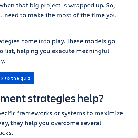
hen that big project is wrapped up. So,
ou need to make the most of the time you
tegies come into play. These models go
o list, helping you execute meaningful
y.
p to the quiz
ent strategies help?
ecific frameworks or systems to maximize
way, they help you overcome several
ocks.