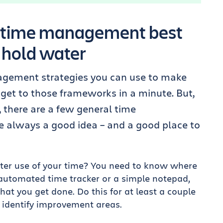
3 time management best
 hold water
nagement strategies you can use to make
 get to those frameworks in a minute. But,
, there are a few general time
 always a good idea – and a good place to
er use of your time? You need to know where
 automated time tracker or a simple notepad,
at you get done. Do this for at least a couple
 identify improvement areas.