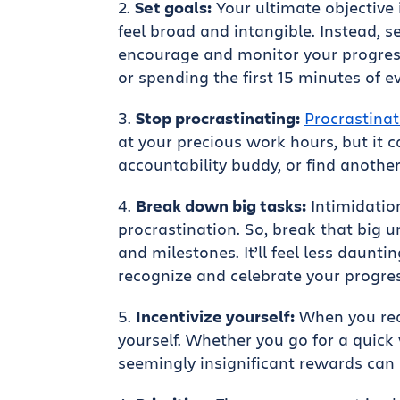
Set goals:
Your ultimate objective 
feel broad and intangible. Instead,
encourage and monitor your progress
or spending the first 15 minutes of e
Stop procrastinating:
Procrastinat
at your precious work hours, but it c
accountability buddy, or find another
Break down big tasks:
Intimidatio
procrastination. So, break that big
and milestones. It’ll feel less daunti
recognize and celebrate your progres
Incentivize yourself:
When you reac
yourself. Whether you go for a quick 
seemingly insignificant rewards can