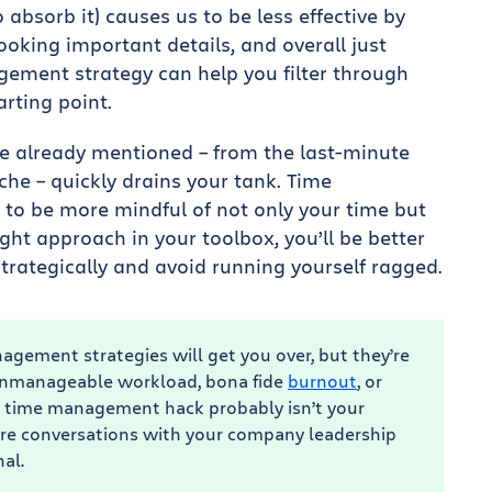
 absorb it) causes us to be less effective by
ooking important details, and overall just
gement strategy can help you filter through
arting point.
e already mentioned – from the last-minute
he – quickly drains your tank. Time
to be more mindful of not only your time but
ight approach in your toolbox, you’ll be better
rategically and avoid running yourself ragged.
agement strategies will get you over, but they’re
an unmanageable workload, bona fide
burnout
, or
ht time management hack probably isn’t your
re conversations with your company leadership
al.