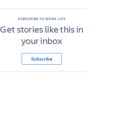
SUBSCRIBE TO WORK LIFE
Get stories like this in
your inbox
Subscribe