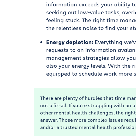
information exceeds your ability to
seeking out low-value tasks, overl
feeling stuck. The right time mana
the relentless noise to find your st
Energy depletion:
Everything we’v
requests to an information avalanc
management strategies allow you 
also your energy levels. With the r
equipped to schedule work more st
There are plenty of hurdles that time man
not a fix-all. If you’re struggling with 
other mental health challenges, the rig
answer. Those more complex issues requi
and/or a trusted mental health profession