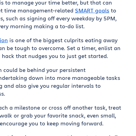
is to manage your time better, but that can
 set time management-related
SMART goals
to
, such as signing off every weekday by 5PM,
very morning making a to-do list.
ion
is one of the biggest culprits eating away
an be tough to overcome. Set a timer, enlist an
 hack that nudges you to just get started.
n could be behind your persistent
 undertaking down into more manageable tasks
ng and also give you regular intervals to
s.
h a milestone or cross off another task, treat
walk or grab your favorite snack, even small,
 encourage you to keep moving forward.