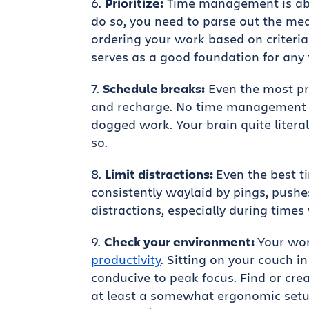
Prioritize:
Time management is abo
do so, you need to parse out the me
ordering your work based on criteria 
serves as a good foundation for an
Schedule breaks:
Even the most pr
and recharge. No time management 
dogged work. Your brain quite litera
so.
Limit distractions:
Even the best t
consistently waylaid by pings, pushe
distractions, especially during time
Check your environment:
Your wo
productivity
. Sitting on your couch i
conducive to peak focus. Find or cre
at least a somewhat ergonomic setu