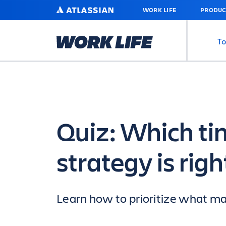
SKIP
ATLASSIAN
WORK LIFE
PRODUC
TO
MAIN
CONTENT
To
Quiz: Which 
strategy is righ
Learn how to prioritize what mat