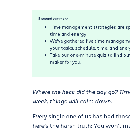
5-second summary
Time management strategies are sp
time and energy
We’ve gathered five time management
your tasks, schedule, time, and energ
Take our one-minute quiz to find out
maker for you.
Where the heck did the day go? Time
week, things will calm down.
Every single one of us has had tho
here’s the harsh truth: You won’t m