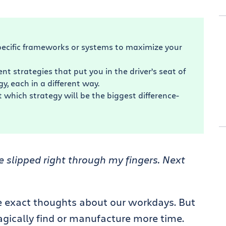
ecific frameworks or systems to maximize your
 strategies that put you in the driver’s seat of
y, each in a different way.
 which strategy will be the biggest difference-
 slipped right through my fingers. Next
se exact thoughts about our workdays. But
agically find or manufacture more time.