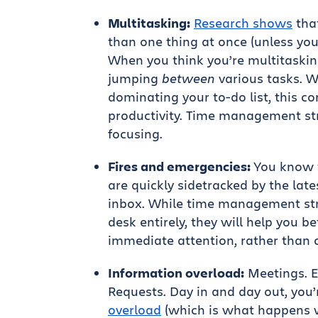
Multitasking:
Research shows
tha
than one thing at once (unless yo
When you think you’re multitaskin
jumping
between
various tasks. Wh
dominating your to-do list, this c
productivity. Time management str
focusing.
Fires and emergencies:
You know t
are quickly sidetracked by the lat
inbox. While time management stra
desk entirely, they will help you b
immediate attention, rather than 
Information overload:
Meetings. Em
Requests. Day in and day out, you
overload
(which is what happens 