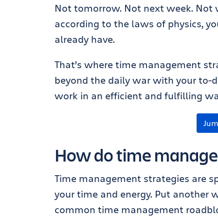
Not tomorrow. Not next week. Not w
according to the laws of physics, y
already have.
That’s where time management stra
beyond the daily war with your to-d
work in an efficient and fulfilling wa
Jum
How do time managem
Time management strategies are sp
your time and energy. Put another 
common time management roadbl