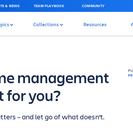
TS & NEWS
TEAM PLAYBOOK
COMMUNITY
pics
Collections
Resources
time management
P
PR
t for you?
ters – and let go of what doesn’t.