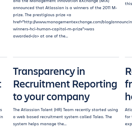
and the Management Innovation eXchange (MIX)
thi
announced that Atlassian is a winners of the 2011 M-
prize. The prestigious prize <a
href="http://www.managementexchange.com/blog/announcin
winners-hci-human-capital-m-prize">was
awarded</a> at one of the...
Transparency in
R
t
Recruitment Reporting
f
to your company
h
ts
The Atlassian Talent (HR) Team recently started using
Atl
in
a web based recruitment system called Taleo. The
for
system helps manage the...
exp