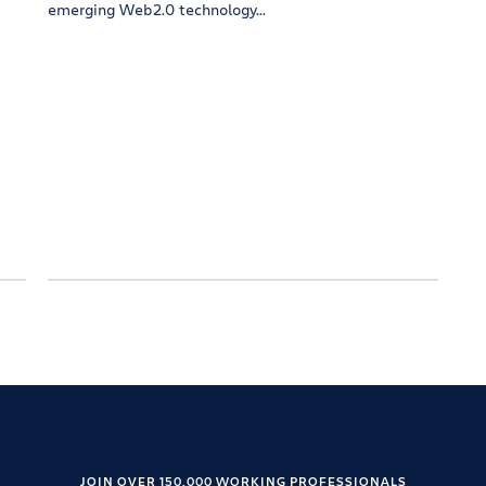
emerging Web2.0 technology...
JOIN OVER 150,000 WORKING PROFESSIONALS