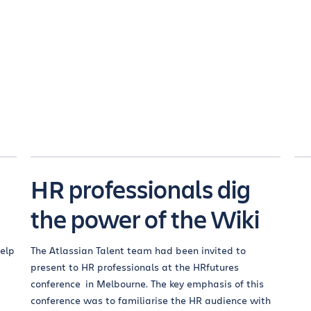
HR professionals dig
the power of the Wiki
help
The Atlassian Talent team had been invited to
present to HR professionals at the HRfutures
conference in Melbourne. The key emphasis of this
conference was to familiarise the HR audience with