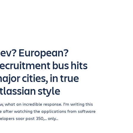
ev? European?
ecruitment bus hits
ajor cities, in true
tlassian style
, what an incredible response. I’m writing this
e after watching the applications from software
elopers soar past 350,… only...