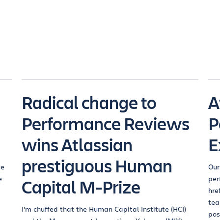
Radical change to
A
Performance Reviews
P
wins Atlassian
E
prestiguous Human
ue
Our
e
per
Capital M-Prize
href
tea
I'm chuffed that the Human Capital Institute (HCI)
pos