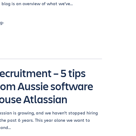
s blog is an overview of what we've...
g-
ecruitment – 5 tips
rom Aussie software
ouse Atlassian
assian is growing, and we haven’t stopped hiring
 the past 6 years. This year alone we want to
and...