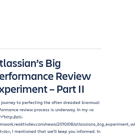
tlassian’s Big
erformance Review
xperiment – Part II
 journey to perfecting the often dreaded biannual
formance review process is underway. In my <a
="http://atl-
mwork.reaktivdev.com/news/2010/08/atlassians_big_experiment_wi
t</a>, I mentioned that we'll keep you informed. In