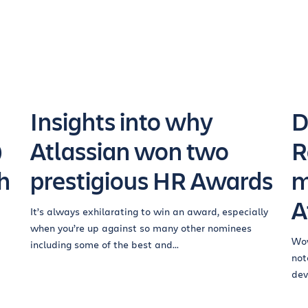
Insights into why
D
®
Atlassian won two
R
h
prestigious HR Awards
m
A
It’s always exhilarating to win an award, especially
when you’re up against so many other nominees
Wow
including some of the best and...
not
dev