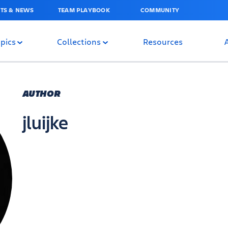
TS & NEWS
TEAM PLAYBOOK
COMMUNITY
pics
Collections
Resources
AUTHOR
jluijke