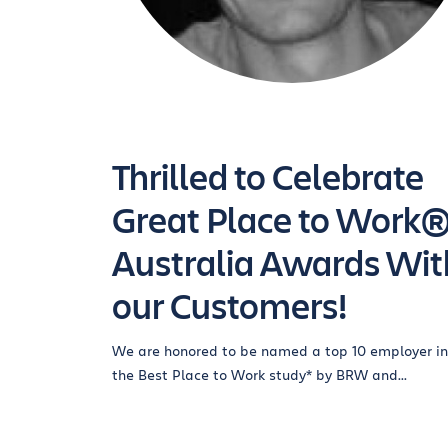
Thrilled to Celebrate
Great Place to Work
Australia Awards Wit
our Customers!
We are honored to be named a top 10 employer in
the Best Place to Work study* by BRW and...