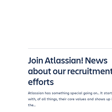
Join Atlassian! News
about our recruitmen
efforts
Atlassian has something special going on… It star
with, of all things, their core values and shows up 
the...