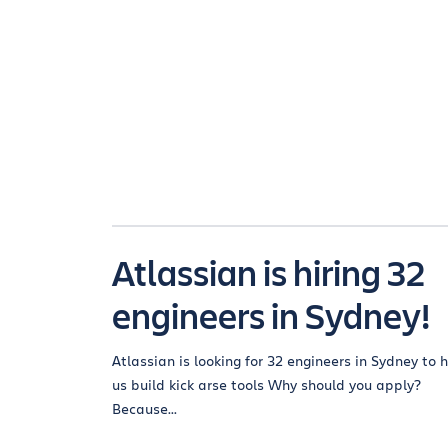
Atlassian is hiring 32
engineers in Sydney!
Atlassian is looking for 32 engineers in Sydney to 
us build kick arse tools Why should you apply?
Because...