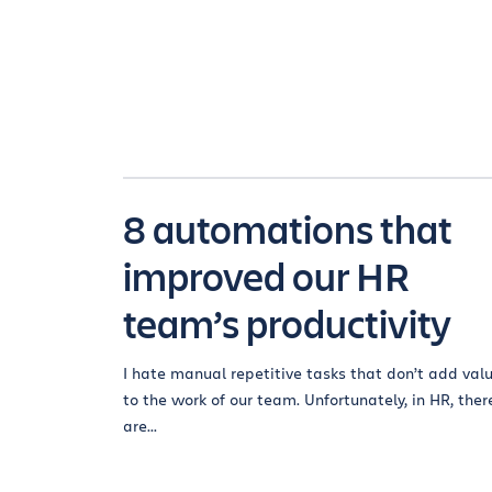
8 automations that
improved our HR
team’s productivity
I hate manual repetitive tasks that don’t add val
to the work of our team. Unfortunately, in HR, ther
are...