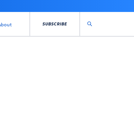
SUBSCRIBE
About
Search