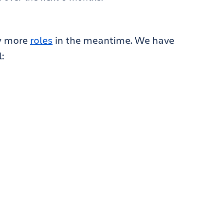
ew more
roles
in the meantime. We have
: