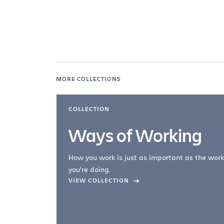
MORE COLLECTIONS
COLLECTION
Ways of Working
How you work is just as important as the work
you're doing.
company –
VIEW COLLECTION