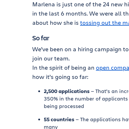
Marlena is just one of the 24 new h
in the last 6 months. We were all th
about how she is
tossing out the m
So far
We’ve been on a hiring campaign to
join our team.
In the spirit of being an
open compan
how it’s going so far:
2,500 applications
— That’s an incr
350% in the number of applicants 
being processed
55 countries
— The applications ha
many