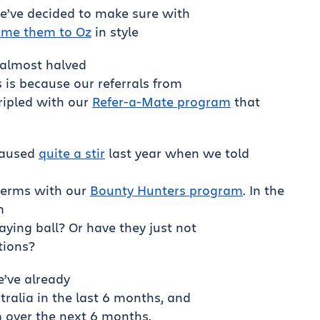
e’ve decided to make sure with
me them to Oz
in style
almost halved
s is because our referrals from
ripled with our
Refer-a-Mate program
that
caused
quite a stir
last year when we told
 terms with our
Bounty Hunters program
. In the
m
laying ball? Or have they just not
tions?
’ve already
tralia in the last 6 months, and
m over the next 6 months.