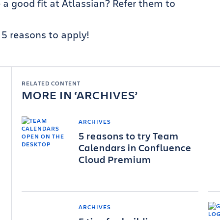
 good fit at Atlassian? Refer them to
5 reasons to apply!
RELATED CONTENT
MORE IN
ARCHIVES
ARCHIVES
5 reasons to try Team
Calendars in Confluence
Cloud Premium
ARCHIVES