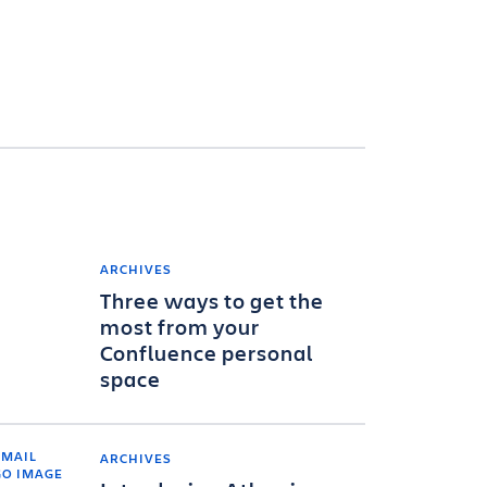
ARCHIVES
Three ways to get the
most from your
Confluence personal
space
ARCHIVES