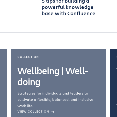
5 tips for building a
powerful knowledge
base with Confluence
COLLECTION
Wellbeing | Well-
doing
Strategies for individuals and leaders to
cultivate a flexible, balanced, and inclusive
work life.
VIEW COLLECTION