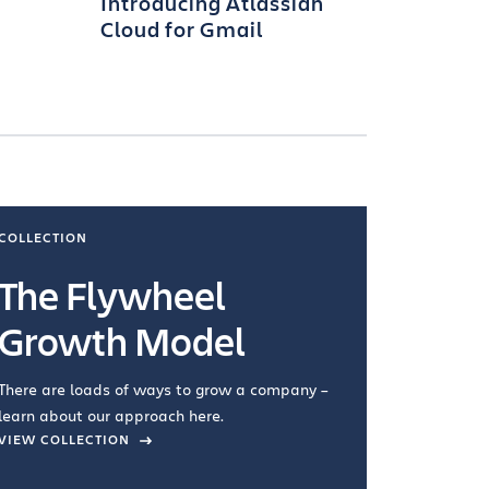
Introducing Atlassian
Cloud for Gmail
COLLECTION
COLLECTI
The Flywheel
Ways
Growth Model
How you wo
you're doin
There are loads of ways to grow a company –
VIEW COL
learn about our approach here.
VIEW COLLECTION