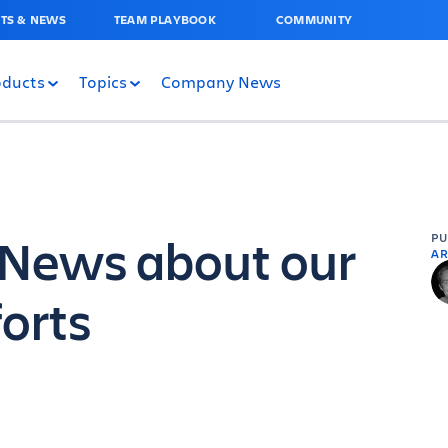
TS & NEWS
TEAM PLAYBOOK
COMMUNITY
oducts
Topics
Company News
! News about our
P
AR
forts