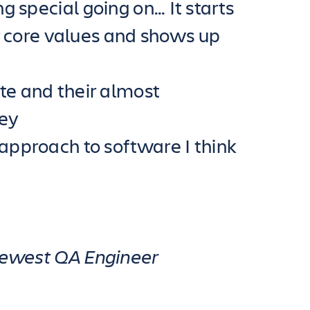
g special going on… It starts
eir core values and shows up
te and their almost
hey
 approach to software I think
 newest QA Engineer