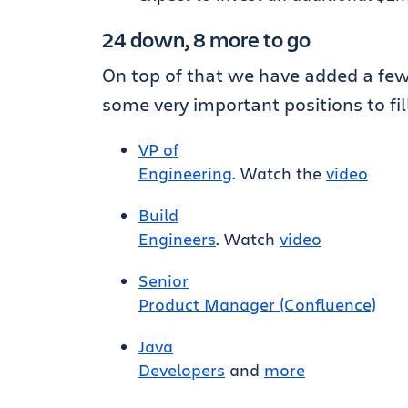
24 down, 8 more to go
On top of that we have added a f
some very important positions to fill
VP of
Engineering
. Watch the
video
Build
Engineers
. Watch
video
Senior
Product Manager (Confluence)
Java
Developers
and
more