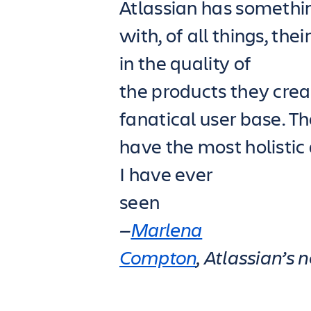
Atlassian has somethin
with, of all things, th
in the quality of
the products they crea
fanatical user base. T
have the most holistic
I have ever
seen
—
Marlena
Compton
, Atlassian’s