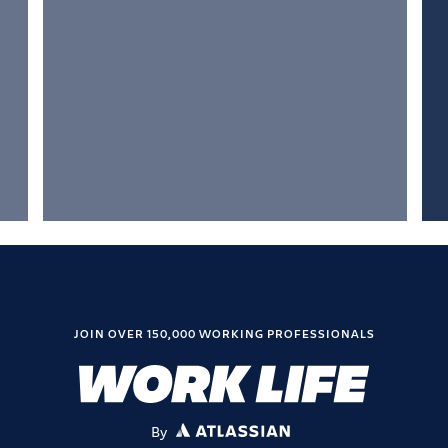
JOIN OVER 150,000 WORKING PROFESSIONALS
By
ATLASSIAN