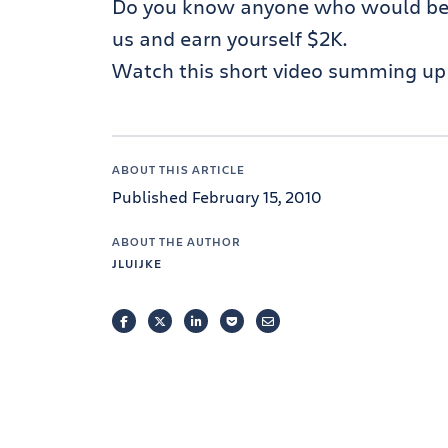
Do you know anyone who would be a
us and earn yourself $2K.
Watch this short video summing up 
ABOUT THIS ARTICLE
Published February 15, 2010
ABOUT THE AUTHOR
JLUIJKE
FACEBOOK
TWITTER
LINKEDIN
POCKET
EMAIL