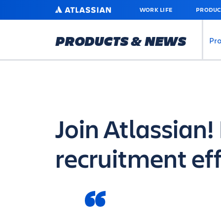
SKIP
ATLASSIAN
WORK LIFE
PRODUC
TO
MAIN
CONTENT
PRODUCTS & NEWS
Pr
Join Atlassian
recruitment ef