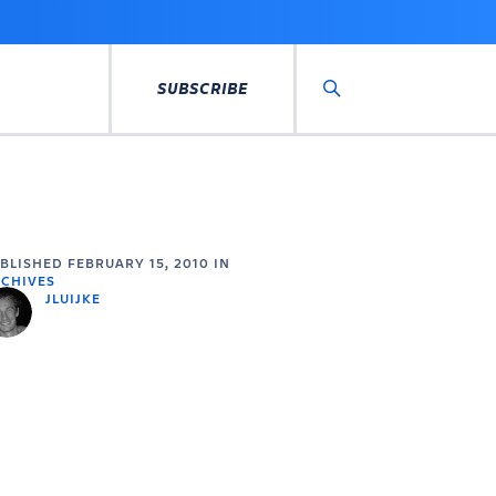
SUBSCRIBE
Search
UBLISHED
FEBRUARY 15, 2010
IN
CHIVES
JLUIJKE