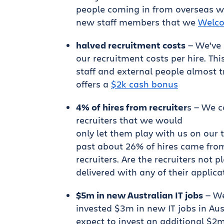
people coming in from overseas w
new staff members that we
Welco
halved recruitment costs
— We’ve 
our recruitment costs per hire. Thi
staff and external people almost t
offers a
$2k cash bonus
4% of hires from recruiter
s — We 
recruiters that we would
only let them play with us on our
past about 26% of hires came fro
recruiters. Are the recruiters not p
delivered with any of their applica
$5m in new Australian IT jobs
— We
invested $3m in new IT jobs in Aus
expect to invest an additional $2