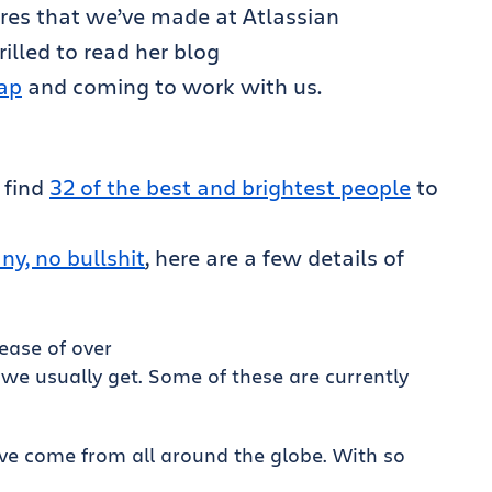
ires that we’ve made at Atlassian
rilled to read her blog
ap
and coming to work with us.
 find
32 of the best and brightest people
to
y, no bullshit
, here are a few details of
ease of over
we usually get. Some of these are currently
ve come from all around the globe. With so