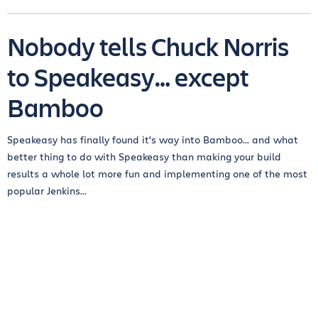
Nobody tells Chuck Norris
to Speakeasy… except
Bamboo
Speakeasy has finally found it's way into Bamboo... and what
better thing to do with Speakeasy than making your build
results a whole lot more fun and implementing one of the most
popular Jenkins...