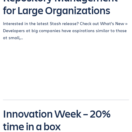
for Large Organizations
Interested in the latest Stash release? Check out What’s New »
Developers at big companies have aspirations similar to those
at small,...
Innovation Week – 20%
time in a box