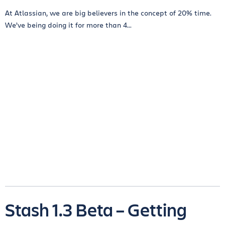
At Atlassian, we are big believers in the concept of 20% time.
We’ve being doing it for more than 4...
Stash 1.3 Beta – Getting