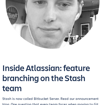
Inside Atlassian: feature
branching on the Stash
team
Stash is now called Bitbucket Server. Read our announcement
blog. One question that every team faces when moving to Git...