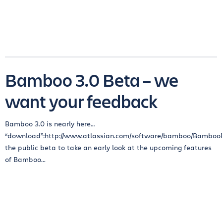
Bamboo 3.0 Beta – we
want your feedback
Bamboo 3.0 is nearly here…
“download”:http://www.atlassian.com/software/bamboo/Bambo
the public beta to take an early look at the upcoming features
of Bamboo...