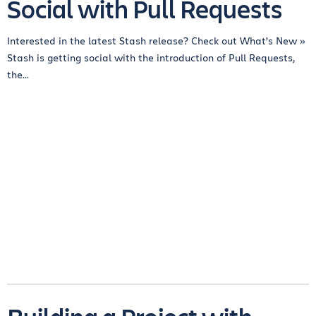
Social with Pull Requests
Interested in the latest Stash release? Check out What’s New »
Stash is getting social with the introduction of Pull Requests,
the...