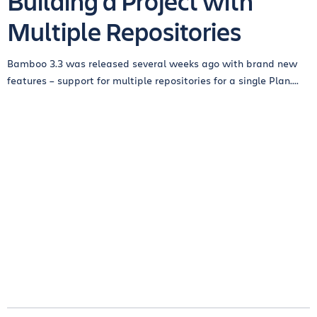
Building a Project with
Multiple Repositories
Bamboo 3.3 was released several weeks ago with brand new
features – support for multiple repositories for a single Plan....