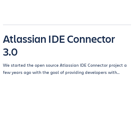
Atlassian IDE Connector
3.0
We started the open source Atlassian IDE Connector project a
few years ago with the goal of providing developers with...