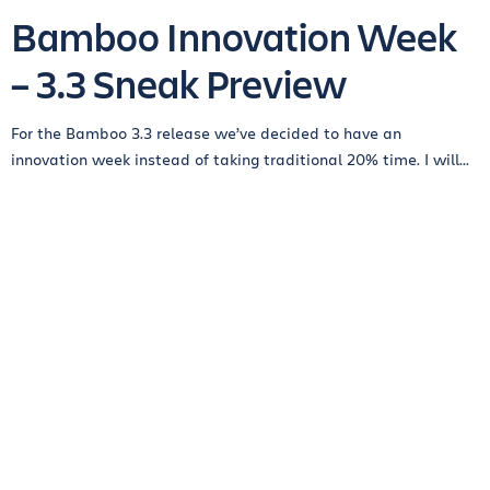
Bamboo Innovation Week
– 3.3 Sneak Preview
For the Bamboo 3.3 release we’ve decided to have an
innovation week instead of taking traditional 20% time. I will...