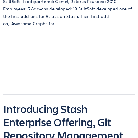
StiltSoft Headquartered: Gomel, Belarus Founded: 2010
Employees: 5 Add-ons developed: 13 StiltSoft developed one of
the first add-ons for Atlassian Stash. Their first add-
on, Awesome Graphs for...
Introducing Stash
Enterprise Offering, Git
Repository Management