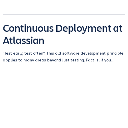
Continuous Deployment at
Atlassian
“Test early, test often”. This old software development principle
applies to many areas beyond just testing. Fact is, if you...