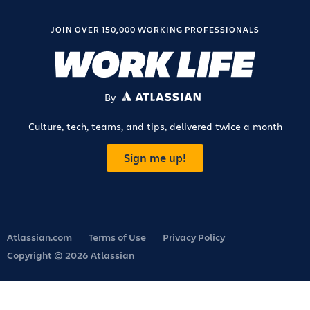
JOIN OVER 150,000 WORKING PROFESSIONALS
By
ATLASSIAN
Culture, tech, teams, and tips, delivered twice a month
Sign me up!
Atlassian.com
Terms of Use
Privacy Policy
Copyright © 2026 Atlassian