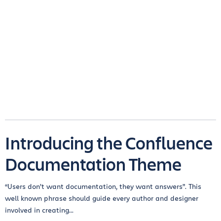
Introducing the Confluence
Documentation Theme
“Users don’t want documentation, they want answers”. This
well known phrase should guide every author and designer
involved in creating...