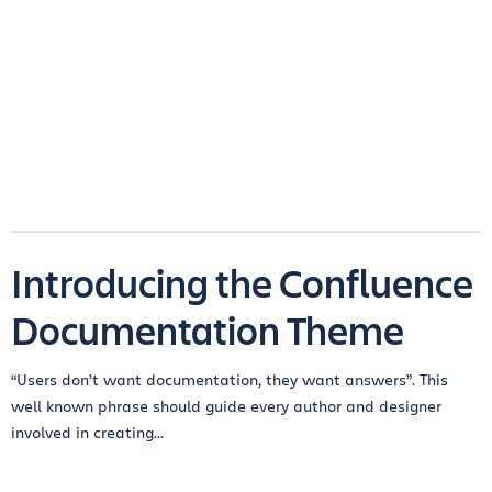
Introducing the Confluence
Documentation Theme
“Users don’t want documentation, they want answers”. This
well known phrase should guide every author and designer
involved in creating...