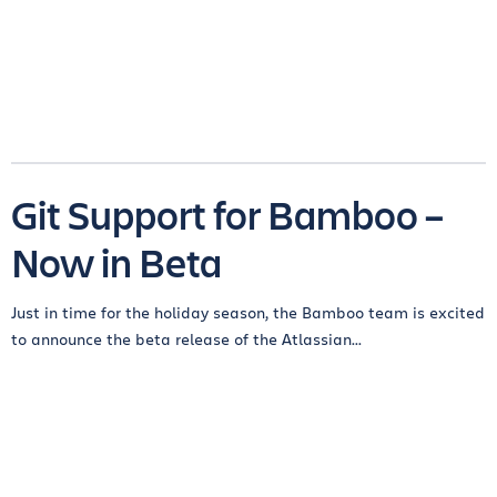
Git Support for Bamboo –
Now in Beta
Just in time for the holiday season, the Bamboo team is excited
to announce the beta release of the Atlassian...