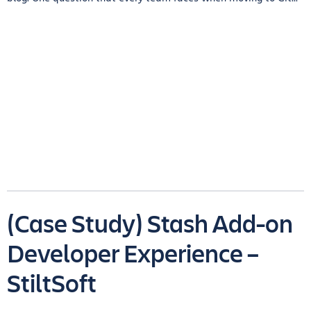
(Case Study) Stash Add-on
Developer Experience –
StiltSoft