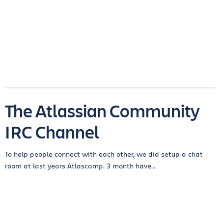
The Atlassian Community
IRC Channel
To help people connect with each other, we did setup a chat
room at last years Atlascamp. 3 month have...