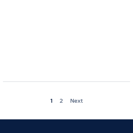
Posts
1
2
Next
pagination