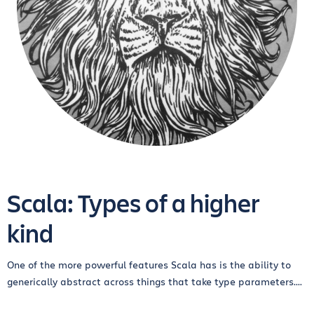
Scala: Types of a higher
kind
One of the more powerful features Scala has is the ability to
generically abstract across things that take type parameters....