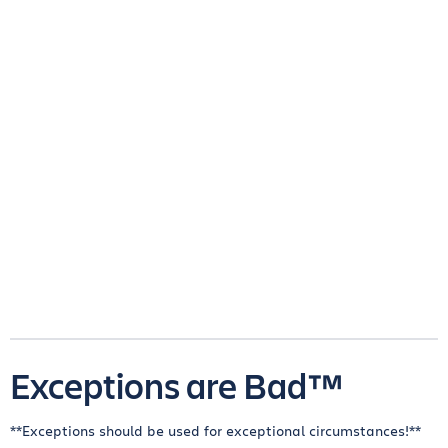
Exceptions are Bad™
**Exceptions should be used for exceptional circumstances!**