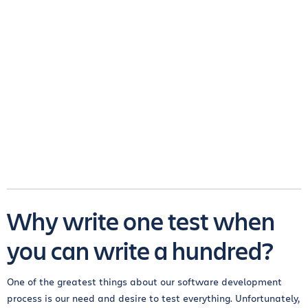
Why write one test when
you can write a hundred?
One of the greatest things about our software development
process is our need and desire to test everything. Unfortunately,