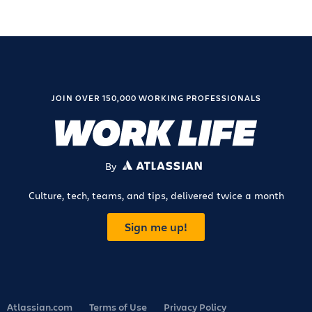
JOIN OVER 150,000 WORKING PROFESSIONALS
By
ATLASSIAN
Culture, tech, teams, and tips, delivered twice a month
Sign me up!
Atlassian.com
Terms of Use
Privacy Policy