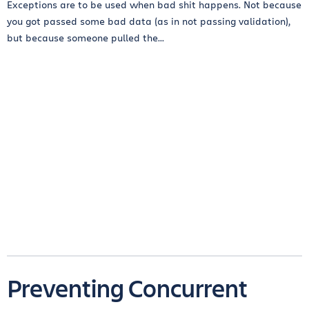
Exceptions are to be used when bad shit happens. Not because
you got passed some bad data (as in not passing validation),
but because someone pulled the...
Preventing Concurrent