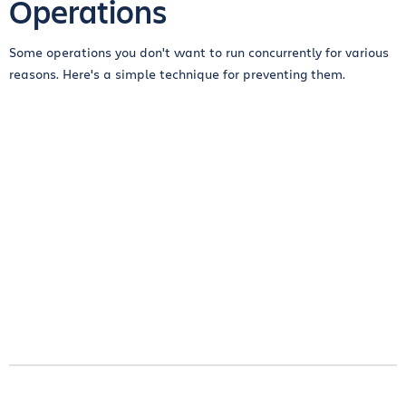
Operations
Some operations you don't want to run concurrently for various
reasons. Here's a simple technique for preventing them.