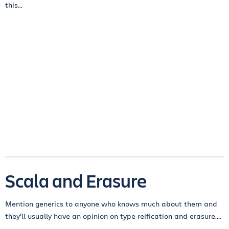
this...
Scala and Erasure
Mention generics to anyone who knows much about them and
they’ll usually have an opinion on type reification and erasure....