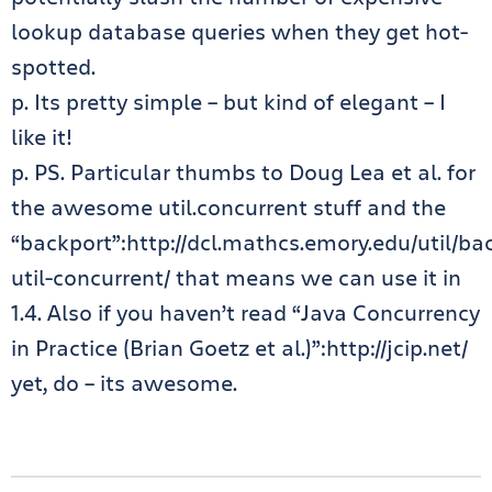
lookup database queries when they get hot-
spotted.
p. Its pretty simple – but kind of elegant – I
like it!
p. PS. Particular thumbs to Doug Lea et al. for
the awesome util.concurrent stuff and the
“backport”:http://dcl.mathcs.emory.edu/util/ba
util-concurrent/ that means we can use it in
1.4. Also if you haven’t read “Java Concurrency
in Practice (Brian Goetz et al.)”:http://jcip.net/
yet, do – its awesome.