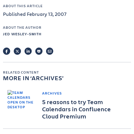
ABOUT THIS ARTICLE
Published February 13, 2007
ABOUT THE AUTHOR
JED WESLEY-SMITH
FACEBOOK
TWITTER
LINKEDIN
POCKET
EMAIL
RELATED CONTENT
MORE IN
ARCHIVES
ARCHIVES
5 reasons to try Team
Calendars in Confluence
Cloud Premium