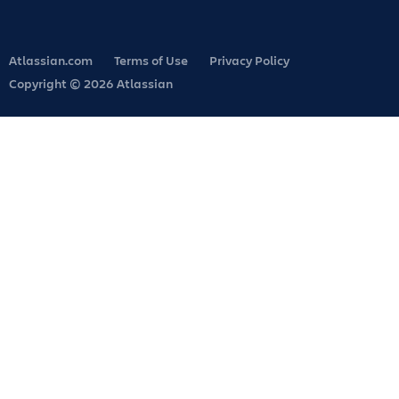
Atlassian.com
Terms of Use
Privacy Policy
Copyright © 2026 Atlassian