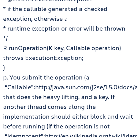
* if the callable generated a checked
exception, otherwise a
* runtime exception or error will be thrown
*/
R runOperation(K key, Callable operation)
throws ExecutionException;
}
p. You submit the operation (a
[“Callable”:http://java.sun.com/j2se/1.5.0/docs/
that does the heavy lifting, and a key. If
another thread comes along the
implementation should either block and wait
before running (if the operation is not
[“idempotent”:http://en.wikipedia.org/wiki/Id