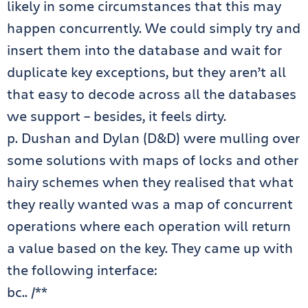
likely in some circumstances that this may
happen concurrently. We could simply try and
insert them into the database and wait for
duplicate key exceptions, but they aren’t all
that easy to decode across all the databases
we support – besides, it feels dirty.
p. Dushan and Dylan (D&D) were mulling over
some solutions with maps of locks and other
hairy schemes when they realised that what
they really wanted was a map of concurrent
operations where each operation will return
a value based on the key. They came up with
the following interface:
bc.. /**