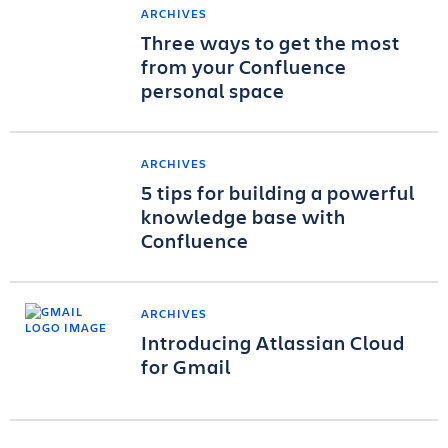
ARCHIVES
Three ways to get the most
from your Confluence
personal space
ARCHIVES
5 tips for building a powerful
knowledge base with
Confluence
ARCHIVES
Introducing Atlassian Cloud
for Gmail