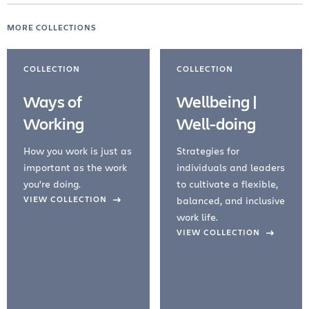
MORE COLLECTIONS
COLLECTION
COLLECTION
Ways of
Wellbeing |
Working
Well-doing
How you work is just as
Strategies for
important as the work
individuals and leaders
you're doing.
to cultivate a flexible,
evious Slide
VIEW COLLECTION
balanced, and inclusive
work life.
VIEW COLLECTION