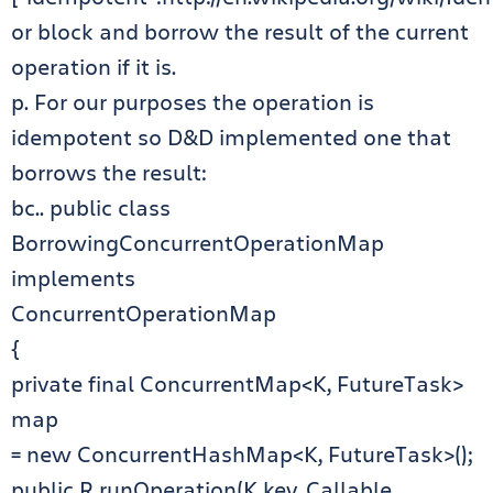
or block and borrow the result of the current
operation if it is.
p. For our purposes the operation is
idempotent so D&D implemented one that
borrows the result:
bc.. public class
BorrowingConcurrentOperationMap
implements
ConcurrentOperationMap
{
private final ConcurrentMap<K, FutureTask>
map
= new ConcurrentHashMap<K, FutureTask>();
public R runOperation(K key, Callable