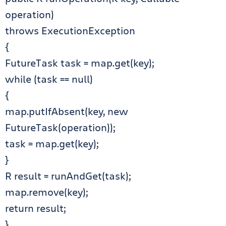
operation)
throws ExecutionException
{
FutureTask task = map.get(key);
while (task == null)
{
map.putIfAbsent(key, new
FutureTask(operation));
task = map.get(key);
}
R result = runAndGet(task);
map.remove(key);
return result;
}