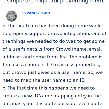
a simple technique for preventing them.
JED WESLEY-SMITH
p. The Jira team has been doing some work
to properly support Crowd integration. One of
the things we needed to do was to get some
of a user’s details from Crowd (name, email
address) and some from Jira. The problem is,
Jira uses a numeric ID to access properties,
but Crowd just gives us a user name. So, we
need to map the user name to an ID.
p. The first time this happens we need to
create a new IDName mapping entry in the
database, but it is quite possible, even quite