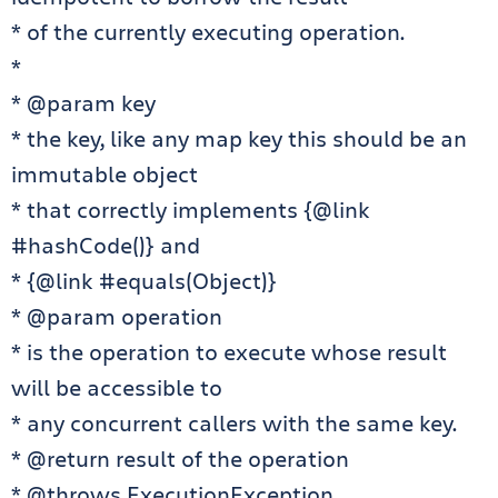
* of the currently executing operation.
*
* @param key
* the key, like any map key this should be an
immutable object
* that correctly implements {@link
#hashCode()} and
* {@link #equals(Object)}
* @param operation
* is the operation to execute whose result
will be accessible to
* any concurrent callers with the same key.
* @return result of the operation
* @throws ExecutionException