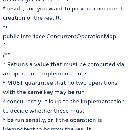
* result, and you want to prevent concurrent
creation of the result.
*/
public interface ConcurrentOperationMap
{
/**
* Returns a value that must be computed via
an operation. Implementations
* MUST guarantee that no two operations
with the same key may be run
* concurrently. It is up to the implementation
to decide whether these must
* be run serially, or if the operation is
idempotent to borrow the result