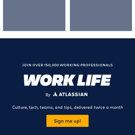
JOIN OVER 150,000 WORKING PROFESSIONALS
By
ATLASSIAN
Culture, tech, teams, and tips, delivered twice a month
Sign me up!