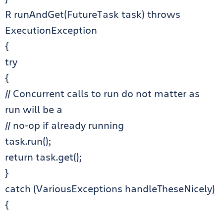
R runAndGet(FutureTask task) throws
ExecutionException
{
try
{
// Concurrent calls to run do not matter as
run will be a
// no-op if already running
task.run();
return task.get();
}
catch (VariousExceptions handleTheseNicely)
{
…