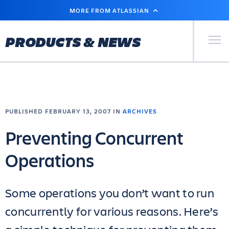
SKIP
MORE FROM ATLASSIAN
TO
MAIN
CONTENT
Primary Men
PRODUCTS & NEWS
PUBLISHED FEBRUARY 13, 2007 IN
ARCHIVES
Preventing Concurrent
Operations
Some operations you don’t want to run
concurrently for various reasons. Here’s