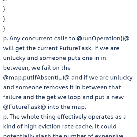
}
}
}
p. Any concurrent calls to @runOperation()@
will get the current FutureTask. If we are
unlucky and someone puts one in in
between, we fail on the
@map.putIfAbsent(…)@ and if we are unlucky
and someone removes it in between that
failure and the get we loop and put a new
@FutureTask@ into the map.
p. The whole thing effectively operates as a
kind of high eviction rate cache. It could
potentially slash the number of expensive