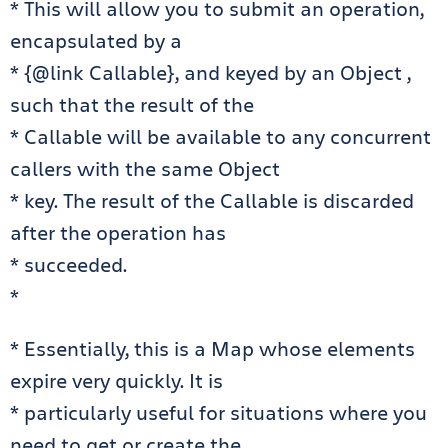
* This will allow you to submit an operation,
encapsulated by a
* {@link Callable}, and keyed by an Object ,
such that the result of the
* Callable will be available to any concurrent
callers with the same Object
* key. The result of the Callable is discarded
after the operation has
* succeeded.
*
* Essentially, this is a Map whose elements
expire very quickly. It is
* particularly useful for situations where you
need to get or create the