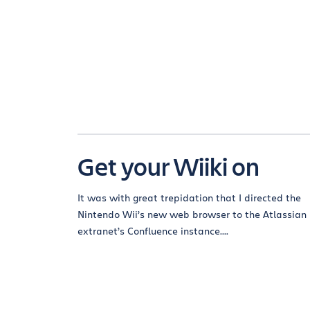
Get your Wiiki on
It was with great trepidation that I directed the
Nintendo Wii’s new web browser to the Atlassian
extranet’s Confluence instance....