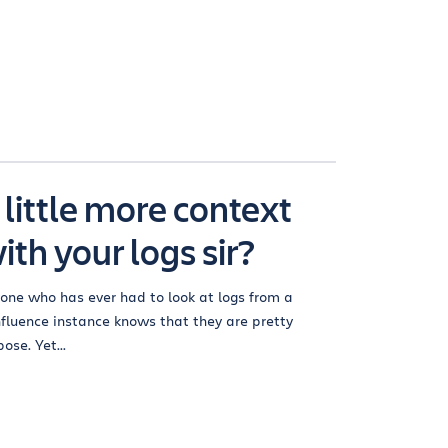
 little more context
ith your logs sir?
one who has ever had to look at logs from a
fluence instance knows that they are pretty
ose. Yet...