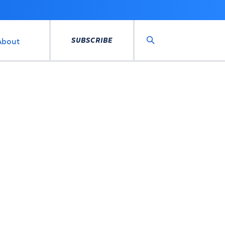
SUBSCRIBE
About
Search