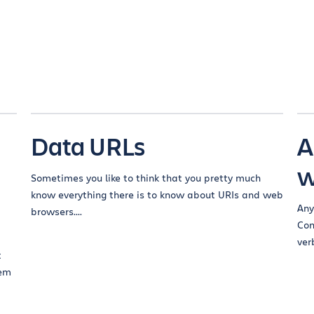
Data URLs
A
w
Sometimes you like to think that you pretty much
know everything there is to know about URIs and web
Any
browsers....
Con
verb
t
eem