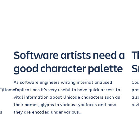
Software artists need a
T
good character palette
S
As software engineers writing internationalised
Cod
RE/Home">
applications it's very useful to have quick access to
pre
vital information about Unicode characters such as
als
their names, glyphs in various typefaces and how
rev
bs
they are encoded under various...