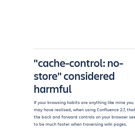
"cache-control: no-
store" considered
harmful
If your browsing habits are anything like mine you
may have realised, when using Confluence 2.7, tha
the back and forward controls on your browser s
to be much faster when traversing wiki pages.