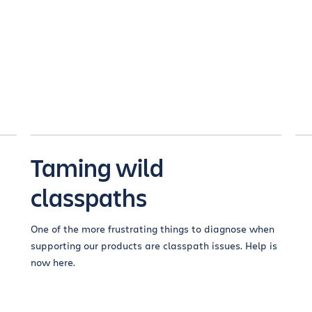
Taming wild
classpaths
One of the more frustrating things to diagnose when
supporting our products are classpath issues. Help is
now here.