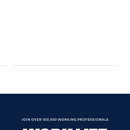
JOIN OVER 150,000 WORKING PROFESSIONALS