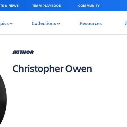
TS & NEWS
TEAM PLAYBOOK
COMMUNITY
pics
Collections
Resources
AUTHOR
Christopher Owen