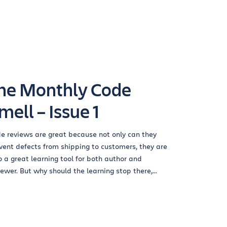
he Monthly Code
mell – Issue 1
e reviews are great because not only can they
vent defects from shipping to customers, they are
o a great learning tool for both author and
iewer. But why should the learning stop there,...