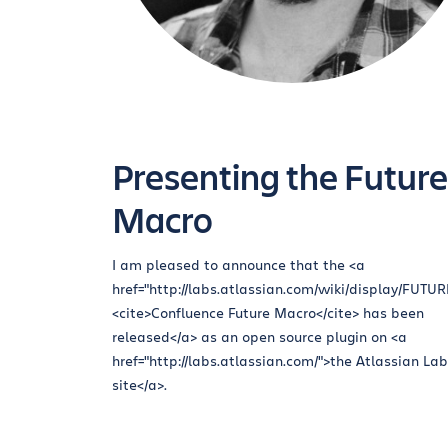
Presenting the Future
Macro
I am pleased to announce that the <a
href="http://labs.atlassian.com/wiki/display/FUTU
<cite>Confluence Future Macro</cite> has been
released</a> as an open source plugin on <a
href="http://labs.atlassian.com/">the Atlassian La
site</a>.