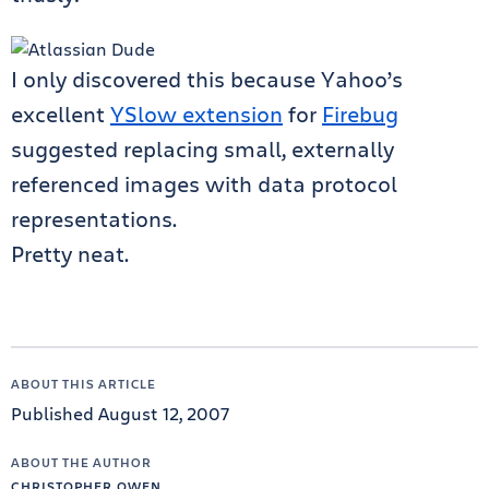
I only discovered this because Yahoo’s
excellent
YSlow extension
for
Firebug
suggested replacing small, externally
referenced images with data protocol
representations.
Pretty neat.
ABOUT THIS ARTICLE
Published August 12, 2007
ABOUT THE AUTHOR
CHRISTOPHER OWEN