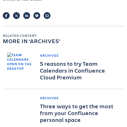
FACEBOOK
TWITTER
LINKEDIN
POCKET
EMAIL
RELATED CONTENT
MORE IN
ARCHIVES
ARCHIVES
5 reasons to try Team
Calendars in Confluence
Cloud Premium
ARCHIVES
Three ways to get the most
from your Confluence
personal space