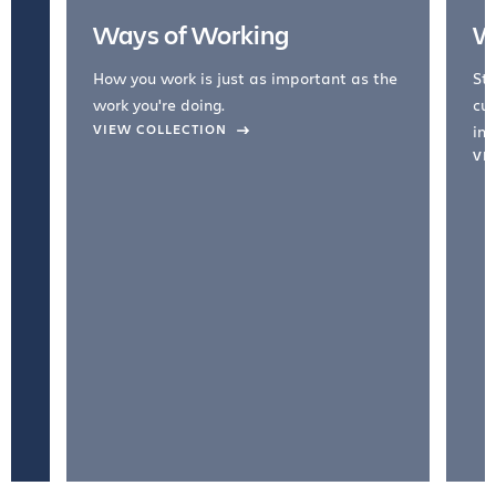
Ways of Working
W
How you work is just as important as the
Str
work you're doing.
cul
VIEW COLLECTION
inc
VI