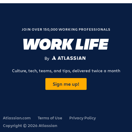
JOIN OVER 150,000 WORKING PROFESSIONALS
By
ATLASSIAN
Culture, tech, teams, and tips, delivered twice a month
Sign me up!
Atlassian.com
Terms of Use
Privacy Policy
Copyright © 2026 Atlassian