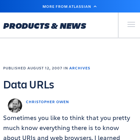
SKIP
MORE FROM ATLASSIAN
TO
MAIN
CONTENT
Primary Men
PRODUCTS & NEWS
PUBLISHED AUGUST 12, 2007 IN
ARCHIVES
Data URLs
CHRISTOPHER OWEN
Sometimes you like to think that you pretty
much know everything there is to know
about URIs and web browsers. I learned