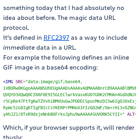
something today that I had absolutely no
idea about before. The magic data URL
protocol.
It’s defined in
RFC2397
as a way to include
immediate
data in a URL.
For example the following defines an inline
GIF image in a base64 encoding:
<IMG
SRC
=
"data:image/gif;base64,

iVBORw0KGgoAAAANSUhEUgAAADsAAAAvAQMAAABnrCB9AAAABlBMVEU
QVQY03XQwQ0CIRAF0E9I5GLEClwrkVasxKU07GRK2CMHAn4GdXdNJCS
r5CpRe47FtfgKwTZVvhiBMVUuGwJPODECSpucMmzDi5w6IgOJ0xEsjg
RyWc5iG8IgKTIgFBIcCsYKERPrPMHoX1FIz6D2WF/Xm+rHi3+DZNG4R
yAhJZ1/0TxR9dxjeNnkBOFrkvJphu9wAAAAASUVORK5CYII="
ALT
=
Which, if your browser supports it, will render
thusly: