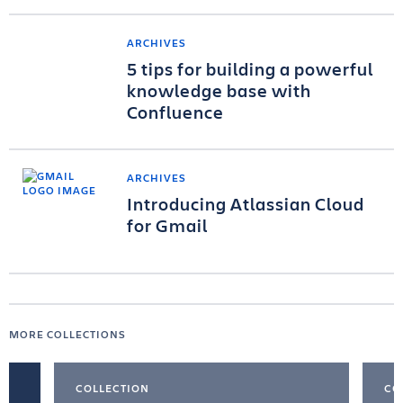
ARCHIVES
5 tips for building a powerful
knowledge base with
Confluence
ARCHIVES
Introducing Atlassian Cloud
for Gmail
MORE COLLECTIONS
COLLECTION
CO