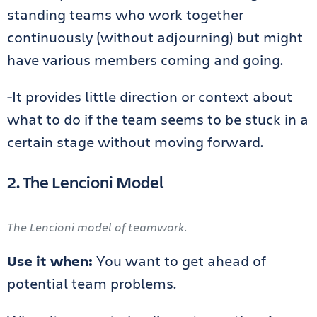
standing teams who work together
continuously (without adjourning) but might
have various members coming and going.
-It provides little direction or context about
what to do if the team seems to be stuck in a
certain stage without moving forward.
2. The Lencioni Model
The Lencioni model of teamwork.
Use it when:
You want to get ahead of
potential team problems.