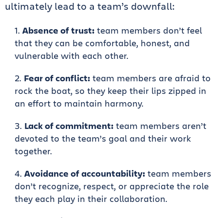
ultimately lead to a team’s downfall:
Absence of trust:
team members don’t feel
that they can be comfortable, honest, and
vulnerable with each other.
Fear of conflict:
team members are afraid to
rock the boat, so they keep their lips zipped in
an effort to maintain harmony.
Lack of commitment:
team members aren’t
devoted to the team’s goal and their work
together.
Avoidance of accountability:
team members
don’t recognize, respect, or appreciate the role
they each play in their collaboration.