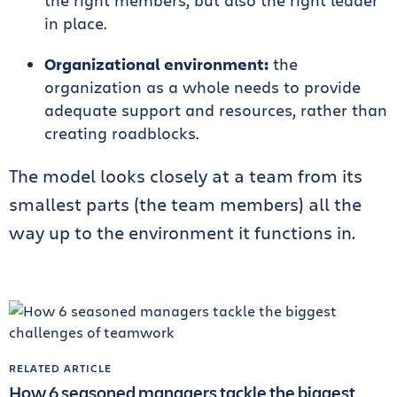
the right members, but also the right leader
in place.
Organizational environment:
the
organization as a whole needs to provide
adequate support and resources, rather than
creating roadblocks.
The model looks closely at a team from its
smallest parts (the team members) all the
way up to the environment it functions in.
RELATED ARTICLE
How 6 seasoned managers tackle the biggest