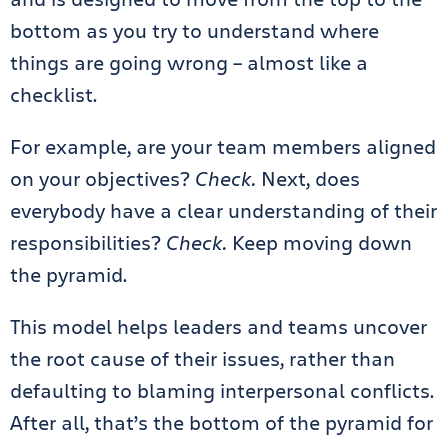
bottom as you try to understand where
things are going wrong – almost like a
checklist.
For example, are your team members aligned
on your objectives?
Check.
Next, does
everybody have a clear understanding of their
responsibilities?
Check.
Keep moving down
the pyramid.
This model helps leaders and teams uncover
the root cause of their issues, rather than
defaulting to blaming interpersonal conflicts.
After all, that’s the bottom of the pyramid for