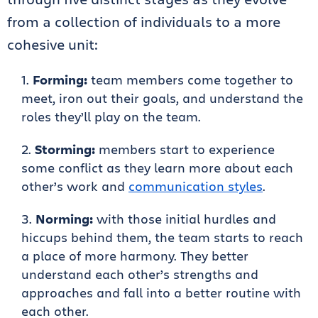
from a collection of individuals to a more
cohesive unit:
Forming:
team members come together to
meet, iron out their goals, and understand the
roles they’ll play on the team.
Storming:
members start to experience
some conflict as they learn more about each
other’s work and
communication styles
.
Norming:
with those initial hurdles and
hiccups behind them, the team starts to reach
a place of more harmony. They better
understand each other’s strengths and
approaches and fall into a better routine with
each other.