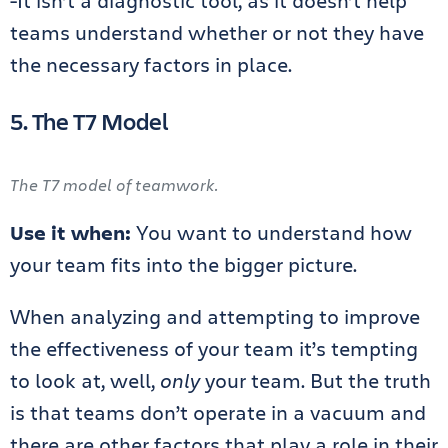
-It isn’t a diagnostic tool, as it doesn’t help
teams understand whether or not they have
the necessary factors in place.
5. The T7 Model
The T7 model of teamwork.
Use it when:
You want to understand how
your team fits into the bigger picture.
When analyzing and attempting to improve
the effectiveness of your team it’s tempting
to look at, well,
only
your team. But the truth
is that teams don’t operate in a vacuum and
there are other factors that play a role in their