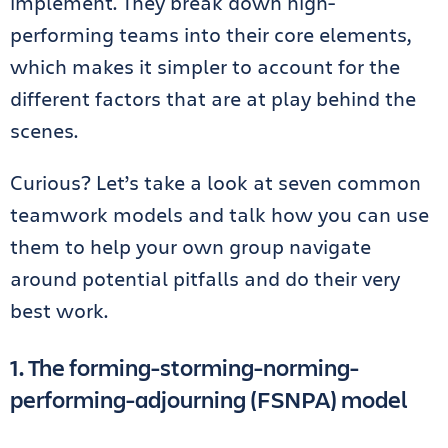
implement. They break down high-
performing teams into their core elements,
which makes it simpler to account for the
different factors that are at play behind the
scenes.
Curious? Let’s take a look at seven common
teamwork models and talk how you can use
them to help your own group navigate
around potential pitfalls and do their very
best work.
1. The
forming-storming-norming-
performing-adjourning (FSNPA) model