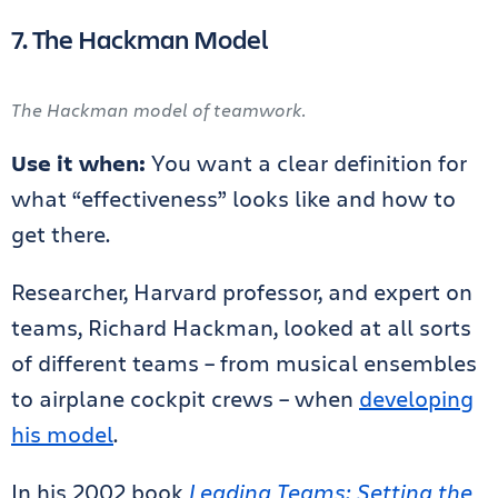
7. The Hackman Model
The Hackman model of teamwork.
Use it when:
You want a clear definition for
what “effectiveness” looks like and how to
get there.
Researcher, Harvard professor, and expert on
teams, Richard Hackman, looked at all sorts
of different teams – from musical ensembles
to airplane cockpit crews – when
developing
his model
.
In his 2002 book
Leading Teams: Setting the