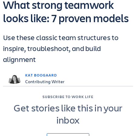
What strong teamwork
looks like: 7 proven models
Use these classic team structures to
inspire, troubleshoot, and build
alignment
KAT BOOGAARD
Contributing Writer
SUBSCRIBE TO WORK LIFE
Get stories like this in your
inbox