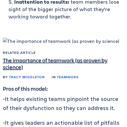
Inattention to results:
team members lose
sight of the bigger picture of what they’re
working toward together.
RELATED ARTICLE
The importance of teamwork (as proven by
science)
BY
TRACY MIDDLETON
IN
TEAMWORK
Pros of this model:
-It helps existing teams pinpoint the source
of their dysfunction so they can address it.
-It gives leaders an actionable list of pitfalls