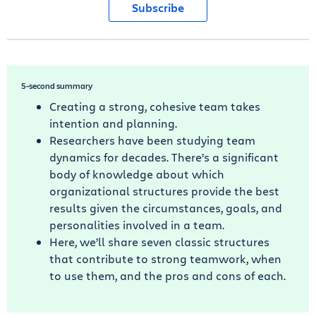
Subscribe
5-second summary
Creating a strong, cohesive team takes
intention and planning.
Researchers have been studying team
dynamics for decades. There’s a significant
body of knowledge about which
organizational structures provide the best
results given the circumstances, goals, and
personalities involved in a team.
Here, we’ll share seven classic structures
that contribute to strong teamwork, when
to use them, and the pros and cons of each.