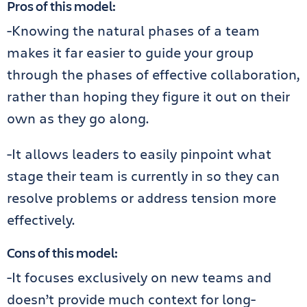
Pros of this model:
-Knowing the natural phases of a team
makes it far easier to guide your group
through the phases of effective collaboration,
rather than hoping they figure it out on their
own as they go along.
-It allows leaders to easily pinpoint what
stage their team is currently in so they can
resolve problems or address tension more
effectively.
Cons of this model:
-It focuses exclusively on new teams and
doesn’t provide much context for long-