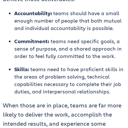
Accountability:
teams should have a small
enough number of people that both mutual
and individual accountability is possible.
Commitment:
teams need specific goals, a
sense of purpose, and a shared approach in
order to feel fully committed to the work.
Skills:
teams need to have proficient skills in
the areas of problem solving, technical
capabilities necessary to complete their job
duties, and interpersonal relationships.
When those are in place, teams are far more
likely to deliver the work, accomplish the
intended results, and experience some