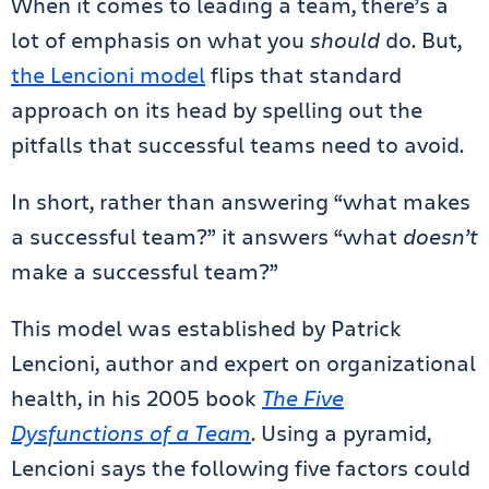
When it comes to leading a team, there’s a
lot of emphasis on what you
should
do. But,
the Lencioni model
flips that standard
approach on its head by spelling out the
pitfalls that successful teams need to avoid.
In short, rather than answering “what makes
a successful team?” it answers “what
doesn’t
make a successful team?”
This model was established by Patrick
Lencioni, author and expert on organizational
health, in his 2005 book
The Five
Dysfunctions of a Team
. Using a pyramid,
Lencioni says the following five factors could