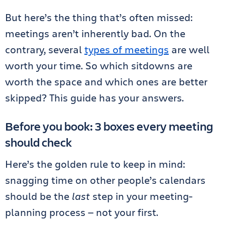
But here’s the thing that’s often missed:
meetings aren’t inherently bad. On the
contrary, several
types of meetings
are well
worth your time. So which sitdowns are
worth the space and which ones are better
skipped? This guide has your answers.
Before you book: 3 boxes every meeting
should check
Here’s the golden rule to keep in mind:
snagging time on other people’s calendars
should be the
last
step in your meeting-
planning process — not your first.