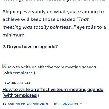
Aligning everybody on what you’re aiming to
achieve will keep those dreaded
“That
meeting was totally pointless…”
eye rolls to a
minimum.
2. Do you have an agenda?
RELATED ARTICLE
How to write an effective team meeting agenda
(with templates!)
BY
KARINA PHILAPHANDETH
IN
PRODUCTIVITY