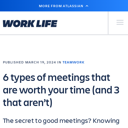
SKIP
MORE FROM ATLASSIAN
TO
MAIN
CONTENT
Primary Men
PUBLISHED MARCH 19, 2024 IN
TEAMWORK
6 types of meetings that
are worth your time (and 3
that aren’t)
The secret to good meetings? Knowing