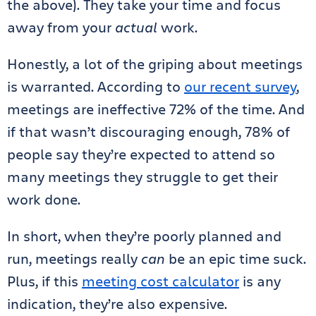
the above). They take your time and focus
away from your
actual
work.
Honestly, a lot of the griping about meetings
is warranted. According to
our recent survey
,
meetings are ineffective 72% of the time. And
if that wasn’t discouraging enough, 78% of
people say they’re expected to attend so
many meetings they struggle to get their
work done.
In short, when they’re poorly planned and
run, meetings really
can
be an epic time suck.
Plus, if this
meeting cost calculator
is any
indication, they’re also expensive.