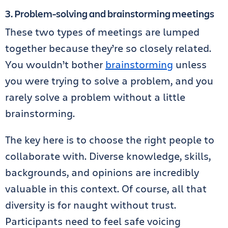
3. Problem-solving and brainstorming meetings
These two types of meetings are lumped
together because they’re so closely related.
You wouldn’t bother
brainstorming
unless
you were trying to solve a problem, and you
rarely solve a problem without a little
brainstorming.
The key here is to choose the right people to
collaborate with. Diverse knowledge, skills,
backgrounds, and opinions are incredibly
valuable in this context. Of course, all that
diversity is for naught without trust.
Participants need to feel safe voicing