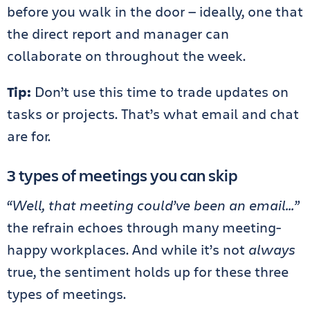
before you walk in the door — ideally, one that
the direct report and manager can
collaborate on throughout the week.
Tip:
Don’t use this time to trade updates on
tasks or projects. That’s what email and chat
are for.
3 types of meetings you can skip
“Well, that meeting could’ve been an email…”
the refrain echoes through many meeting-
happy workplaces. And while it’s not
always
true, the sentiment holds up for these three
types of meetings.