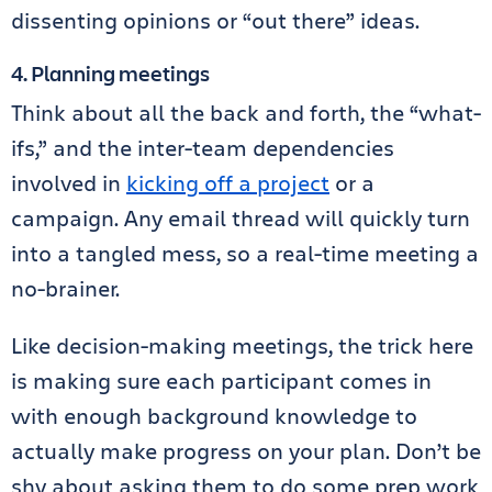
dissenting opinions or “out there” ideas.
4. Planning meetings
Think about all the back and forth, the “what-
ifs,” and the inter-team dependencies
involved in
kicking off a project
or a
campaign. Any email thread will quickly turn
into a tangled mess, so a real-time meeting a
no-brainer.
Like decision-making meetings, the trick here
is making sure each participant comes in
with enough background knowledge to
actually make progress on your plan. Don’t be
shy about asking them to do some prep work