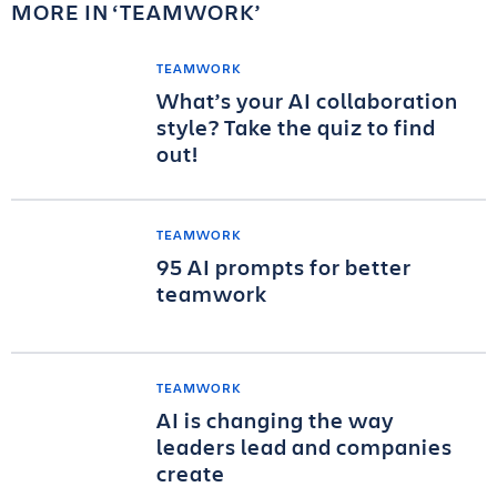
MORE IN
TEAMWORK
TEAMWORK
What’s your AI collaboration
style? Take the quiz to find
out!
TEAMWORK
95 AI prompts for better
teamwork
TEAMWORK
AI is changing the way
leaders lead and companies
create