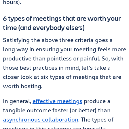
hours).
6 types of meetings that are worth your
time (and everybody else’s)
Satisfying the above three criteria goes a
long way in ensuring your meeting feels more
productive than pointless or painful. So, with
those best practices in mind, let’s take a
closer look at six types of meetings that are
worth hosting.
In general,
effective meetings
produce a
tangible outcome faster (or better) than
asynchronous collaboration
. The types of
meetings in this category are typically