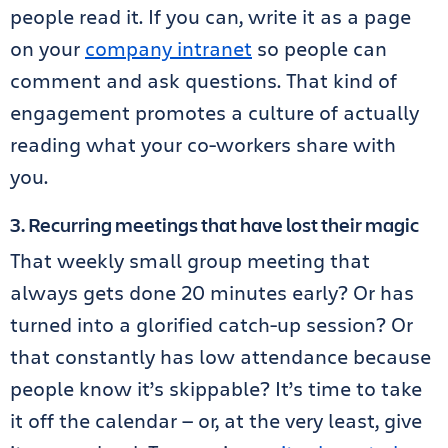
people read it. If you can, write it as a page
on your
company intranet
so people can
comment and ask questions. That kind of
engagement promotes a culture of actually
reading what your co-workers share with
you.
3. Recurring meetings that have lost their magic
That weekly small group meeting that
always gets done 20 minutes early? Or has
turned into a glorified catch-up session? Or
that constantly has low attendance because
people know it’s skippable? It’s time to take
it off the calendar — or, at the very least, give