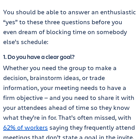
You should be able to answer an enthusiastic
“yes” to these three questions before you
even dream of blocking time on somebody
else’s schedule:
1. Do you have a clear goal?
Whether you need the group to make a
decision, brainstorm ideas, or trade
information, your meeting needs to have a
firm objective — and you need to share it with
your attendees ahead of time so they know
what they’re in for. That’s often missed, with
62% of workers
saying they frequently attend
meetings that don’t state a goal in the invite.