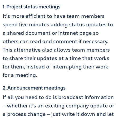
1. Project status meetings
It’s more efficient to have team members
spend five minutes adding status updates to
a shared document or intranet page so
others can read and comment if necessary.
This alternative also allows team members
to share their updates at a time that works
for them, instead of interrupting their work
for a meeting.
2. Announcement meetings
If all you need to do is broadcast information
— whether it’s an exciting company update or
a process change — just write it down and let