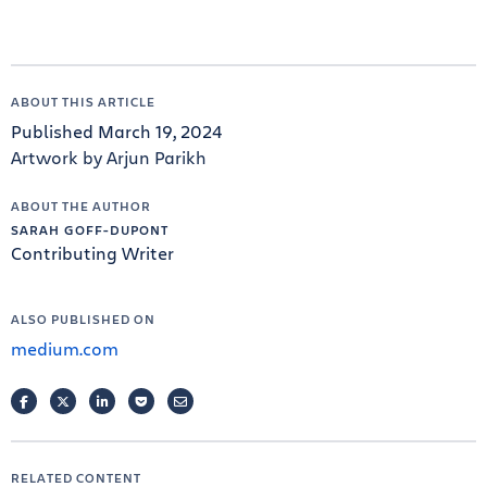
ABOUT THIS ARTICLE
Published March 19, 2024
Artwork by Arjun Parikh
ABOUT THE AUTHOR
SARAH GOFF-DUPONT
Contributing Writer
ALSO PUBLISHED ON
medium.com
FACEBOOK
TWITTER
LINKEDIN
POCKET
EMAIL
RELATED CONTENT