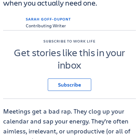
when you actually need one.
SARAH GOFF-DUPONT
Contributing Writer
SUBSCRIBE TO WORK LIFE
Get stories like this in your
inbox
Subscribe
Meetings get a bad rap. They clog up your
calendar and sap your energy. They’re often
aimless, irrelevant, or unproductive (or all of