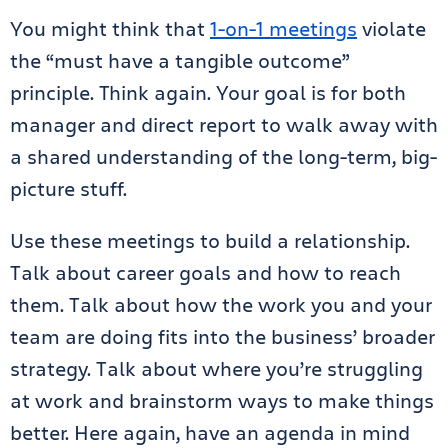
You might think that
1-on-1 meetings
violate
the “must have a tangible outcome”
principle. Think again. Your goal is for both
manager and direct report to walk away with
a shared understanding of the long-term, big-
picture stuff.
Use these meetings to build a relationship.
Talk about career goals and how to reach
them. Talk about how the work you and your
team are doing fits into the business’ broader
strategy. Talk about where you’re struggling
at work and brainstorm ways to make things
better. Here again, have an agenda in mind