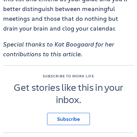
better distinguish between meaningful
meetings and those that do nothing but
drain your brain and clog your calendar.
Special thanks to Kat Boogaard for her
contributions to this article.
SUBSCRIBE TO WORK LIFE
Get stories like this in your
inbox.
Subscribe