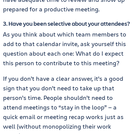
prepared for a productive meeting.
3. Have you been selective about your attendees?
As you think about which team members to
add to that calendar invite, ask yourself this
question about each one: What do I expect
this person to contribute to this meeting?
If you don’t have a clear answer, it’s a good
sign that you don’t need to take up that
person’s time. People shouldn’t need to
attend meetings to “stay in the loop” — a
quick email or meeting recap works just as
well (without monopolizing their work