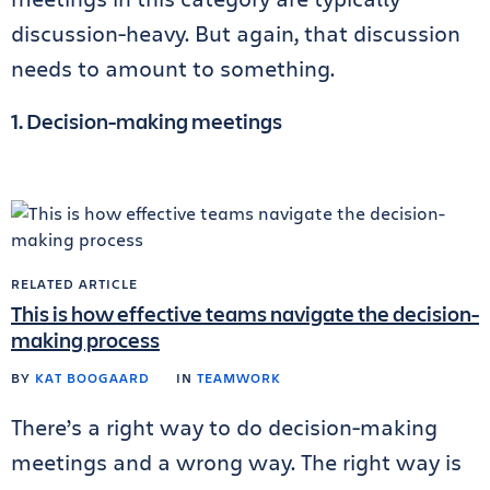
discussion-heavy. But again, that discussion
needs to amount to something.
1. Decision-making meetings
RELATED ARTICLE
This is how effective teams navigate the decision-
making process
BY
KAT BOOGAARD
IN
TEAMWORK
There’s a right way to do decision-making
meetings and a wrong way. The right way is