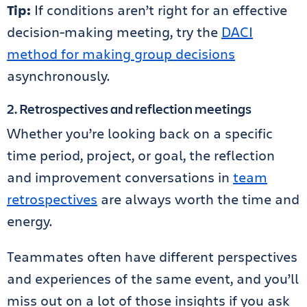
Tip:
If conditions aren’t right for an effective
decision-making meeting, try the
DACI
method for making group decisions
asynchronously.
2. Retrospectives and reflection meetings
Whether you’re looking back on a specific
time period, project, or goal, the reflection
and improvement conversations in
team
retrospectives
are always worth the time and
energy.
Teammates often have different perspectives
and experiences of the same event, and you’ll
miss out on a lot of those insights if you ask