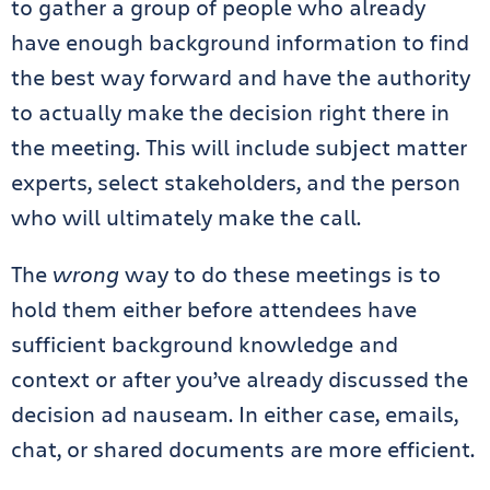
to gather a group of people who already
have enough background information to find
the best way forward and have the authority
to actually make the decision right there in
the meeting. This will include subject matter
experts, select stakeholders, and the person
who will ultimately make the call.
The
wrong
way to do these meetings is to
hold them either before attendees have
sufficient background knowledge and
context or after you’ve already discussed the
decision ad nauseam. In either case, emails,
chat, or shared documents are more efficient.