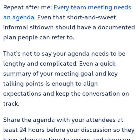
Repeat after me:
Every team meeting needs
an agenda
. Even that short-and-sweet
informal sitdown should have a documented
plan people can refer to.
That’s not to say your agenda needs to be
lengthy and complicated. Even a quick
summary of your meeting goal and key
talking points is enough to align
expectations and keep the conversation on
track.
Share the agenda with your attendees at
least 24 hours before your discussion so they
have adequate time to review and show up