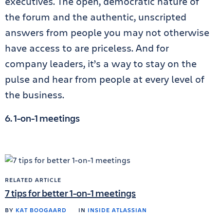
executives. The open, democratic nature of
the forum and the authentic, unscripted
answers from people you may not otherwise
have access to are priceless. And for
company leaders, it’s a way to stay on the
pulse and hear from people at every level of
the business.
6. 1-on-1 meetings
RELATED ARTICLE
7 tips for better 1-on-1 meetings
BY
KAT BOOGAARD
IN
INSIDE ATLASSIAN