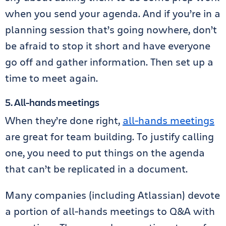
when you send your agenda. And if you’re in a
planning session that’s going nowhere, don’t
be afraid to stop it short and have everyone
go off and gather information. Then set up a
time to meet again.
5. All-hands meetings
When they’re done right,
all-hands meetings
are great for team building. To justify calling
one, you need to put things on the agenda
that can’t be replicated in a document.
Many companies (including Atlassian) devote
a portion of all-hands meetings to Q&A with