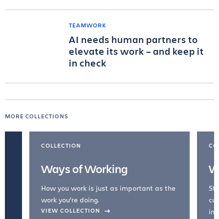
TEAMWORK
AI needs human partners to
elevate its work – and keep it
in check
MORE COLLECTIONS
COLLECTION
CO
Ways of Working
W
How you work is just as important as the
Str
work you're doing.
cul
VIEW COLLECTION
inc