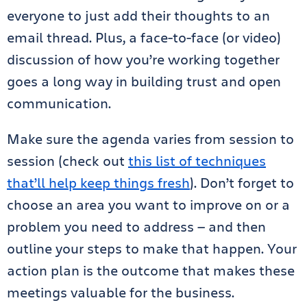
everyone to just add their thoughts to an
email thread. Plus, a face-to-face (or video)
discussion of how you’re working together
goes a long way in building trust and open
communication.
Make sure the agenda varies from session to
session (check out
this list of techniques
that’ll help keep things fresh
). Don’t forget to
choose an area you want to improve on or a
problem you need to address — and then
outline your steps to make that happen. Your
action plan is the outcome that makes these
meetings valuable for the business.