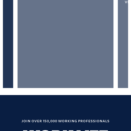
VI
JOIN OVER 150,000 WORKING PROFESSIONALS