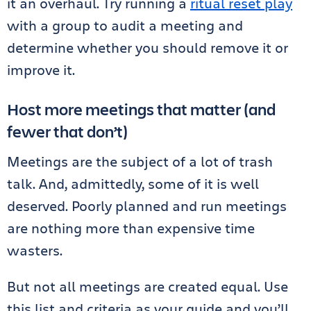
it an overhaul. Try running a
ritual reset play
with a group to audit a meeting and
determine whether you should remove it or
improve it.
Host more meetings that matter (and
fewer that don’t)
Meetings are the subject of a lot of trash
talk. And, admittedly, some of it is well
deserved. Poorly planned and run meetings
are nothing more than expensive time
wasters.
But not all meetings are created equal. Use
this list and criteria as your guide and you’ll