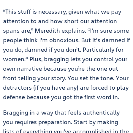
“This stuff is necessary, given what we pay
attention to and how short our attention
spans are,” Meredith explains. “I’m sure some
people think I’m obnoxious. But it’s damned if
you do, damned if you don’t. Particularly for
women.“ Plus, bragging lets you control your
own narrative because you’re the one out
front telling your story. You set the tone. Your
detractors (if you have any) are forced to play
defense because you got the first word in.
Bragging in a way that feels authentically
you requires preparation. Start by making
lists of everything you’ve accomplished in the