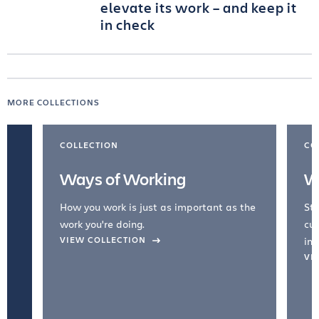
elevate its work – and keep it
in check
MORE COLLECTIONS
COLLECTION
CO
Ways of Working
W
How you work is just as important as the
Str
work you're doing.
cul
VIEW COLLECTION
inc
VI