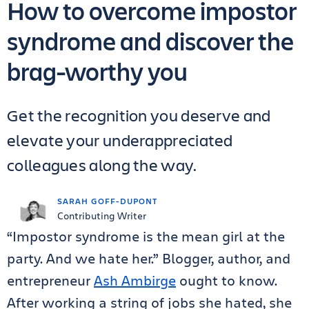
How to overcome impostor
syndrome and discover the
brag-worthy you
Get the recognition you deserve and
elevate your underappreciated
colleagues along the way.
SARAH GOFF-DUPONT
Contributing Writer
“Impostor syndrome is the mean girl at the
party. And we hate her.” Blogger, author, and
entrepreneur
Ash Ambirge
ought to know.
After working a string of jobs she hated, she