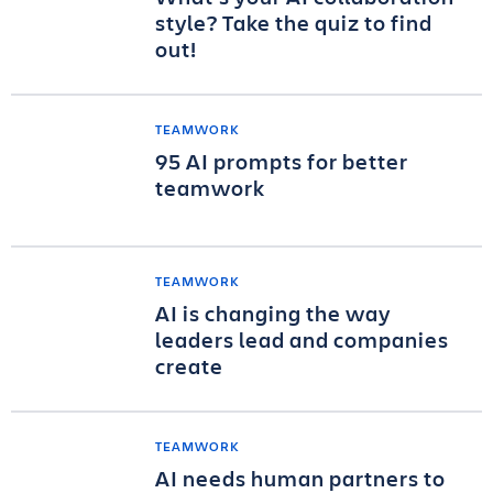
style? Take the quiz to find
out!
TEAMWORK
95 AI prompts for better
teamwork
TEAMWORK
AI is changing the way
leaders lead and companies
create
TEAMWORK
AI needs human partners to