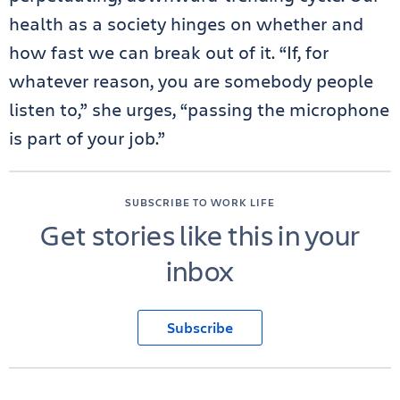
health as a society hinges on whether and
how fast we can break out of it. “If, for
whatever reason, you are somebody people
listen to,” she urges, “passing the microphone
is part of your job.”
SUBSCRIBE TO WORK LIFE
Get stories like this in your
inbox
Subscribe