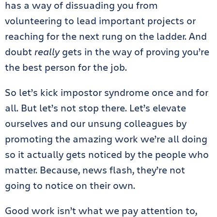
has a way of dissuading you from
volunteering to lead important projects or
reaching for the next rung on the ladder. And
doubt
really
gets in the way of proving you’re
the best person for the job.
So let’s kick impostor syndrome once and for
all. But let’s not stop there. Let’s elevate
ourselves and our unsung colleagues by
promoting the amazing work we’re all doing
so it actually gets noticed by the people who
matter. Because, news flash, they’re not
going to notice on their own.
Good work isn’t what we pay attention to,