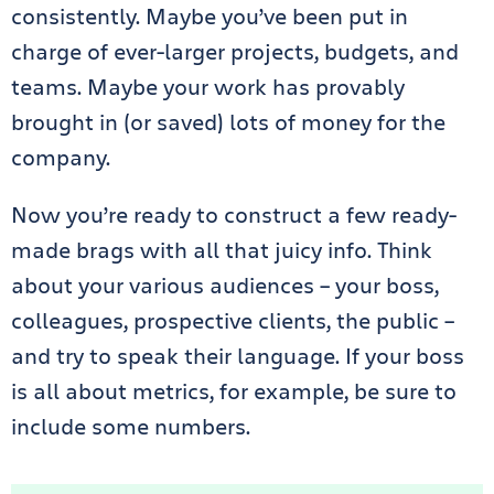
consistently. Maybe you’ve been put in
charge of ever-larger projects, budgets, and
teams. Maybe your work has provably
brought in (or saved) lots of money for the
company.
Now you’re ready to construct a few ready-
made brags with all that juicy info. Think
about your various audiences – your boss,
colleagues, prospective clients, the public –
and try to speak their language. If your boss
is all about metrics, for example, be sure to
include some numbers.