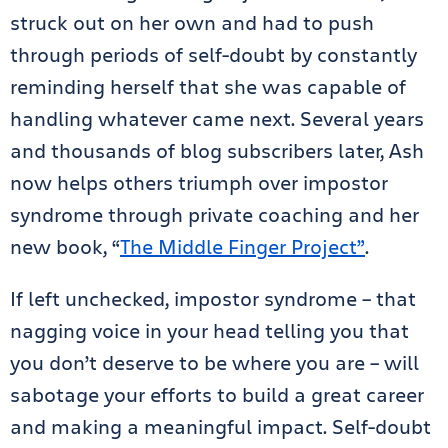
struck out on her own and had to push
through periods of self-doubt by constantly
reminding herself that she was capable of
handling whatever came next. Several years
and thousands of blog subscribers later, Ash
now helps others triumph over impostor
syndrome through private coaching and her
new book, “
The Middle Finger Project”
.
If left unchecked, impostor syndrome – that
nagging voice in your head telling you that
you don’t deserve to be where you are – will
sabotage your efforts to build a great career
and making a meaningful impact. Self-doubt