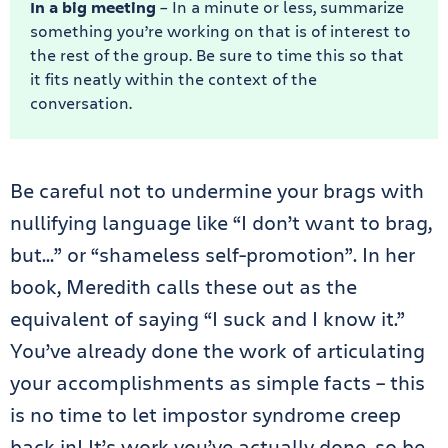
In a big meeting
– In a minute or less, summarize
something you’re working on that is of interest to
the rest of the group. Be sure to time this so that
it fits neatly within the context of the
conversation.
Be careful not to undermine your brags with
nullifying language like “I don’t want to brag,
but…” or “shameless self-promotion”. In her
book, Meredith calls these out as the
equivalent of saying “I suck and I know it.”
You’ve already done the work of articulating
your accomplishments as simple facts – this
is no time to let impostor syndrome creep
back in! It’s work you’ve actually done, so be