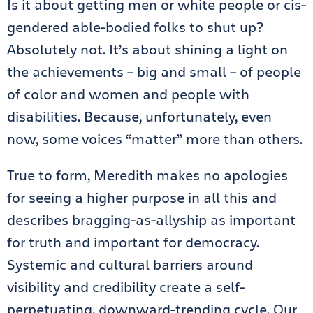
Is it about getting men or white people or cis-
gendered able-bodied folks to shut up?
Absolutely not. It’s about shining a light on
the achievements – big and small – of people
of color and women and people with
disabilities. Because, unfortunately, even
now, some voices “matter” more than others.
True to form, Meredith makes no apologies
for seeing a higher purpose in all this and
describes bragging-as-allyship as important
for truth and important for democracy.
Systemic and cultural barriers around
visibility and credibility create a self-
perpetuating, downward-trending cycle. Our