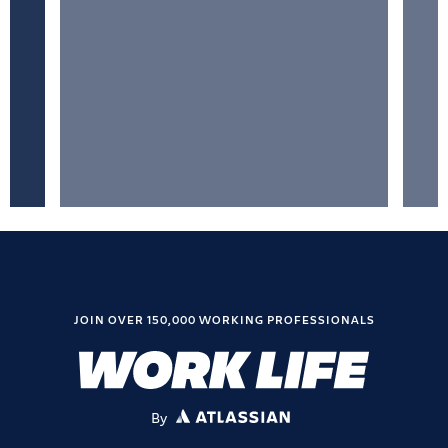
JOIN OVER 150,000 WORKING PROFESSIONALS
By
ATLASSIAN