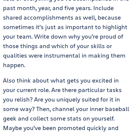
past month, year, and five years. Include
shared accomplishments as well, because
sometimes it’s just as important to highlight
your team. Write down why you’re proud of
those things and which of your skills or
qualities were instrumental in making them
happen.
Also think about what gets you excited in
your current role. Are there particular tasks
you relish? Are you uniquely suited for it in
some way? Then, channel your inner baseball
geek and collect some stats on yourself.
Maybe you’ve been promoted quickly and