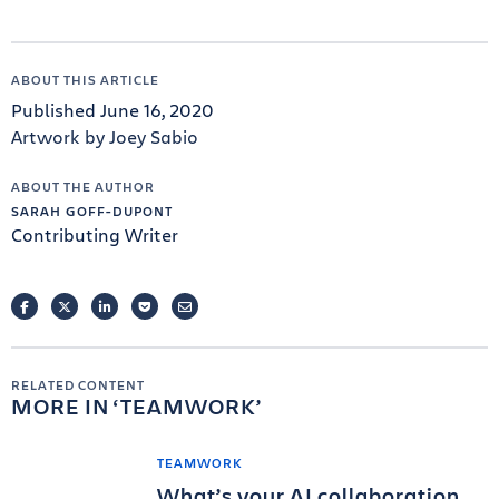
ABOUT THIS ARTICLE
Published June 16, 2020
Artwork by Joey Sabio
ABOUT THE AUTHOR
SARAH GOFF-DUPONT
Contributing Writer
FACEBOOK
TWITTER
LINKEDIN
POCKET
EMAIL
RELATED CONTENT
MORE IN
TEAMWORK
TEAMWORK
What’s your AI collaboration