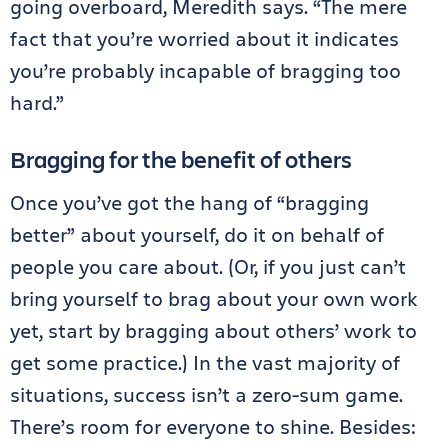
going overboard, Meredith says. “The mere
fact that you’re worried about it indicates
you’re probably incapable of bragging too
hard.”
Bragging for the benefit of others
Once you’ve got the hang of “bragging
better” about yourself, do it on behalf of
people you care about. (Or, if you just can’t
bring yourself to brag about your own work
yet, start by bragging about others’ work to
get some practice.) In the vast majority of
situations, success isn’t a zero-sum game.
There’s room for everyone to shine. Besides: