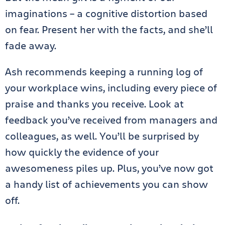
imaginations – a cognitive distortion based
on fear. Present her with the facts, and she’ll
fade away.
Ash recommends keeping a running log of
your workplace wins, including every piece of
praise and thanks you receive. Look at
feedback you’ve received from managers and
colleagues, as well. You’ll be surprised by
how quickly the evidence of your
awesomeness piles up. Plus, you’ve now got
a handy list of achievements you can show
off.