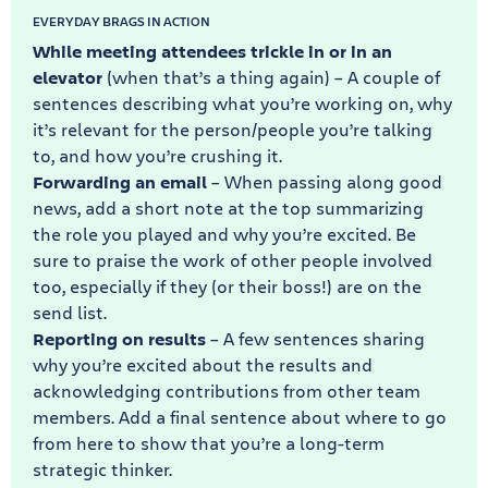
EVERYDAY BRAGS IN ACTION
While meeting attendees trickle in or in an
elevator
(when that’s a thing again) – A couple of
sentences describing what you’re working on, why
it’s relevant for the person/people you’re talking
to, and how you’re crushing it.
Forwarding an email
– When passing along good
news, add a short note at the top summarizing
the role you played and why you’re excited. Be
sure to praise the work of other people involved
too, especially if they (or their boss!) are on the
send list.
Reporting on results
– A few sentences sharing
why you’re excited about the results and
acknowledging contributions from other team
members. Add a final sentence about where to go
from here to show that you’re a long-term
strategic thinker.