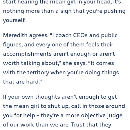
start hearing the mean girl in your head, it’s
nothing more than a sign that you’re pushing
yourself.
Meredith agrees. “I coach CEOs and public
figures, and every one of them feels their
accomplishments aren’t enough or aren’t
worth talking about,” she says. “It comes
with the territory when you’re doing things
that are hard.”
If your own thoughts aren’t enough to get
the mean girl to shut up, call in those around
you for help – they’re a more objective judge
of our work than we are. Trust that they