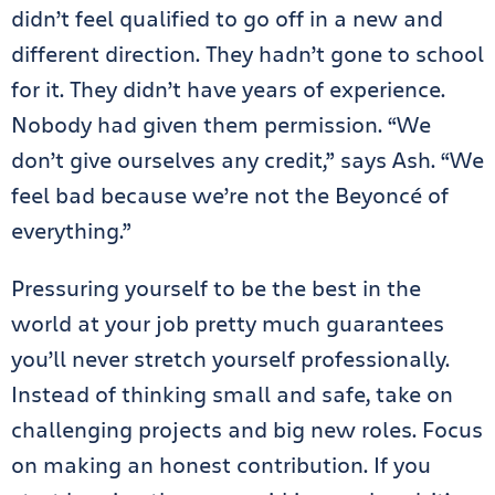
didn’t feel qualified to go off in a new and
different direction. They hadn’t gone to school
for it. They didn’t have years of experience.
Nobody had given them permission. “We
don’t give ourselves any credit,” says Ash. “We
feel bad because we’re not the Beyoncé of
everything.”
Pressuring yourself to be the best in the
world at your job pretty much guarantees
you’ll never stretch yourself professionally.
Instead of thinking small and safe, take on
challenging projects and big new roles. Focus
on making an honest contribution. If you