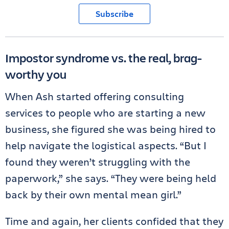
Subscribe
Impostor syndrome vs. the real, brag-
worthy you
When Ash started offering consulting
services to people who are starting a new
business, she figured she was being hired to
help navigate the logistical aspects. “But I
found they weren’t struggling with the
paperwork,” she says. “They were being held
back by their own mental mean girl.”
Time and again, her clients confided that they