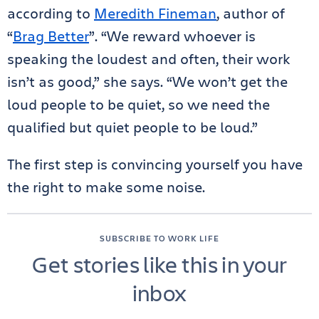
according to
Meredith Fineman
, author of
“
Brag Better
”. “We reward whoever is
speaking the loudest and often, their work
isn’t as good,” she says. “We won’t get the
loud people to be quiet, so we need the
qualified but quiet people to be loud.”
The first step is convincing yourself you have
the right to make some noise.
SUBSCRIBE TO WORK LIFE
Get stories like this in your
inbox