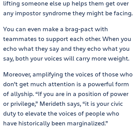
lifting someone else up helps them get over
any impostor syndrome they might be facing.
You can even make a brag-pact with
teammates to support each other. When you
echo what they say and they echo what you
say, both your voices will carry more weight.
Moreover, amplifying the voices of those who
don’t get much attention is a powerful form
of allyship. “If you are in a position of power
or privilege,” Merideth says, “it is your civic
duty to elevate the voices of people who
have historically been marginalized.”