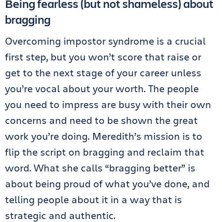
Being fearless (but not shameless) about
bragging
Overcoming impostor syndrome is a crucial
first step, but you won’t score that raise or
get to the next stage of your career unless
you’re vocal about your worth. The people
you need to impress are busy with their own
concerns and need to be shown the great
work you’re doing. Meredith’s mission is to
flip the script on bragging and reclaim that
word. What she calls “bragging better” is
about being proud of what you’ve done, and
telling people about it in a way that is
strategic and authentic.