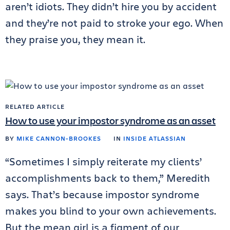
aren’t idiots. They didn’t hire you by accident
and they’re not paid to stroke your ego. When
they praise you, they mean it.
RELATED ARTICLE
How to use your impostor syndrome as an asset
BY
MIKE CANNON-BROOKES
IN
INSIDE ATLASSIAN
“Sometimes I simply reiterate my clients’
accomplishments back to them,” Meredith
says. That’s because impostor syndrome
makes you blind to your own achievements.
But the mean girl is a figment of our