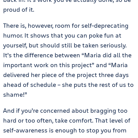
proud of it.
There is, however, room for self-deprecating
humor. It shows that you can poke fun at
yourself, but should still be taken seriously.
It’s the difference between “Maria did all the
important work on this project” and “Maria
delivered her piece of the project three days
ahead of schedule – she puts the rest of us to
shame!”
And if you’re concerned about bragging too
hard or too often, take comfort. That level of
self-awareness is enough to stop you from