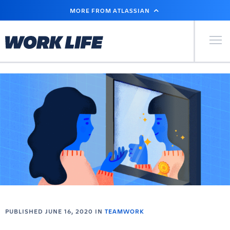
SKIP
MORE FROM ATLASSIAN
TO
MAIN
CONTENT
Primary Men
PUBLISHED JUNE 16, 2020 IN
TEAMWORK